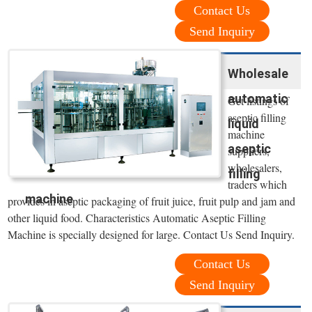
Contact Us
Send Inquiry
Wholesale
automatic
Get listings of
aseptic filling
liquid
machine
aseptic
suppliers,
wholesalers,
filling
traders which
machine
provides in aseptic packaging of fruit juice, fruit pulp and jam and
other liquid food. Characteristics Automatic Aseptic Filling
Machine is specially designed for large. Contact Us Send Inquiry.
Contact Us
Send Inquiry