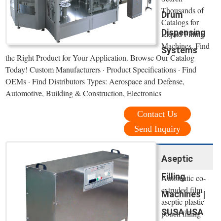
Thousands of
Drum
Catalogs for
Dispensing
Liquid Filling
Machines. Find
Systems
the Right Product for Your Application. Browse Our Catalog
Today! Custom Manufacturers · Product Specifications · Find
OEMs · Find Distributors Types: Aerospace and Defense,
Automotive, Building & Construction, Electronics
Contact Us
Send Inquiry
Aseptic
Filling
Automatic co-
extruded film
Machines |
aseptic plastic
SUSA USA
pouch filling