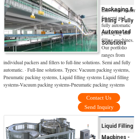
Packaging &
Innovation leader
for semi and
Filling - Fully
fully automatic
Automated
packaging and
filling machines.
Solutions
Our portfolio
ranges from
individual packers and fillers to full-line solutions. Semi and fully
automatic. · Full-line solutions. Types: Vacuum packing systems,
Pneumatic packing systems, Liquid filling systems Liquid filling
systems-Vacuum packing systems-Pneumatic packing systems
Contact Us
Send Inquiry
Liquid Filling
Machines -
Search