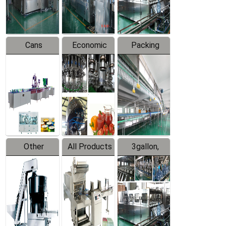
Line
Line
Cans
Economic
Packing
Packing
Filling
System
Line
Production
Equipment
Line
Other
All Products
3gallon,
Products
5gallon
Water Line