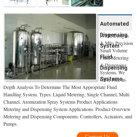
Automated
Dispensing
IVEK Designs
& Mfrs Precision
System -
Small Volume
Fluid
Fluid Metering
& Dispensing
Dispensing
Systems. We
Systems
Offer Free In-
Depth Analysis To Determine The Most Appropriate Fluid
Handling System. Types: Liquid Metering, Single Channel, Multi
Channel, Atomization Spray Systems Product Applications
Metering and Dispensing System Applications. Product Overview
Metering and Dispensing Components: Controllers, Actuators, and
Pumps.
Contact Us