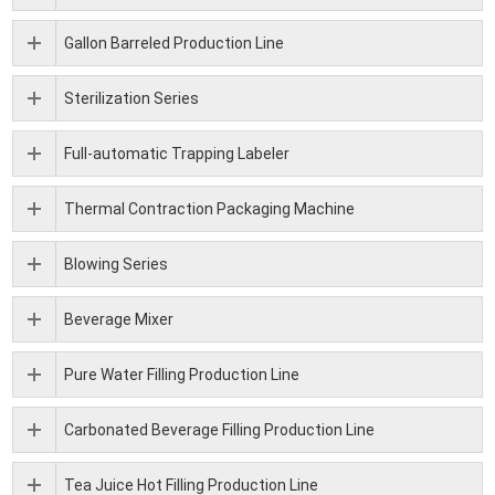
Gallon Barreled Production Line
Sterilization Series
Full-automatic Trapping Labeler
Thermal Contraction Packaging Machine
Blowing Series
Beverage Mixer
Pure Water Filling Production Line
Carbonated Beverage Filling Production Line
Tea Juice Hot Filling Production Line