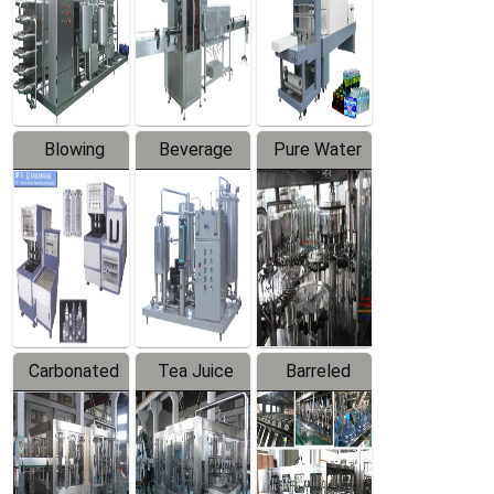
Trapping
Packaging
Labeler
Machine
Blowing
Beverage
Pure Water
Series
Mixer
Filling
Production
Line
Carbonated
Tea Juice
Barreled
Beverage
Hot Filling
Drinking
Filling
Production
Water
Production
Line
Production