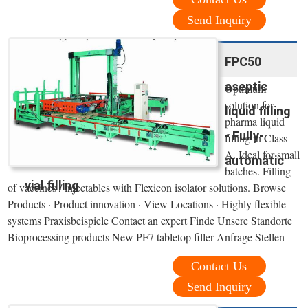
Send Inquiry
FPC50
aseptic
Optimum
solution for
liquid filling
pharma liquid
- Fully-
filling in Class
A. Ideal for small
automatic
batches. Filling
vial filling
of vaccines / injectables with Flexicon isolator solutions. Browse
Products · Product innovation · View Locations · Highly flexible
systems Praxisbeispiele Contact an expert Finde Unsere Standorte
Bioprocessing products New PF7 tabletop filler Anfrage Stellen
Contact Us
Send Inquiry