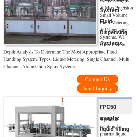
IVEK Designs
& Mfrs Precision
System -
Small Volume
Fluid
Fluid Metering
& Dispensing
Dispensing
Systems. We
Systems
Offer Free In-
Depth Analysis To Determine The Most Appropriate Fluid
Handling System. Types: Liquid Metering, Single Channel, Multi
Channel, Atomization Spray Systems
Contact Us
Send Inquiry
FPC50
aseptic
Optimum
solution for
liquid filling
pharma liquid