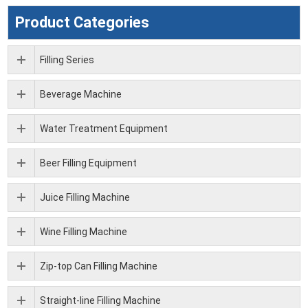
Product Categories
Filling Series
Beverage Machine
Water Treatment Equipment
Beer Filling Equipment
Juice Filling Machine
Wine Filling Machine
Zip-top Can Filling Machine
Straight-line Filling Machine