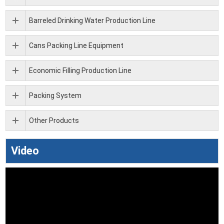
Barreled Drinking Water Production Line
Cans Packing Line Equipment
Economic Filling Production Line
Packing System
Other Products
Video