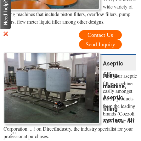
wide variety of
filling machines that include piston fillers, overflow fillers, pump
fillers, flow meter liquid filler among other designs.
Contact Us
Send Inquiry
Aseptic
filling
Find your aseptic
filling machine
machine,
easily amongst
Aseptic
the 51 products
from the leading
filling
brands (Cozzoli,
system - All
Alfa Laval, JBT
Corporation, ...) on DirectIndustry, the industry specialist for your
...
professional purchases.