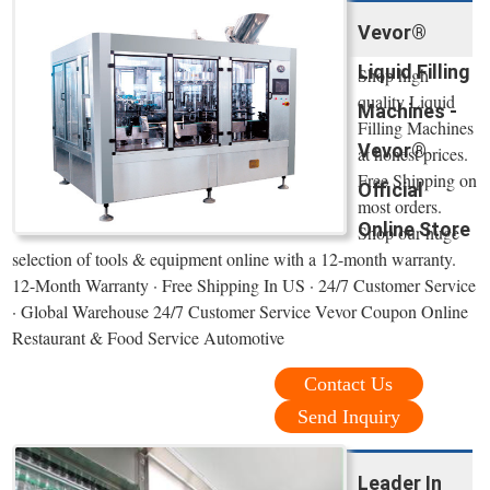
Vevor®
Liquid Filling
Shop high
quality Liquid
Machines -
Filling Machines
Vevor®
at honest prices.
Free Shipping on
Official
most orders.
Online Store
Shop our huge
selection of tools & equipment online with a 12-month warranty.
12-Month Warranty · Free Shipping In US · 24/7 Customer Service
· Global Warehouse 24/7 Customer Service Vevor Coupon Online
Restaurant & Food Service Automotive
Contact Us
Send Inquiry
Leader In