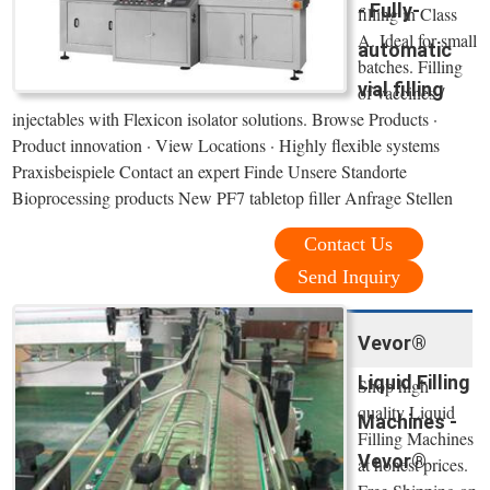
- Fully-
filling in Class
A. Ideal for small
automatic
batches. Filling
vial filling
of vaccines /
injectables with Flexicon isolator solutions. Browse Products ·
Product innovation · View Locations · Highly flexible systems
Praxisbeispiele Contact an expert Finde Unsere Standorte
Bioprocessing products New PF7 tabletop filler Anfrage Stellen
Contact Us
Send Inquiry
Vevor®
Liquid Filling
Shop high
quality Liquid
Machines -
Filling Machines
Vevor®
at honest prices.