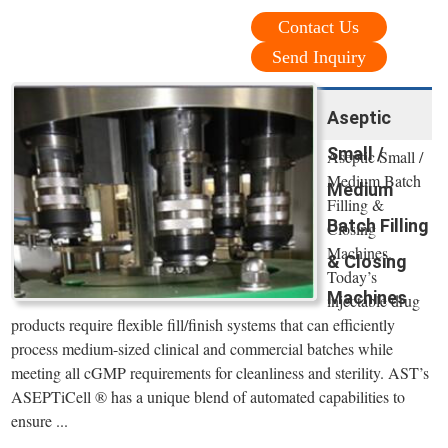
Contact Us
Send Inquiry
Aseptic
Small /
Aseptic Small /
Medium Batch
Medium
Filling &
Batch Filling
Closing
Machines.
& Closing
Today’s
Machines
injectable drug
products require flexible fill/finish systems that can efficiently
process medium-sized clinical and commercial batches while
meeting all cGMP requirements for cleanliness and sterility. AST’s
ASEPTiCell ® has a unique blend of automated capabilities to
ensure ...