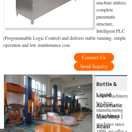
machine utilizes
complete
pneumatic
structure,
Intelligent PLC
(Programmable Logic Control) and delivers stable running, simple
operation and low maintenance cost.
Contact Us
Send Inquiry
Bottle &
Liquid
Acasi Machinery
has been
Automatic
manufacturing
Machines |
liquid filling
machines since
Acasi
1999, we offer a