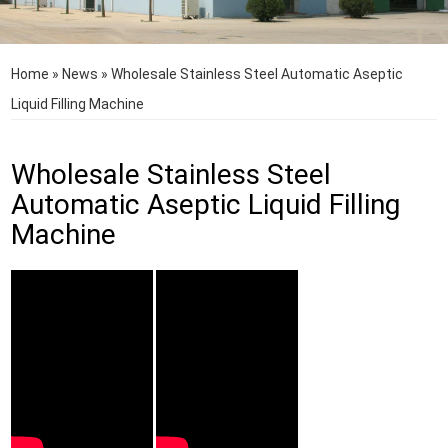
Home
»
News
»
Wholesale Stainless Steel Automatic Aseptic
Liquid Filling Machine
Wholesale Stainless Steel
Automatic Aseptic Liquid Filling
Machine