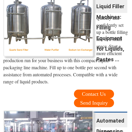
Liquid Filler
Machines:
Quickly and
confidently set
Filling
up a bottle filling
Equipment
line in a small
space. Start a
for Liquids,
more efficient
Pastes ...
production run for your business with this compact liquid
packaging line machine. Fill up to one bottle per second with
assistance from automated processes. Compatible with a wide
range of liquid products.
Contact Us
Send Inquiry
Automated
Dispensing