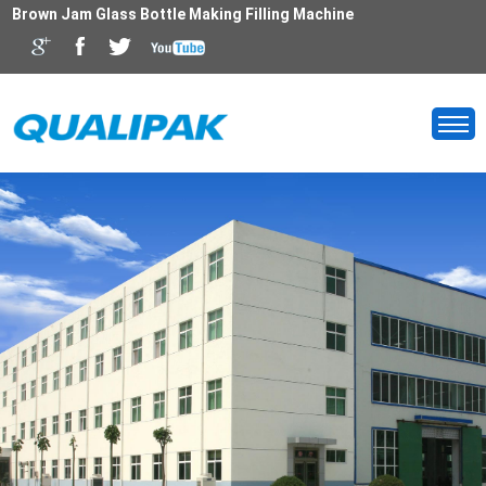
Brown Jam Glass Bottle Making Filling Machine