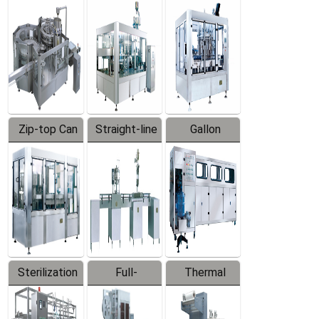
Equipment
Machine
Machine
Zip-top Can
Straight-line
Gallon
Filling
Filling
Barreled
Machine
Machine
Production
Line
Sterilization
Full-
Thermal
Series
automatic
Contraction