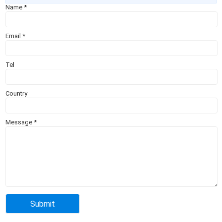
Name
*
Email
*
Tel
Country
Message
*