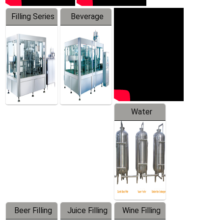
Filling Series
Beverage
Machine
Water
Treatment
Equipment
Beer Filling
Juice Filling
Wine Filling