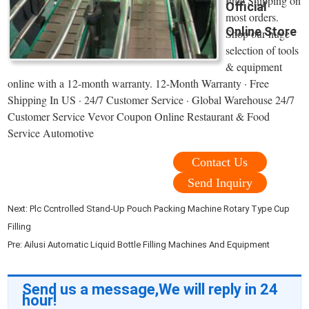
Free Shipping on
Official
most orders.
Online Store
Shop our huge
selection of tools
& equipment
online with a 12-month warranty. 12-Month Warranty · Free
Shipping In US · 24/7 Customer Service · Global Warehouse 24/7
Customer Service Vevor Coupon Online Restaurant & Food
Service Automotive
Contact Us
Send Inquiry
Next:
Plc Ccntrolled Stand-Up Pouch Packing Machine Rotary Type Cup
Filling
Pre:
Ailusi Automatic Liquid Bottle Filling Machines And Equipment
Send us a message,We will reply in 24
hour!