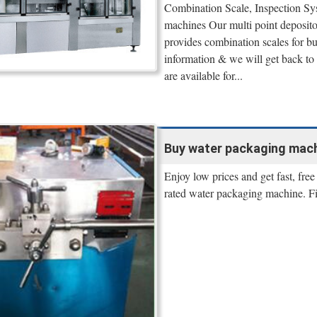
Combination Scale, Inspection Sys
machines Our multi point deposito
provides combination scales for 
information & we will get back to 
are available for...
Buy water packaging machin
Enjoy low prices and get fast, fre
rated water packaging machine. F