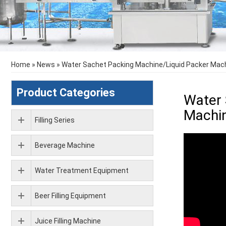
Home
»
News
»
Water Sachet Packing Machine/Liquid Packer Mach
Product Categories
Water 
Machin
Filling Series
Beverage Machine
Water Treatment Equipment
Beer Filling Equipment
Juice Filling Machine