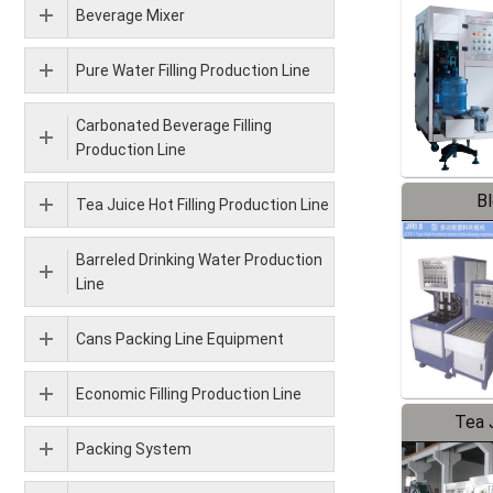
Beverage Mixer
Pure Water Filling Production Line
Carbonated Beverage Filling
Production Line
B
Tea Juice Hot Filling Production Line
Barreled Drinking Water Production
Line
Cans Packing Line Equipment
Economic Filling Production Line
Tea J
Packing System
Pr