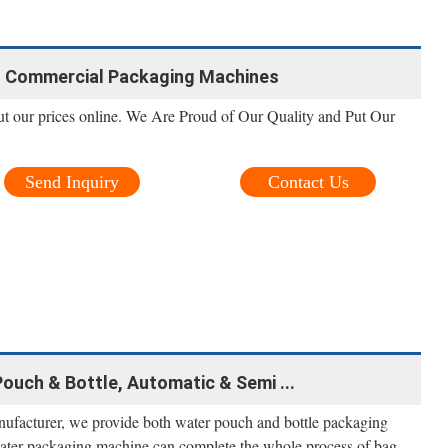
- Commercial Packaging Machines
ut our prices online. We Are Proud of Our Quality and Put Our
Send Inquiry
Contact Us
ouch & Bottle, Automatic & Semi ...
ufacturer, we provide both water pouch and bottle packaging
ater packaging machine can complete the whole process of bag