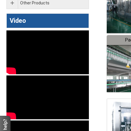
Other Products
Video
Pa