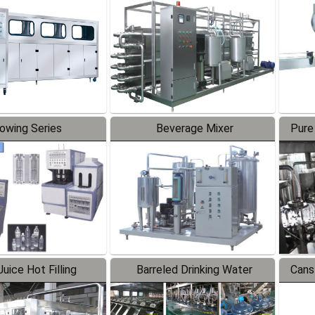
Line
lowing Series
Beverage Mixer
Pure
uice Hot Filling
Barreled Drinking Water
Cans
oduction Line
Production Line