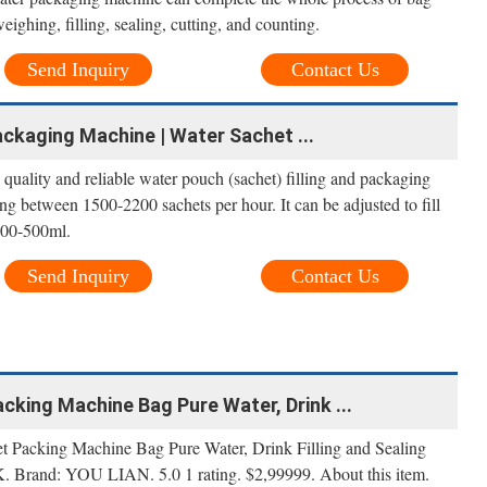
eighing, filling, sealing, cutting, and counting.
Send Inquiry
Contact Us
ckaging Machine | Water Sachet ...
quality and reliable water pouch (sachet) filling and packaging
ng between 1500-2200 sachets per hour. It can be adjusted to fill
200-500ml.
Send Inquiry
Contact Us
king Machine Bag Pure Water, Drink ...
cking Machine Bag Pure Water, Drink Filling and Sealing
rand: YOU LIAN. 5.0 1 rating. $2,99999. About this item.