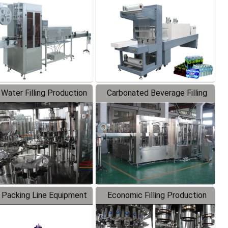
Labeler
Packaging Machine
 Water Filling Production
Carbonated Beverage Filling
Line
Production Line
 Packing Line Equipment
Economic Filling Production
Line