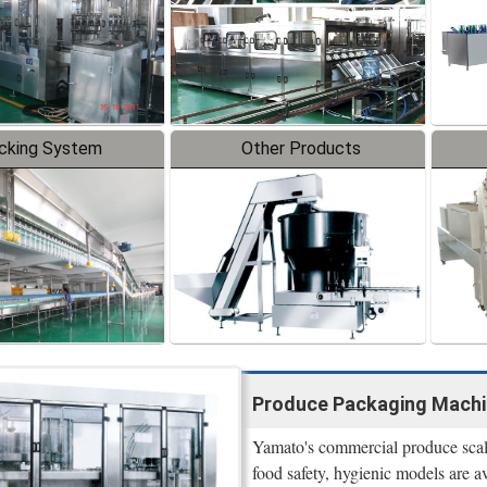
cking System
Other Products
Produce Packaging Machi
Yamato's commercial produce scale
food safety, hygienic models are