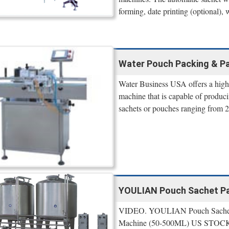
forming, date printing (optional), w
Water Pouch Packing & Pa
Water Business USA offers a high 
machine that is capable of produci
sachets or pouches ranging from 
YOULIAN Pouch Sachet Pac
VIDEO. YOULIAN Pouch Sachet Pa
Machine (50-500ML) US STOCK. B