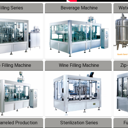
illing Series
Beverage Machine
Wate
 Filling Machine
Wine Filling Machine
Zip
Barreled Production
Sterilization Series
Fu