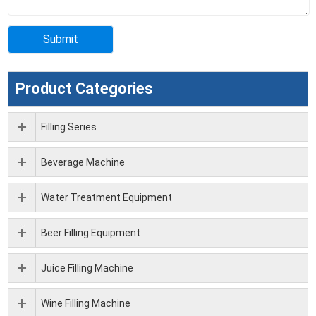
Product Categories
Filling Series
Beverage Machine
Water Treatment Equipment
Beer Filling Equipment
Juice Filling Machine
Wine Filling Machine