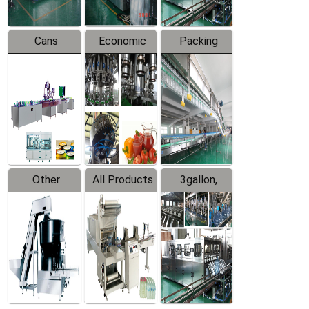
Cans
Economic
Packing
Packing
Filling
System
Line
Production
Equipment
Line
Other
All Products
3gallon,
Products
5gallon
Water Line