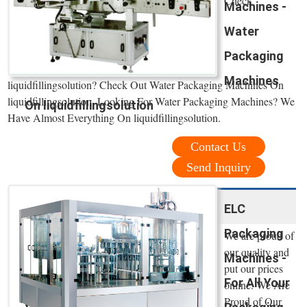
Check
Machines -
Water
Packaging
Machines
liquidfillingsolution? Check Out Water Packaging Machines On
liquidfillingsolution. Looking For Water Packaging Machines? We
On liquidfillingsolution
Have Almost Everything On liquidfillingsolution.
Contact Us
Send Inquiry
ELC
Packaging
We are proud of
our quality and
Machines -
put our prices
For All Your
online. We Are
Proud of Our