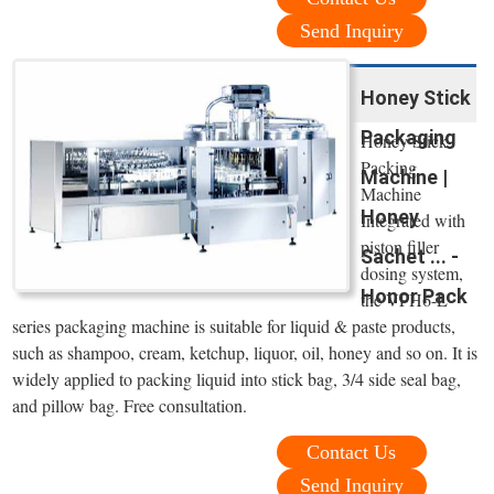
Send Inquiry
Honey Stick
Packaging
Honey Stick
Packing
Machine |
Machine
Honey
Integrated with
piston filler
Sachet ... -
dosing system,
Honor Pack
the VFH6-L
series packaging machine is suitable for liquid & paste products,
such as shampoo, cream, ketchup, liquor, oil, honey and so on. It is
widely applied to packing liquid into stick bag, 3/4 side seal bag,
and pillow bag. Free consultation.
Contact Us
Send Inquiry