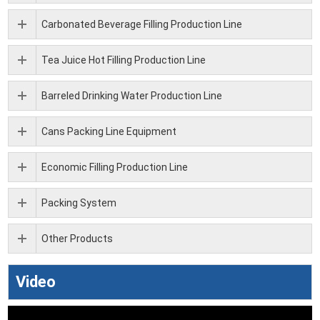
Carbonated Beverage Filling Production Line
Tea Juice Hot Filling Production Line
Barreled Drinking Water Production Line
Cans Packing Line Equipment
Economic Filling Production Line
Packing System
Other Products
Video