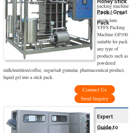
Honey Stick
packing machine
Pack | Great
GP100： The
single-lane
Pack
VFFS Packing
Machine GP100
suitable for pack
any type of
products such as
powdered
milk/nutrition/coffee, sugar/salt granular, pharmaceutical product,
liquid gel into a stick pack.
Contact Us
Send Inquiry
Expert
Guide to
Discover