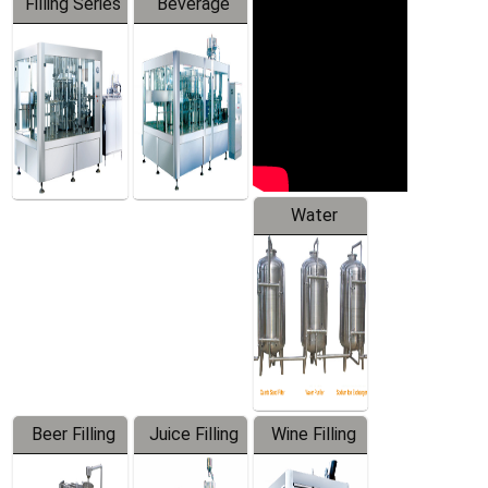
Filling Series
Beverage
Machine
Water
Treatment
Equipment
Beer Filling
Juice Filling
Wine Filling
Equipment
Machine
Machine