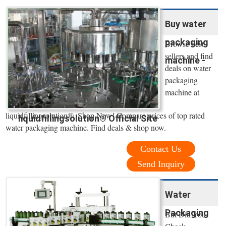
Buy water
packaging
Browse best
sellers and find
machine -
deals on water
packaging
machine at
liquidfillingsolution®. Shop Now! Compare prices of top rated
liquidfillingsolution® Official Site
water packaging machine. Find deals & shop now.
Contact Us
Send Inquiry
Water
Packaging
But Did You