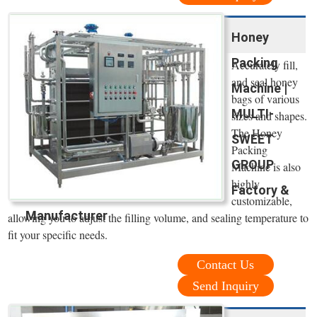
Honey
Packing
Accurately fill,
and seal honey
Machine |
bags of various
MULTI-
sizes and shapes.
The Honey
SWEET
Packing
GROUP
Machine is also
highly
Factory &
customizable,
Manufacturer
allowing you to adjust the filling volume, and sealing temperature to
fit your specific needs.
Contact Us
Send Inquiry