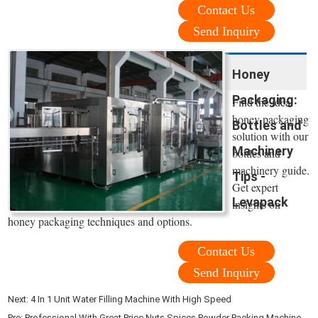
Contact Us
Send Inquiry
Honey
Packaging:
Find the ideal
honey packaging
Bottles and
solution with our
Machinery
bottles and
machinery guide.
Tips -
Get expert
Levapack
insights on
honey packaging techniques and options.
Contact Us
Send Inquiry
Next:
4 In 1 Unit Water Filling Machine With High Speed
Pre:
Professional With Great Price Nuts Spices Powder Packing Machine