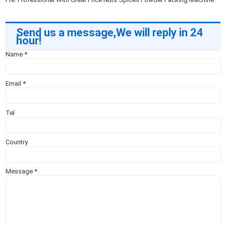
Send us a message,We will reply in 24
hour!
Name
*
Email
*
Tel
Country
Message
*