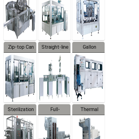
Zip-top Can
Straight-line
Gallon
Filling
Filling
Barreled
Machine
Machine
Production
Line
Sterilization
Full-
Thermal
Series
automatic
Contraction
Trapping
Packaging