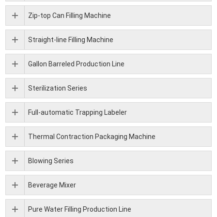
Zip-top Can Filling Machine
Straight-line Filling Machine
Gallon Barreled Production Line
Sterilization Series
Full-automatic Trapping Labeler
Thermal Contraction Packaging Machine
Blowing Series
Beverage Mixer
Pure Water Filling Production Line