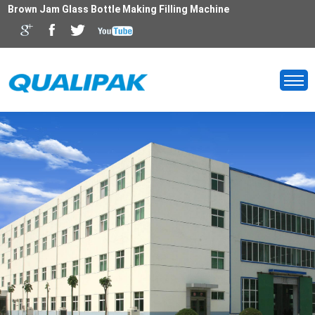
Brown Jam Glass Bottle Making Filling Machine