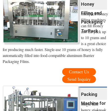
Honey
Filling and
Stickpack Honey
filling machines
Packaging -
can fill Honey
TurPack
into the pack up
to 10 grams and
is a great choice
for producing much faster. Single-use 10 grams of honey is fully
automatically filled into food-compatible aluminum Barrier
Packaging Films.
Contact Us
Send Inquiry
Packing
Machine for
Single lane
honey stickpack