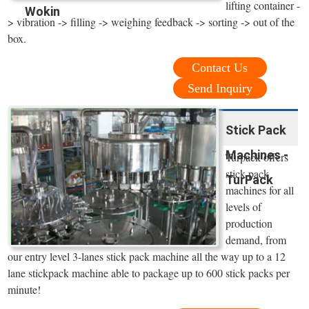
lifting container -
Wokin
> vibration -> filling -> weighing feedback -> sorting -> out of the
box.
Contact Us
Send Inquiry
Stick Pack
Machines -
Turpack offers
stick pack
TurPack
machines for all
levels of
production
demand, from
our entry level 3-lanes stick pack machine all the way up to a 12
lane stickpack machine able to package up to 600 stick packs per
minute!