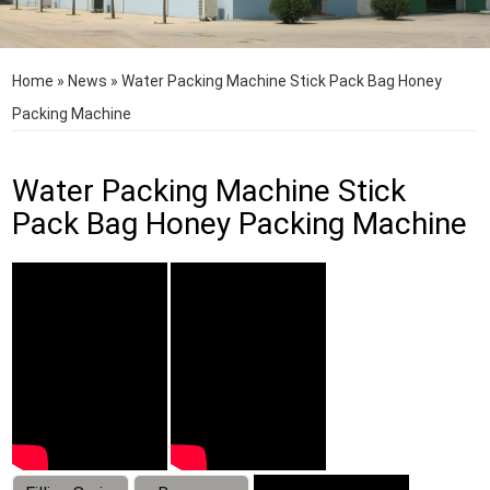
Home
»
News
»
Water Packing Machine Stick Pack Bag Honey
Packing Machine
Water Packing Machine Stick
Pack Bag Honey Packing Machine