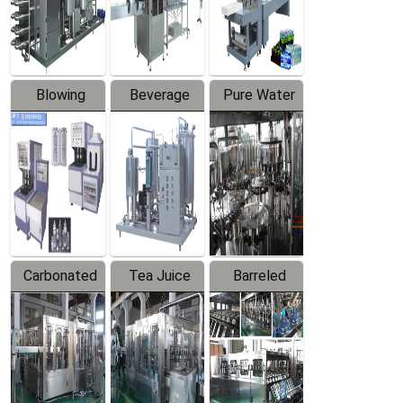
Labeler
Machine
Blowing
Beverage
Pure Water
Series
Mixer
Filling
Production
Line
Carbonated
Tea Juice
Barreled
Beverage
Hot Filling
Drinking
Filling
Production
Water
Production
Line
Production
Line
Line