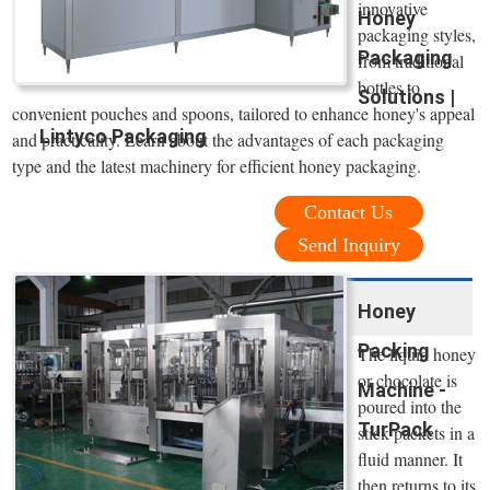
innovative
Honey
packaging styles,
Packaging
from traditional
bottles to
Solutions |
convenient pouches and spoons, tailored to enhance honey's appeal
Lintyco Packaging
and practicality. Learn about the advantages of each packaging
type and the latest machinery for efficient honey packaging.
Contact Us
Send Inquiry
Honey
Packing
The liquid honey
or chocolate is
Machine -
poured into the
TurPack
stick packets in a
fluid manner. It
then returns to its