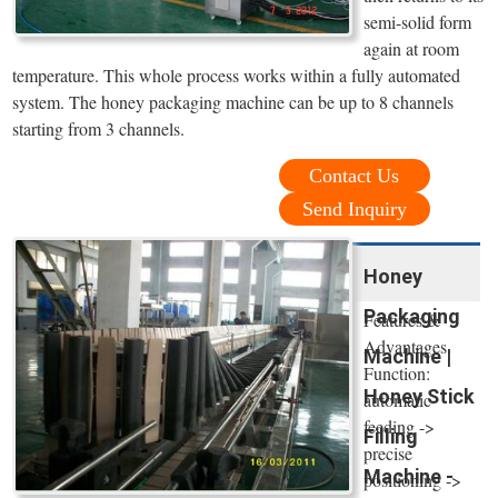
semi-solid form
again at room
temperature. This whole process works within a fully automated
system. The honey packaging machine can be up to 8 channels
starting from 3 channels.
Contact Us
Send Inquiry
Honey
Packaging
Features &
Advantages.
Machine |
Function:
Honey Stick
automatic
feeding ->
Filling
precise
Machine -
positioning ->