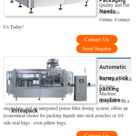
Packaging
Quality and Put
Needs
Our Prices
Online. Contact
Us Today!
Contact Us
Send Inquiry
Automatic
honey stick
The Honey Stick
Packing
packing
Machine,
machine -
designed with a
single lane and an integrated piston filler dosing system, offers an
Xhteapack
economical choice for packing liquids into stick pouches or 3/4
side-seal bags - even pillow bags.
Contact Us