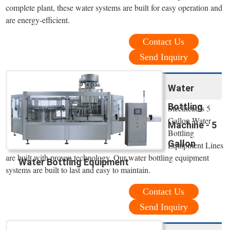
complete plant, these water systems are built for easy operation and
are energy-efficient.
Contact Us
Send Inquiry
Water
Bottling
Steelhead’s 5
Gallon Water
Machine - 5
Bottling
Gallon
Equipment Lines
are built with proven technology. Our water bottling equipment
Water Bottling Equipment
systems are built to last and easy to maintain.
Contact Us
Send Inquiry