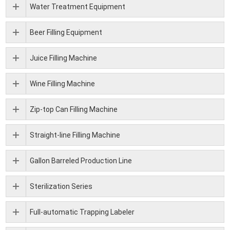
Water Treatment Equipment
Beer Filling Equipment
Juice Filling Machine
Wine Filling Machine
Zip-top Can Filling Machine
Straight-line Filling Machine
Gallon Barreled Production Line
Sterilization Series
Full-automatic Trapping Labeler