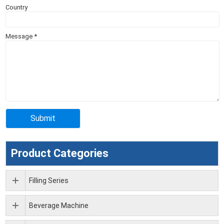
Country
Message
*
Product Categories
Filling Series
Beverage Machine