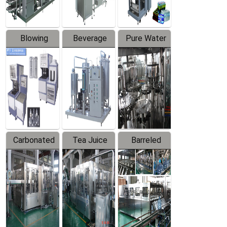
Blowing
Beverage
Pure Water
Series
Mixer
Filling
Production
Line
Carbonated
Tea Juice
Barreled
Beverage
Hot Filling
Drinking
Filling
Production
Water
Production
Line
Production
Line
Line