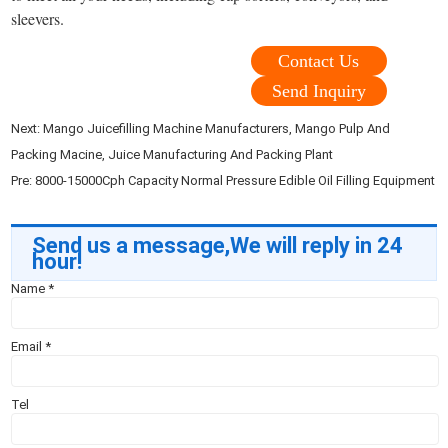
sleevers.
Contact Us
Send Inquiry
Next:
Mango Juicefilling Machine Manufacturers, Mango Pulp And
Packing Macine, Juice Manufacturing And Packing Plant
Pre:
8000-15000Cph Capacity Normal Pressure Edible Oil Filling Equipment
Send us a message,We will reply in 24
hour!
Name
*
Email
*
Tel