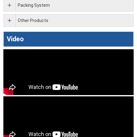
Packing System
Other Products
Video