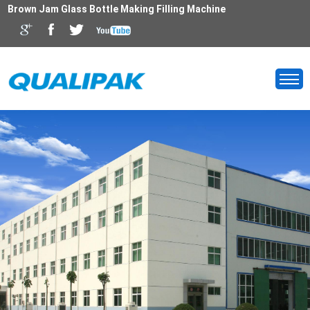
Brown Jam Glass Bottle Making Filling Machine