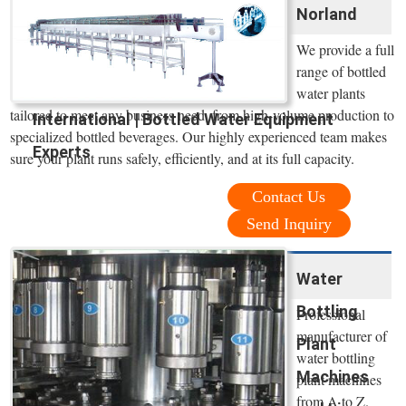
Norland
We provide a full
range of bottled
water plants
tailored to meet any business need, from high-volume production to
International | Bottled Water Equipment
specialized bottled beverages. Our highly experienced team makes
Experts
sure your plant runs safely, efficiently, and at its full capacity.
Contact Us
Send Inquiry
Water
Bottling
Professional
manufacturer of
Plant
water bottling
Machines
plant machines
from A to Z.