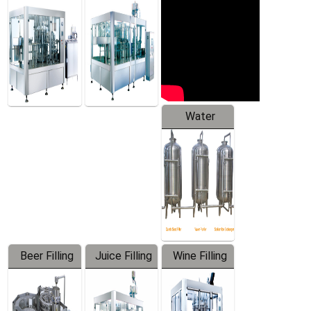
Machine
Water
Treatment
Equipment
Beer Filling
Juice Filling
Wine Filling
Equipment
Machine
Machine