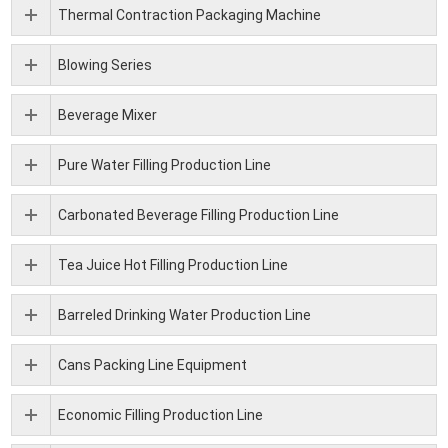
Thermal Contraction Packaging Machine
Blowing Series
Beverage Mixer
Pure Water Filling Production Line
Carbonated Beverage Filling Production Line
Tea Juice Hot Filling Production Line
Barreled Drinking Water Production Line
Cans Packing Line Equipment
Economic Filling Production Line