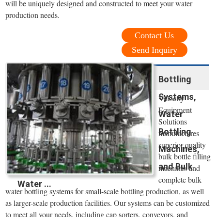
will be uniquely designed and constructed to meet your water
production needs.
Contact Us
Send Inquiry
Bottling
Systems,
Velocity
Equipment
Water
Solutions
Bottling
manufactures
superior quality
Machines,
bulk bottle filling
and Bulk
machines and
complete bulk
Water ...
water bottling systems for small-scale bottling production, as well
as larger-scale production facilities. Our systems can be customized
to meet all your needs, including cap sorters, conveyors, and