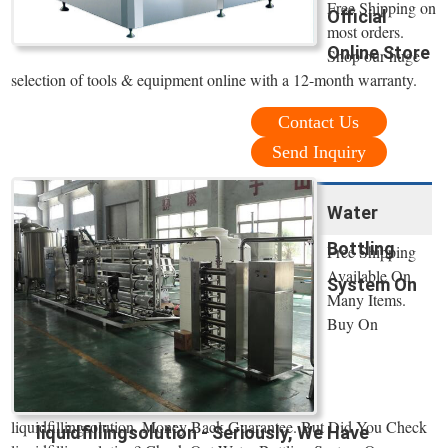
Free Shipping on
Official
most orders.
Online Store
Shop our huge
selection of tools & equipment online with a 12-month warranty.
Contact Us
Send Inquiry
Water
Bottling
Free Shipping
Available On
System On
Many Items.
Buy On
liquidfillingsolution. Money Back Guarantee. But Did You Check
liquidfillingsolution - Seriously, We Have