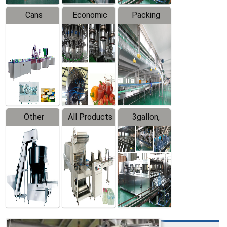
Cans
Economic
Packing
Packing
Filling
System
Line
Production
Equipment
Line
Other
All Products
3gallon,
Products
5gallon
Water Line