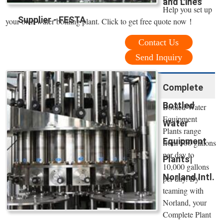
and Lines
Help you set up
Supplier - FESTA
your own water bottling plant. Click to get free quote now！
Contact Us
Send Inquiry
Complete
Bottled
Bottled Water
Equipment
Water
Plants range
Equipment
from 500 gallons
per day to
Plants|
10,000 gallons
Norland Intl.
per day. By
teaming with
Norland, your
Complete Plant