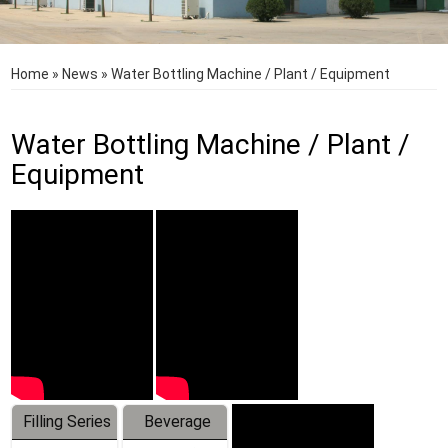
Home
»
News
»
Water Bottling Machine / Plant / Equipment
Water Bottling Machine / Plant /
Equipment
Filling Series
Beverage