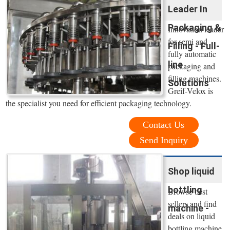
Leader In
Packaging &
Innovation leader
for semi and
Filling - Full-
fully automatic
line
packaging and
filling machines.
Solutions
Greif-Velox is
the specialist you need for efficient packaging technology.
Contact Us
Send Inquiry
Shop liquid
bottling
Browse best
sellers and find
machine -
deals on liquid
bottling machine