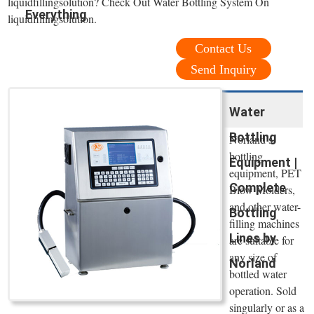
liquidfillingsolution? Check Out Water Bottling System On
Everything
liquidfillingsolution.
Contact Us
Send Inquiry
Water
Bottling
Norland’s
bottling
Equipment |
equipment, PET
Complete
Blow Molders,
and other water-
Bottling
filling machines
Lines by
are suitable for
any size of
Norland
bottled water
operation. Sold
singularly or as a