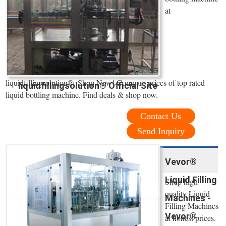
at
liquidfillingsolution®. Shop Now! Compare prices of top rated
liquidfillingsolution® Official Site
liquid bottling machine. Find deals & shop now.
Contact Us
Send Inquiry
Vevor®
Liquid Filling
Shop high
quality Liquid
Machines -
Filling Machines
Vevor®
at honest prices.