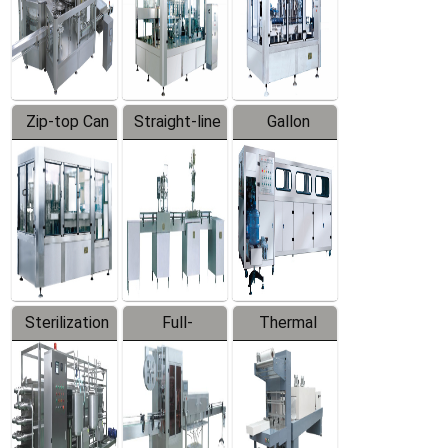
Zip-top Can
Straight-line
Gallon
Filling
Filling
Barreled
Machine
Machine
Production
Line
Sterilization
Full-
Thermal
Series
automatic
Contraction
Trapping
Packaging
Labeler
Machine