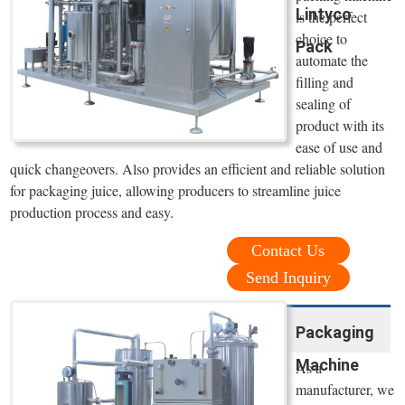
Lintyco
is the perfect
choice to
Pack
automate the
filling and
sealing of
product with its
ease of use and
quick changeovers. Also provides an efficient and reliable solution
for packaging juice, allowing producers to streamline juice
production process and easy.
Contact Us
Send Inquiry
Packaging
Machine
As a
manufacturer, we