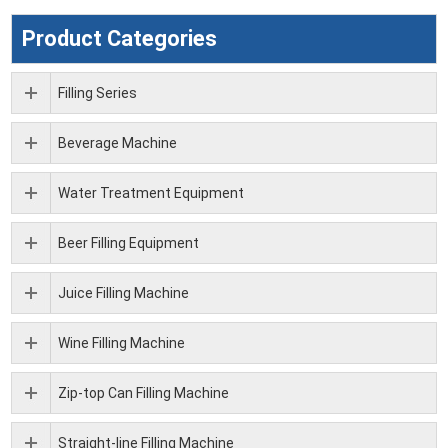
Product Categories
Filling Series
Beverage Machine
Water Treatment Equipment
Beer Filling Equipment
Juice Filling Machine
Wine Filling Machine
Zip-top Can Filling Machine
Straight-line Filling Machine