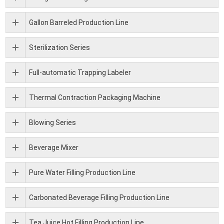
Gallon Barreled Production Line
Sterilization Series
Full-automatic Trapping Labeler
Thermal Contraction Packaging Machine
Blowing Series
Beverage Mixer
Pure Water Filling Production Line
Carbonated Beverage Filling Production Line
Tea Juice Hot Filling Production Line