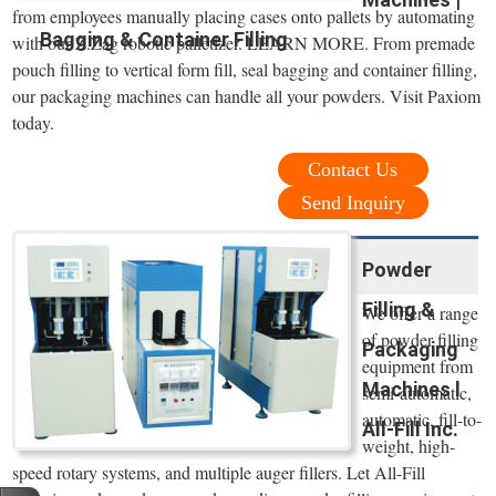
from employees manually placing cases onto pallets by automating
Bagging & Container Filling
with our Z.Zag robotic palletizer. LEARN MORE. From premade
pouch filling to vertical form fill, seal bagging and container filling,
our packaging machines can handle all your powders. Visit Paxiom
today.
Contact Us
Send Inquiry
Powder
Filling &
We offer a range
of powder filling
Packaging
equipment from
Machines l
semi-automatic,
automatic, fill-to-
All-Fill Inc.
weight, high-
speed rotary systems, and multiple auger fillers. Let All-Fill