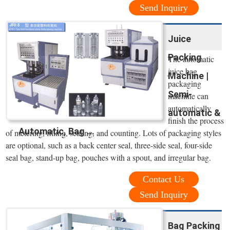
Send Inquiry
Juice
Packing
The automatic
juice bag
Machine |
packaging
Semi-
machine can
automatically
automatic &
finish the process
Automatic, Bag ...
of metering, filling, sealing, and counting. Lots of packaging styles
are optional, such as a back center seal, three-side seal, four-side
seal bag, stand-up bag, pouches with a spout, and irregular bag.
Contact Us
Send Inquiry
Bag Packing