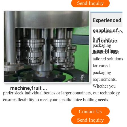
Send Inquiry
Experienced
supplier of
Mic Machinery's
fruit juice
automatic
packaging
juice filling
machines offer
tailored solutions
for varied
packaging
requirements.
Whether you
machine,fruit ...
prefer sleek individual bottles or larger containers, our technology
ensures flexibility to meet your specific juice bottling needs.
Contact Us
Send Inquiry