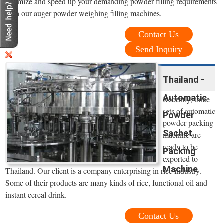
optimize and speed up your demanding powder filling requirements
with our auger powder weighing filling machines.
Contact Us
Send Inquiry
Thailand -
Automatic
Recently, three
sets of automatic
Powder
powder packing
Sachet
machine are
ready to be
Packing
exported to
Machine
Thailand. Our client is a company enterprising in rice industry.
Some of their products are many kinds of rice, functional oil and
instant cereal drink.
Contact Us