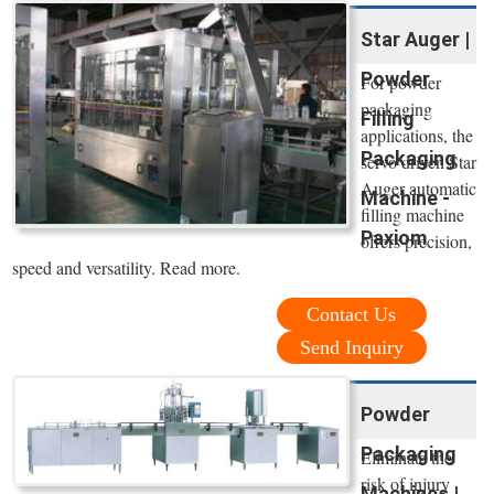
Star Auger |
Powder
For powder
packaging
Filling
applications, the
Packaging
servo driven Star
Auger automatic
Machine -
filling machine
Paxiom
offers precision,
speed and versatility. Read more.
Contact Us
Send Inquiry
Powder
Packaging
Eliminate the
risk of injury
Machines |