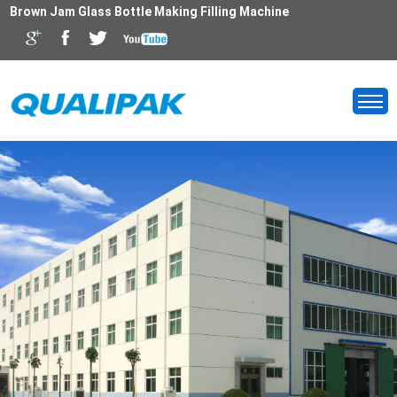
Brown Jam Glass Bottle Making Filling Machine