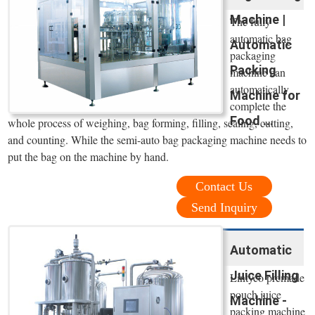
Machine |
The fully
automatic bag
Automatic
packaging
Packing
machine can
automatically
Machine for
complete the
Food ...
whole process of weighing, bag forming, filling, sealing, cutting,
and counting. While the semi-auto bag packaging machine needs to
put the bag on the machine by hand.
Contact Us
Send Inquiry
Automatic
Juice Filling
Lintyco premade
pouch juice
Machine -
packing machine