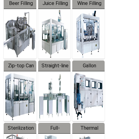
Beer Filling
Juice Filling
Wine Filling
Equipment
Machine
Machine
Zip-top Can
Straight-line
Gallon
Filling
Filling
Barreled
Machine
Machine
Production
Line
Sterilization
Full-
Thermal
Series
automatic
Contraction