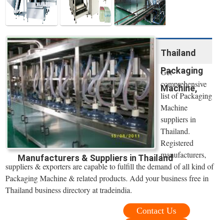
Thailand
Packaging
Get
comprehensive
Machine,
list of Packaging
Machine
suppliers in
Thailand.
Registered
manufacturers,
Manufacturers & Suppliers in Thailand
suppliers & exporters are capable to fulfill the demand of all kind of
Packaging Machine & related products. Add your business free in
Thailand business directory at tradeindia.
Contact Us