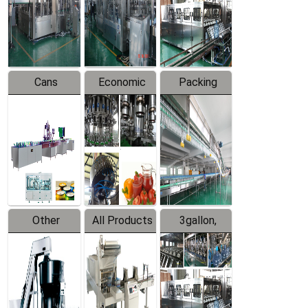
Production
Line
Production
Line
Line
Cans
Economic
Packing
Packing
Filling
System
Line
Production
Equipment
Line
Other
All Products
3gallon,
Products
5gallon
Water Line