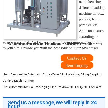
manufacturing
different packing
machine for box,
powder, liquid,
particles, etc.
And can custom
according to
your raw material. And we can design the machine size according
Manufacturers in Thailand - CANKEY Tech
to your site. Provide you with the best solution. Our advantages:
Contact Us
Send Inquiry
Next:
Serviceable Automatic Soda Water 3 In 1 Washing Filling Capping
Bottling Machine Price
Pre:
Automatic Iron Pail Packaging Line Fm-Asw/20L Fc-Aj/20L For Paint
Send us a message,We will reply in 24
hour!