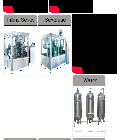
Filling Series
Beverage
Machine
Water
Treatment
Equipment