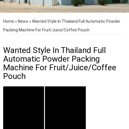
Home
»
News
»
Wanted Style In Thailand Full Automatic Powder
Packing Machine For Fruit/Juice/Coffee Pouch
Wanted Style In Thailand Full
Automatic Powder Packing
Machine For Fruit/Juice/Coffee
Pouch