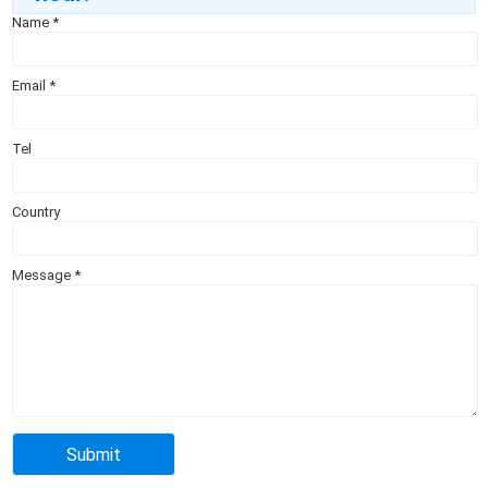
Name
*
Email
*
Tel
Country
Message
*