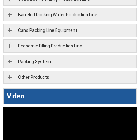
Barreled Drinking Water Production Line
Cans Packing Line Equipment
Economic Filling Production Line
Packing System
Other Products
Video