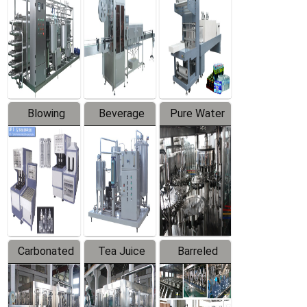
Trapping
Packaging
Labeler
Machine
Blowing
Beverage
Pure Water
Series
Mixer
Filling
Production
Line
Carbonated
Tea Juice
Barreled
Beverage
Hot Filling
Drinking
Filling
Production
Water