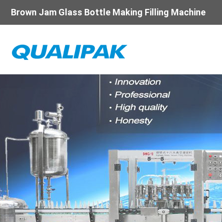
Brown Jam Glass Bottle Making Filling Machine