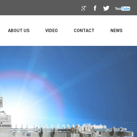
ABOUT US
VIDEO
CONTACT
NEWS