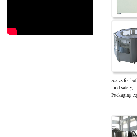
scales for bu
food safety,
Packaging eq