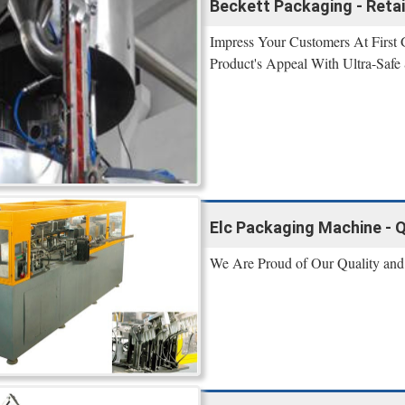
Beckett Packaging - Reta
Impress Your Customers At First
Product's Appeal With Ultra-Safe
Elc Packaging Machine - Q
We Are Proud of Our Quality and 