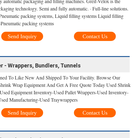
ly automatic packaging and filling machines. Greif-Velox is the
ackaging technology. Semi and fully automatic. · Full-line solutions.
eumatic packing systems, Liquid filling systems Liquid filling
-Pneumatic packing systems
Send Inquiry
Contact Us
r - Wrappers, Bundlers, Tunnels
ned To Like New And Shipped To Your Facility. Browse Our
 Shrink Wrap Equipment And Get A Free Quote Today Used Shrink
sed Equipment Inventory-Used Pallet Wrappers-Used Inventory-
Used Manufacturing-Used Traywrappers
Send Inquiry
Contact Us