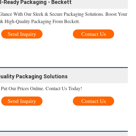
il-Ready Packaging - Beckett
 Glance With Our Sleek & Secure Packaging Solutions. Boost Your
 & High-Quality Packaging From Beckett.
Send Inquiry
Contact Us
uality Packaging Solutions
Put Our Prices Online. Contact Us Today!
Send Inquiry
Contact Us