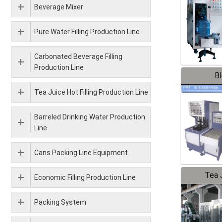
Beverage Mixer
Pure Water Filling Production Line
Carbonated Beverage Filling
Production Line
B
Tea Juice Hot Filling Production Line
Barreled Drinking Water Production
Line
Cans Packing Line Equipment
Tea J
Economic Filling Production Line
Pr
Packing System