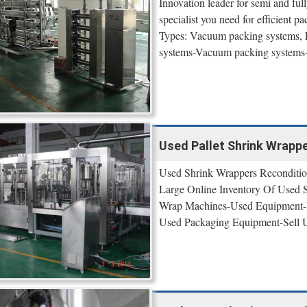
Innovation leader for semi and ful
specialist you need for efficient p
Types: Vacuum packing systems, Pn
systems-Vacuum packing systems
Used Pallet Shrink Wrappe
Used Shrink Wrappers Reconditio
Large Online Inventory Of Used
Wrap Machines-Used Equipment-U
Used Packaging Equipment-Sell 