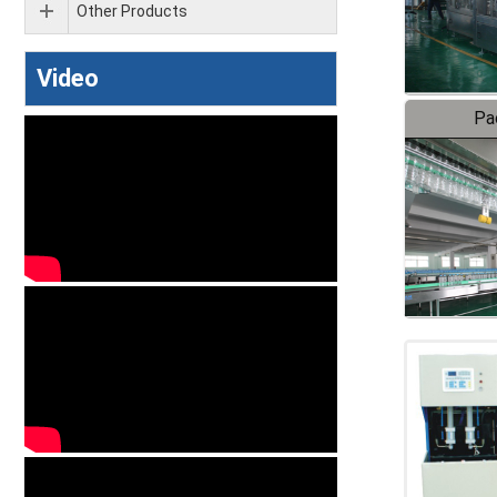
Other Products
Video
Pa