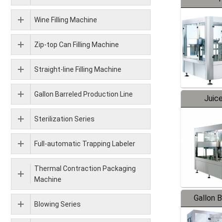
Wine Filling Machine
Zip-top Can Filling Machine
Straight-line Filling Machine
Gallon Barreled Production Line
Juice
Sterilization Series
Full-automatic Trapping Labeler
Thermal Contraction Packaging
Machine
Gallon 
Blowing Series