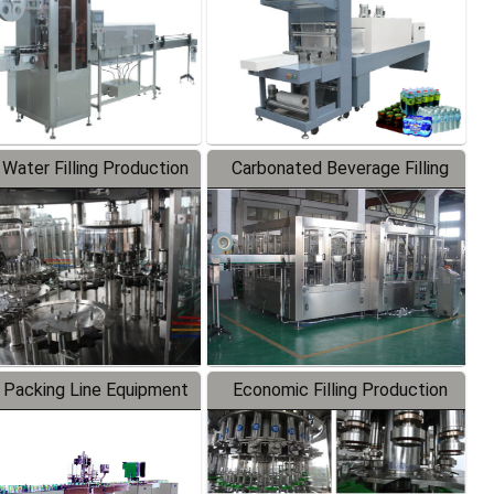
 Water Filling Production
Carbonated Beverage Filling
Line
Production Line
 Packing Line Equipment
Economic Filling Production
Line