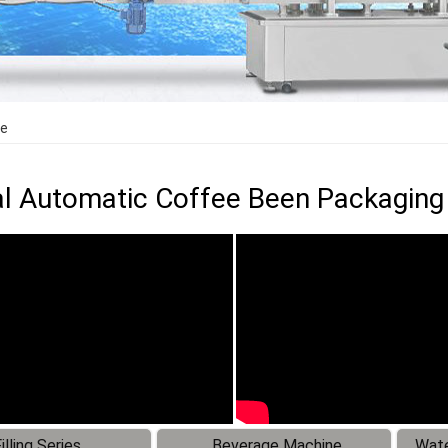
ne
al Automatic Coffee Been Packagin
illing Series
Beverage Machine
Wate