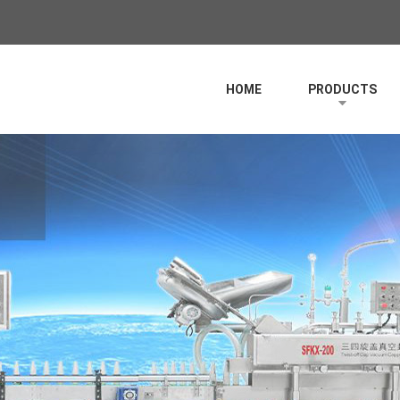
HOME
PRODUCTS