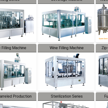
 Filling Machine
Wine Filling Machine
Zip
Barreled Production
Sterilization Series
Fu
Line