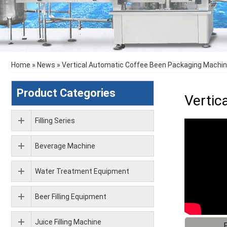
Home
»
News
»
Vertical Automatic Coffee Been Packaging Machi
Product Categories
Vertic
Filling Series
Beverage Machine
Water Treatment Equipment
Beer Filling Equipment
Juice Filling Machine
F