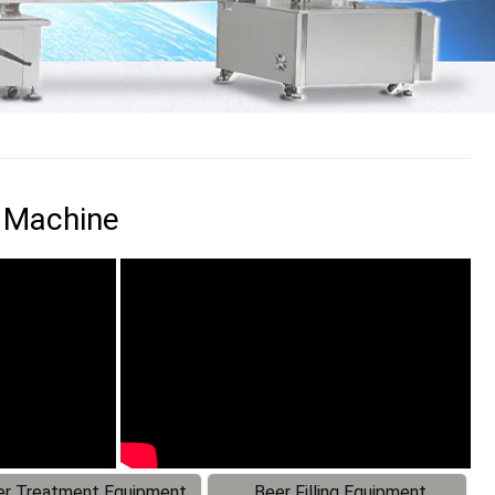
g Machine
r Treatment Equipment
Beer Filling Equipment