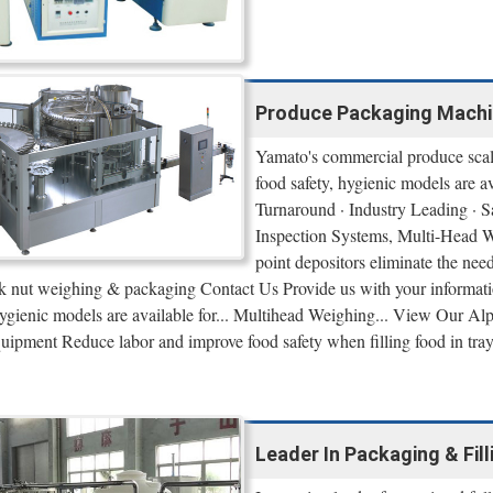
Produce Packaging Machin
Yamato's commercial produce scale
food safety, hygienic models are
Turnaround · Industry Leading · S
Inspection Systems, Multi-Head We
point depositors eliminate the ne
lk nut weighing & packaging Contact Us Provide us with your informati
 hygienic models are available for... Multihead Weighing... View Our 
uipment Reduce labor and improve food safety when filling food in tra
Leader In Packaging & Fil