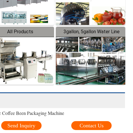
All Products
3gallon, 5gallon Water Line
ic Coffee Been Packaging Machine
Send Inquiry
Contact Us