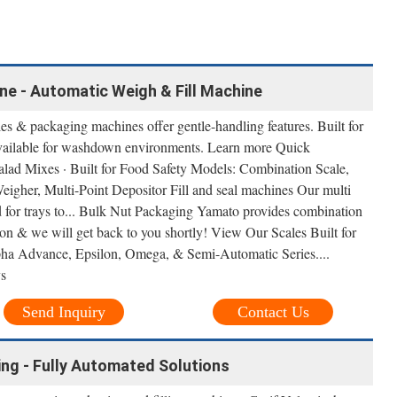
e - Automatic Weigh & Fill Machine
s & packaging machines offer gentle-handling features. Built for
 available for washdown environments. Learn more Quick
alad Mixes · Built for Food Safety Models: Combination Scale,
igher, Multi-Point Depositor Fill and seal machines Our multi
ed for trays to... Bulk Nut Packaging Yamato provides combination
on & we will get back to you shortly! View Our Scales Built for
Alpha Advance, Epsilon, Omega, & Semi-Automatic Series....
ys
Send Inquiry
Contact Us
ling - Fully Automated Solutions