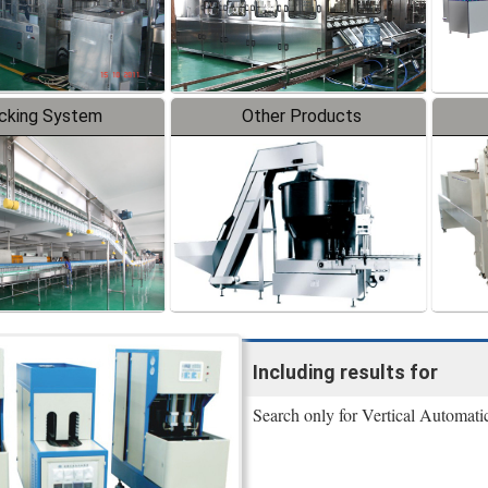
cking System
Other Products
Including results for
Search only for Vertical Automat