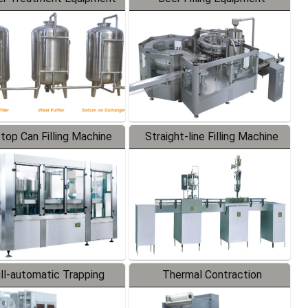
-top Can Filling Machine
Straight-line Filling Machine
ll-automatic Trapping
Thermal Contraction
Labeler
Packaging Machine