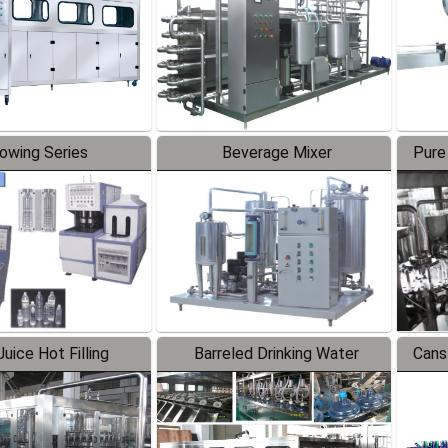
lowing Series
Beverage Mixer
Pure
uice Hot Filling
Barreled Drinking Water
Cans
oduction Line
Production Line