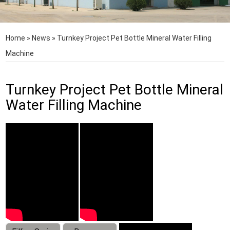
Home
»
News
»
Turnkey Project Pet Bottle Mineral Water Filling
Machine
Turnkey Project Pet Bottle Mineral
Water Filling Machine