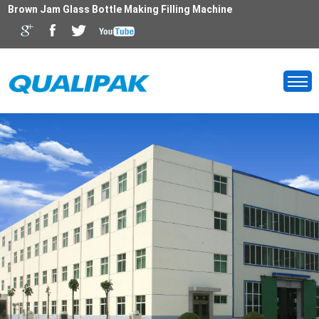
Brown Jam Glass Bottle Making Filling Machine