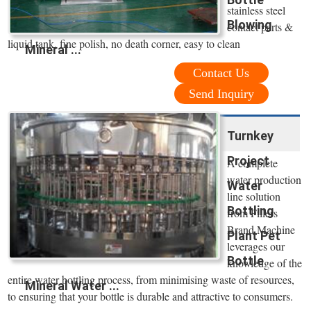
stainless steel
Blowing
contact parts &
liquid tank, fine polish, no death corner, easy to clean
Mineral ...
Contact Us
Send Inquiry
Turnkey
Project
A complete
water production
Water
line solution
Bottling
from Fillers
Brand Machine
Plant Pet
leverages our
Bottle
knowledge of the
entire water bottling process, from minimising waste of resources,
Mineral Water ...
to ensuring that your bottle is durable and attractive to consumers.