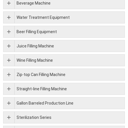
Beverage Machine
Water Treatment Equipment
Beer Filling Equipment
Juice Filling Machine
Wine Filling Machine
Zip-top Can Filling Machine
Straight-line Filling Machine
Gallon Barreled Production Line
Sterilization Series