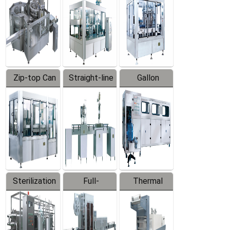
Zip-top Can
Straight-line
Gallon
Filling
Filling
Barreled
Machine
Machine
Production
Line
Sterilization
Full-
Thermal
Series
automatic
Contraction
Trapping
Packaging