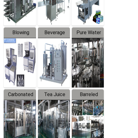
Labeler
Machine
Blowing
Beverage
Pure Water
Series
Mixer
Filling
Production
Line
Carbonated
Tea Juice
Barreled
Beverage
Hot Filling
Drinking
Filling
Production
Water
Production
Line
Production
Line
Line