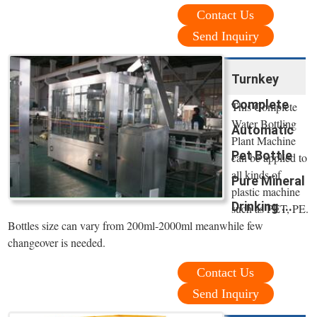
Contact Us
Send Inquiry
Turnkey
Complete
This Complete
Water Bottling
Automatic
Plant Machine
Pet Bottle
can be applied to
all kinds of
Pure Mineral
plastic machine
Drinking ...
such as PET, PE.
Bottles size can vary from 200ml-2000ml meanwhile few
changeover is needed.
Contact Us
Send Inquiry