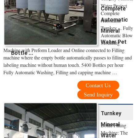
Water Project
Complete
Complete
Automatic
Automatic
Turnkey ... Fully
Mineral
Automatic Blow
Water Pet
Moulding
Machine with Preform Loader and Online connected to Filling
Bottle ...
machine where the empty bottle automatically passes to filling and
labeling machine without human touch. 5400 Bottles per hour
Fully Automatic Washing, Filling and capping machine …
Contact Us
Send Inquiry
Turnkey
Mineral
Bottle Filling
Machine: The
Water