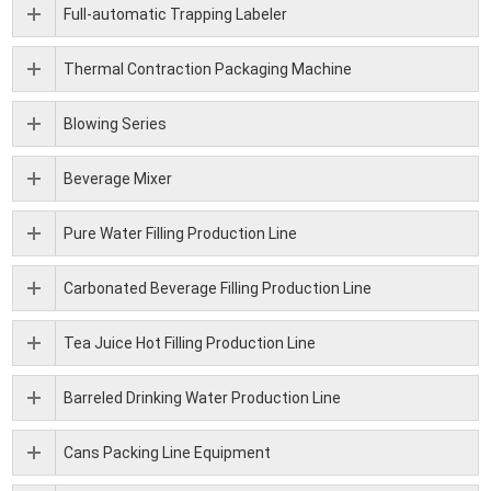
Full-automatic Trapping Labeler
Thermal Contraction Packaging Machine
Blowing Series
Beverage Mixer
Pure Water Filling Production Line
Carbonated Beverage Filling Production Line
Tea Juice Hot Filling Production Line
Barreled Drinking Water Production Line
Cans Packing Line Equipment