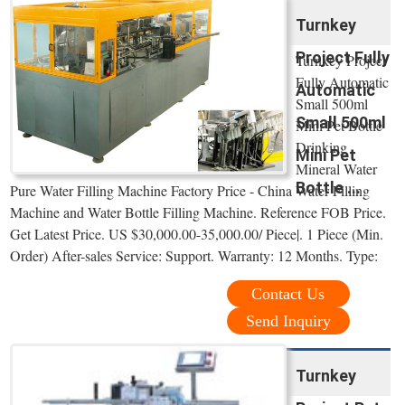
Turnkey
Project Fully
Turnkey Project
Fully Automatic
Automatic
Small 500ml
Small 500ml
Mini Pet Bottle
Drinking
Mini Pet
Mineral Water
Bottle ...
Pure Water Filling Machine Factory Price - China Water Filling
Machine and Water Bottle Filling Machine. Reference FOB Price.
Get Latest Price. US $30,000.00-35,000.00/ Piece|. 1 Piece (Min.
Order) After-sales Service: Support. Warranty: 12 Months. Type:
Contact Us
Send Inquiry
Turnkey