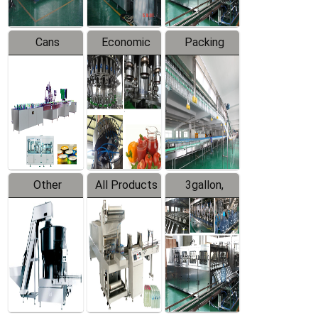
Cans
Economic
Packing
Packing
Filling
System
Line
Production
Equipment
Line
Other
All Products
3gallon,
Products
5gallon
Water Line