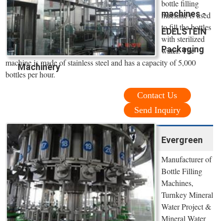
bottle filling
machines -
machine is used
to fill the bottles
EDELSTEIN
with sterilized
Packaging
water. The
machine is made of stainless steel and has a capacity of 5,000
Machinery
bottles per hour.
Contact Us
Send Inquiry
Evergreen
Manufacturer of
Bottle Filling
Machines,
Turnkey Mineral
Water Project &
Mineral Water