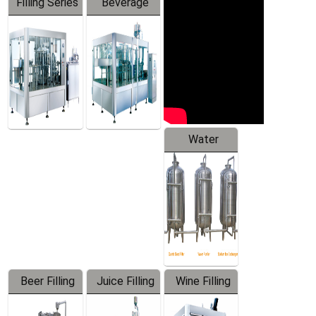
Filling Series
Beverage
Machine
Water
Treatment
Equipment
Beer Filling
Juice Filling
Wine Filling
Equipment
Machine
Machine