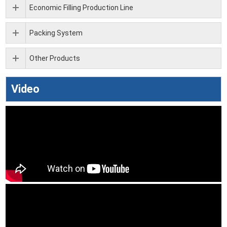
Economic Filling Production Line
Packing System
Other Products
Video