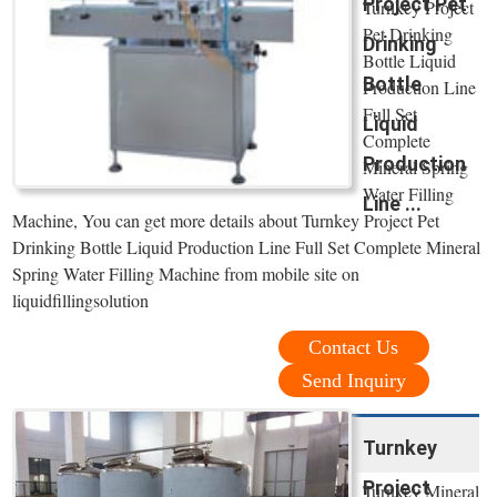
Project Pet
Turnkey Project
Pet Drinking
Drinking
Bottle Liquid
Bottle
Production Line
Full Set
Liquid
Complete
Production
Mineral Spring
Water Filling
Line ...
Machine, You can get more details about Turnkey Project Pet
Drinking Bottle Liquid Production Line Full Set Complete Mineral
Spring Water Filling Machine from mobile site on
liquidfillingsolution
Contact Us
Send Inquiry
Turnkey
Project
Turnkey Mineral