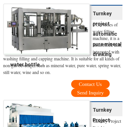
Turnkey
project
CGF series of
water filling
automatic
machine, it is a
pure mineral
monoblock unit,
integrated with
drinking
washing filling and capping machine. It is suitable for all kinds of
water bottle ...
non-gas beverage, such as mineral water, pure water, spring water,
still water, wine and so on.
Contact Us
Send Inquiry
Turnkey
Project
Turnkey Project