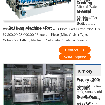
Drinking
Drinking
Mineral Water
Mineral
Bottling
Machine / Pet
Water
Bottled Pure
Bottling Machine / Pet ...
Water Making Plant /. Reference FOB Price. Get Latest Price. US
$9,800.00-28,000.00 / Piece |. 1 Piece (Min. Order) Type:
Volumetric Filling Machine. Automatic Grade: Automatic.
Contact Us
Send Inquiry
Turnkey
Project 200-
- Filling volume
adjustable in fine
2000ml
rank, same liquid
Small Pet
level after filling
- All 304/316
Bottle