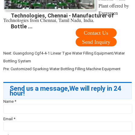
Plant offered by
Evergreen
Technologies, Chennai - Manufacturer of
Technologies from Chennai, Tamil Nadu, India.
Bottle ...
Contact Us
Send Inquiry
Next:
Guangdong Cgf4-4-1 Linear Type Water Filling Equipment/Water
Bottling System
Pre:
Customized Sparking Water Bottling Filling Machine Equipment
Send us a message,We will reply in 24
hour!
Name
*
Email
*