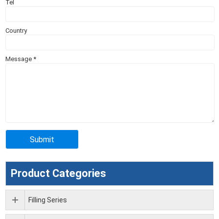
Tel
Country
Message
*
Product Categories
Filling Series