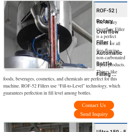
ROF-52 |
Rotary
The Rotary
Overflow Filler
Overflow
is a perfect
Filler |
choice for all
free-flowing,
Automatic
non-carbonated
Bottle
liquid products.
Things like
Filling ...
foods, beverages, cosmetics, and chemicals are perfect for this
machine. ROF-52 Fillers use “Fill-to-Level” technology, which
guarantees perfection in fill level among bottles.
Contact Us
Send Inquiry
Ultra 150 - 5