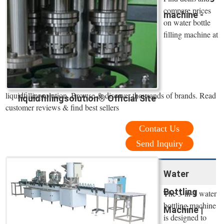
compare prices
machine -
on water bottle
filling machine at
liquidfillingsolution. Browse & discover thousands of brands. Read
liquidfillingsolution® Official Site
customer reviews & find best sellers
Contact Us
Send Inquiry
Water
Bottling
The 3-in-1 water
bottling machine
Machine |
is designed to