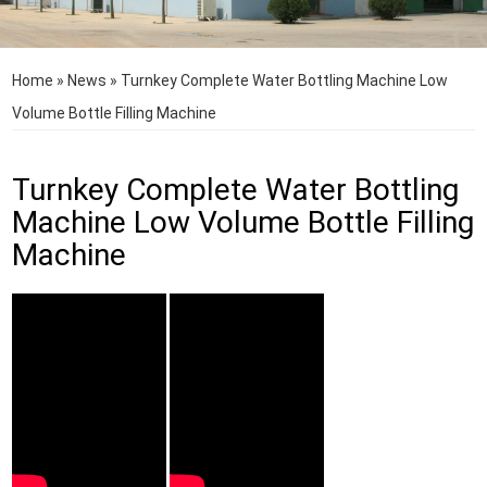
Home
»
News
»
Turnkey Complete Water Bottling Machine Low
Volume Bottle Filling Machine
Turnkey Complete Water Bottling
Machine Low Volume Bottle Filling
Machine