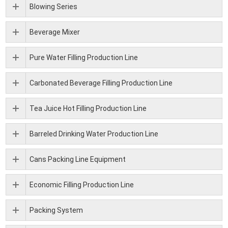
Blowing Series
Beverage Mixer
Pure Water Filling Production Line
Carbonated Beverage Filling Production Line
Tea Juice Hot Filling Production Line
Barreled Drinking Water Production Line
Cans Packing Line Equipment
Economic Filling Production Line
Packing System