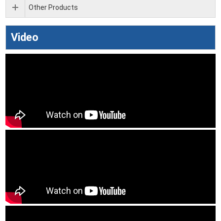
Other Products
Video