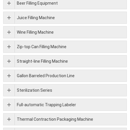
Beer Filling Equipment
Juice Filling Machine
Wine Filling Machine
Zip-top Can Filling Machine
Straight-line Filling Machine
Gallon Barreled Production Line
Sterilization Series
Full-automatic Trapping Labeler
Thermal Contraction Packaging Machine