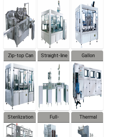
Equipment
Machine
Machine
Zip-top Can
Straight-line
Gallon
Filling
Filling
Barreled
Machine
Machine
Production
Line
Sterilization
Full-
Thermal
Series
automatic
Contraction