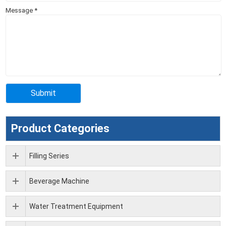
Message
*
Product Categories
Filling Series
Beverage Machine
Water Treatment Equipment