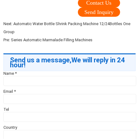
Contact Us
Send Inquiry
Next:
Automatic Water Bottle Shrink Packing Machine 12/24Bottles One
Group
Pre:
Series Automatic Marmalade Filling Machines
Send us a message,We will reply in 24
hour!
Name
*
Email
*
Tel
Country