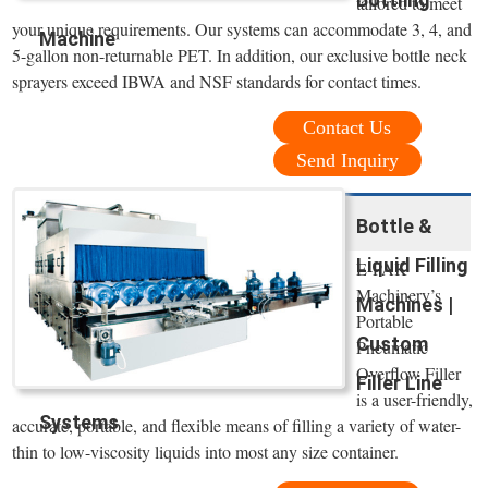
tailored to meet
your unique requirements. Our systems can accommodate 3, 4, and
Machine
5-gallon non-returnable PET. In addition, our exclusive bottle neck
sprayers exceed IBWA and NSF standards for contact times.
Contact Us
Send Inquiry
Bottle &
Liquid Filling
E-PAK
Machinery’s
Machines |
Portable
Custom
Pneumatic
Overflow Filler
Filler Line
is a user-friendly,
Systems
accurate, portable, and flexible means of filling a variety of water-
thin to low-viscosity liquids into most any size container.