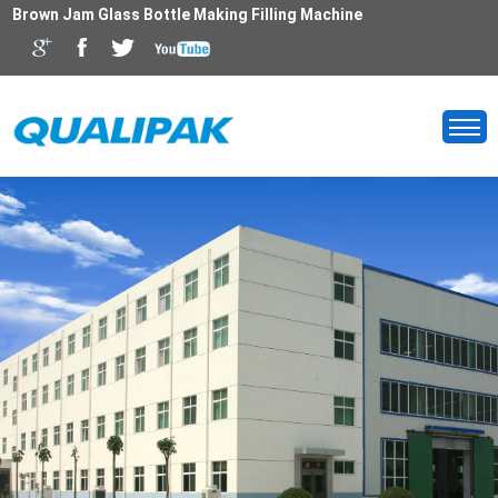
Brown Jam Glass Bottle Making Filling Machine