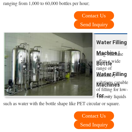
ranging from 1,000 to 60,000 bottles per hour;
Contact Us
Send Inquiry
Water Filling
Machine |
King Machine
offers a wide
Bottle
range of
Water Filling
machinery
solutions capable
Machines
of filling for low-
for ...
viscosity liquids
such as water with the bottle shape like PET circular or square.
Contact Us
Send Inquiry