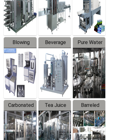
Trapping
Packaging
Labeler
Machine
Blowing
Beverage
Pure Water
Series
Mixer
Filling
Production
Line
Carbonated
Tea Juice
Barreled
Beverage
Hot Filling
Drinking
Filling
Production
Water
Production
Line
Production