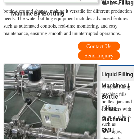
Water Filling
handle various
bottle sizes and shapes, making it versatile for different production
Machine By IBottling
needs. The water bottling equipment includes advanced features
such as automated controls, real-time monitoring, and easy
maintenance, ensuring smooth and uninterrupted operations.
Contact Us
Send Inquiry
Liquid Filling
Machines |
A liquid filling
machine fills
Bottle
bottles, jars and
Filling
containers with
liquid products
Machines |
such as
RMH
beverages,
chemicals,