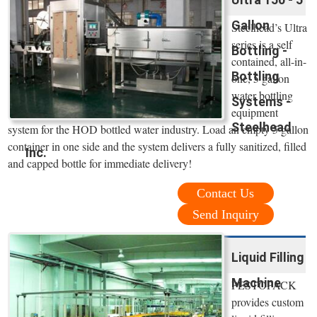
Gallon
Steelhead’s Ultra
series is a self
Bottling -
contained, all-in-
Bottling
one, 5 gallon
water bottling
Systems -
equipment
Steelhead
system for the HOD bottled water industry. Load an empty 5 gallon
container in one side and the system delivers a fully sanitized, filled
Inc.
and capped bottle for immediate delivery!
Contact Us
Send Inquiry
Liquid Filling
Machine
PESTOPACK
provides custom