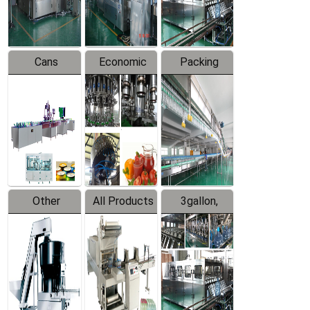
Line
Line
Cans
Economic
Packing
Packing
Filling
System
Line
Production
Equipment
Line
Other
All Products
3gallon,
Products
5gallon
Water Line