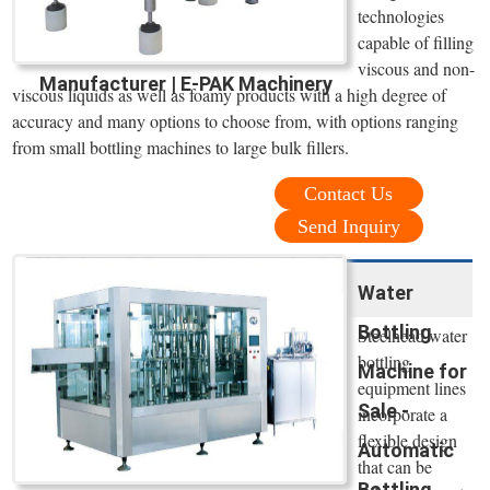
technologies
capable of filling
viscous and non-
Manufacturer | E-PAK Machinery
viscous liquids as well as foamy products with a high degree of
accuracy and many options to choose from, with options ranging
from small bottling machines to large bulk fillers.
Contact Us
Send Inquiry
Water
Bottling
Steelhead water
bottling
Machine for
equipment lines
Sale -
incorporate a
flexible design
Automatic
that can be
Bottling