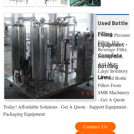
Used Bottle
Filling
Counter Pressure
Fillers, Hot
Equipment -
Beverage Filler,
Complete
Piston Fillers,
And More.
Bottling
Large Inventory
Lines
Of Used Bottle
Fillers From
SMB Machinery
- Get A Quote
Today! Affordable Solutions · Get A Quote · Support Equipment ·
Packaging Equipment
Contact Us