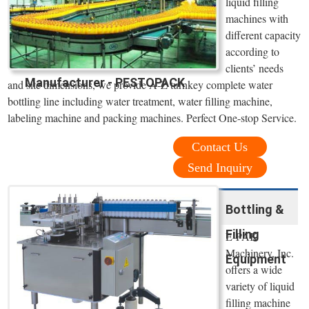
liquid filling
machines with
different capacity
according to
clients’ needs
Manufacturer - PESTOPACK
and site dimensions, we provide A-Z turnkey complete water
bottling line including water treatment, water filling machine,
labeling machine and packing machines. Perfect One-stop Service.
Contact Us
Send Inquiry
Bottling &
Filling
E-PAK
Machinery, Inc.
Equipment
offers a wide
variety of liquid
filling machine