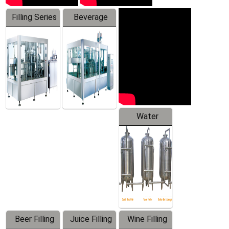
Filling Series
Beverage
Machine
Water
Treatment
Equipment
Beer Filling
Juice Filling
Wine Filling