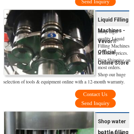
Send Inquiry
Liquid Filling
Machines -
Shop high
quality Liquid
Vevor®
Filling Machines
Official
at honest prices.
Free Shipping on
Online Store
most orders.
Shop our huge
selection of tools & equipment online with a 12-month warranty.
Contact Us
Send Inquiry
Shop water
bottle filling
Find deals and