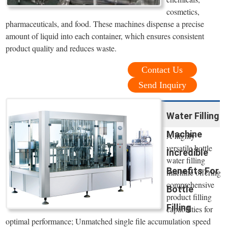
cosmetics,
pharmaceuticals, and food. These machines dispense a precise
amount of liquid into each container, which ensures consistent
product quality and reduces waste.
Contact Us
Send Inquiry
Water Filling
Machine
A highly
versatile bottle
Incredible
water filling
Benefits For
machine offering
comprehensive
Bottle
product filling
Filling
capabilities for
optimal performance; Unmatched single file accumulation speed