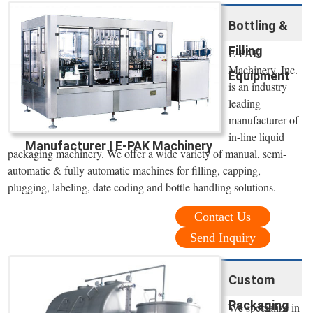
Bottling &
Filling
E-PAK
Machinery, Inc.
Equipment
is an industry
leading
manufacturer of
in-line liquid
Manufacturer | E-PAK Machinery
packaging machinery. We offer a wide variety of manual, semi-
automatic & fully automatic machines for filling, capping,
plugging, labeling, date coding and bottle handling solutions.
Contact Us
Send Inquiry
Custom
Packaging
We specialize in