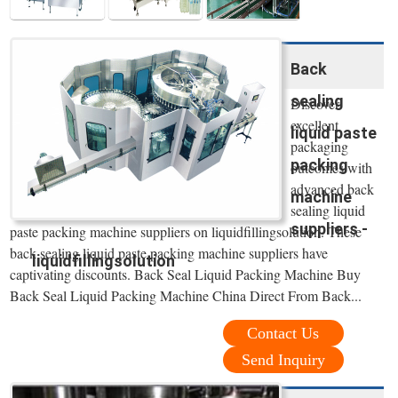
Back
sealing
Discover
excellent
liquid paste
packaging
packing
outcomes with
advanced back
machine
sealing liquid
suppliers -
paste packing machine suppliers on liquidfillingsolution. These
back sealing liquid paste packing machine suppliers have
liquidfillingsolution
captivating discounts. Back Seal Liquid Packing Machine Buy
Back Seal Liquid Packing Machine China Direct From Back...
Contact Us
Send Inquiry