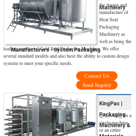
the design and
Machinery
manufacture of
Heat Seal
Packaging
Machinery as
well as being the
leading supplier of Cold Seal Packaging Machines. We offer
Manufacturers - System Packaging
several standard models and also have the ability to custom design
systems to meet your specific needs.
Contact Us
Send Inquiry
KingPac |
Packaging
Q: Looking for a
single machine
Machinery &
or an entire