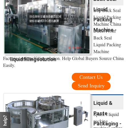
Liquid
Buy Back Seal
Liquid Packing
Packing
Machine China
Machine -
Direct From
Back Seal
Liquid Packing
Machine
Factories at liquidfillingsolution. Help Global Buyers Source China
liquidfillingsolution
Easily.
Contact Us
Send Inquiry
Liquid &
Paste
Spack’s liquid
packing
Packaging -
machines utilize