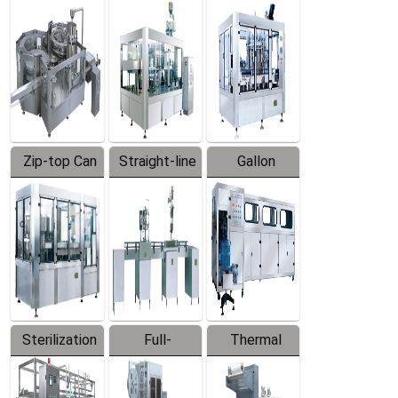
Equipment
Machine
Machine
Zip-top Can
Straight-line
Gallon
Filling
Filling
Barreled
Machine
Machine
Production
Line
Sterilization
Full-
Thermal
Series
automatic
Contraction