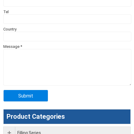
Tel
Country
Message
*
Product Categories
Filling Series