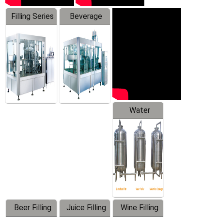
Filling Series
Beverage
Machine
Water
Treatment
Equipment
Beer Filling
Juice Filling
Wine Filling