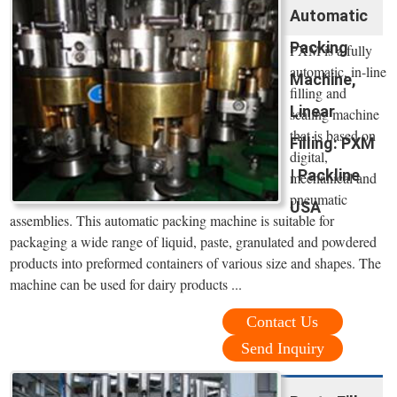
Automatic
Packing
PXM is a fully
automatic, in-line
Machine,
filling and
Linear
sealing machine
that is based on
Filling: PXM
digital,
| Packline
mechanical and
pneumatic
USA
assemblies. This automatic packing machine is suitable for
packaging a wide range of liquid, paste, granulated and powdered
products into preformed containers of various size and shapes. The
machine can be used for dairy products ...
Contact Us
Send Inquiry