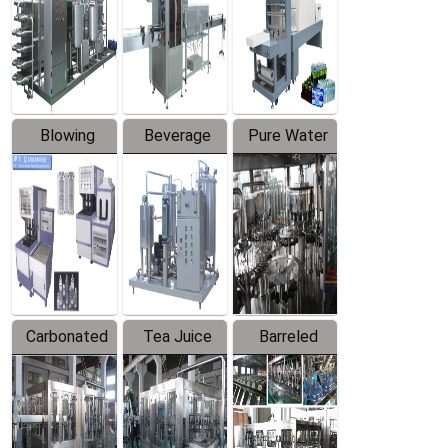
Trapping
Packaging
Labeler
Machine
Blowing
Beverage
Pure Water
Series
Mixer
Filling
Production
Line
Carbonated
Tea Juice
Barreled
Beverage
Hot Filling
Drinking
Filling
Production
Water
Production
Line
Production