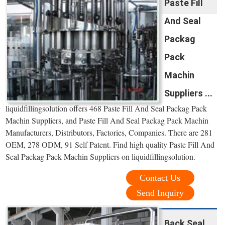
Paste Fill
And Seal
Packag
Pack
Machin
Suppliers ...
liquidfillingsolution offers 468 Paste Fill And Seal Packag Pack
Machin Suppliers, and Paste Fill And Seal Packag Pack Machin
Manufacturers, Distributors, Factories, Companies. There are 281
OEM, 278 ODM, 91 Self Patent. Find high quality Paste Fill And
Seal Packag Pack Machin Suppliers on liquidfillingsolution.
Contact Us
Send Inquiry
Back Seal