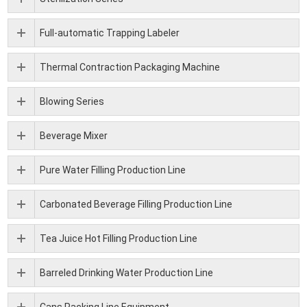
Full-automatic Trapping Labeler
Thermal Contraction Packaging Machine
Blowing Series
Beverage Mixer
Pure Water Filling Production Line
Carbonated Beverage Filling Production Line
Tea Juice Hot Filling Production Line
Barreled Drinking Water Production Line