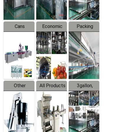
Line
Line
Cans
Economic
Packing
Packing
Filling
System
Line
Production
Equipment
Line
Other
All Products
3gallon,
Products
5gallon
Water Line