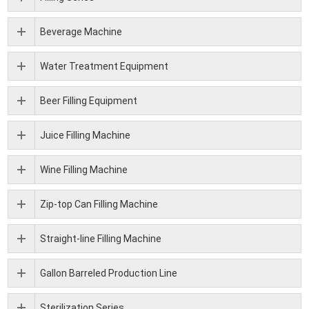
Beverage Machine
Water Treatment Equipment
Beer Filling Equipment
Juice Filling Machine
Wine Filling Machine
Zip-top Can Filling Machine
Straight-line Filling Machine
Gallon Barreled Production Line
Sterilization Series