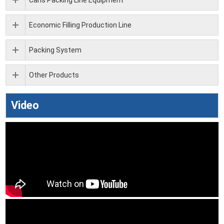
Cans Packing Line Equipment
Economic Filling Production Line
Packing System
Other Products
Video