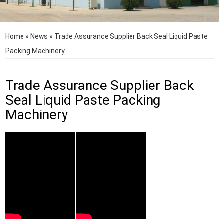
Home
»
News
»
Trade Assurance Supplier Back Seal Liquid Paste
Packing Machinery
Trade Assurance Supplier Back
Seal Liquid Paste Packing
Machinery