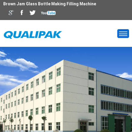
Brown Jam Glass Bottle Making Filling Machine