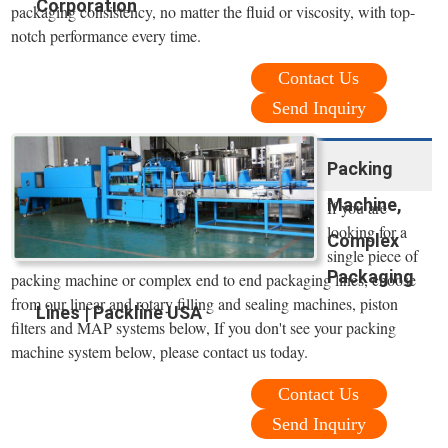
Corporation
packaging consistency, no matter the fluid or viscosity, with top-
notch performance every time.
Contact Us
Send Inquiry
Packing
Machine,
If you are
looking for a
Complex
single piece of
Packaging
packing machine or complex end to end packaging lines, choose
from our linear and rotary filling and sealing machines, piston
Lines | Packline USA
filters and MAP systems below, If you don't see your packing
machine system below, please contact us today.
Contact Us
Send Inquiry