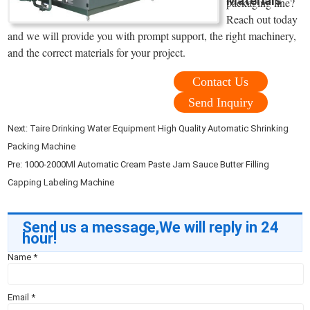
Materials
packaging line?
Reach out today
and we will provide you with prompt support, the right machinery,
and the correct materials for your project.
Contact Us
Send Inquiry
Next:
Taire Drinking Water Equipment High Quality Automatic Shrinking
Packing Machine
Pre:
1000-2000Ml Automatic Cream Paste Jam Sauce Butter Filling
Capping Labeling Machine
Send us a message,We will reply in 24
hour!
Name
*
Email
*