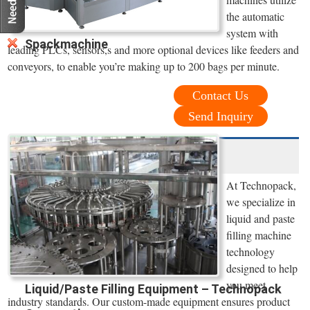
the automatic
system with
Spackmachine
leading PLCs, sensors,s and more optional devices like feeders and
conveyors, to enable you’re making up to 200 bags per minute.
Contact Us
Send Inquiry
At Technopack,
we specialize in
liquid and paste
filling machine
technology
designed to help
you meet
Liquid/Paste Filling Equipment – Technopack
industry standards. Our custom-made equipment ensures product