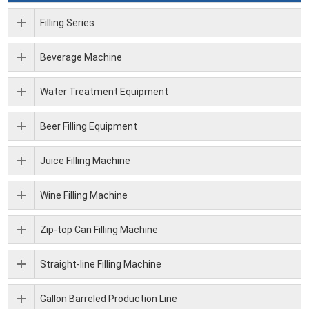
Filling Series
Beverage Machine
Water Treatment Equipment
Beer Filling Equipment
Juice Filling Machine
Wine Filling Machine
Zip-top Can Filling Machine
Straight-line Filling Machine
Gallon Barreled Production Line