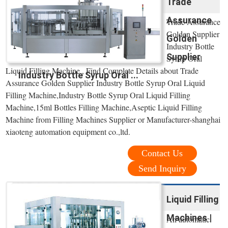
Trade
Assurance
Trade Assurance
Golden Supplier
Golden
Industry Bottle
Supplier
Syrup Oral
Liquid Filling Machine , Find Complete Details about Trade
Industry Bottle Syrup Oral ...
Assurance Golden Supplier Industry Bottle Syrup Oral Liquid
Filling Machine,Industry Bottle Syrup Oral Liquid Filling
Machine,15ml Bottles Filling Machine,Aseptic Liquid Filling
Machine from Filling Machines Supplier or Manufacturer-shanghai
xiaoteng automation equipment co.,ltd.
Contact Us
Send Inquiry
Liquid Filling
Machines |
An automatic