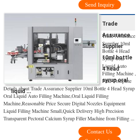
Send Inquiry
Trade
Assurance
Trade Assurance
Supplier 10ml
Supplier
Bottle 4 Head
10ml bottle
Syrup Oral
Liquid Auto
4 head
Filling Machine ,
syrup oral
Find Complete
Details about Trade Assurance Supplier 10ml Bottle 4 Head Syrup
liquid ...
Oral Liquid Auto Filling Machine,Oral Liquid Filling
Machine,Reasonable Price Secure Digital Nozzles Equipment
Liquid Filling Machine Small,Quick Delivery High Precision
Transparent Pectoral Calcium Syrup Filler Machine from Filling ...
Contact Us