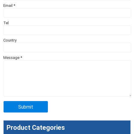
Email
*
Tel
Country
Message
*
Product Categories