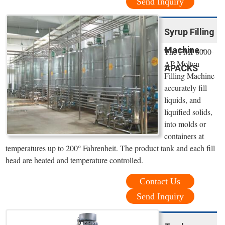
Send Inquiry
Syrup Filling
Machine -
The FMI-6000-
AP Molten
APACKS
Filling Machine
accurately fill
liquids, and
liquified solids,
into molds or
containers at
temperatures up to 200° Fahrenheit. The product tank and each fill
head are heated and temperature controlled.
Contact Us
Send Inquiry