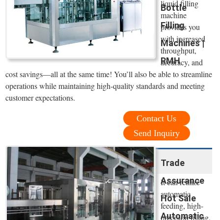
liquid filling
Bottle
machine
Filling
provides you
with increased
Machines |
throughput,
RMH
accuracy, and
cost savings—all at the same time! You’ll also be able to streamline
operations while maintaining high-quality standards and meeting
customer expectations.
Contact Us
Send Inquiry
Trade
Assurance
It can realize
automatic
Hot Sale
feeding, high-
Automatic
precision filling,