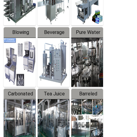
Labeler
Machine
Blowing
Beverage
Pure Water
Series
Mixer
Filling
Production
Line
Carbonated
Tea Juice
Barreled
Beverage
Hot Filling
Drinking
Filling
Production
Water
Production
Line
Production
Line
Line