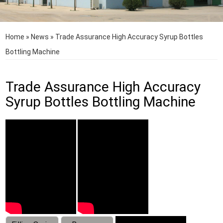
Home
»
News
»
Trade Assurance High Accuracy Syrup Bottles
Bottling Machine
Trade Assurance High Accuracy
Syrup Bottles Bottling Machine