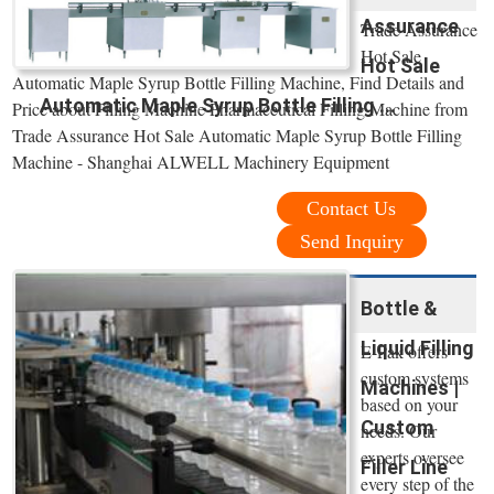
Assurance
Trade Assurance
Hot Sale
Hot Sale
Automatic Maple Syrup Bottle Filling Machine, Find Details and
Automatic Maple Syrup Bottle Filling ...
Price about Filling Machine Pharmaceutical Filling Machine from
Trade Assurance Hot Sale Automatic Maple Syrup Bottle Filling
Machine - Shanghai ALWELL Machinery Equipment
Contact Us
Send Inquiry
Bottle &
Liquid Filling
E-Pak offers
custom systems
Machines |
based on your
Custom
needs. Our
experts oversee
Filler Line
every step of the