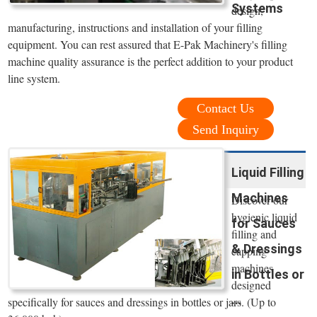
Systems
design,
manufacturing, instructions and installation of your filling
equipment. You can rest assured that E-Pak Machinery's filling
machine quality assurance is the perfect addition to your product
line system.
Contact Us
Send Inquiry
Liquid Filling
Machines
Discover our
hygienic liquid
for Sauces
filling and
& Dressings
capping
machines
in Bottles or
designed
...
specifically for sauces and dressings in bottles or jars. (Up to