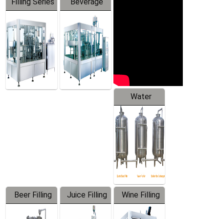
Filling Series
Beverage
Machine
Water
Treatment
Equipment
Beer Filling
Juice Filling
Wine Filling
Equipment
Machine
Machine