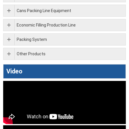
Cans Packing Line Equipment
Economic Filling Production Line
Packing System
Other Products
Video