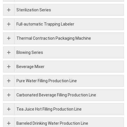
Sterilization Series
Full-automatic Trapping Labeler
Thermal Contraction Packaging Machine
Blowing Series
Beverage Mixer
Pure Water Filling Production Line
Carbonated Beverage Filling Production Line
Tea Juice Hot Filling Production Line
Barreled Drinking Water Production Line