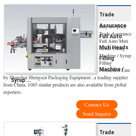
Trade
Assurance
Buy low price
Trade Assurance
Full Auto
Full Auto Muti
Muti Heads
Heads Filling
Machine / Syrup
Filling
Filling
Machine /
Production Line
by Shanghai Shengsen Packaging Equipment , a leading supplier
Syrup ...
from China. 1085 similar products are also available from global
exporters.
Contact Us
Send Inquiry
Trade