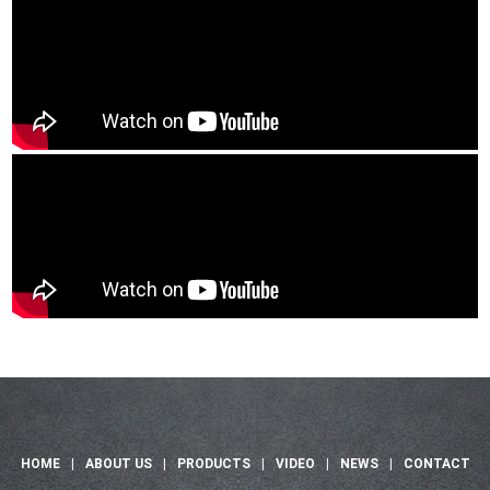
HOME
|
ABOUT US
|
PRODUCTS
|
VIDEO
|
NEWS
|
CONTACT