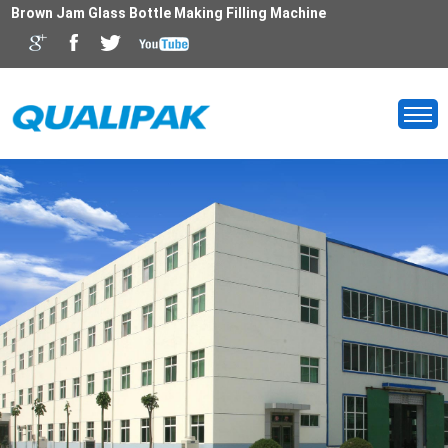
Brown Jam Glass Bottle Making Filling Machine