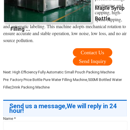
positioning and
Maple Syrup
capping, high-
Bottle
speed capping,
and automatic labeling. This machine adopts mechanical rotation to
Filling ...
ensure accurate and stable operation, low noise, low loss, and no air
source pollution.
Contact Us
Send Inquiry
Next:
High Efficiency Fully Automatic Small Pouch Packing Machine
Pre:
Factory Price Bottle Pure Water Filling Machine,500Ml Bottled Water
Filler,Drink Packing Machine
Send us a message,We will reply in 24
hour!
Name
*