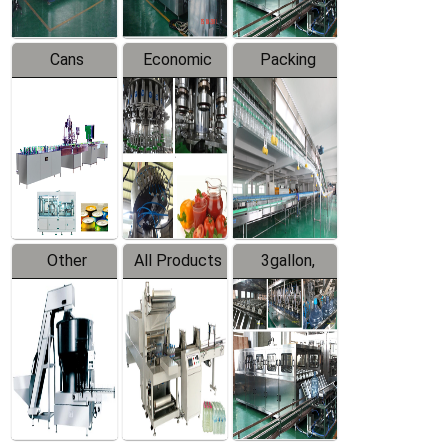
Cans
Economic
Packing
Packing
Filling
System
Line
Production
Equipment
Line
Other
All Products
3gallon,
Products
5gallon
Water Line