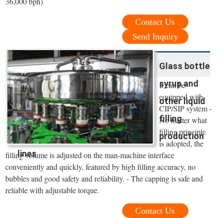
36,000 bph)
Contact Us
Send Inquiry
Glass bottle
syrup and
It can be
equipped with
other liquid
CIP/SIP system -
filling
No matter what
filling principle
production
is adopted, the
lines
filling volume is adjusted on the man-machine interface
conveniently and quickly, featured by high filling accuracy, no
bubbles and good safety and reliability. - The capping is safe and
reliable with adjustable torque.
Contact Us