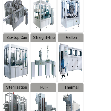
Zip-top Can
Straight-line
Gallon
Filling
Filling
Barreled
Machine
Machine
Production
Line
Sterilization
Full-
Thermal
Series
automatic
Contraction
Trapping
Packaging