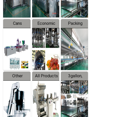
Line
Line
Cans
Economic
Packing
Packing
Filling
System
Line
Production
Equipment
Line
Other
All Products
3gallon,
Products
5gallon
Water Line