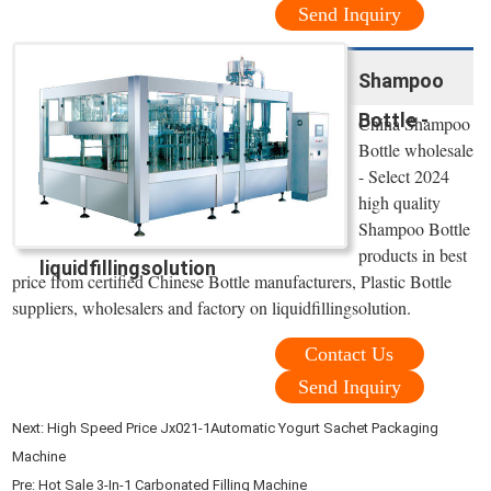
Send Inquiry
Shampoo
Bottle -
China Shampoo
Bottle wholesale
- Select 2024
high quality
Shampoo Bottle
products in best
liquidfillingsolution
price from certified Chinese Bottle manufacturers, Plastic Bottle
suppliers, wholesalers and factory on liquidfillingsolution.
Contact Us
Send Inquiry
Next:
High Speed Price Jx021-1Automatic Yogurt Sachet Packaging
Machine
Pre:
Hot Sale 3-In-1 Carbonated Filling Machine