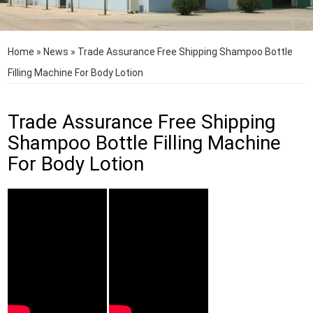
Home
»
News
»
Trade Assurance Free Shipping Shampoo Bottle
Filling Machine For Body Lotion
Trade Assurance Free Shipping
Shampoo Bottle Filling Machine
For Body Lotion