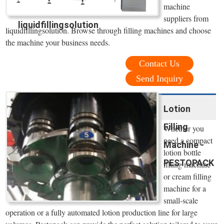
machine
suppliers from
liquidfillingsolution
liquidfillingsolution. Browse through filling machines and choose
the machine your business needs.
Contact Us
Send Inquiry
Lotion
Filling
Whether you
need a compact
Machine -
lotion bottle
PESTOPACK
filling machine
or cream filling
machine for a
small-scale
operation or a fully automated lotion production line for large