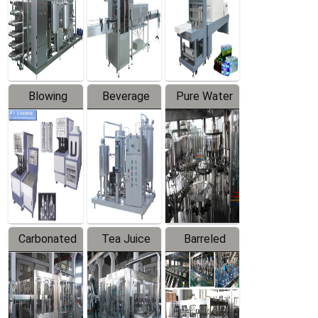
Trapping
Packaging
Labeler
Machine
Blowing
Beverage
Pure Water
Series
Mixer
Filling
Production
Line
Carbonated
Tea Juice
Barreled
Beverage
Hot Filling
Drinking
Filling
Production
Water
Production
Line
Production