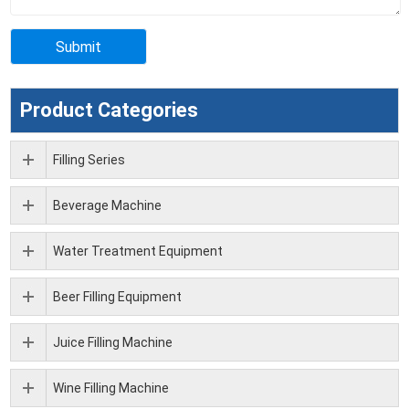
Product Categories
Filling Series
Beverage Machine
Water Treatment Equipment
Beer Filling Equipment
Juice Filling Machine
Wine Filling Machine