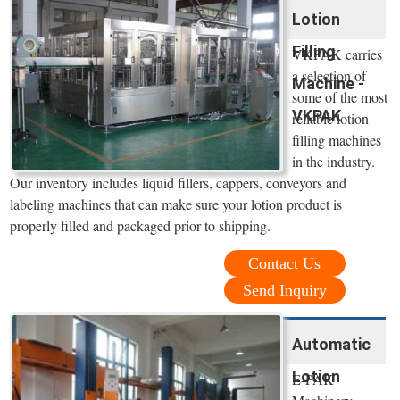
Lotion
Filling
VKPAK carries
a selection of
Machine -
some of the most
VKPAK
reliable lotion
filling machines
in the industry.
Our inventory includes liquid fillers, cappers, conveyors and
labeling machines that can make sure your lotion product is
properly filled and packaged prior to shipping.
Contact Us
Send Inquiry
Automatic
Lotion
E-PAK