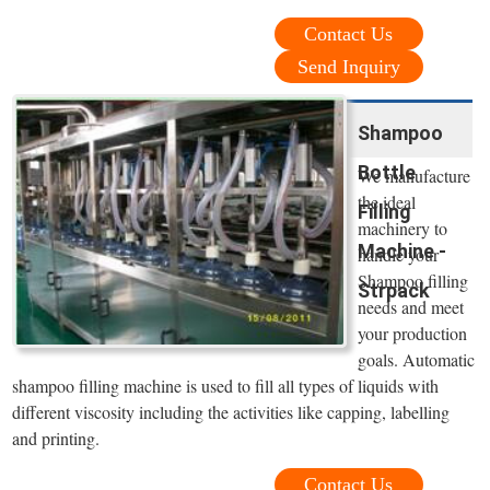
Contact Us
Send Inquiry
Shampoo
Bottle
We manufacture
the ideal
Filling
machinery to
Machine -
handle your
Shampoo filling
Strpack
needs and meet
your production
goals. Automatic
shampoo filling machine is used to fill all types of liquids with
different viscosity including the activities like capping, labelling
and printing.
Contact Us