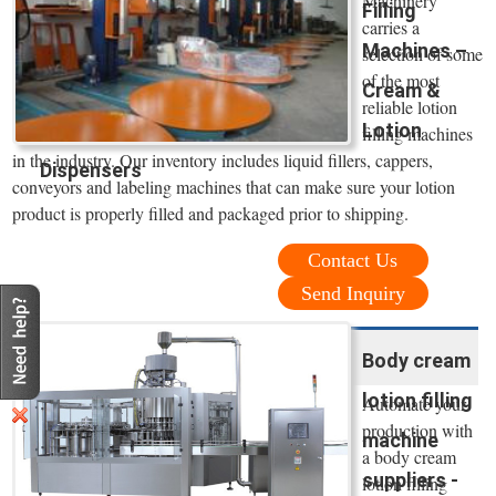
Machinery
Filling
carries a
Machines –
selection of some
of the most
Cream &
reliable lotion
Lotion
filling machines
in the industry. Our inventory includes liquid fillers, cappers,
Dispensers
conveyors and labeling machines that can make sure your lotion
product is properly filled and packaged prior to shipping.
Contact Us
Send Inquiry
Body cream
lotion filling
Automate your
production with
machine
a body cream
suppliers -
lotion filling