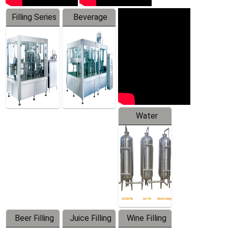
Filling Series
Beverage
Machine
Water
Treatment
Equipment
Beer Filling
Juice Filling
Wine Filling