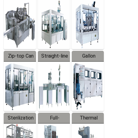
Equipment
Machine
Machine
Zip-top Can
Straight-line
Gallon
Filling
Filling
Barreled
Machine
Machine
Production
Line
Sterilization
Full-
Thermal
Series
automatic
Contraction