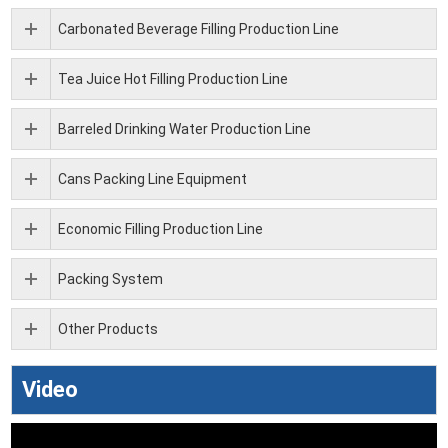
Carbonated Beverage Filling Production Line
Tea Juice Hot Filling Production Line
Barreled Drinking Water Production Line
Cans Packing Line Equipment
Economic Filling Production Line
Packing System
Other Products
Video