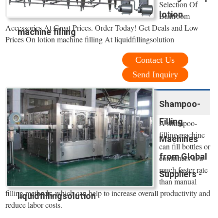
Selection Of
lotion
Bathroom
Accessories At Great Prices. Order Today! Get Deals and Low
machine filling
Prices On lotion machine filling At liquidfillingsolution
Contact Us
Send Inquiry
Shampoo-
Filling
A shampoo-
filling machine
Machines
can fill bottles or
from Global
containers at a
much faster rate
Suppliers -
than manual
filling methods, which can help to increase overall productivity and
liquidfillingsolution
reduce labor costs.