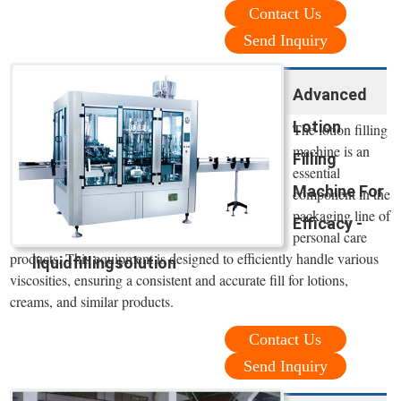
Contact Us
Send Inquiry
Advanced
Lotion
The lotion filling
machine is an
Filling
essential
Machine For
component in the
packaging line of
Efficacy -
personal care
products. This equipment is designed to efficiently handle various
liquidfillingsolution
viscosities, ensuring a consistent and accurate fill for lotions,
creams, and similar products.
Contact Us
Send Inquiry