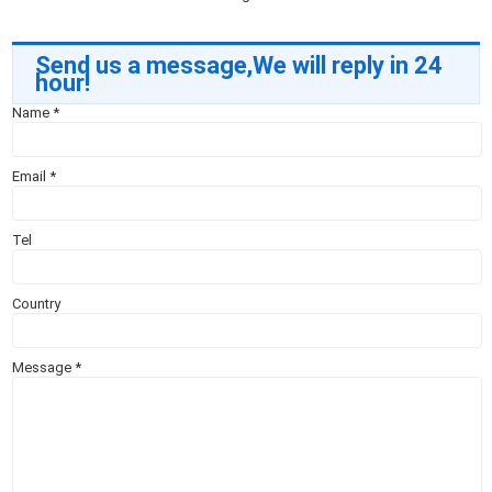
Send us a message,We will reply in 24
hour!
Name
*
Email
*
Tel
Country
Message
*