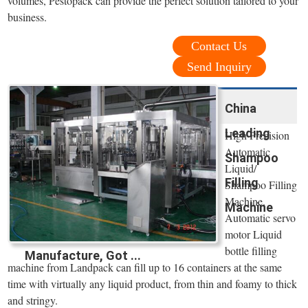
volumes, Pestopack can provide the perfect solution tailored to your
business.
Contact Us
Send Inquiry
China
Leading
High Precision
Automatic
Shampoo
Liquid/
Filling
Shampoo Filling
Machine.
Machine
Automatic servo
motor Liquid
bottle filling
Manufacture, Got ...
machine from Landpack can fill up to 16 containers at the same
time with virtually any liquid product, from thin and foamy to thick
and stringy.