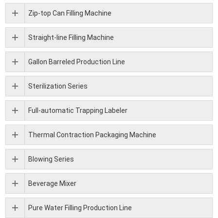
Zip-top Can Filling Machine
Straight-line Filling Machine
Gallon Barreled Production Line
Sterilization Series
Full-automatic Trapping Labeler
Thermal Contraction Packaging Machine
Blowing Series
Beverage Mixer
Pure Water Filling Production Line