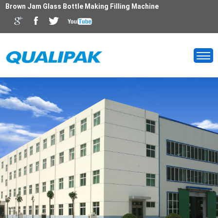
Brown Jam Glass Bottle Making Filling Machine