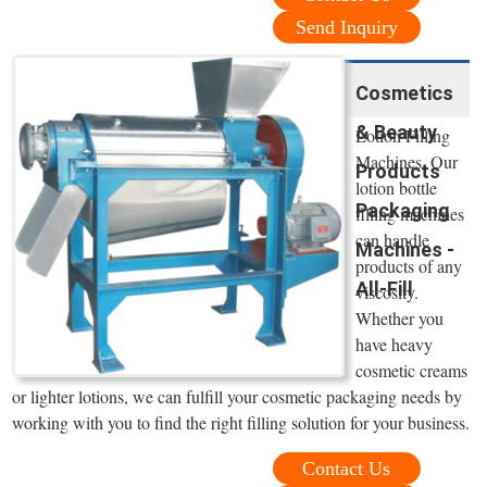
Send Inquiry
Cosmetics
& Beauty
Lotion Filling
Machines. Our
Products
lotion bottle
Packaging
filling machines
can handle
Machines -
products of any
All-Fill
viscosity.
Whether you
have heavy
cosmetic creams
or lighter lotions, we can fulfill your cosmetic packaging needs by
working with you to find the right filling solution for your business.
Contact Us