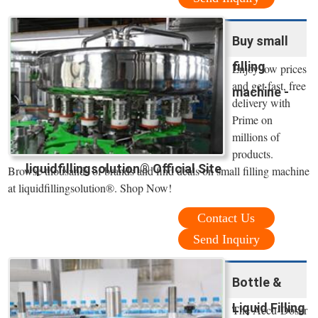
Buy small
filling
Enjoy low prices
and get fast, free
machine -
delivery with
Prime on
millions of
products.
liquidfillingsolution® Official Site
Browse thousands of brands and find deals on small filling machine
at liquidfillingsolution®. Shop Now!
Contact Us
Send Inquiry
Bottle &
Liquid Filling
The Accu-Doser