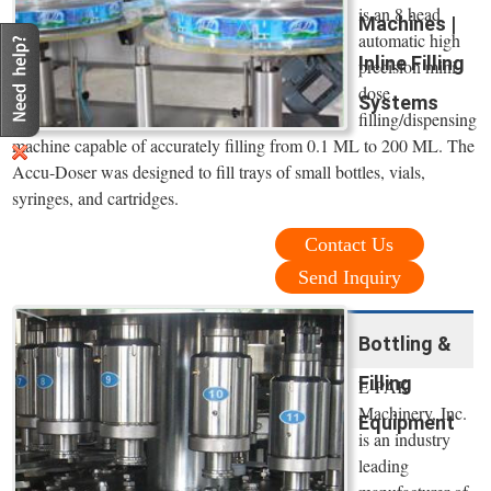
is an 8 head
Machines |
automatic high
Inline Filling
precision mini
dose
Systems
filling/dispensing
machine capable of accurately filling from 0.1 ML to 200 ML. The
Accu-Doser was designed to fill trays of small bottles, vials,
syringes, and cartridges.
Contact Us
Send Inquiry
Bottling &
Filling
E-PAK
Machinery, Inc.
Equipment
is an industry
leading