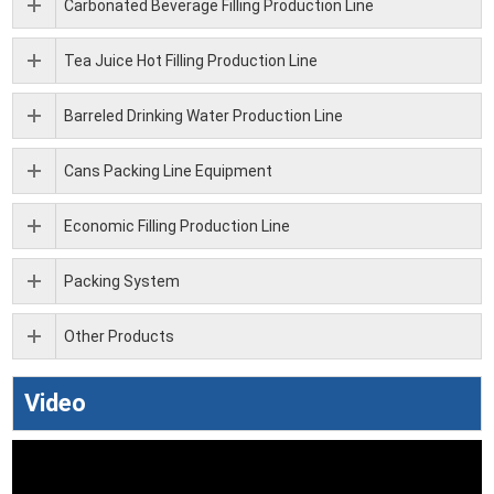
Carbonated Beverage Filling Production Line
Tea Juice Hot Filling Production Line
Barreled Drinking Water Production Line
Cans Packing Line Equipment
Economic Filling Production Line
Packing System
Other Products
Video