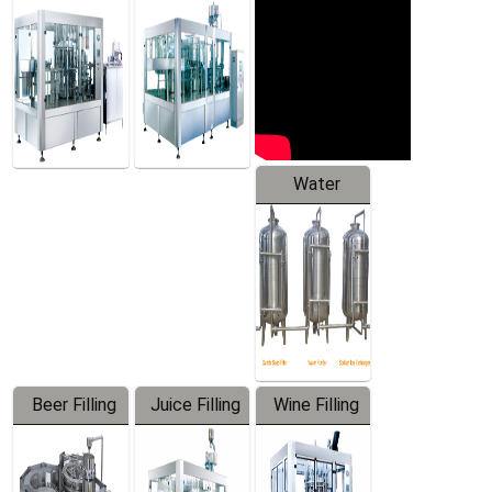
Machine
Water
Treatment
Equipment
Beer Filling
Juice Filling
Wine Filling
Equipment
Machine
Machine