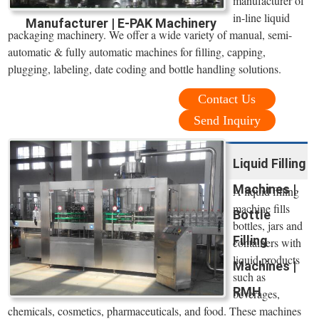
manufacturer of
in-line liquid
Manufacturer | E-PAK Machinery
packaging machinery. We offer a wide variety of manual, semi-
automatic & fully automatic machines for filling, capping,
plugging, labeling, date coding and bottle handling solutions.
Contact Us
Send Inquiry
Liquid Filling
Machines |
A liquid filling
machine fills
Bottle
bottles, jars and
Filling
containers with
liquid products
Machines |
such as
RMH
beverages,
chemicals, cosmetics, pharmaceuticals, and food. These machines