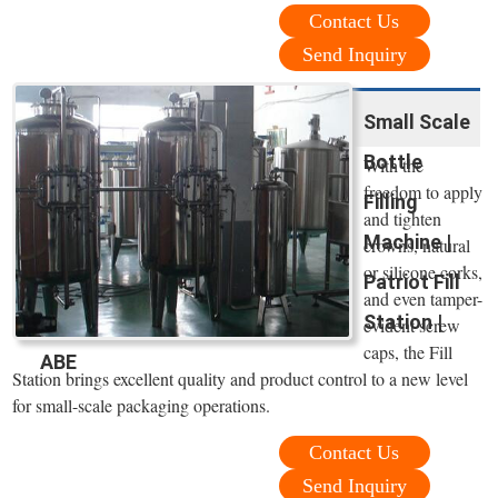
Contact Us
Send Inquiry
Small Scale
Bottle
With the
freedom to apply
Filling
and tighten
Machine |
crowns, natural
or silicone corks,
Patriot Fill
and even tamper-
Station |
evident screw
caps, the Fill
ABE
Station brings excellent quality and product control to a new level
for small-scale packaging operations.
Contact Us
Send Inquiry