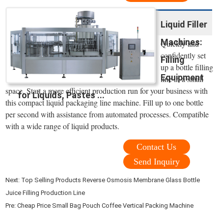
Liquid Filler
Machines:
Quickly and
confidently set
Filling
up a bottle filling
Equipment
line in a small
space. Start a more efficient production run for your business with
for Liquids, Pastes ...
this compact liquid packaging line machine. Fill up to one bottle
per second with assistance from automated processes. Compatible
with a wide range of liquid products.
Contact Us
Send Inquiry
Next:
Top Selling Products Reverse Osmosis Membrane Glass Bottle
Juice Filling Production Line
Pre:
Cheap Price Small Bag Pouch Coffee Vertical Packing Machine