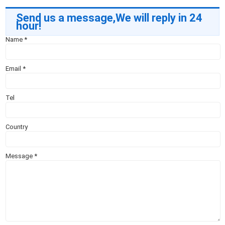
Send us a message,We will reply in 24
hour!
Name
*
Email
*
Tel
Country
Message
*