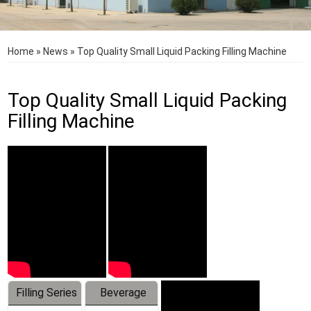
Home
»
News
»
Top Quality Small Liquid Packing Filling Machine
Top Quality Small Liquid Packing
Filling Machine
Filling Series
Beverage