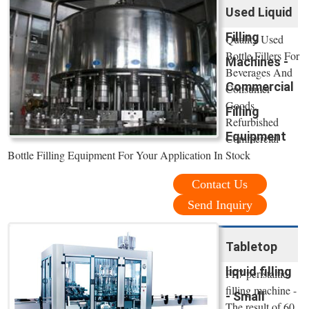
Used Liquid
Filling
Quality Used
Bottle Fillers For
Machines -
Beverages And
Commercial
Consumer
Goods.
Filling
Refurbished
Equipment
Commercial
Bottle Filling Equipment For Your Application In Stock
Contact Us
Send Inquiry
Tabletop
liquid filling
PF7 peristaltic
filling machine -
- Small
The result of 60