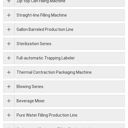
Zip-top Can Filling Machine
Straight-line Filling Machine
Gallon Barreled Production Line
Sterilization Series
Full-automatic Trapping Labeler
Thermal Contraction Packaging Machine
Blowing Series
Beverage Mixer
Pure Water Filling Production Line