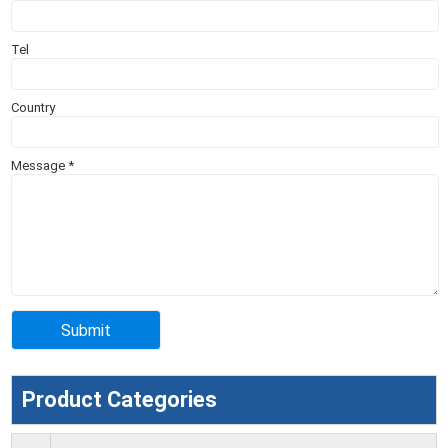
Tel
Country
Message
*
Product Categories