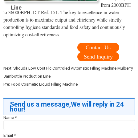
from 2000BPH
Line
to 36000BPH. DT Ref: 151. The key to excellence in water
production is to maximize output and efficiency while strictly
controlling hygiene standards and food safety and continuously
optimizing cost-effectiveness.
Contact Us
Send Inquiry
Next:
Shouda Low Cost Plc Controled Automatic Filling Machine Mulberry
Jambottle Production Line
Pre:
Food Cosmetic Liquid Filling Machine
Send us a message,We will reply in 24
hour!
Name
*
Email
*