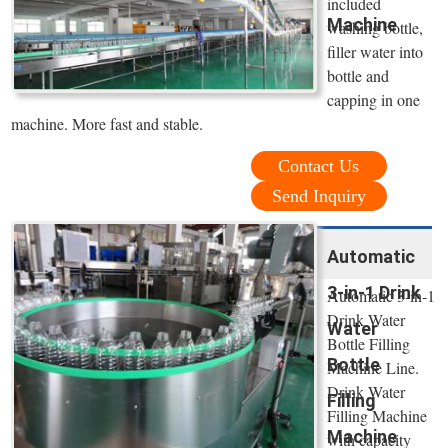
included
Machine
washing bottle,
filler water into
bottle and
capping in one
machine. More fast and stable.
Contact Us
Send Inquiry
Automatic
3-in-1 Drink
Automatic 3-in-1
Drink Water
Water
Bottle Filling
Bottle
Machine Line.
Drink Water
Filling
Filling Machine
Machine
with capacity