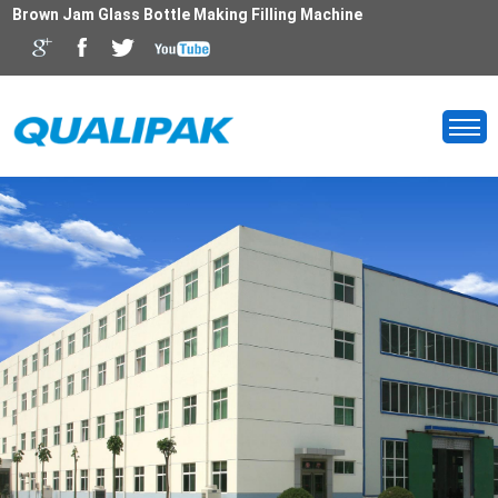
Brown Jam Glass Bottle Making Filling Machine