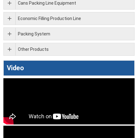
Cans Packing Line Equipment
Economic Filling Production Line
Packing System
Other Products
Video