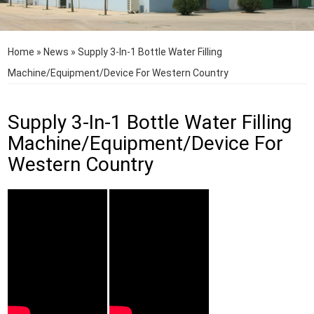
Home
»
News
»
Supply 3-In-1 Bottle Water Filling
Machine/Equipment/Device For Western Country
Supply 3-In-1 Bottle Water Filling
Machine/Equipment/Device For
Western Country