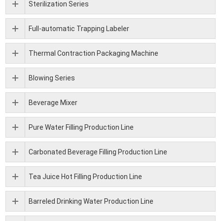
Sterilization Series
Full-automatic Trapping Labeler
Thermal Contraction Packaging Machine
Blowing Series
Beverage Mixer
Pure Water Filling Production Line
Carbonated Beverage Filling Production Line
Tea Juice Hot Filling Production Line
Barreled Drinking Water Production Line