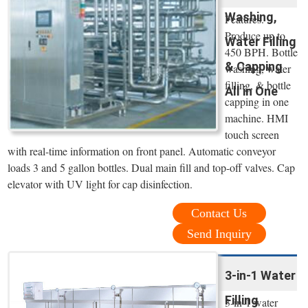
Washing,
Features.
Produce up to
Water Filling
450 BPH. Bottle
& Capping
washing, water
filling, & bottle
All in One
capping in one
machine. HMI
touch screen
with real-time information on front panel. Automatic conveyor
loads 3 and 5 gallon bottles. Dual main fill and top-off valves. Cap
elevator with UV light for cap disinfection.
Contact Us
Send Inquiry
3-in-1 Water
Filling
3-in-1 water