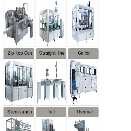
Equipment
Machine
Machine
Zip-top Can
Straight-line
Gallon
Filling
Filling
Barreled
Machine
Machine
Production
Line
Sterilization
Full-
Thermal
Series
automatic
Contraction