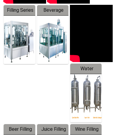
Filling Series
Beverage
Machine
Water
Treatment
Equipment
Beer Filling
Juice Filling
Wine Filling