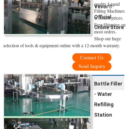
quality Liquid
Vevor®
Filling Machines
Official
at honest prices.
Free Shipping on
Online Store
most orders.
Shop our huge
selection of tools & equipment online with a 12-month warranty.
Contact Us
Send Inquiry
Bottle Filler
- Water
Refilling
Station