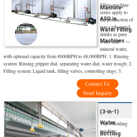
filling machine
Machine-
series apply to
ASG is
the production of
non-carbonated
Water Filling
drinks as pure
Machines ...
water and
mineral water,
with optional capacity from 8000BPH to 48,000BPH. 1. Rinsing
system: Rinsing gripper dial, separating water dial, water trough; 2.
Filling system: Liquid tank, filling valves, controlling rings; 3.
Contact Us
Send Inquiry
(3-in-1)
Water
3-in-1 bottling
machine
Bottling