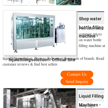
Shop water
bottle filling
Find deals and
compare prices
machine -
on water bottle
filling machine at
liquidfillingsolution. Browse & discover thousands of brands. Read
liquidfillingsolution® Official Site
customer reviews & find best sellers
Contact Us
Send Inquiry
Liquid Filling
Machines -
Shop high