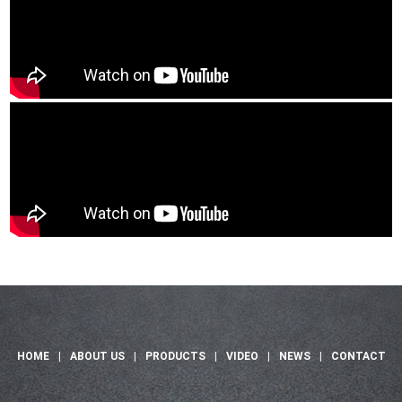
HOME
|
ABOUT US
|
PRODUCTS
|
VIDEO
|
NEWS
|
CONTACT