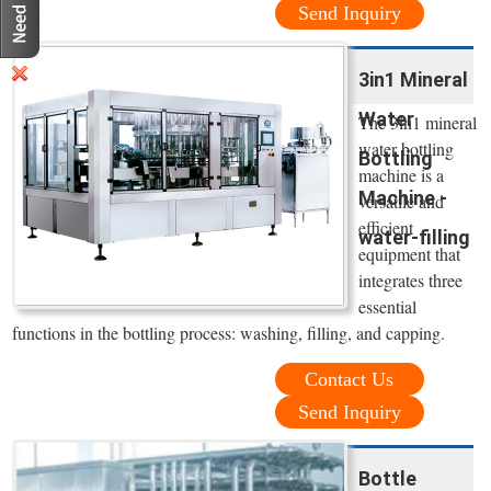
Send Inquiry
3in1 Mineral
Water
The 3in1 mineral
water bottling
Bottling
machine is a
Machine -
versatile and
efficient
water-filling
equipment that
integrates three
essential
functions in the bottling process: washing, filling, and capping.
Contact Us
Send Inquiry
Bottle