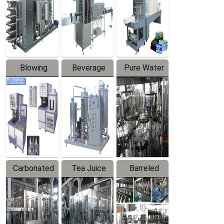
Trapping
Packaging
Labeler
Machine
Blowing
Beverage
Pure Water
Series
Mixer
Filling
Production
Line
Carbonated
Tea Juice
Barreled
Beverage
Hot Filling
Drinking
Filling
Production
Water
Production
Line
Production