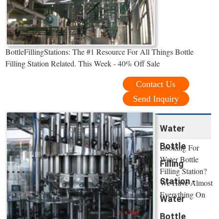
BottleFillingStations: The #1 Resource For All Things Bottle
Filling Station Related. This Week - 40% Off Sale
Contact Us
Send Inquiry
Water
Bottle
Looking For
Water Bottle
Filling
Filling Station?
Station -
We Have Almost
Everything On
Water
Bottle