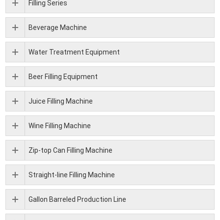
Filling Series
Beverage Machine
Water Treatment Equipment
Beer Filling Equipment
Juice Filling Machine
Wine Filling Machine
Zip-top Can Filling Machine
Straight-line Filling Machine
Gallon Barreled Production Line