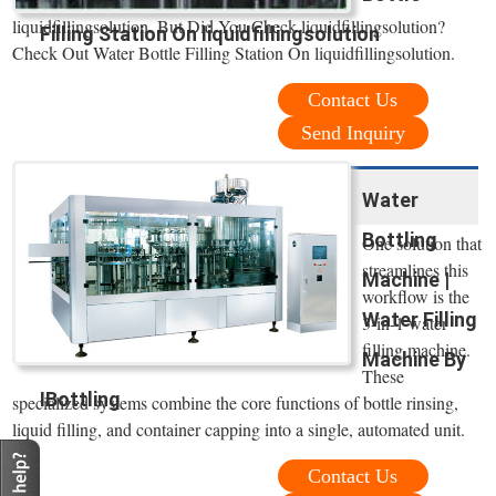
liquidfillingsolution. But Did You Check liquidfillingsolution?
Filling Station On liquidfillingsolution
Check Out Water Bottle Filling Station On liquidfillingsolution.
Contact Us
Send Inquiry
Water
Bottling
One solution that
streamlines this
Machine |
workflow is the
Water Filling
3-in-1 water
filling machine.
Machine By
These
IBottling
specialized systems combine the core functions of bottle rinsing,
liquid filling, and container capping into a single, automated unit.
Contact Us