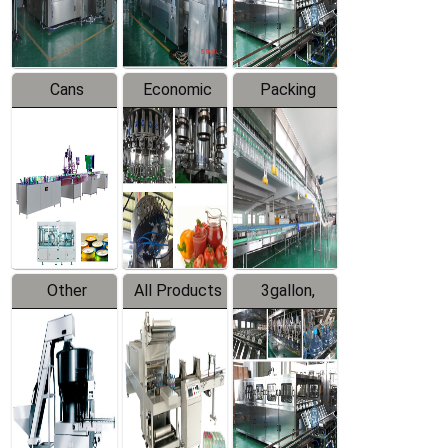
Line
Line
Cans
Economic
Packing
Packing
Filling
System
Line
Production
Equipment
Line
Other
All Products
3gallon,
Products
5gallon
Water Line