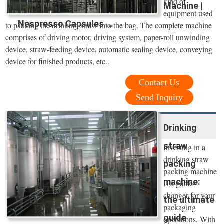
kind of
Machine |
equipment used
Nespresso Capsules ...
to packing the drinking straw into the bag. The complete machine
comprises of driving motor, driving system, paper-roll unwinding
device, straw-feeding device, automatic sealing device, conveying
device for finished products, etc..
Contact Us
Send Inquiry
Drinking
straw
Investing in a
drinking straw
packing
packing machine
machine:
is a game-
changer for your
the ultimate
packaging
guide
operations. With