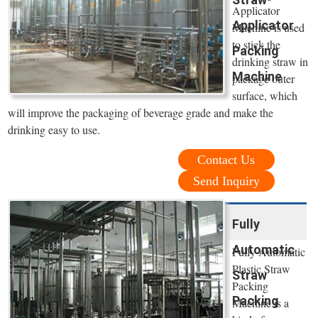
Applicator
Applicator
Machine is used
to stick the
Packing
drinking straw in
Machine
package outer
surface, which
will improve the packaging of beverage grade and make the
drinking easy to use.
Contact Us
Send Inquiry
Fully
Automatic
Fully Automatic
Plastic Straw
Straw
Packing
Packing
Machine is a