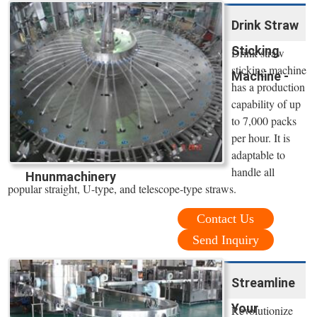
Drink Straw
Sticking
Drink straw
sticking machine
Machine -
has a production
capability of up
to 7,000 packs
per hour. It is
adaptable to
handle all
Hnunmachinery
popular straight, U-type, and telescope-type straws.
Contact Us
Send Inquiry
Streamline
Your
Revolutionize