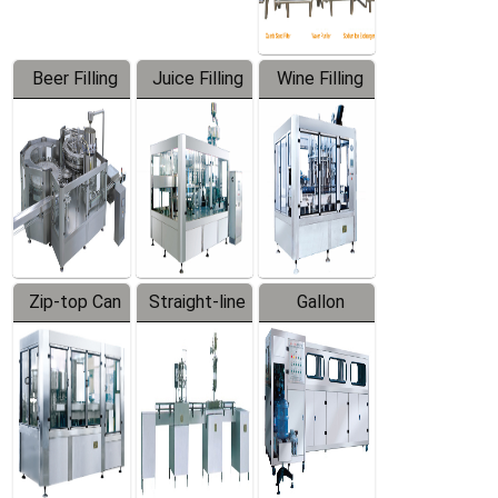
Beer Filling
Juice Filling
Wine Filling
Equipment
Machine
Machine
Zip-top Can
Straight-line
Gallon
Filling
Filling
Barreled
Machine
Machine
Production
Line