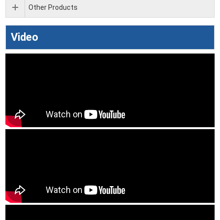
Other Products
Video