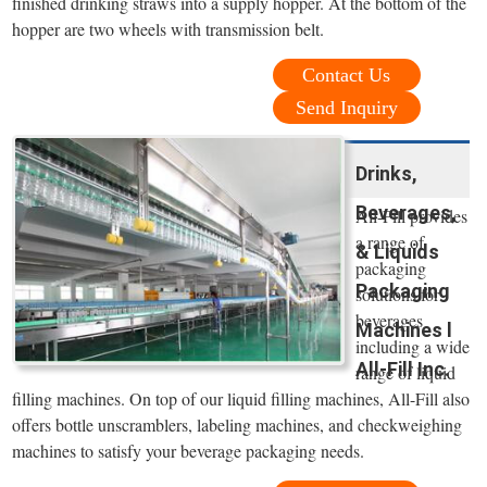
finished drinking straws into a supply hopper. At the bottom of the
hopper are two wheels with transmission belt.
Contact Us
Send Inquiry
Drinks,
Beverages,
All-Fill provides
a range of
& Liquids
packaging
Packaging
solutions for
beverages
Machines l
including a wide
All-Fill Inc.
range of liquid
filling machines. On top of our liquid filling machines, All-Fill also
offers bottle unscramblers, labeling machines, and checkweighing
machines to satisfy your beverage packaging needs.