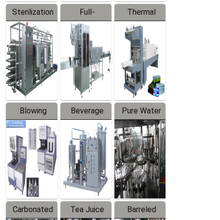
Sterilization
Full-
Thermal
Series
automatic
Contraction
Trapping
Packaging
Labeler
Machine
Blowing
Beverage
Pure Water
Series
Mixer
Filling
Production
Line
Carbonated
Tea Juice
Barreled