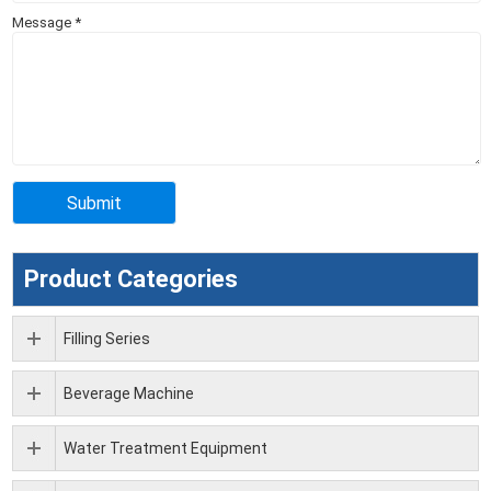
Message
*
Product Categories
Filling Series
Beverage Machine
Water Treatment Equipment