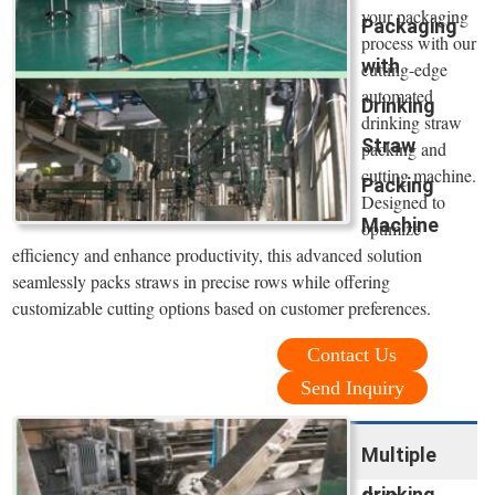
your packaging
Packaging
process with our
with
cutting-edge
automated
Drinking
drinking straw
Straw
packing and
cutting machine.
Packing
Designed to
Machine
optimize
efficiency and enhance productivity, this advanced solution
seamlessly packs straws in precise rows while offering
customizable cutting options based on customer preferences.
Contact Us
Send Inquiry
Multiple
drinking