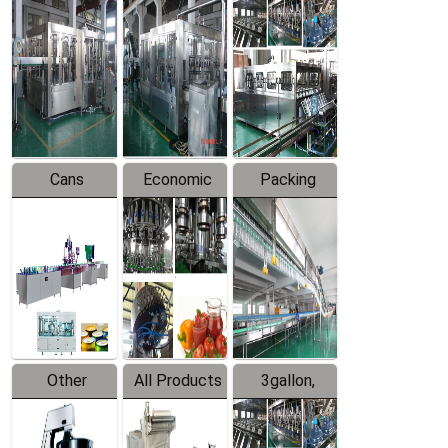
Beverage
Hot Filling
Drinking
Filling
Production
Water
Production
Line
Production
Line
Line
Cans
Economic
Packing
Packing
Filling
System
Line
Production
Equipment
Line
Other
All Products
3gallon,
Products
5gallon