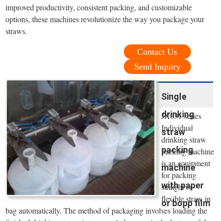
improved productivity, consistent packing, and customizable
options, these machines revolutionize the way you package your
straws.
Contact Us
Send Inquiry
Single
drinking
JX031 series
Individual
straw
drinking straw
packing
packing machine
is an equipment
machine
for packing
with paper
straight or
flexible straw in
or bopp film
bag automatically. The method of packaging involves loading the