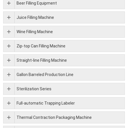
Beer Filling Equipment
Juice Filling Machine
Wine Filling Machine
Zip-top Can Filling Machine
Straight-line Filling Machine
Gallon Barreled Production Line
Sterilization Series
Full-automatic Trapping Labeler
Thermal Contraction Packaging Machine