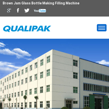
Brown Jam Glass Bottle Making Filling Machine