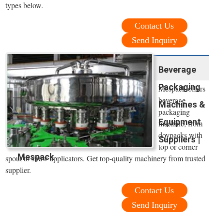
types below.
Contact Us
Send Inquiry
Beverage
Packaging
Mespack offers
beverage
Machines &
packaging
Equipment
machine, from
doypacks with
Suppliers |
top or corner
Mespack
spout to straw applicators. Get top-quality machinery from trusted
supplier.
Contact Us
Send Inquiry