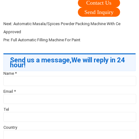
Contact Us
Send Inquiry
Next:
Automatic Masala/Spices Powder Packing Machine With Ce
Approved
Pre:
Full Automatic Filling Machine For Paint
Send us a message,We will reply in 24
hour!
Name
*
Email
*
Tel
Country