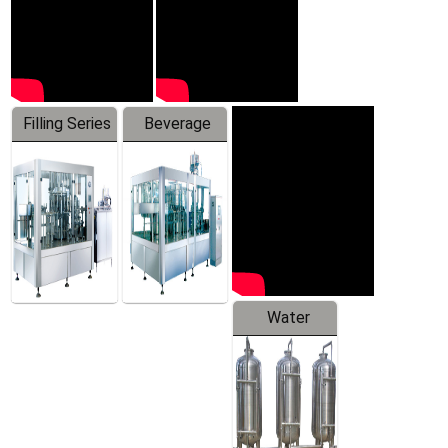
Filling Series
Beverage
Machine
Water
Treatment
Equipment