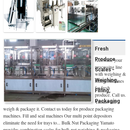
Water Line
Fresh
Produce
Automate your
processing line
Scales -
with weighing &
Weighing,
filling machines
for fresh
Filling,
produce. Call us.
Packaging
Yamato can
weigh & package it. Contact us today for produce packaging
machines. Fill and seal machines Our multi point depositors
eliminate the need for trays to... Bulk Nut Packaging Yamato
provides combination scales for bulk nut weighing & packaging