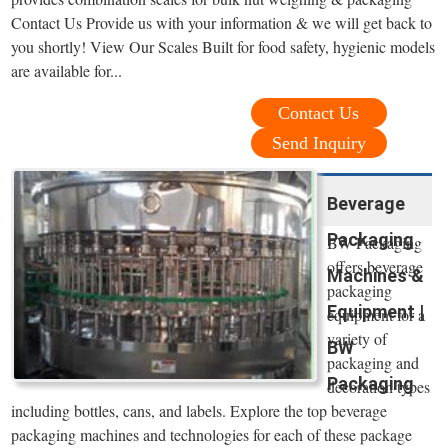
Contact Us Provide us with your information & we will get back to
you shortly! View Our Scales Built for food safety, hygienic models
are available for...
Contact Us
Send Inquiry
Beverage
Packaging
BW Packaging
offers beverage
Machines &
packaging
Equipment |
equipment for a
variety of
BW
packaging and
Packaging
decoration types
including bottles, cans, and labels. Explore the top beverage
packaging machines and technologies for each of these package