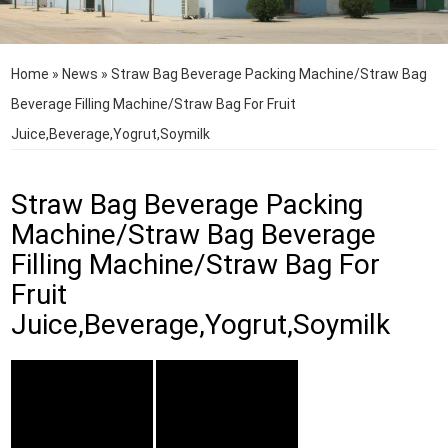
Home
»
News
»
Straw Bag Beverage Packing Machine/Straw Bag
Beverage Filling Machine/Straw Bag For Fruit
Juice,Beverage,Yogrut,Soymilk
Straw Bag Beverage Packing
Machine/Straw Bag Beverage
Filling Machine/Straw Bag For
Fruit
Juice,Beverage,Yogrut,Soymilk