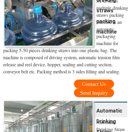
JX42 series
multiple drinking
straws
straws packing
packing
machine is an
automatic
machine
packaging
machine for
packing 5-50 pieces drinking straws into one plastic bag. The
machine is composed of driving system, automatic tension film
release and reel device, hopper, sealing and cutting section,
conveyor belt etc. Packing method is 3 sides filling and sealing.
Contact Us
Send Inquiry
Automatic
Drinking
Automatic
Drinking Straw
Straw