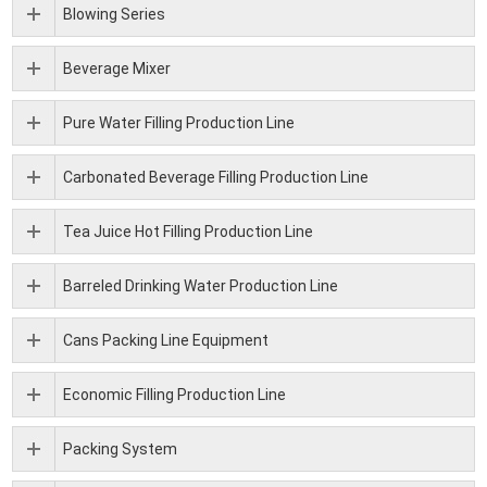
Blowing Series
Beverage Mixer
Pure Water Filling Production Line
Carbonated Beverage Filling Production Line
Tea Juice Hot Filling Production Line
Barreled Drinking Water Production Line
Cans Packing Line Equipment
Economic Filling Production Line
Packing System