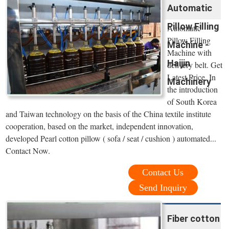
Automatic
Pillow Filling
Automatic
Pillow Filling
Machine -
Machine with
Haijin
delivery belt. Get
Latest Price. In
Machinery
the introduction
of South Korea
and Taiwan technology on the basis of the China textile institute
cooperation, based on the market, independent innovation,
developed Pearl cotton pillow ( sofa / seat / cushion ) automated...
Contact Now.
Contact Us
Send Inquiry
Fiber cotton