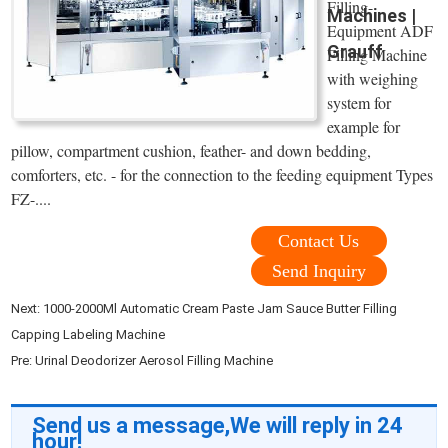
Filling-
Machines |
Equipment ADF
Grauff
Filling Machine
with weighing
system for
example for
pillow, compartment cushion, feather- and down bedding,
comforters, etc. - for the connection to the feeding equipment Types
FZ-....
Contact Us
Send Inquiry
Next:
1000-2000Ml Automatic Cream Paste Jam Sauce Butter Filling
Capping Labeling Machine
Pre:
Urinal Deodorizer Aerosol Filling Machine
Send us a message,We will reply in 24
hour!