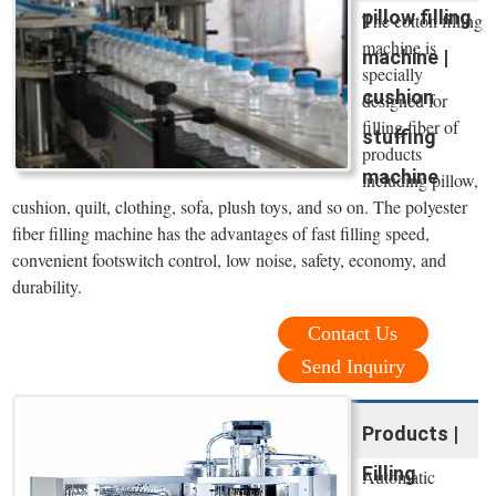
pillow filling
The cotton filling
machine is
machine |
specially
cushion
designed for
filling fiber of
stuffing
products
machine
including pillow,
cushion, quilt, clothing, sofa, plush toys, and so on. The polyester
fiber filling machine has the advantages of fast filling speed,
convenient footswitch control, low noise, safety, economy, and
durability.
Contact Us
Send Inquiry
Products |
Filling
Automatic