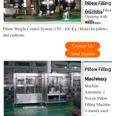
Pillow Filling
Machine and
Automatic Fiber
Machine
Opening with
with ...
Automatic
Pillow Weight Control System (150 - 100 Kg / Hour) for pillows
and cushions.
Contact Us
Send Inquiry
Pillow Filling
Machinery
Pillow Filling
Machine.
Automatic 2
Nozzle Pillow
Filling Machine
is mainly used