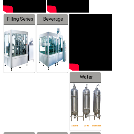
Filling Series
Beverage
Machine
Water
Treatment
Equipment