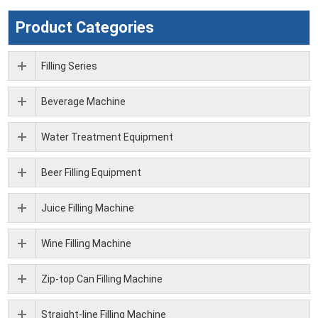
Product Categories
Filling Series
Beverage Machine
Water Treatment Equipment
Beer Filling Equipment
Juice Filling Machine
Wine Filling Machine
Zip-top Can Filling Machine
Straight-line Filling Machine