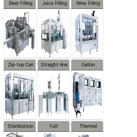
Beer Filling
Juice Filling
Wine Filling
Equipment
Machine
Machine
Zip-top Can
Straight-line
Gallon
Filling
Filling
Barreled
Machine
Machine
Production
Line
Sterilization
Full-
Thermal
Series
automatic
Contraction