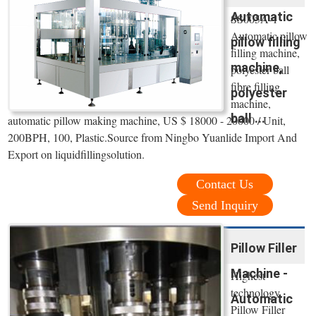
Automatic
SS005A-1
Automatic pillow
pillow filling
filling machine,
machine,
polyester ball
fibre filling
polyester
machine,
ball ...
automatic pillow making machine, US $ 18000 - 20000 / Unit,
200BPH, 100, Plastic.Source from Ningbo Yuanlide Import And
Export on liquidfillingsolution.
Contact Us
Send Inquiry
Pillow Filler
Machine -
Highest
technology
Automatic
Pillow Filler