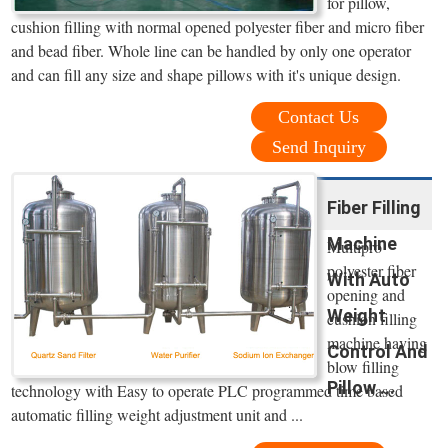
for pillow,
cushion filling with normal opened polyester fiber and micro fiber
and bead fiber. Whole line can be handled by only one operator
and can fill any size and shape pillows with it's unique design.
Contact Us
Send Inquiry
Fiber Filling
Machine
Multipro
polyester fiber
With Auto
opening and
Weight
cushion filling
machine having
Control And
blow filling
Pillow ...
technology with Easy to operate PLC programmed time based
automatic filling weight adjustment unit and ...