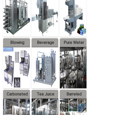
Trapping
Packaging
Labeler
Machine
Blowing
Beverage
Pure Water
Series
Mixer
Filling
Production
Line
Carbonated
Tea Juice
Barreled
Beverage
Hot Filling
Drinking
Filling
Production
Water