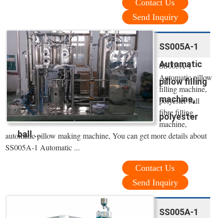
Contact Us
Send Inquiry
SS005A-1
Automatic
SS005A-1
Automatic pillow
pillow filling
filling machine,
machine,
polyester ball
fibre filling
polyester
machine,
ball ...
automatic pillow making machine, You can get more details about
SS005A-1 Automatic ...
Contact Us
Send Inquiry
SS005A-1