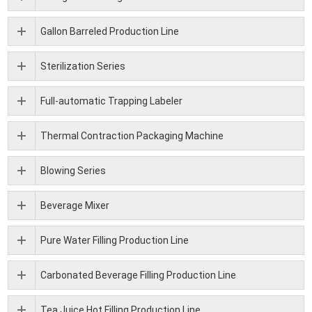
Gallon Barreled Production Line
Sterilization Series
Full-automatic Trapping Labeler
Thermal Contraction Packaging Machine
Blowing Series
Beverage Mixer
Pure Water Filling Production Line
Carbonated Beverage Filling Production Line
Tea Juice Hot Filling Production Line