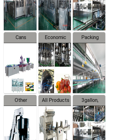
Production
Line
Production
Line
Line
Cans
Economic
Packing
Packing
Filling
System
Line
Production
Equipment
Line
Other
All Products
3gallon,
Products
5gallon
Water Line