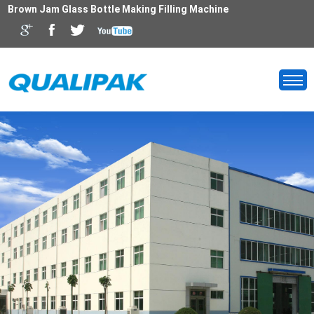
Brown Jam Glass Bottle Making Filling Machine