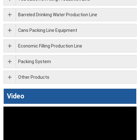
Barreled Drinking Water Production Line
Cans Packing Line Equipment
Economic Filling Production Line
Packing System
Other Products
Video