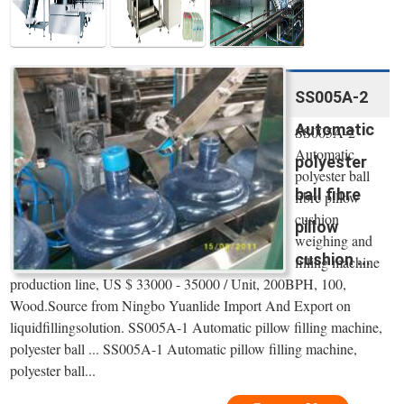
SS005A-2
Automatic
SS005A-2
Automatic
polyester
polyester ball
ball fibre
fibre pillow
cushion
pillow
weighing and
cushion ...
filling machine
production line, US $ 33000 - 35000 / Unit, 200BPH, 100,
Wood.Source from Ningbo Yuanlide Import And Export on
liquidfillingsolution. SS005A-1 Automatic pillow filling machine,
polyester ball ... SS005A-1 Automatic pillow filling machine,
polyester ball...