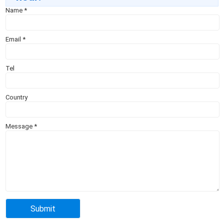
Name
*
Email
*
Tel
Country
Message
*