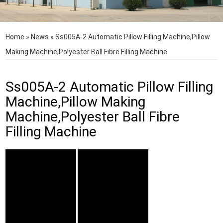
Home
»
News
»
Ss005A-2 Automatic Pillow Filling Machine,Pillow
Making Machine,Polyester Ball Fibre Filling Machine
Ss005A-2 Automatic Pillow Filling
Machine,Pillow Making
Machine,Polyester Ball Fibre
Filling Machine