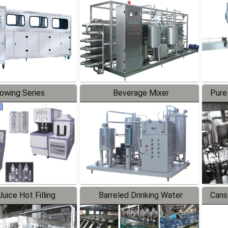
Line
lowing Series
Beverage Mixer
Pure
uice Hot Filling
Barreled Drinking Water
Cans
oduction Line
Production Line