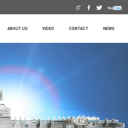
ABOUT US
VIDEO
CONTACT
NEWS