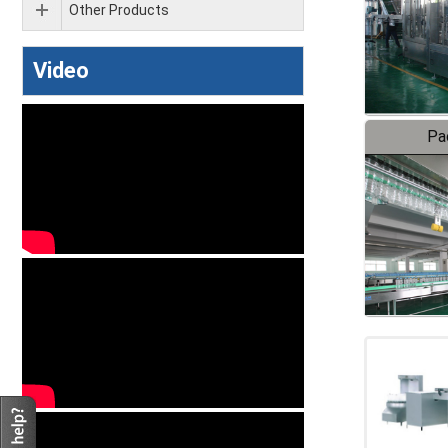
Other Products
Video
Pa