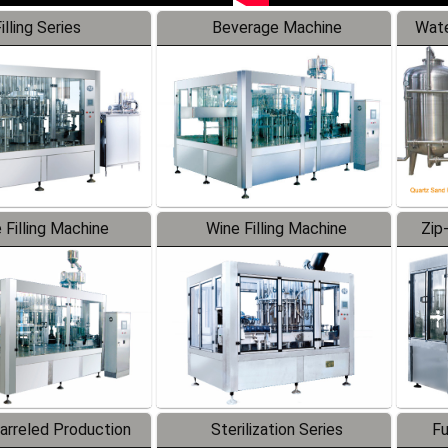
illing Series
Beverage Machine
Wate
 Filling Machine
Wine Filling Machine
Zip
Barreled Production
Sterilization Series
Fu