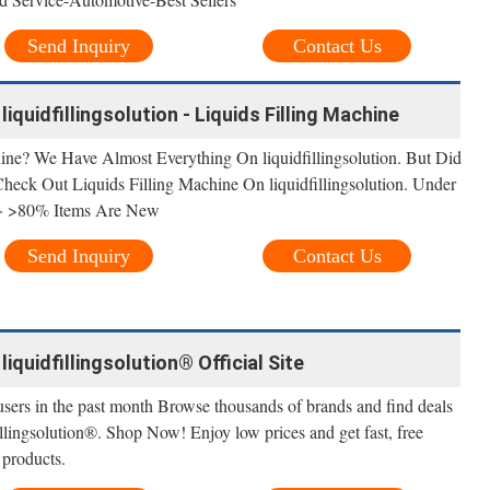
Send Inquiry
Contact Us
liquidfillingsolution - Liquids Filling Machine
ine? We Have Almost Everything On liquidfillingsolution. But Did
Check Out Liquids Filling Machine On liquidfillingsolution. Under
 · >80% Items Are New
Send Inquiry
Contact Us
 liquidfillingsolution® Official Site
sers in the past month Browse thousands of brands and find deals
fillingsolution®. Shop Now! Enjoy low prices and get fast, free
 products.