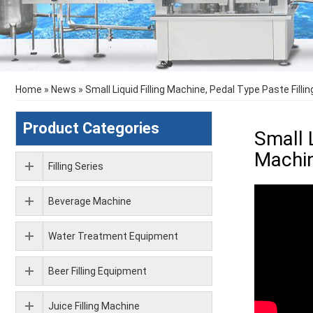
Home
»
News
»
Small Liquid Filling Machine, Pedal Type Paste Filli
Product Categories
Small 
Machi
Filling Series
Beverage Machine
Water Treatment Equipment
Beer Filling Equipment
Juice Filling Machine