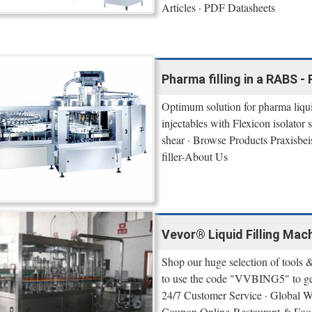
Articles · PDF Datasheets
Pharma filling in a RABS - 
Optimum solution for pharma liquid 
injectables with Flexicon isolator
shear · Browse Products Praxisbe
filler-About Us
Vevor® Liquid Filling Mac
Shop our huge selection of tools &
to use the code "VVBING5" to get
24/7 Customer Service · Global 
Coupon Online-Restaurant & Food