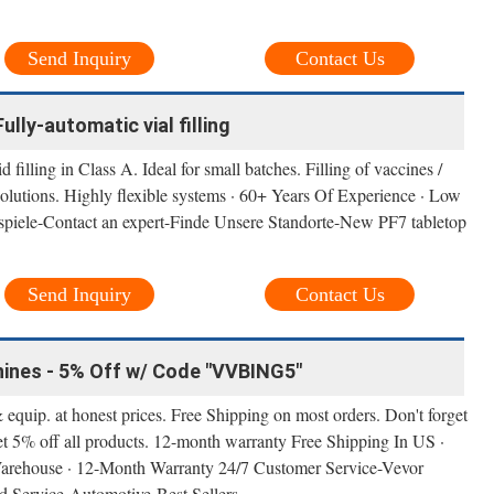
Send Inquiry
Contact Us
Fully-automatic vial filling
filling in Class A. Ideal for small batches. Filling of vaccines /
 solutions. Highly flexible systems · 60+ Years Of Experience · Low
ispiele-Contact an expert-Finde Unsere Standorte-New PF7 tabletop
Send Inquiry
Contact Us
hines - 5% Off w/ Code "VVBING5"
 equip. at honest prices. Free Shipping on most orders. Don't forget
 5% off all products. 12-month warranty Free Shipping In US ·
Warehouse · 12-Month Warranty 24/7 Customer Service-Vevor
 Service-Automotive-Best Sellers