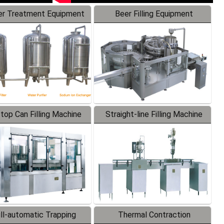
r Treatment Equipment
Beer Filling Equipment
-top Can Filling Machine
Straight-line Filling Machine
ll-automatic Trapping
Thermal Contraction