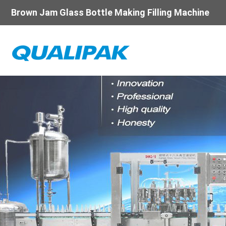
Brown Jam Glass Bottle Making Filling Machine