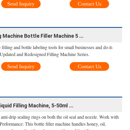
Send Inquiry
Contact Us
 Machine Bottle Filler Machine 5 ...
filling and bottle labeling tools for small businesses and do-it-
pdated and Redesigned Filling Machine Series.
Send Inquiry
Contact Us
uid Filling Machine, 5-50ml ...
s anti-drip sealing rings on both the oil seal and nozzle. Work with
 Performance: This bottle filler machine handles honey, oil,