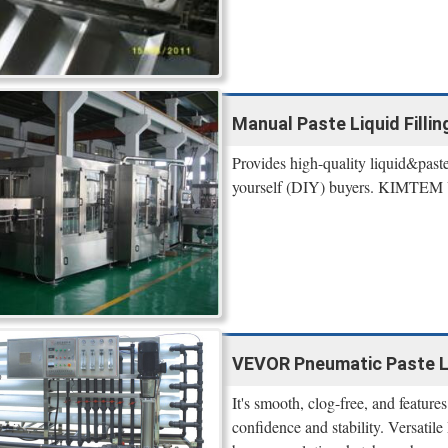
Manual Paste Liquid Filling
Provides high-quality liquid&paste 
yourself (DIY) buyers. KIMTEM U
VEVOR Pneumatic Paste Liq
It's smooth, clog-free, and feature
confidence and stability. Versatile