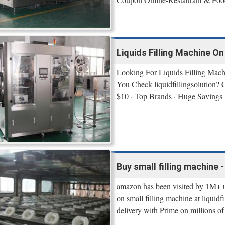
Liquids Filling Machine On 
Looking For Liquids Filling Mach
You Check liquidfillingsolution? 
$10 · Top Brands · Huge Savings
Buy small filling machine -
amazon has been visited by 1M+ u
on small filling machine at liquid
delivery with Prime on millions of