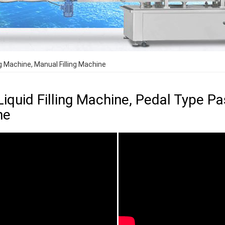
ng Machine, Manual Filling Machine
Liquid Filling Machine, Pedal Type Pas
ne