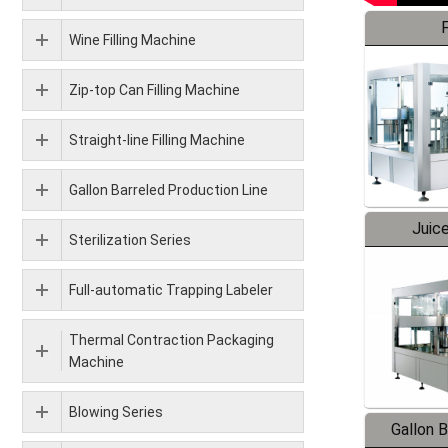
F
Wine Filling Machine
Zip-top Can Filling Machine
Straight-line Filling Machine
Gallon Barreled Production Line
Juice
Sterilization Series
Full-automatic Trapping Labeler
Thermal Contraction Packaging
Machine
Blowing Series
Gallon 