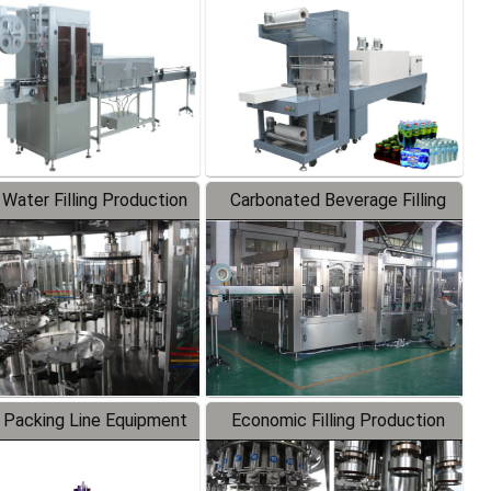
Labeler
Packaging Machine
 Water Filling Production
Carbonated Beverage Filling
Line
Production Line
 Packing Line Equipment
Economic Filling Production
Line