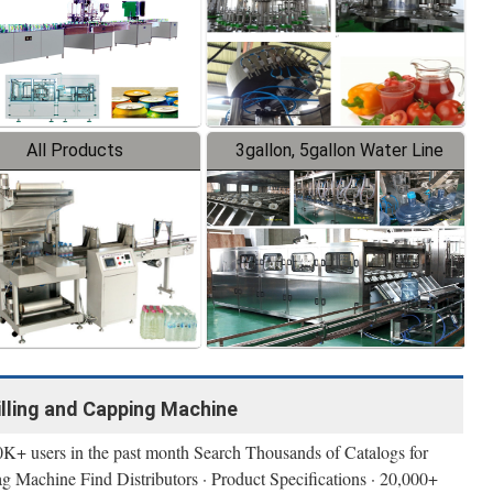
All Products
3gallon, 5gallon Water Line
illing and Capping Machine
0K+ users in the past month Search Thousands of Catalogs for
 Machine Find Distributors · Product Specifications · 20,000+