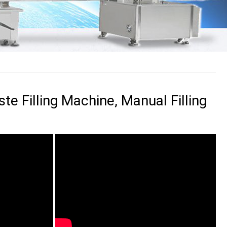
te Filling Machine, Manual Filling