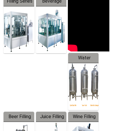
Filling Series
Beverage
Machine
Water
Treatment
Equipment
Beer Filling
Juice Filling
Wine Filling
Equipment
Machine
Machine