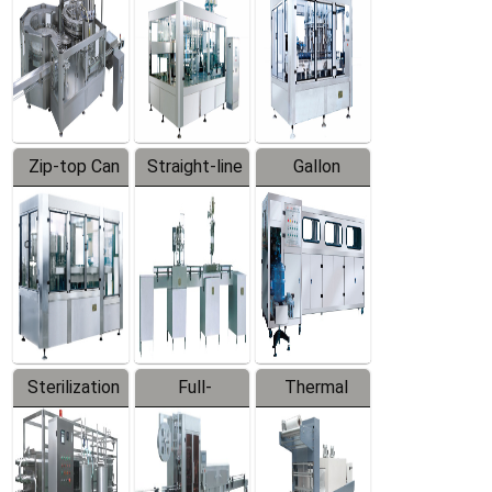
Zip-top Can
Straight-line
Gallon
Filling
Filling
Barreled
Machine
Machine
Production
Line
Sterilization
Full-
Thermal
Series
automatic
Contraction
Trapping
Packaging