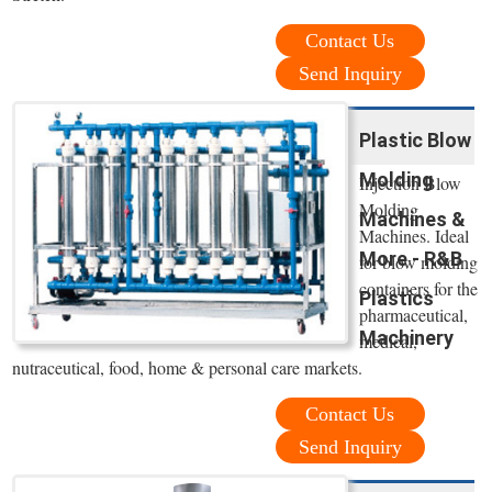
Contact Us
Send Inquiry
Plastic Blow
Molding
Injection Blow
Molding
Machines &
Machines. Ideal
More - R&B
for blow molding
containers for the
Plastics
pharmaceutical,
Machinery
medical,
nutraceutical, food, home & personal care markets.
Contact Us
Send Inquiry