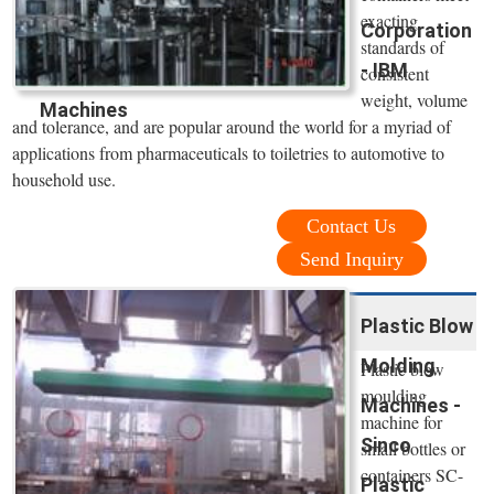
exacting
Corporation
standards of
- IBM
consistent
weight, volume
Machines
and tolerance, and are popular around the world for a myriad of
applications from pharmaceuticals to toiletries to automotive to
household use.
Contact Us
Send Inquiry
Plastic Blow
Molding
Plastic blow
moulding
Machines -
machine for
Sinco
small bottles or
containers SC-
Plastic