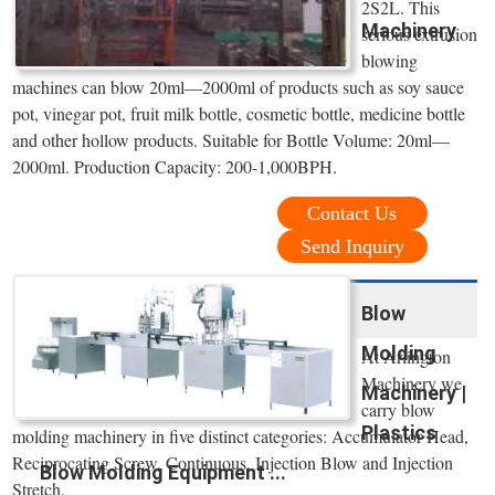
2S2L. This
Machinery
serious extrusion
blowing
machines can blow 20ml—2000ml of products such as soy sauce
pot, vinegar pot, fruit milk bottle, cosmetic bottle, medicine bottle
and other hollow products. Suitable for Bottle Volume: 20ml—
2000ml. Production Capacity: 200-1,000BPH.
Contact Us
Send Inquiry
Blow
Molding
At Arlington
Machinery we
Machinery |
carry blow
Plastics
molding machinery in five distinct categories: Accumulator Head,
Reciprocating Screw, Continuous, Injection Blow and Injection
Blow Molding Equipment ...
Stretch.