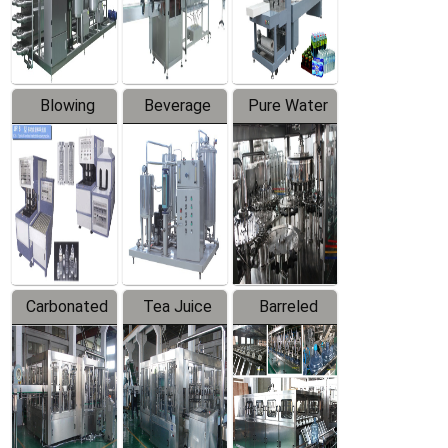
Labeler
Machine
Blowing
Beverage
Pure Water
Series
Mixer
Filling
Production
Line
Carbonated
Tea Juice
Barreled
Beverage
Hot Filling
Drinking
Filling
Production
Water
Production
Line
Production
Line
Line