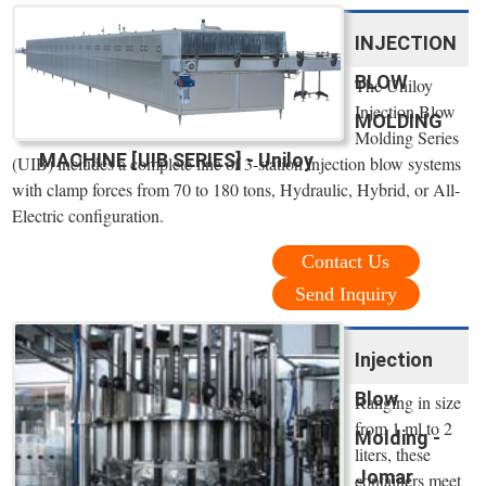
INJECTION
BLOW
The Uniloy
Injection Blow
MOLDING
Molding Series
MACHINE [UIB SERIES] - Uniloy
(UIB) includes a complete line of 3-station injection blow systems
with clamp forces from 70 to 180 tons, Hydraulic, Hybrid, or All-
Electric configuration.
Contact Us
Send Inquiry
Injection
Blow
Ranging in size
from 1 ml to 2
Molding -
liters, these
Jomar
containers meet