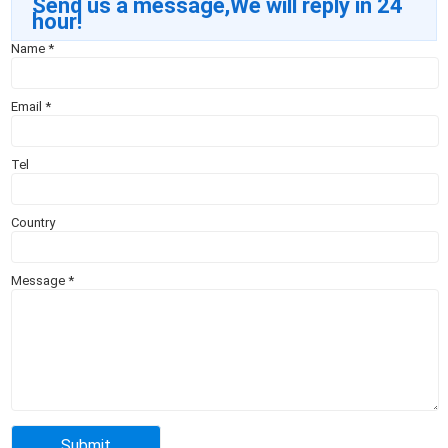
Send us a message,We will reply in 24
hour!
Name
*
Email
*
Tel
Country
Message
*