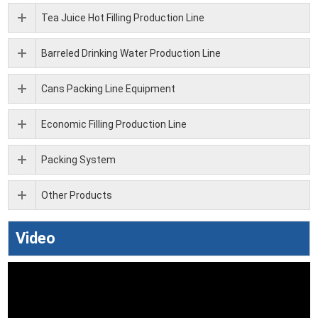
Tea Juice Hot Filling Production Line
Barreled Drinking Water Production Line
Cans Packing Line Equipment
Economic Filling Production Line
Packing System
Other Products
Video