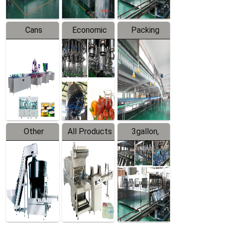
Cans
Economic
Packing
Packing
Filling
System
Line
Production
Equipment
Line
Other
All Products
3gallon,
Products
5gallon
Water Line