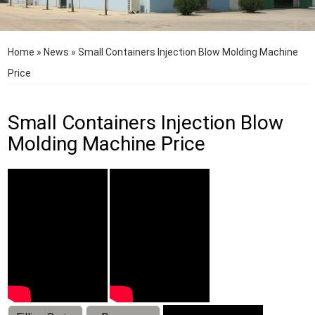
Home
»
News
»
Small Containers Injection Blow Molding Machine
Price
Small Containers Injection Blow
Molding Machine Price