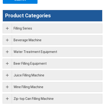
Product Categories
Filling Series
Beverage Machine
Water Treatment Equipment
Beer Filling Equipment
Juice Filling Machine
Wine Filling Machine
Zip-top Can Filling Machine