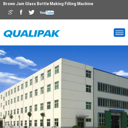
Brown Jam Glass Bottle Making Filling Machine