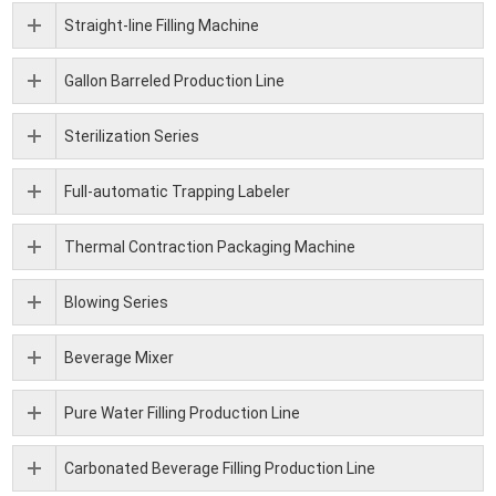
Straight-line Filling Machine
Gallon Barreled Production Line
Sterilization Series
Full-automatic Trapping Labeler
Thermal Contraction Packaging Machine
Blowing Series
Beverage Mixer
Pure Water Filling Production Line
Carbonated Beverage Filling Production Line