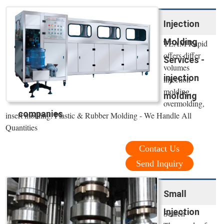
Injection
Molding
TEAM Rapid
offers differ
Services -
volumes
injection
injection
molding,
molding
overmolding,
companies
insert molding. Plastic & Rubber Molding - We Handle All
Quantities
Contact Us
Send Inquiry
Small
Injection
Search