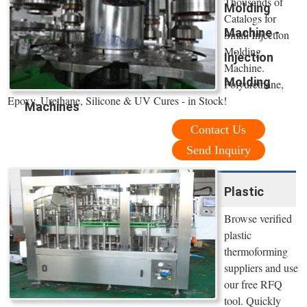
Thousands of
Molding
Catalogs for
Machine -
Small Injection
Molding
Injection
Machine.
Molding
Polyurethane,
Epoxy, Urethane, Silicone & UV Cures - in Stock!
Machines
Contact Us
Send Inquiry
Plastic
Browse verified
plastic
thermoforming
suppliers and use
our free RFQ
tool. Quickly