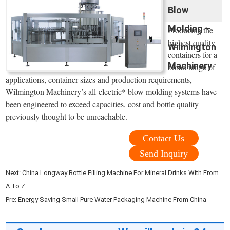
Blow
Molding –
Producing the
highest quality
Wilmington
containers for a
Machinery
broad range of
applications, container sizes and production requirements,
Wilmington Machinery’s all-electric* blow molding systems have
been engineered to exceed capacities, cost and bottle quality
previously thought to be unreachable.
Contact Us
Send Inquiry
Next:
China Longway Bottle Filling Machine For Mineral Drinks With From
A To Z
Pre:
Energy Saving Small Pure Water Packaging Machine From China