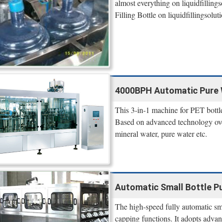
almost everything on liquidfilling
Filling Bottle on liquidfillingsolut
4000BPH Automatic Pure Wat
This 3-in-1 machine for PET bottle 
Based on advanced technology over
mineral water, pure water etc.
Automatic Small Bottle Pu
The high-speed fully automatic smal
capping functions. It adopts advan