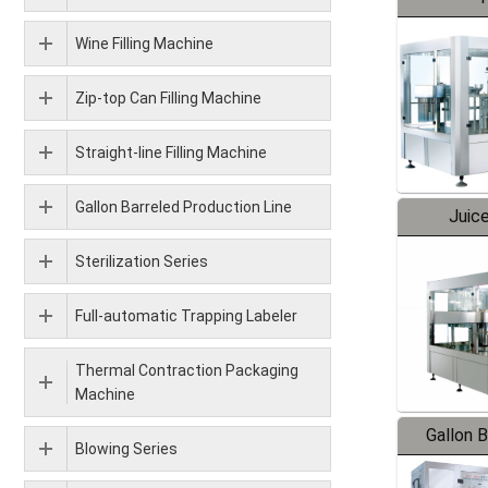
Wine Filling Machine
Zip-top Can Filling Machine
Straight-line Filling Machine
Gallon Barreled Production Line
Juice
Sterilization Series
Full-automatic Trapping Labeler
Thermal Contraction Packaging
Machine
Gallon 
Blowing Series