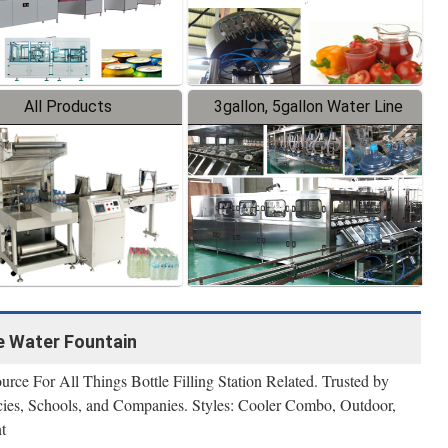
All Products
3gallon, 5gallon Water Line
le Water Fountain
urce For All Things Bottle Filling Station Related. Trusted by
es, Schools, and Companies. Styles: Cooler Combo, Outdoor,
t