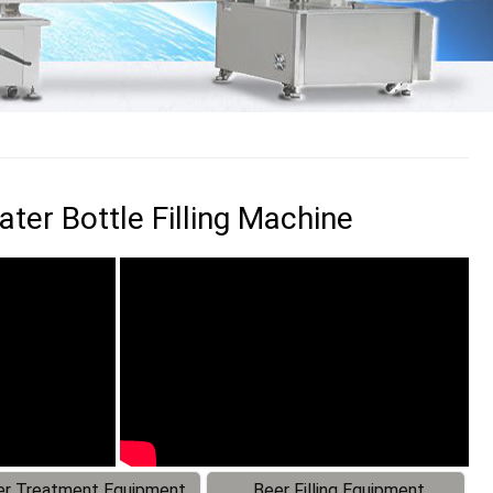
ter Bottle Filling Machine
r Treatment Equipment
Beer Filling Equipment