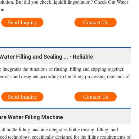
solution. But did you check liquidfillingsolution? Check Out Water
ion.
Send Inquiry
Contact Us
er Filling and Sealing ... - Reliable
integrates the functions of rinsing, filling and capping together.
seas and designed according to the filling processing demands of
Send Inquiry
Contact Us
re Water Filling Machine
l bottle filling machine integrates bottle rinsing, filling, and
ced technology, specifically designed for the filling requirements of