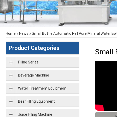
Home
»
News
»
Small Bottle Automatic Pet Pure Mineral Water Bott
Product Categories
Small 
Filling Series
Beverage Machine
Water Treatment Equipment
Beer Filling Equipment
Juice Filling Machine
F