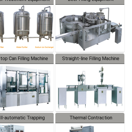
-top Can Filling Machine
Straight-line Filling Machine
ll-automatic Trapping
Thermal Contraction
Labeler
Packaging Machine