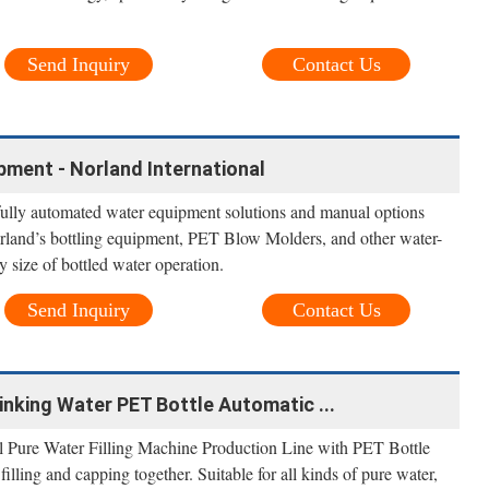
Send Inquiry
Contact Us
pment - Norland International
 fully automated water equipment solutions and manual options
orland’s bottling equipment, PET Blow Molders, and other water-
ny size of bottled water operation.
Send Inquiry
Contact Us
nking Water PET Bottle Automatic ...
ure Water Filling Machine Production Line with PET Bottle
 filling and capping together. Suitable for all kinds of pure water,