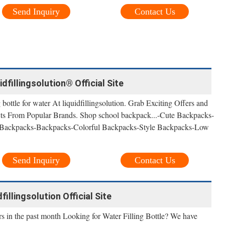
Send Inquiry
Contact Us
idfillingsolution® Official Site
ottle for water At liquidfillingsolution. Grab Exciting Offers and
ts From Popular Brands. Shop school backpack...-Cute Backpacks-
 Backpacks-Backpacks-Colorful Backpacks-Style Backpacks-Low
Send Inquiry
Contact Us
dfillingsolution Official Site
s in the past month Looking for Water Filling Bottle? We have