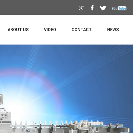
ABOUT US
VIDEO
CONTACT
NEWS