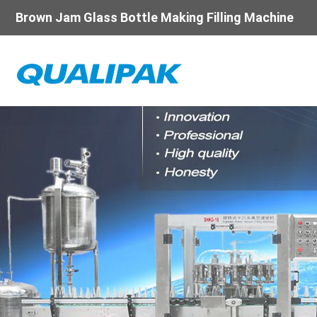
Brown Jam Glass Bottle Making Filling Machine