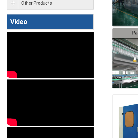
Other Products
Video
Pa