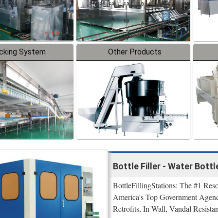
cking System
Other Products
Bottle Filler - Water Bott
BottleFillingStations: The #1 Reso
America's Top Government Agenci
Retrofits, In-Wall, Vandal Resistan