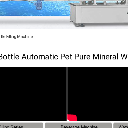
le Filling Machine
Bottle Automatic Pet Pure Mineral Wa
illing Series
Beverage Machine
Wate