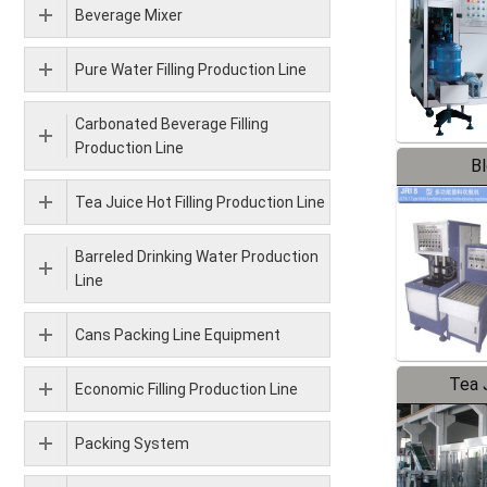
Beverage Mixer
Pure Water Filling Production Line
Carbonated Beverage Filling
Production Line
B
Tea Juice Hot Filling Production Line
Barreled Drinking Water Production
Line
Cans Packing Line Equipment
Tea J
Economic Filling Production Line
Pr
Packing System