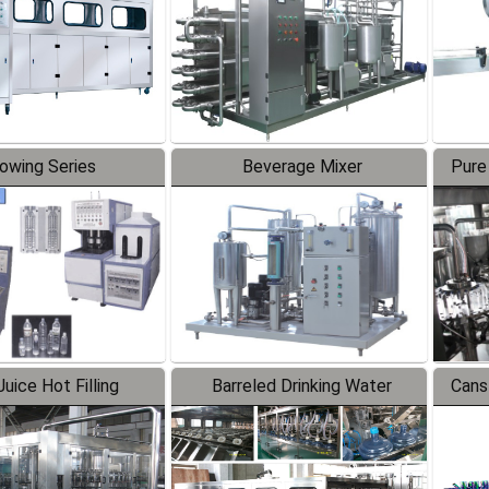
lowing Series
Beverage Mixer
Pure
uice Hot Filling
Barreled Drinking Water
Cans
oduction Line
Production Line