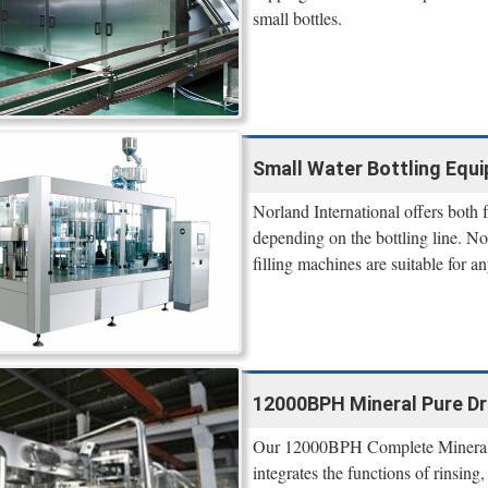
small bottles.
Small Water Bottling Equi
Norland International offers both
depending on the bottling line. N
filling machines are suitable for a
12000BPH Mineral Pure Dri
Our 12000BPH Complete Mineral P
integrates the functions of rinsing,