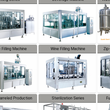
 Filling Machine
Wine Filling Machine
Zip
Barreled Production
Sterilization Series
Fu
Line