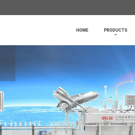
HOME
PRODUCTS