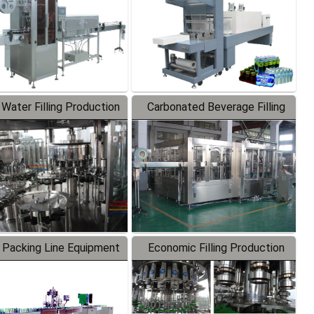
 Water Filling Production
Carbonated Beverage Filling
Line
Production Line
 Packing Line Equipment
Economic Filling Production
Line