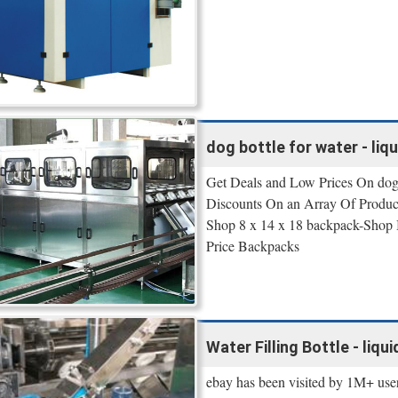
dog bottle for water - liqu
Get Deals and Low Prices On dog b
Discounts On an Array Of Produc
Shop 8 x 14 x 18 backpack-Shop
Price Backpacks
Water Filling Bottle - liqui
ebay has been visited by 1M+ user