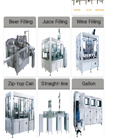
Beer Filling
Juice Filling
Wine Filling
Equipment
Machine
Machine
Zip-top Can
Straight-line
Gallon
Filling
Filling
Barreled
Machine
Machine
Production
Line