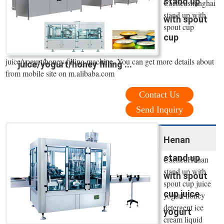
stand up
Cachedshanghai
stand up with
with spout
spout cup
cup
juice/yogurt/honey filling machine, You can get more details about
juice/yogurt/honey filling ...
from mobile site on m.alibaba.com
Contact Us
Send Inquiry
Henan
stand up
CachedHenan
stand up with
with spout
spout cup juice
cup juice
yogurt honey
detergent ice
yogurt
cream liquid