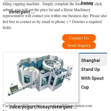
honey
filling capping machine . Simply complete the form below, click
submit, you will get the price list and a Hexie Machinery
detergent ...
representative will contact you within one business day. Please also
feel free to contact us by email or phone. ( * Denotes a required
field).
Contact Us
Send Inquiry
Shanghai
Stand Up
With Spout
Cup
Cachedliquidfillingsolution.com liquidfillingsolution.com
Juice/yogurt/honey/detergent ...