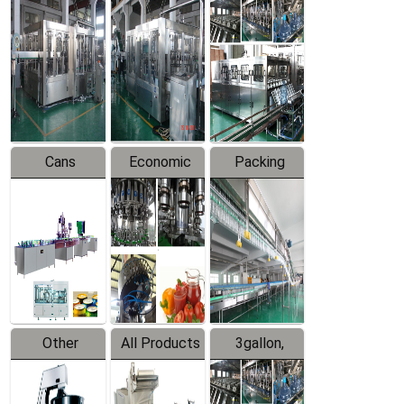
Beverage
Hot Filling
Drinking
Filling
Production
Water
Production
Line
Production
Line
Line
Cans
Economic
Packing
Packing
Filling
System
Line
Production
Equipment
Line
Other
All Products
3gallon,
Products
5gallon