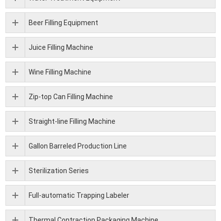
Beer Filling Equipment
Juice Filling Machine
Wine Filling Machine
Zip-top Can Filling Machine
Straight-line Filling Machine
Gallon Barreled Production Line
Sterilization Series
Full-automatic Trapping Labeler
Thermal Contraction Packaging Machine