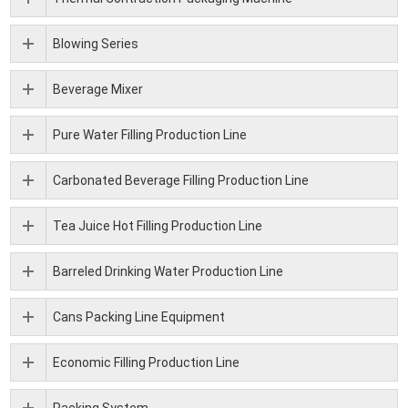
Blowing Series
Beverage Mixer
Pure Water Filling Production Line
Carbonated Beverage Filling Production Line
Tea Juice Hot Filling Production Line
Barreled Drinking Water Production Line
Cans Packing Line Equipment
Economic Filling Production Line
Packing System