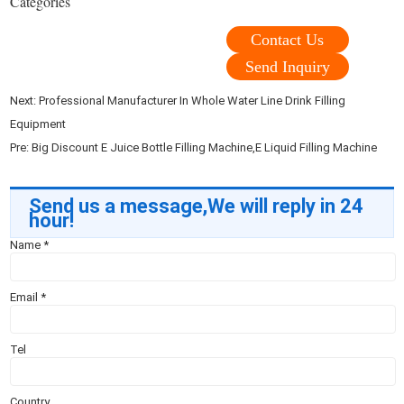
Categories
Contact Us
Send Inquiry
Next:
Professional Manufacturer In Whole Water Line Drink Filling
Equipment
Pre:
Big Discount E Juice Bottle Filling Machine,E Liquid Filling Machine
Send us a message,We will reply in 24
hour!
Name
*
Email
*
Tel
Country