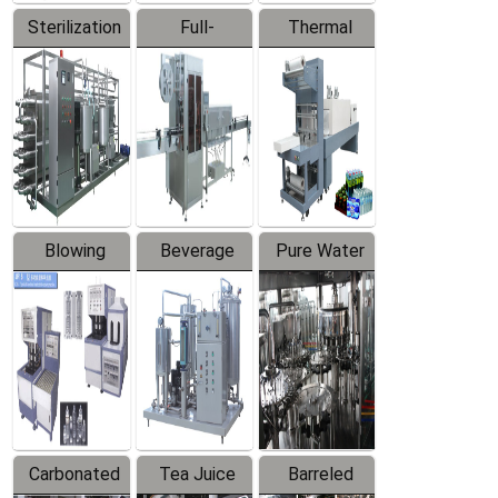
Sterilization
Full-
Thermal
Series
automatic
Contraction
Trapping
Packaging
Labeler
Machine
Blowing
Beverage
Pure Water
Series
Mixer
Filling
Production
Line
Carbonated
Tea Juice
Barreled