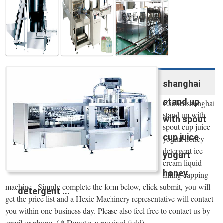
Water Line
shanghai
stand up
Cachedshanghai
stand up with
with spout
spout cup juice
cup juice
yogurt honey
detergent ice
yogurt
cream liquid
honey
filling capping
machine . Simply complete the form below, click submit, you will
detergent ...
get the price list and a Hexie Machinery representative will contact
you within one business day. Please also feel free to contact us by
email or phone. ( * Denotes a required field).