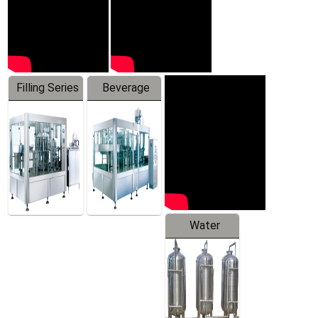
Filling Series
Beverage
Machine
Water
Treatment
Equipment