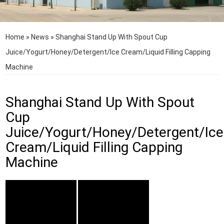
Home
»
News
»
Shanghai Stand Up With Spout Cup
Juice/Yogurt/Honey/Detergent/Ice Cream/Liquid Filling Capping
Machine
Shanghai Stand Up With Spout
Cup
Juice/Yogurt/Honey/Detergent/Ice
Cream/Liquid Filling Capping
Machine