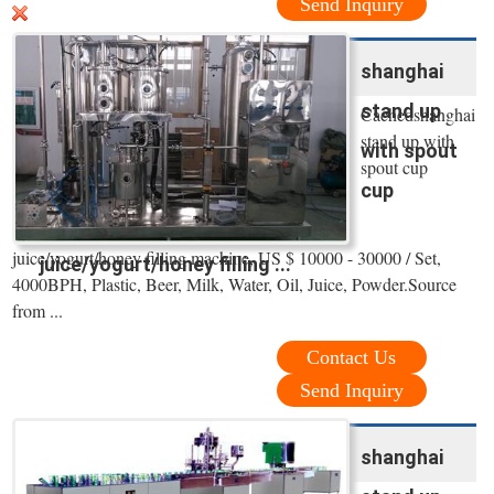
Send Inquiry
shanghai
stand up
Cachedshanghai
stand up with
with spout
spout cup
cup
juice/yogurt/honey filling machine, US $ 10000 - 30000 / Set,
juice/yogurt/honey filling ...
4000BPH, Plastic, Beer, Milk, Water, Oil, Juice, Powder.Source
from ...
Contact Us
Send Inquiry
shanghai