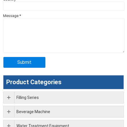
Message
*
Product Categories
Filling Series
Beverage Machine
Water Treatment Equipment