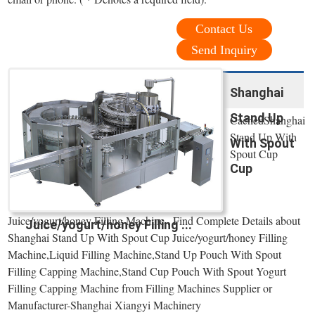
Contact Us
Send Inquiry
Shanghai
Stand Up
CachedShanghai
Stand Up With
With Spout
Spout Cup
Cup
Juice/yogurt/honey Filling Machine , Find Complete Details about
Juice/yogurt/honey Filling ...
Shanghai Stand Up With Spout Cup Juice/yogurt/honey Filling
Machine,Liquid Filling Machine,Stand Up Pouch With Spout
Filling Capping Machine,Stand Cup Pouch With Spout Yogurt
Filling Capping Machine from Filling Machines Supplier or
Manufacturer-Shanghai Xiangyi Machinery