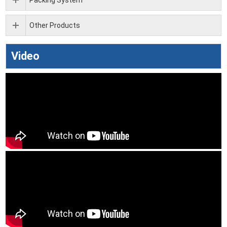
Other Products
Video