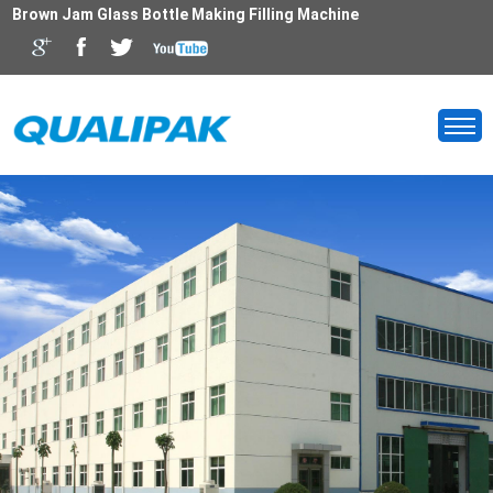
Brown Jam Glass Bottle Making Filling Machine