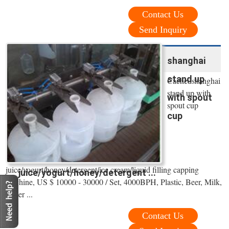
Contact Us
Send Inquiry
shanghai
stand up
Cachedshanghai
stand up with
with spout
spout cup
cup
juice/yogurt/honey/detergent/ice cream/liquid filling capping
juice/yogurt/honey/detergent ...
machine, US $ 10000 - 30000 / Set, 4000BPH, Plastic, Beer, Milk,
Water ...
Contact Us