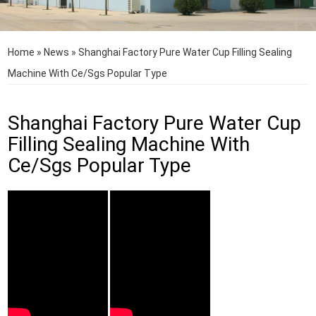
Home
»
News
»
Shanghai Factory Pure Water Cup Filling Sealing
Machine With Ce/Sgs Popular Type
Shanghai Factory Pure Water Cup
Filling Sealing Machine With
Ce/Sgs Popular Type