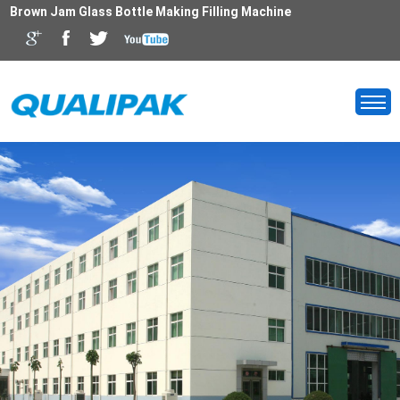
Brown Jam Glass Bottle Making Filling Machine