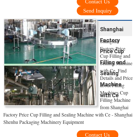
Contact Us
Send Inquiry
Shanghai
Factory
Shanghai
Factory Price
Price Cup
Cup Filling and
Filling and
Sealing Machine
with Ce, Find
Sealing
Details and Price
Machine
about Filling
Machines Cup
with Ce
Filling Machine
from Shanghai
Factory Price Cup Filling and Sealing Machine with Ce - Shanghai
Shenhu Packaging Machinery Equipment
Contact Us