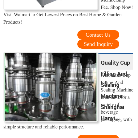
Fee. Shop Now!
Visit Walmart to Get Lowest Prices on Best Home & Garden
Products!
Contact Us
Send Inquiry
Quality Cup
Filling And
Automatic Cup
Filling And
Sealing
Sealing Machine
Machine -
is suitable for a
variety of
Shanghai
beverage
Hanyi ...
packaging, with
simple structure and reliable performance.