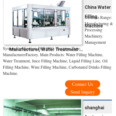
China Water
Filling
Business Range:
Manufacturing &
Machine
Processing
Machinery.
Management
System Certification: ISO 9001. Business Type:
Manufacturer, Water Treatment ...
Manufacturer/Factory. Main Products: Water Filling Machine,
Water Treatment, Juice Filling Machine, Liquid Filling Line, Oil
Filling Machine, Wine Filling Machine, Carbonated Drinks Filling
Machine.
Contact Us
Send Inquiry
shanghai