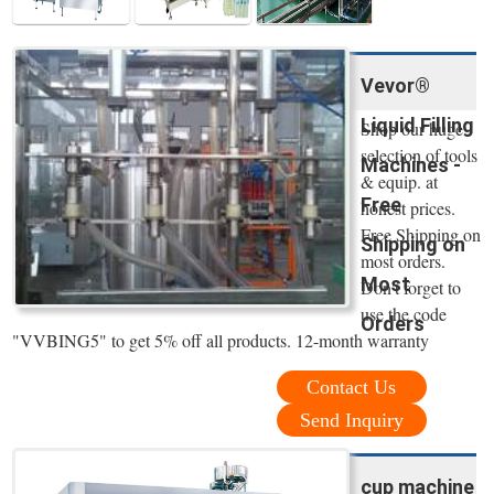
Vevor®
Liquid Filling
Shop our huge
selection of tools
Machines -
& equip. at
Free
honest prices.
Free Shipping on
Shipping on
most orders.
Most
Don't forget to
use the code
Orders
"VVBING5" to get 5% off all products. 12-month warranty
Contact Us
Send Inquiry
cup machine