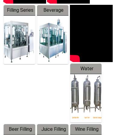
Filling Series
Beverage
Machine
Water
Treatment
Equipment
Beer Filling
Juice Filling
Wine Filling