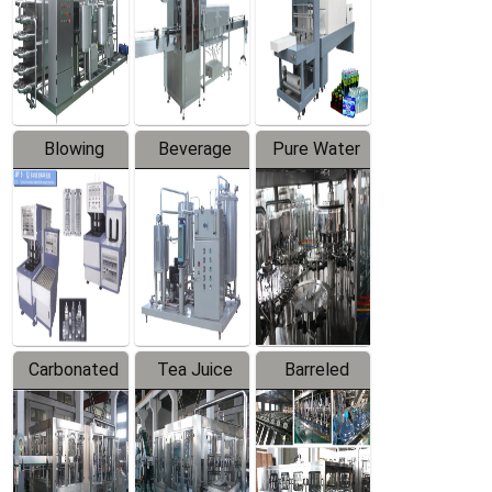
Trapping
Packaging
Labeler
Machine
Blowing
Beverage
Pure Water
Series
Mixer
Filling
Production
Line
Carbonated
Tea Juice
Barreled
Beverage
Hot Filling
Drinking
Filling
Production
Water
Production
Line
Production