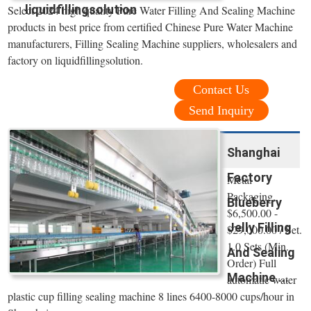
liquidfillingsolution
Select 2024 high quality Pure Water Filling And Sealing Machine
products in best price from certified Chinese Pure Water Machine
manufacturers, Filling Sealing Machine suppliers, wholesalers and
factory on liquidfillingsolution.
Contact Us
Send Inquiry
Shanghai
Factory
Metal
Packaging.
Blueberry
$6,500.00 -
Jelly Filling
$29,000.00 / Set.
1.0 Sets (Min.
And Sealing
Order) Full
Machine ...
automatic water
plastic cup filling sealing machine 8 lines 6400-8000 cups/hour in