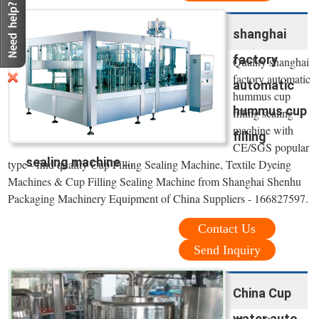
shanghai
factory
Quality shanghai
factory automatic
automatic
hummus cup
hummus cup
filling sealing
machine with
filling
CE/SGS popular
sealing machine ...
type - find quality Cup Filling Sealing Machine, Textile Dyeing
Machines & Cup Filling Sealing Machine from Shanghai Shenhu
Packaging Machinery Equipment of China Suppliers - 166827597.
Contact Us
Send Inquiry
China Cup
water auto