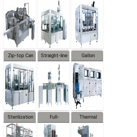
Equipment
Machine
Machine
Zip-top Can
Straight-line
Gallon
Filling
Filling
Barreled
Machine
Machine
Production
Line
Sterilization
Full-
Thermal
Series
automatic
Contraction