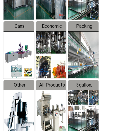
Line
Line
Cans
Economic
Packing
Packing
Filling
System
Line
Production
Equipment
Line
Other
All Products
3gallon,
Products
5gallon
Water Line