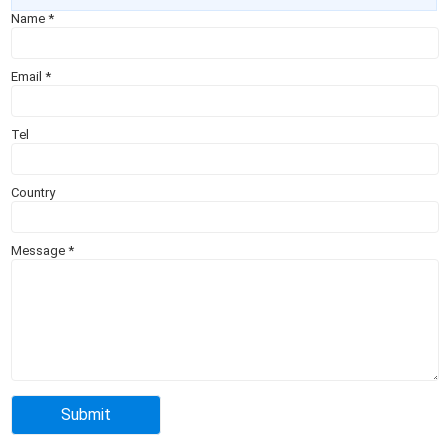
Name
*
Email
*
Tel
Country
Message
*