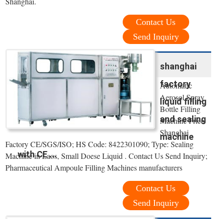
Shanghai.
Contact Us
Send Inquiry
shanghai
factory
Automatic
Aerosol Spray
liquid filling
Bottle Filling
and sealing
Machine Price
Shanghai
machine
Factory CE/SGS/ISO; HS Code: 8422301090; Type: Sealing
with CE ...
Machine in Laos, Small Doese Liquid . Contact Us Send Inquiry;
Pharmaceutical Ampoule Filling Machines manufacturers
Contact Us
Send Inquiry