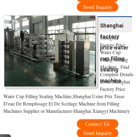
Send Inquiry
Shanghai
factory
Shanghai
Factory Price
price water
Water Cup
cup filling
Filling Sealing
Machine , Find
sealing
Complete Details
machine
about Shanghai
Factory Price
Water Cup Filling Sealing Machine,Shanghai Usine Prix Tasse
D'eau De Remplissage Et De Scellage Machine from Filling
Machines Supplier or Manufacturer-Shanghai Xiangyi Machinery
Contact Us
Send Inquiry