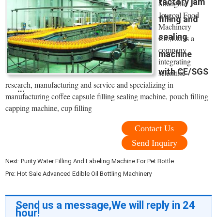
factory jam
Shanghai
Joygoal Food
filling and
Machinery
sealing
Co.,Ltd is a
company
machine
integrating
with CE/SGS
scientific
research, manufacturing and service and specializing in
...
manufacturing coffee capsule filling sealing machine, pouch filling
capping machine, cup filling
Contact Us
Send Inquiry
Next:
Purity Water Filling And Labeling Machine For Pet Bottle
Pre:
Hot Sale Advanced Edible Oil Bottling Machinery
Send us a message,We will reply in 24
hour!