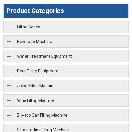
Product Categories
Filling Series
Beverage Machine
Water Treatment Equipment
Beer Filling Equipment
Juice Filling Machine
Wine Filling Machine
Zip-top Can Filling Machine
Straight-line Filling Machine