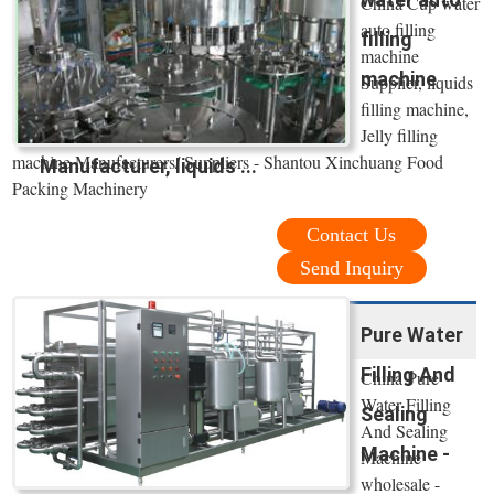
China Cup water
auto filling
filling
machine
machine
Supplier, liquids
filling machine,
Jelly filling
machine Manufacturers/ Suppliers - Shantou Xinchuang Food
Manufacturer, liquids ...
Packing Machinery
Contact Us
Send Inquiry
Pure Water
Filling And
China Pure
Water Filling
Sealing
And Sealing
Machine -
Machine
wholesale -