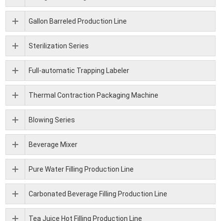
Gallon Barreled Production Line
Sterilization Series
Full-automatic Trapping Labeler
Thermal Contraction Packaging Machine
Blowing Series
Beverage Mixer
Pure Water Filling Production Line
Carbonated Beverage Filling Production Line
Tea Juice Hot Filling Production Line