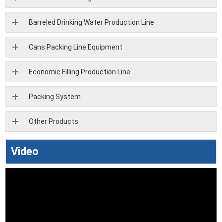
Barreled Drinking Water Production Line
Cans Packing Line Equipment
Economic Filling Production Line
Packing System
Other Products
Video