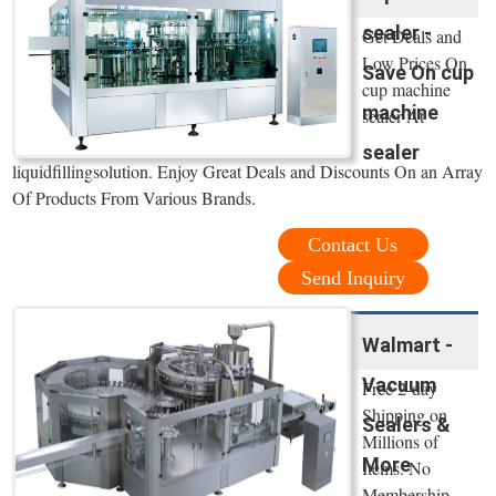
sealer -
Get Deals and
Low Prices On
Save On cup
cup machine
machine
sealer At
sealer
liquidfillingsolution. Enjoy Great Deals and Discounts On an Array
Of Products From Various Brands.
Contact Us
Send Inquiry
Walmart -
Vacuum
Free 2-day
Shipping on
Sealers &
Millions of
More
Items. No
Membership