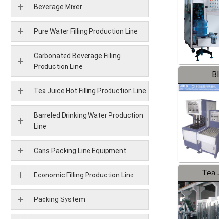
Beverage Mixer
Pure Water Filling Production Line
Carbonated Beverage Filling
Production Line
B
Tea Juice Hot Filling Production Line
Barreled Drinking Water Production
Line
Cans Packing Line Equipment
Tea J
Economic Filling Production Line
Pr
Packing System