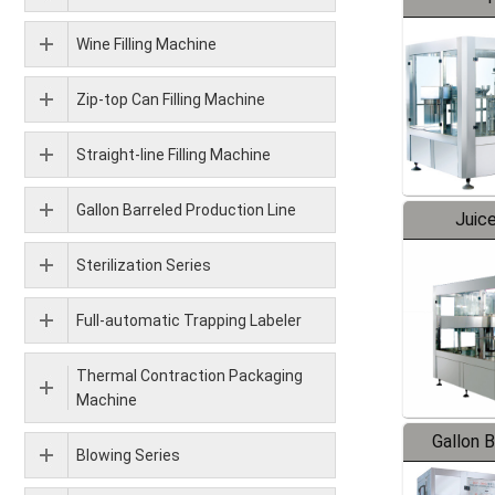
Wine Filling Machine
Zip-top Can Filling Machine
Straight-line Filling Machine
Gallon Barreled Production Line
Juice
Sterilization Series
Full-automatic Trapping Labeler
Thermal Contraction Packaging
Machine
Gallon 
Blowing Series