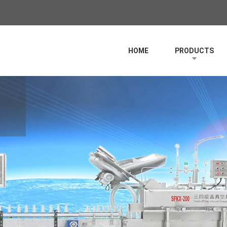
HOME
PRODUCTS