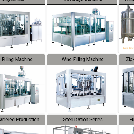
 Filling Machine
Wine Filling Machine
Zip
Barreled Production
Sterilization Series
Fu
Line