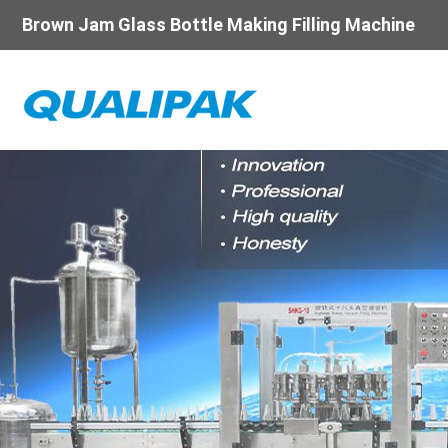
Brown Jam Glass Bottle Making Filling Machine