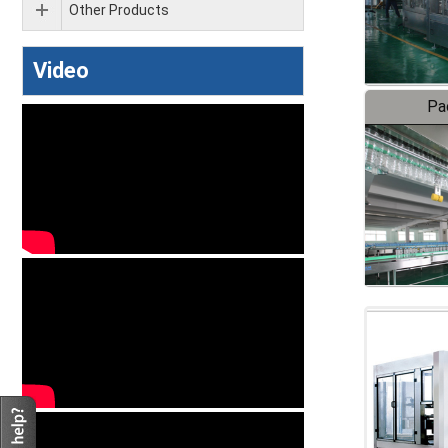
Other Products
Video
Pa