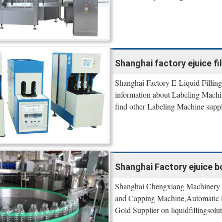
Shanghai factory ejuice fil
Shanghai Factory E-Liquid Filling
information about Labeling Mac
find other Labeling Machine supp
Shanghai Factory ejuice bott
Shanghai Chengxiang Machinery , 
and Capping Machine,Automatic L
Gold Supplier on liquidfillingsolut