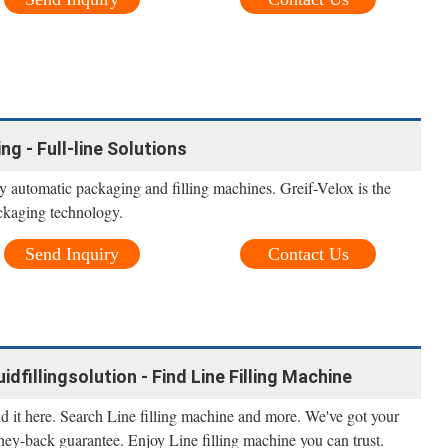
ng - Full-line Solutions
ly automatic packaging and filling machines. Greif-Velox is the
ackaging technology.
Send Inquiry
Contact Us
uidfillingsolution - Find Line Filling Machine
nd it here. Search Line filling machine and more. We've got your
ney-back guarantee. Enjoy Line filling machine you can trust.