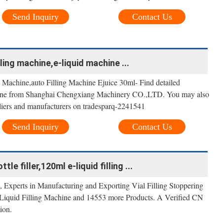
Send Inquiry
Contact Us
ling machine,e-liquid machine ...
 Machine,auto Filling Machine Ejuice 30ml- Find detailed
hine from Shanghai Chengxiang Machinery CO.,LTD. You may also
liers and manufacturers on tradesparq-2241541
Send Inquiry
Contact Us
le filler,120ml e-liquid filling ...
Experts in Manufacturing and Exporting Vial Filling Stoppering
iquid Filling Machine and 14553 more Products. A Verified CN
ion.