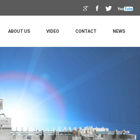
ABOUT US
VIDEO
CONTACT
NEWS