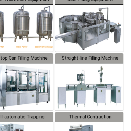
-top Can Filling Machine
Straight-line Filling Machine
ll-automatic Trapping
Thermal Contraction
Labeler
Packaging Machine