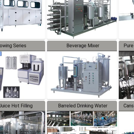
lowing Series
Beverage Mixer
Pure
uice Hot Filling
Barreled Drinking Water
Cans
oduction Line
Production Line