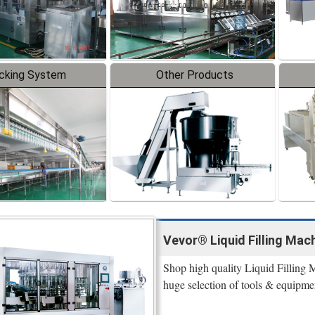
cking System
Other Products
Vevor® Liquid Filling Mach
Shop high quality Liquid Filling 
huge selection of tools & equipme