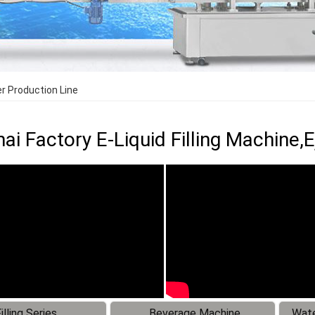
ler Production Line
ai Factory E-Liquid Filling Machine,Ej
illing Series
Beverage Machine
Wate