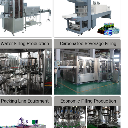
 Water Filling Production
Carbonated Beverage Filling
Line
Production Line
 Packing Line Equipment
Economic Filling Production
Line