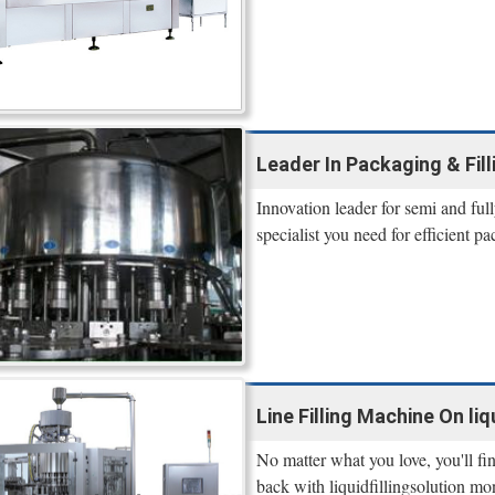
Leader In Packaging & Filli
Innovation leader for semi and ful
specialist you need for efficient p
Line Filling Machine On liq
No matter what you love, you'll fi
back with liquidfillingsolution mo