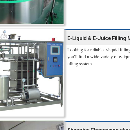
E-Liquid & E-Juice Filling
Looking for reliable e-liquid fill
you’ll find a wide variety of e-liq
filling system.
Shanghai Chengxiang eliqui