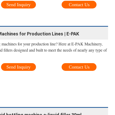
Send Inquiry
Contact Us
 Machines for Production Lines | E-PAK
ing machines for your production line? Here at E-PAK Machinery,
uid fillers designed and built to meet the needs of nearly any type of
Send Inquiry
Contact Us
d bottling machine,e-liquid filler 30ml