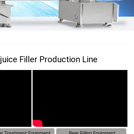
uice Filler Production Line
r Treatment Equipment
Beer Filling Equipment