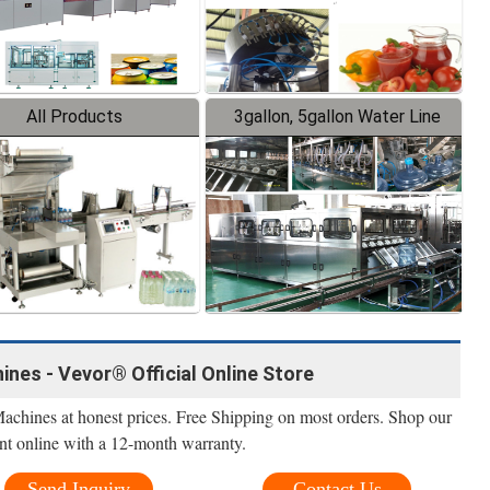
All Products
3gallon, 5gallon Water Line
ines - Vevor® Official Online Store
Machines at honest prices. Free Shipping on most orders. Shop our
nt online with a 12-month warranty.
Send Inquiry
Contact Us