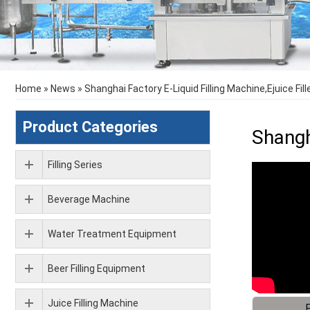
Home
»
News
»
Shanghai Factory E-Liquid Filling Machine,Ejuice Fil
Product Categories
Shangh
Filling Series
Beverage Machine
Water Treatment Equipment
Beer Filling Equipment
Juice Filling Machine
F