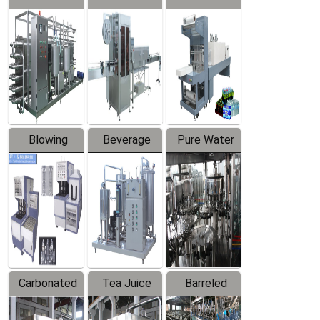
Series
automatic
Contraction
Trapping
Packaging
Labeler
Machine
Blowing
Beverage
Pure Water
Series
Mixer
Filling
Production
Line
Carbonated
Tea Juice
Barreled
Beverage
Hot Filling
Drinking