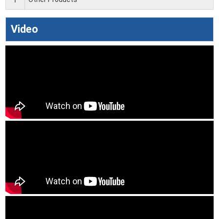
Video