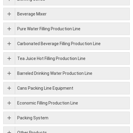
Beverage Mixer
Pure Water Filling Production Line
Carbonated Beverage Filling Production Line
Tea Juice Hot Filling Production Line
Barreled Drinking Water Production Line
Cans Packing Line Equipment
Economic Filling Production Line
Packing System
Other Products