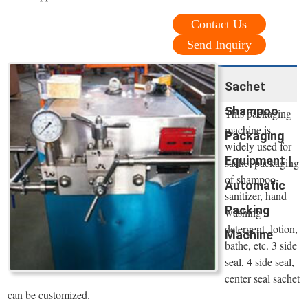
Contact Us
Send Inquiry
Sachet
Shampoo
This packaging
machine is
Packaging
widely used for
Equipment |
sachet packaging
of shampoo,
Automatic
sanitizer, hand
Packing
washing
detergent, lotion,
Machine
bathe, etc. 3 side
seal, 4 side seal,
center seal sachet
can be customized.