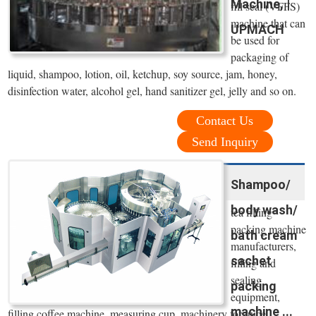
Machine, |
fill seal (VFFS)
machine that can
UPMACH
be used for
packaging of
liquid, shampoo, lotion, oil, ketchup, soy source, jam, honey,
disinfection water, alcohol gel, hand sanitizer gel, jelly and so on.
Contact Us
Send Inquiry
Shampoo/
body wash/
tea filling
packing machine
bath cream
manufacturers,
sachet
filling and
sealing
packing
equipment,
machine ...
filling coffee machine, measuring cup, machinery for juice