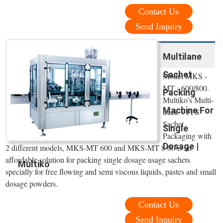
Contact Us
Send Inquiry
Multilane
Sachet
Model MKS -
MT - 600/800.
Packing
Multiko’s Multi-
Machine For
track VFFS
Sachet
Single
Packaging with
Dosage |
2 different models, MKS-MT 600 and MKS-MT 8 00 is an
affordable solution for packing single dosage usage sachets
Multiko
specially for free flowing and semi viscous liquids, pastes and small
dosage powders.
Contact Us
Send Inquiry