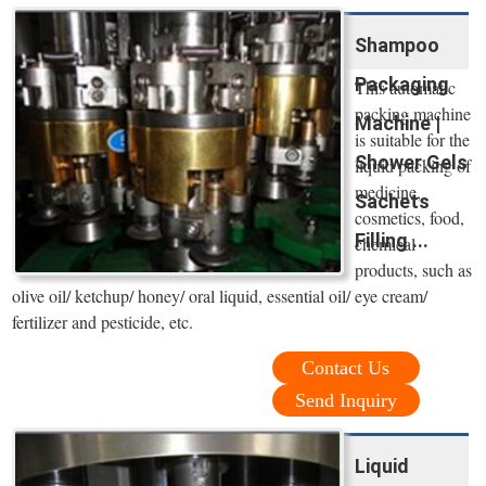
Shampoo
Packaging
This automatic
packing machine
Machine |
is suitable for the
Shower Gels
liquid packing of
medicine,
Sachets
cosmetics, food,
Filling ...
chemical
products, such as
olive oil/ ketchup/ honey/ oral liquid, essential oil/ eye cream/
fertilizer and pesticide, etc.
Contact Us
Send Inquiry
Liquid