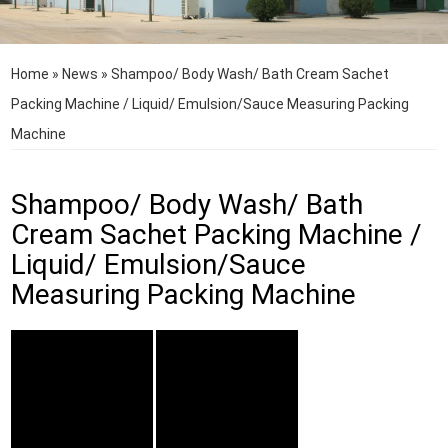
Home
»
News
»
Shampoo/ Body Wash/ Bath Cream Sachet
Packing Machine / Liquid/ Emulsion/Sauce Measuring Packing
Machine
Shampoo/ Body Wash/ Bath
Cream Sachet Packing Machine /
Liquid/ Emulsion/Sauce
Measuring Packing Machine