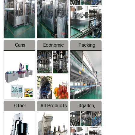
Filling
Production
Water
Production
Line
Production
Line
Line
Cans
Economic
Packing
Packing
Filling
System
Line
Production
Equipment
Line
Other
All Products
3gallon,
Products
5gallon
Water Line