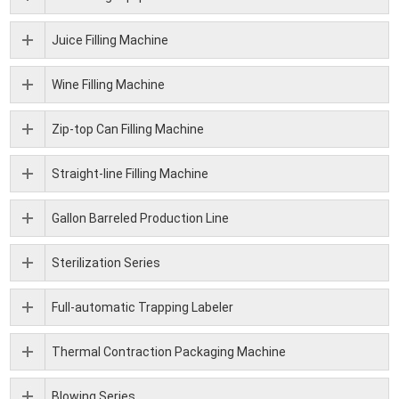
Juice Filling Machine
Wine Filling Machine
Zip-top Can Filling Machine
Straight-line Filling Machine
Gallon Barreled Production Line
Sterilization Series
Full-automatic Trapping Labeler
Thermal Contraction Packaging Machine
Blowing Series