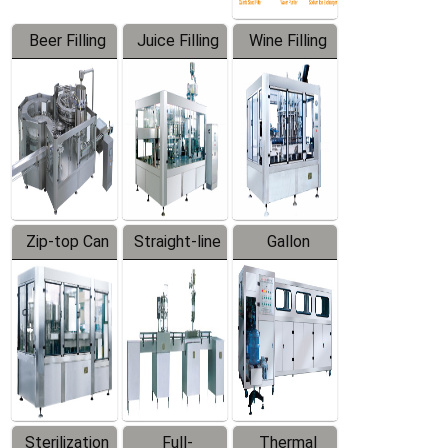
Beer Filling
Juice Filling
Wine Filling
Equipment
Machine
Machine
Zip-top Can
Straight-line
Gallon
Filling
Filling
Barreled
Machine
Machine
Production
Line
Sterilization
Full-
Thermal