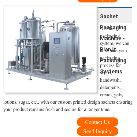
Sachet
Packaging
At Plan IT
packaging
Machine -
system, we can
Plan It
automate your
packaging
Packaging
process for
Systems
soaps,
handwash,
detergents,
cream, gels,
lotions, sugar, etc., with our custom printed design sachets ensuring
your product remains fresh and secure for a longer time.
Contact Us
Send Inquiry