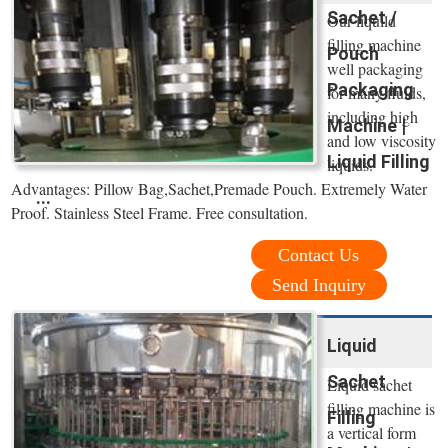
Sachet /
Our liquild
filling machine
Pouch
well packaging
Packaging
for many fluids,
including high
Machine |
and low viscosity
Liquid Filling
liquids.
Advantages: Pillow Bag,Sachet,Premade Pouch. Extremely Water
...
Proof. Stainless Steel Frame. Free consultation.
Contact Us
Send Inquiry
Liquid
Sachet
Liquid sachet
filling machine is
Filling
a vertical form