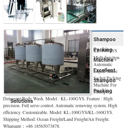
Shampoo
Packing
KL-100GYS
Multi-function
Machine -
Automatic
Excellent
Liquid Sauce
Sachet Packing
Shampoo
Machine For
Packing
Shampoo
Detergent Body Wash. Model : KL-100GYS. Feature : High
Solutions
precision. Full servo control. Automatic removing system. High
efficiency. Customizable. Model: KL-100GYS/KL-160GYS.
Shipping Method: Ocean Freight/Land Freight/Air Freight.
Whatsapp：+86 18565073878.