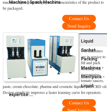
Machine | Spack Machine
machine depends on the physical characteristics of the product to
be packaged.
Contact Us
Send Inquiry
Liquid
Sachet
Our machines
are in service to
Packing
fill and pack
Machines -
Ketchup, oil,
mayonnaise,
Mentpack -
tomato sauces,
Liquid
paste, cream chocolate, pharma and cosmetic liquids, and CBD oil.
Design simplicity improves a faster learning curve for operators.
expertise ...
Contact Us
Send Inquiry