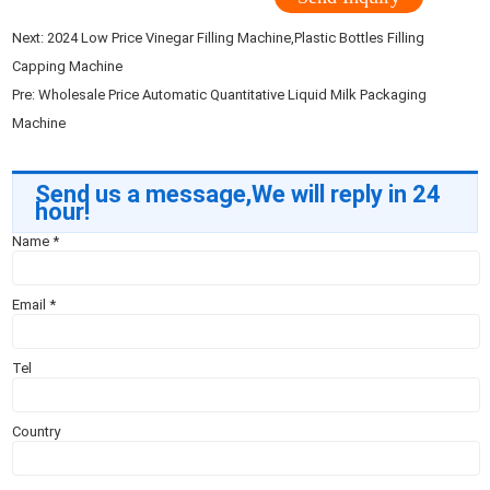
Next:
2024 Low Price Vinegar Filling Machine,Plastic Bottles Filling
Capping Machine
Pre:
Wholesale Price Automatic Quantitative Liquid Milk Packaging
Machine
Send us a message,We will reply in 24
hour!
Name
*
Email
*
Tel
Country