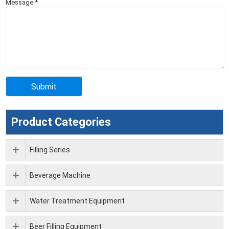
Message
*
Product Categories
Filling Series
Beverage Machine
Water Treatment Equipment
Beer Filling Equipment