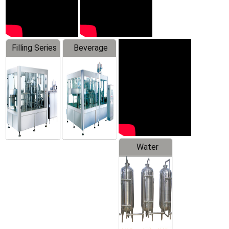
Filling Series
Beverage
Machine
Water
Treatment
Equipment