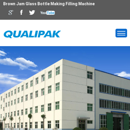
Brown Jam Glass Bottle Making Filling Machine