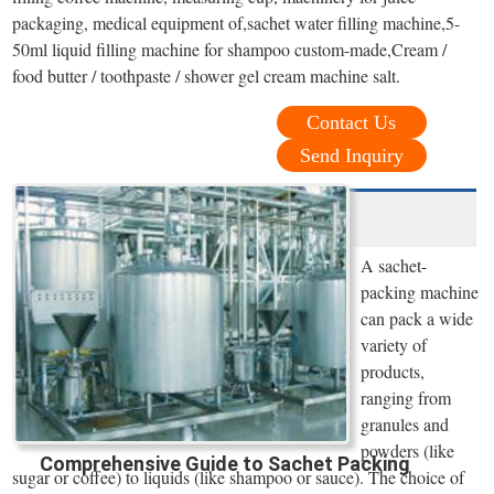
packaging, medical equipment of,sachet water filling machine,5-
50ml liquid filling machine for shampoo custom-made,Cream /
food butter / toothpaste / shower gel cream machine salt.
Contact Us
Send Inquiry
A sachet-
packing machine
can pack a wide
variety of
products,
ranging from
granules and
powders (like
Comprehensive Guide to Sachet Packing
sugar or coffee) to liquids (like shampoo or sauce). The choice of