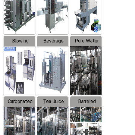
Trapping
Packaging
Labeler
Machine
Blowing
Beverage
Pure Water
Series
Mixer
Filling
Production
Line
Carbonated
Tea Juice
Barreled
Beverage
Hot Filling
Drinking
Filling
Production
Water
Production
Line
Production