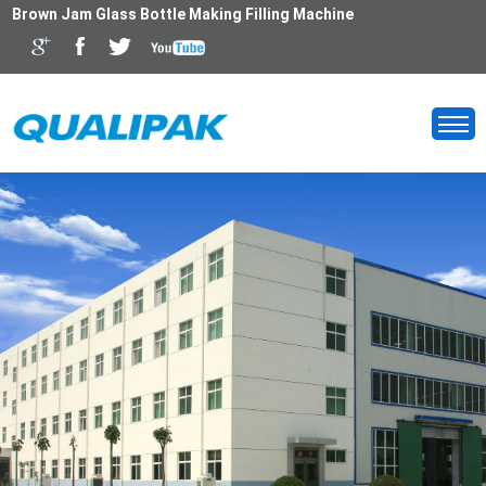
Brown Jam Glass Bottle Making Filling Machine