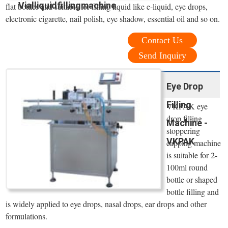
Vialliquidfillingmachine
flat bottles and suitable for filling liquid like e-liquid, eye drops,
electronic cigarette, nail polish, eye shadow, essential oil and so on.
Contact Us
Send Inquiry
Eye Drop
Filling
VKPAK eye
drop filling
Machine -
stoppering
VKPAK
capping machine
is suitable for 2-
100ml round
bottle or shaped
bottle filling and
is widely applied to eye drops, nasal drops, ear drops and other
formulations.