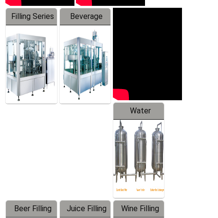
Filling Series
Beverage
Machine
Water
Treatment
Equipment
Beer Filling
Juice Filling
Wine Filling