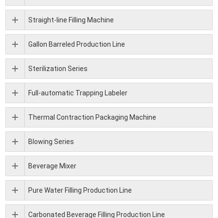
Straight-line Filling Machine
Gallon Barreled Production Line
Sterilization Series
Full-automatic Trapping Labeler
Thermal Contraction Packaging Machine
Blowing Series
Beverage Mixer
Pure Water Filling Production Line
Carbonated Beverage Filling Production Line