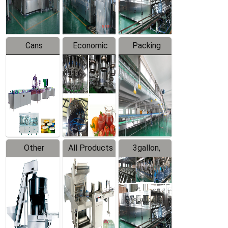
Line
Line
Cans
Economic
Packing
Packing
Filling
System
Line
Production
Equipment
Line
Other
All Products
3gallon,
Products
5gallon
Water Line