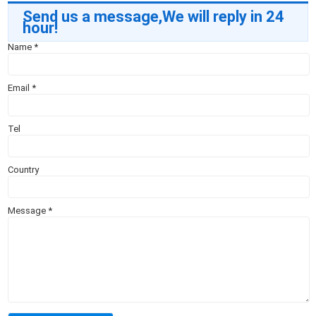
Send us a message,We will reply in 24
hour!
Name
*
Email
*
Tel
Country
Message
*