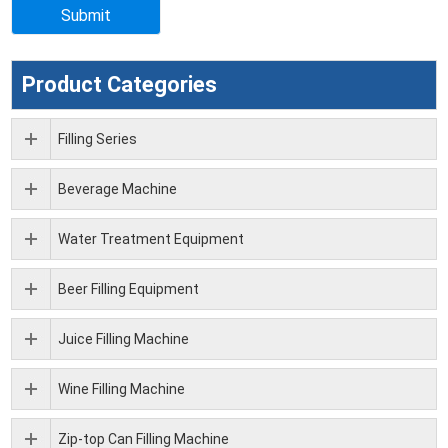
Product Categories
Filling Series
Beverage Machine
Water Treatment Equipment
Beer Filling Equipment
Juice Filling Machine
Wine Filling Machine
Zip-top Can Filling Machine