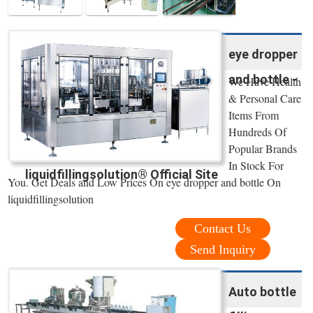
eye dropper
and bottle -
We Have Health
& Personal Care
Items From
Hundreds Of
Popular Brands
In Stock For
liquidfillingsolution® Official Site
You. Get Deals and Low Prices On eye dropper and bottle On
liquidfillingsolution
Contact Us
Send Inquiry
Auto bottle