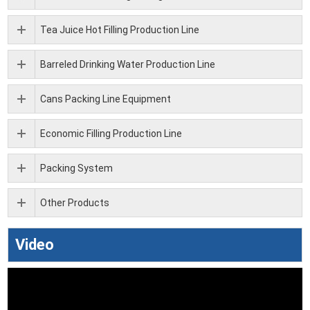
Tea Juice Hot Filling Production Line
Barreled Drinking Water Production Line
Cans Packing Line Equipment
Economic Filling Production Line
Packing System
Other Products
Video