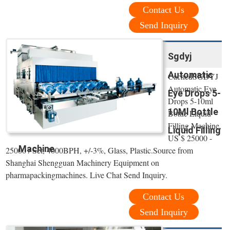
Contact Us
Send Inquiry
Sgdyj
Automatic
CachedSGDYJ
Automatic Eye
Eye Drops 5-
Drops 5-10ml
10Ml Bottle
Bottle Liquid
Filling Machine,
Liquid Filling
US $ 25000 -
Machine
25000 / Set, 4000BPH, +/-3%, Glass, Plastic.Source from
Shanghai Shengguan Machinery Equipment on
pharmapackingmachines. Live Chat Send Inquiry.
Contact Us
Send Inquiry