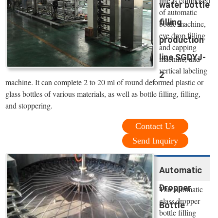
line is composed
water bottle
of automatic
filling
bottle machine,
eye drop filling
production
and capping
line SGDYJ-
machine, and
vertical labeling
2
machine. It can complete 2 to 20 ml of round deformed plastic or
glass bottles of various materials, as well as bottle filling, filling,
and stoppering.
Contact Us
Send Inquiry
Automatic
Dropper
The automatic
glass dropper
Bottle
bottle filling