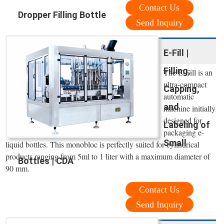
Contact Us
Dropper Filling Bottle
Send Inquiry
E-Fill |
Filling,
The E-Fill is an
ultra-compact
Capping,
automatic
and
machine initially
designed for
Labeling of
packaging e-
Small
liquid bottles. This monobloc is perfectly suited for cylindrical
products ranging from 5ml to 1 liter with a maximum diameter of
Bottles | CDA
90 mm.
Contact Us
Send Inquiry