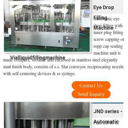
Eye Drop
Filling
Automatic eye
drop filling with
Machine -
inner plug fitting
screw capping or
ropp cap sealing
machine unit is
Vialliquidfillingmachine
made compact, versatile and enclosed in stainless steel elegantly
matt finish body, consists of s.s. Slat conveyor, reciprocating nozzle
with self-centering devices & ss syringe.
Contact Us
Send Inquiry
JND series -
Automatic
Find out all of