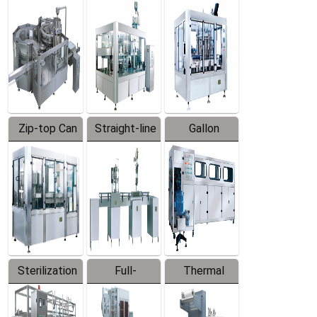
Equipment
Machine
Machine
Zip-top Can
Straight-line
Gallon
Filling
Filling
Barreled
Machine
Machine
Production
Line
Sterilization
Full-
Thermal
Series
automatic
Contraction