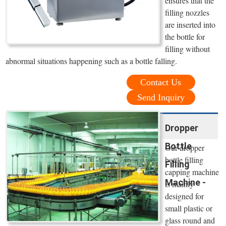
ensures that the
filling nozzles
are inserted into
the bottle for
filling without
abnormal situations happening such as a bottle falling.
Contact Us
Send Inquiry
Dropper
Bottle
Our dropper
bottle filling
Filling
capping machine
Machine -
is mainly
designed for
small plastic or
glass round and