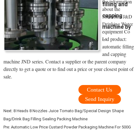
the information
filling and
about the
capping
Shenzhen J&D
Drinking Water
machine by
equipment Co
...
Ltd product:
automatic filling
and capping
machine JND series. Contact a supplier or the parent company
directly to get a quote or to find out a price or your closest point of
sale.
Contact Us
Send Inquiry
Next:
8 Heads 8 Nozzles Juice Tomato Bag/Special Design Shape
Bag/Drink Bag Filling Sealing Packing Machine
Pre:
Automatic Low Price Custard Powder Packaging Machine For 500G