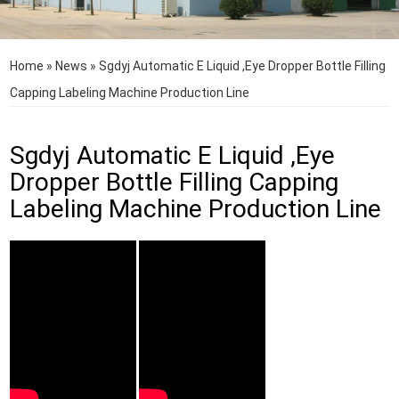
Home
»
News
»
Sgdyj Automatic E Liquid ,Eye Dropper Bottle Filling
Capping Labeling Machine Production Line
Sgdyj Automatic E Liquid ,Eye
Dropper Bottle Filling Capping
Labeling Machine Production Line