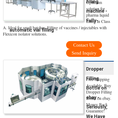
filling
Optimum
solution for
machine -
pharma liquid
Fully-
filling in Class
A. Ideal for small batches. Filling of vaccines / injectables with
automatic vial filling
Flexicon isolator solutions.
Contact Us
Send Inquiry
Dropper
Filling
Free Shipping
Available. Buy
Bottle on
Dropper Filling
ebay -
Bottle on ebay.
Money Back
Seriously,
Guarantee!
We Have