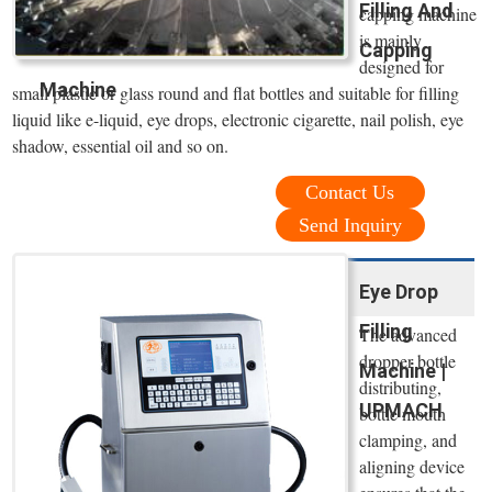
Filling And
capping machine
is mainly
Capping
designed for
Machine
small plastic or glass round and flat bottles and suitable for filling
liquid like e-liquid, eye drops, electronic cigarette, nail polish, eye
shadow, essential oil and so on.
Contact Us
Send Inquiry
Eye Drop
Filling
The advanced
dropper bottle
Machine |
distributing,
UPMACH
bottle mouth
clamping, and
aligning device