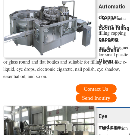
Automatic
dropper
The automatic
dropper bottle
bottle filling
filling capping
capping
machine is
mainly designed
machine -
for small plastic
Olsen ...
or glass round and flat bottles and suitable for filling liquid like e-
liquid, eye drops, electronic cigarette, nail polish, eye shadow,
essential oil, and so on.
Contact Us
Send Inquiry
Eye
medicine
The production