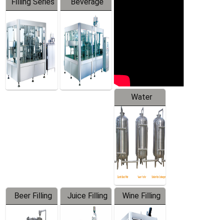
Filling Series
Beverage
Machine
Water
Treatment
Equipment
Beer Filling
Juice Filling
Wine Filling
Equipment
Machine
Machine