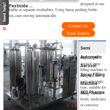
designed at one
Pesticide ...
worktable or separate worktables. Using linear pushing bottle
system, cans moving automatically.
Contact Us
Send Inquiry
Semi
Automatic
SED-BQW
aerosol spray
Aerosol
filling machine is
Spray Filling
designed into
semi-automatic
Machine -
type, suitable for
SED Pharma
filling various
foods, medicines
or corrosive