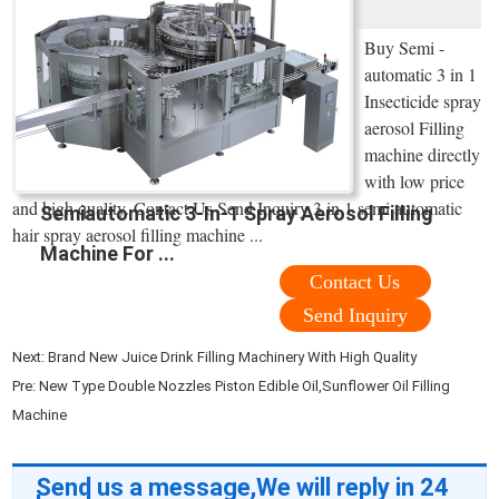
Buy Semi -
automatic 3 in 1
Insecticide spray
aerosol Filling
machine directly
with low price
and high quality. Contact Us Send Inquiry 3 in 1 semi automatic
Semiautomatic 3-In-1 Spray Aerosol Filling
hair spray aerosol filling machine ...
Machine For ...
Contact Us
Send Inquiry
Next:
Brand New Juice Drink Filling Machinery With High Quality
Pre:
New Type Double Nozzles Piston Edible Oil,Sunflower Oil Filling
Machine
Send us a message,We will reply in 24