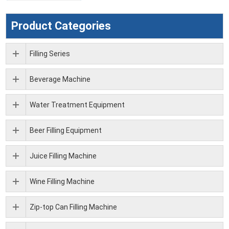
Product Categories
Filling Series
Beverage Machine
Water Treatment Equipment
Beer Filling Equipment
Juice Filling Machine
Wine Filling Machine
Zip-top Can Filling Machine