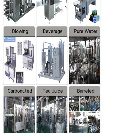
Labeler
Machine
Blowing
Beverage
Pure Water
Series
Mixer
Filling
Production
Line
Carbonated
Tea Juice
Barreled
Beverage
Hot Filling
Drinking
Filling
Production
Water
Production
Line
Production
Line
Line