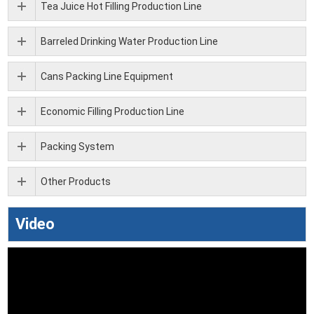
Tea Juice Hot Filling Production Line
Barreled Drinking Water Production Line
Cans Packing Line Equipment
Economic Filling Production Line
Packing System
Other Products
Video