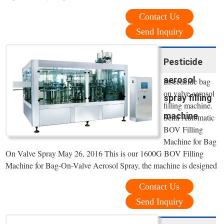
Contact Us
Send Inquiry
Pesticide
aerosol
Insecticide bag
on valve aerosol
spray filling
filling machine.
machine
Semi Automatic
BOV Filling
Machine for Bag
On Valve Spray May 26, 2016 This is our 1600G BOV Filling
Machine for Bag-On-Valve Aerosol Spray, the machine is designed
Contact Us
Send Inquiry