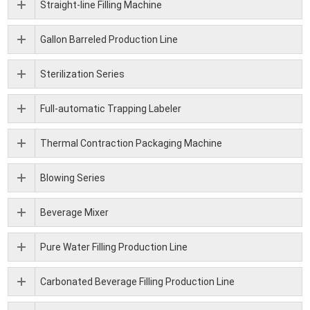
Straight-line Filling Machine
Gallon Barreled Production Line
Sterilization Series
Full-automatic Trapping Labeler
Thermal Contraction Packaging Machine
Blowing Series
Beverage Mixer
Pure Water Filling Production Line
Carbonated Beverage Filling Production Line