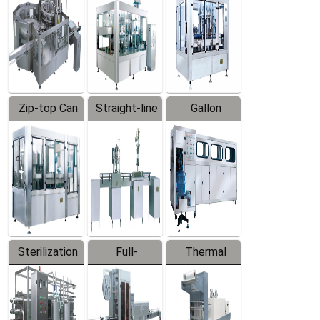
Zip-top Can
Straight-line
Gallon
Filling
Filling
Barreled
Machine
Machine
Production
Line
Sterilization
Full-
Thermal
Series
automatic
Contraction
Trapping
Packaging