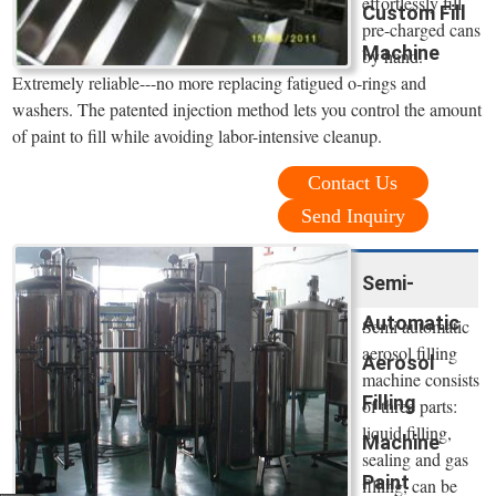
effortlessly fill
Custom Fill
pre-charged cans
Machine
by hand.
Extremely reliable---no more replacing fatigued o-rings and
washers. The patented injection method lets you control the amount
of paint to fill while avoiding labor-intensive cleanup.
Contact Us
Send Inquiry
Semi-
Automatic
Semi automatic
aerosol filling
Aerosol
machine consists
Filling
of three parts:
liquid filling,
Machine
sealing and gas
Paint
filling, can be