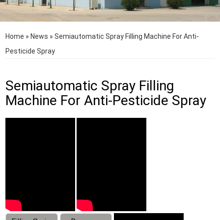
Home
»
News
»
Semiautomatic Spray Filling Machine For Anti-
Pesticide Spray
Semiautomatic Spray Filling
Machine For Anti-Pesticide Spray