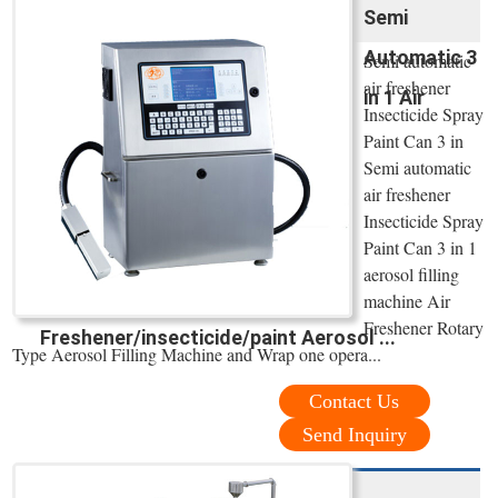
Semi
Automatic 3
Semi automatic
air freshener
in 1 Air
Insecticide Spray
Paint Can 3 in
Semi automatic
air freshener
Insecticide Spray
Paint Can 3 in 1
aerosol filling
machine Air
Freshener Rotary
Freshener/insecticide/paint Aerosol ...
Type Aerosol Filling Machine and Wrap one opera...
Contact Us
Send Inquiry