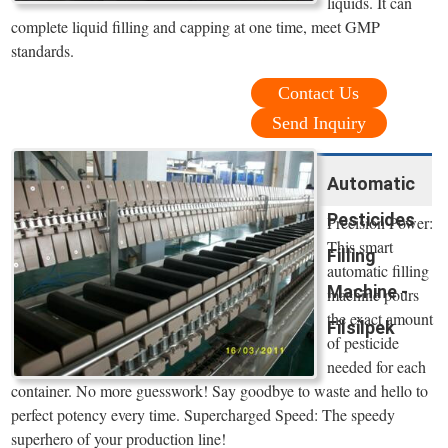
liquids. It can
complete liquid filling and capping at one time, meet GMP
standards.
Contact Us
Send Inquiry
Automatic
Pesticides
Precision Power:
This smart
Filling
automatic filling
Machine -
machine pours
the exact amount
Filsilpek
of pesticide
needed for each
container. No more guesswork! Say goodbye to waste and hello to
perfect potency every time. Supercharged Speed: The speedy
superhero of your production line!