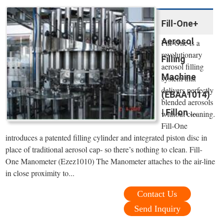
Fill-One+
Aerosol
Fill-One is a
revolutionary
Filling
aerosol filling
Machine
system that
delivers perfectly
(EBAA1014)
blended aerosols
| Fillon ...
without cleaning.
Fill-One
introduces a patented filling cylinder and integrated piston disc in
place of traditional aerosol cap- so there’s nothing to clean. Fill-
One Manometer (Ezez1010) The Manometer attaches to the air-line
in close proximity to...
Contact Us
Send Inquiry