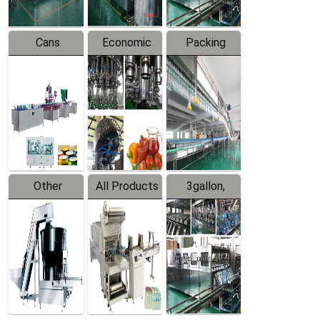
Cans
Economic
Packing
Packing
Filling
System
Line
Production
Equipment
Line
Other
All Products
3gallon,
Products
5gallon
Water Line