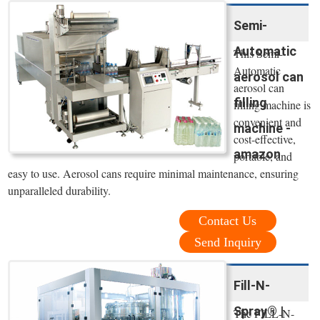
Semi-
Automatic
This Semi-
Automatic
aerosol can
aerosol can
filling
filling machine is
convenient and
machine -
cost-effective,
amazon
portable, and
easy to use. Aerosol cans require minimal maintenance, ensuring
unparalleled durability.
Contact Us
Send Inquiry
Fill-N-
Spray® |
The FILL-N-