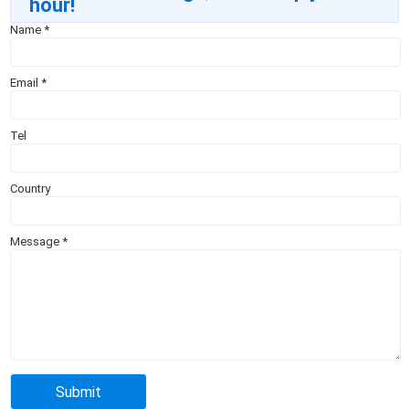
hour!
Name
*
Email
*
Tel
Country
Message
*