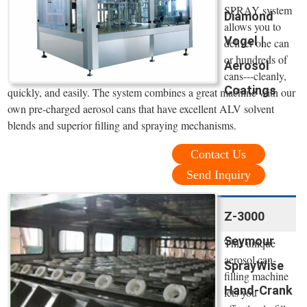
SPRAY system
Diamond
allows you to
Vogel |
deliver one can
or hundreds of
Aerosol
cans---cleanly,
Coatings
quickly, and easily. The system combines a great machine with our
own pre-charged aerosol cans that have excellent ALV solvent
blends and superior filling and spraying mechanisms.
Contact Us
Send Inquiry
Z-3000
Seymour
This unique
aerosol can-
SprayWise
filling machine
Hand-Crank
lets you