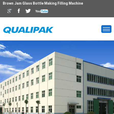
Brown Jam Glass Bottle Making Filling Machine