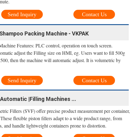
inute.
Send Inquiry
Contact Us
, Shampoo Packing Machine - VKPAK
chine Features: PLC control, operation on touch screen.
omatic adjust the Filling size on HMI, eg. Users want to fill 500g
 500, then the machine will automatic adjust. It is volumetric by
Send Inquiry
Contact Us
-Automatic |Filling Machines ...
ic Fillers (SVF) offer precise product measurement per container,
 These flexible piston fillers adapt to a wide product range, from
 and handle lightweight containers prone to distortion.