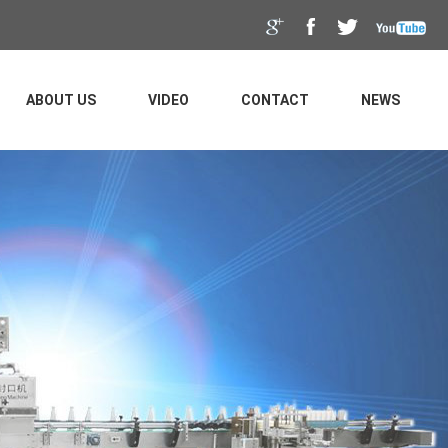
ABOUT US
VIDEO
CONTACT
NEWS