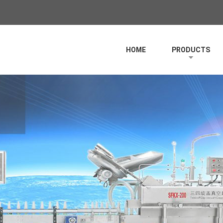
HOME
PRODUCTS