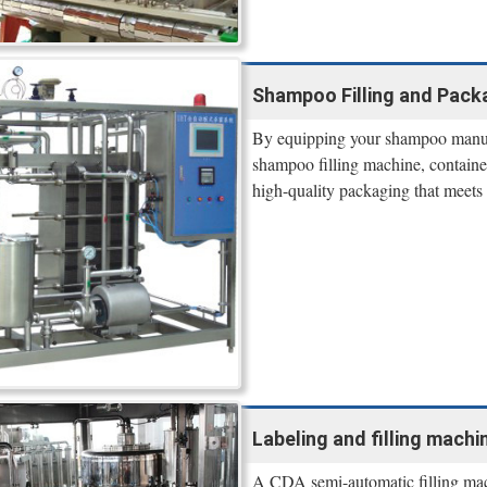
Shampoo Filling and Pack
By equipping your shampoo manuf
shampoo filling machine, containe
high-quality packaging that meets 
Labeling and filling machi
A CDA semi-automatic filling machi