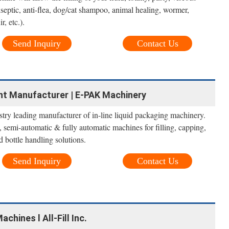
iseptic, anti-flea, dog/cat shampoo, animal healing, wormer,
r, etc.).
Send Inquiry
Contact Us
ent Manufacturer | E-PAK Machinery
try leading manufacturer of in-line liquid packaging machinery.
 semi-automatic & fully automatic machines for filling, capping,
d bottle handling solutions.
Send Inquiry
Contact Us
hines l All-Fill Inc.