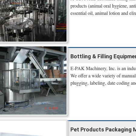
products (animal oral hygiene, ant
essential oil, animal lotion and elixi
Bottling & Filling Equipm
E-PAK Machinery, Inc. is an indus
We offer a wide variety of manual,
plugging, labeling, date coding an
Pet Products Packaging Mac