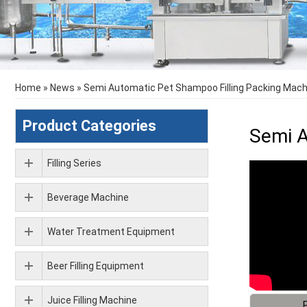
Home
»
News
»
Semi Automatic Pet Shampoo Filling Packing Mach
Product Categories
Semi A
Filling Series
Beverage Machine
Water Treatment Equipment
Beer Filling Equipment
Juice Filling Machine
F