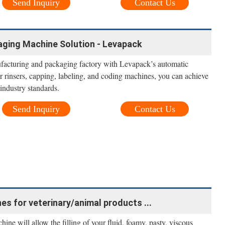
Send Inquiry
Contact Us
aging Machine Solution - Levapack
acturing and packaging factory with Levapack’s automatic
r rinsers, capping, labeling, and coding machines, you can achieve
industry standards.
Send Inquiry
Contact Us
nes for veterinary/animal products ...
ne will allow the filling of your fluid, foamy, pasty, viscous