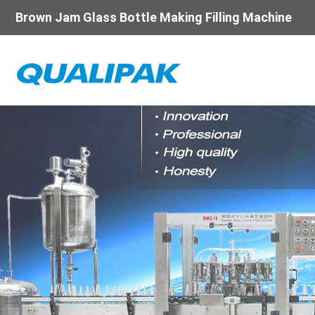
Brown Jam Glass Bottle Making Filling Machine