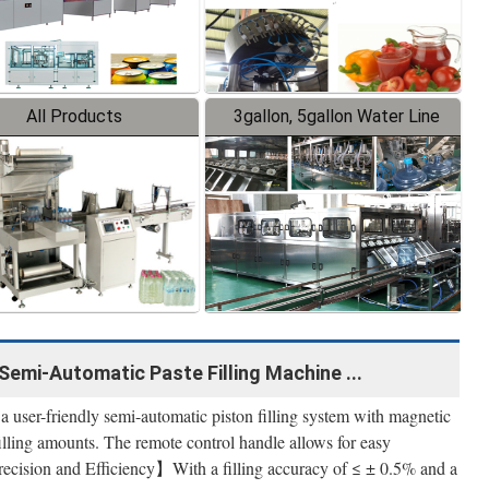
All Products
3gallon, 5gallon Water Line
Semi-Automatic Paste Filling Machine ...
ser-friendly semi-automatic piston filling system with magnetic
illing amounts. The remote control handle allows for easy
Precision and Efficiency】With a filling accuracy of ≤ ± 0.5% and a