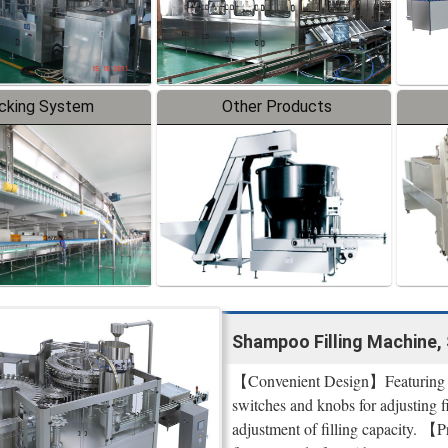
cking System
Other Products
Shampoo Filling Machine, 
【Convenient Design】Featuring a u
switches and knobs for adjusting f
adjustment of filling capacity. 【