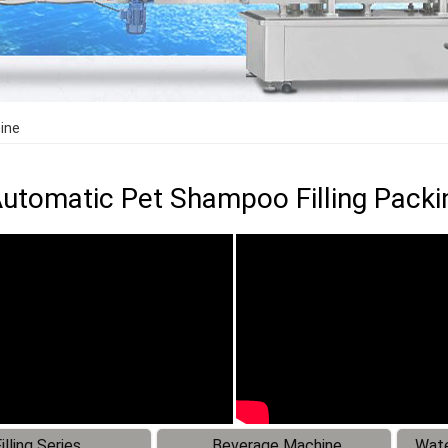
ine
utomatic Pet Shampoo Filling Pack
illing Series
Beverage Machine
Wate