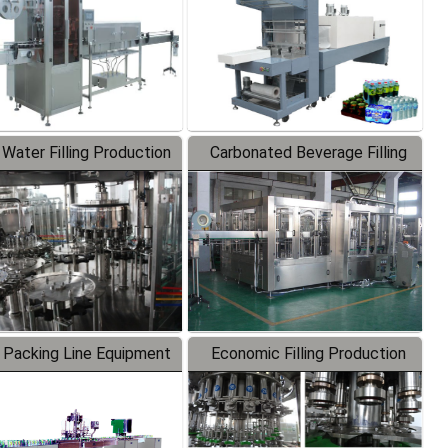
 Water Filling Production
Carbonated Beverage Filling
Line
Production Line
 Packing Line Equipment
Economic Filling Production
Line