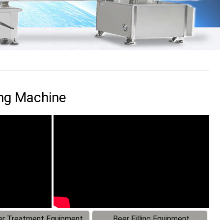
ing Machine
r Treatment Equipment
Beer Filling Equipment