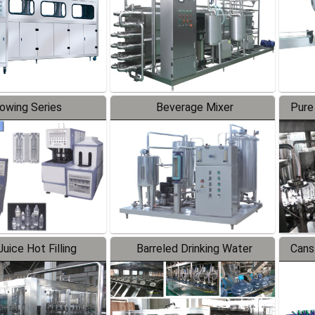
lowing Series
Beverage Mixer
Pure
uice Hot Filling
Barreled Drinking Water
Cans
oduction Line
Production Line