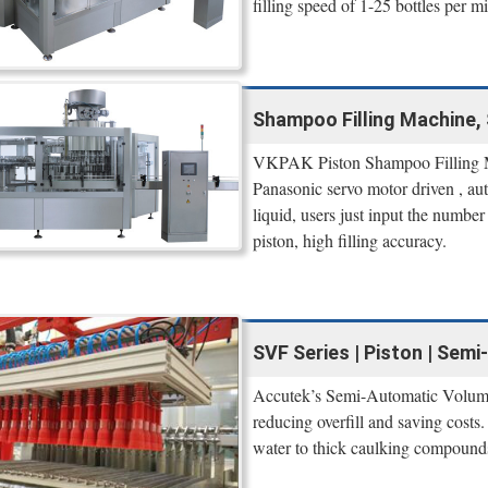
filling speed of 1-25 bottles per m
Shampoo Filling Machine
VKPAK Piston Shampoo Filling Ma
Panasonic servo motor driven , aut
liquid, users just input the number
piston, high filling accuracy.
SVF Series | Piston | Semi
Accutek’s Semi-Automatic Volumetr
reducing overfill and saving costs.
water to thick caulking compounds,