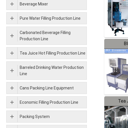
Beverage Mixer
Pure Water Filling Production Line
Carbonated Beverage Filling
Production Line
B
Tea Juice Hot Filling Production Line
Barreled Drinking Water Production
Line
Cans Packing Line Equipment
Tea J
Economic Filling Production Line
Pr
Packing System