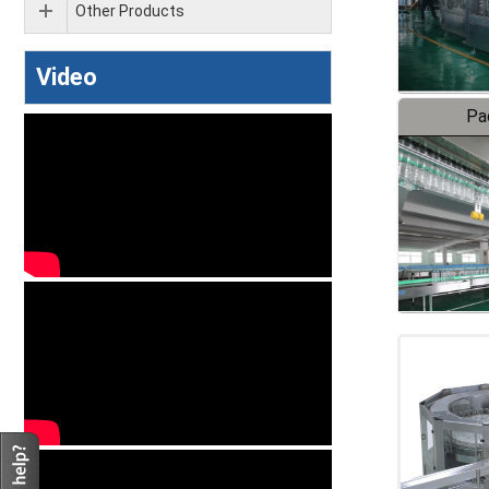
Other Products
Video
Pa