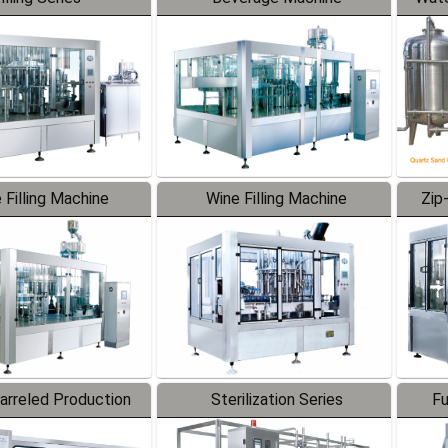
 Filling Machine
Wine Filling Machine
Zip
Barreled Production
Sterilization Series
Fu
Line