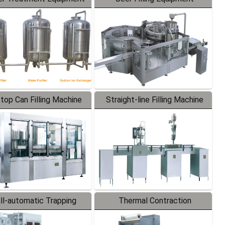
-top Can Filling Machine
Straight-line Filling Machine
ll-automatic Trapping
Thermal Contraction
Labeler
Packaging Machine