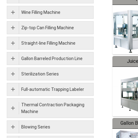
Wine Filling Machine
Zip-top Can Filling Machine
Straight-line Filling Machine
Gallon Barreled Production Line
Juice
Sterilization Series
Full-automatic Trapping Labeler
Thermal Contraction Packaging
Machine
Gallon 
Blowing Series