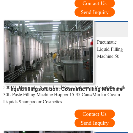
Contact Us
Send Inquiry
Pneumatic
Liquid Filling
Machine 50-
500ML,Horizontal Single-head Semi-Automatic Paste Filler with
liquidfillingsolution: Cosmetic Filling Machine
30L Paste Filling Machine Hopper 15-35 Cans/Min for Cream
Liquids Shampoo or Cosmetics
Contact Us
Send Inquiry