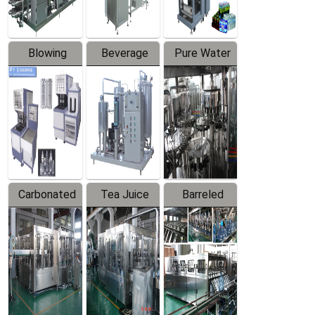
Blowing
Beverage
Pure Water
Series
Mixer
Filling
Production
Line
Carbonated
Tea Juice
Barreled
Beverage
Hot Filling
Drinking
Filling
Production
Water
Production
Line
Production
Line
Line