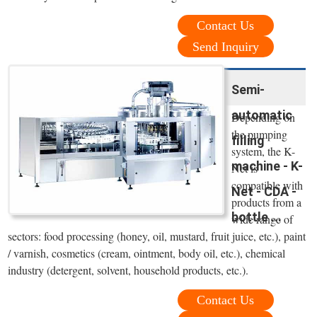
Contact Us
Send Inquiry
Semi-
automatic
Depending on
the pumping
filling
system, the K-
machine - K-
Net is
compatible with
Net - CDA -
products from a
bottle ...
wide range of
sectors: food processing (honey, oil, mustard, fruit juice, etc.), paint
/ varnish, cosmetics (cream, ointment, body oil, etc.), chemical
industry (detergent, solvent, household products, etc.).
Contact Us