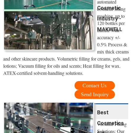
automated
Cosmetic
cosmetic filling
machine, up to
Industry -
120 bottles per
MAKWELL
minute with
accuracy +/-
0.5% Process &
mix thick creams
and other skincare products. Volumetric filling for creams, gels, and
lotions; Vacuum filling for oils and scents; Heat filling for wax.
ATEX-certified solvent-handling solutions.
Contact Us
Send Inquiry
Best
Cosmetics
Versatile Filling
Solutions: Our