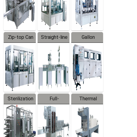
Zip-top Can
Straight-line
Gallon
Filling
Filling
Barreled
Machine
Machine
Production
Line
Sterilization
Full-
Thermal
Series
automatic
Contraction
Trapping
Packaging
Labeler
Machine