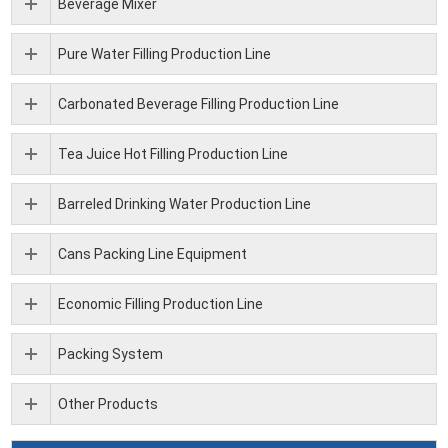
Beverage Mixer
Pure Water Filling Production Line
Carbonated Beverage Filling Production Line
Tea Juice Hot Filling Production Line
Barreled Drinking Water Production Line
Cans Packing Line Equipment
Economic Filling Production Line
Packing System
Other Products