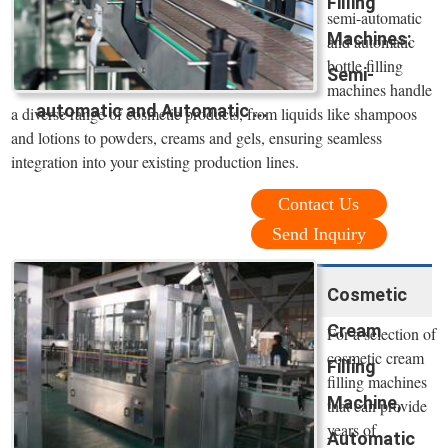
Filling
semi-automatic
Machines:
and automatic
bottle filling
Semi-
machines handle
automatic and Automatic ...
a diverse range of cosmetic products, from liquids like shampoos
and lotions to powders, creams and gels, ensuring seamless
integration into your existing production lines.
Contact Us
Send Inquiry
Cosmetic
Cream
For a selection of
cosmetic cream
Filling
filling machines
Machine,
that can provide
years of
Automatic