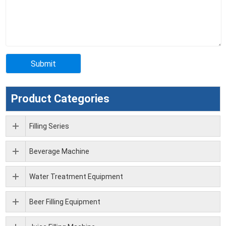
Product Categories
Filling Series
Beverage Machine
Water Treatment Equipment
Beer Filling Equipment