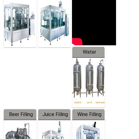
Machine
Water
Treatment
Equipment
Beer Filling
Juice Filling
Wine Filling
Equipment
Machine
Machine