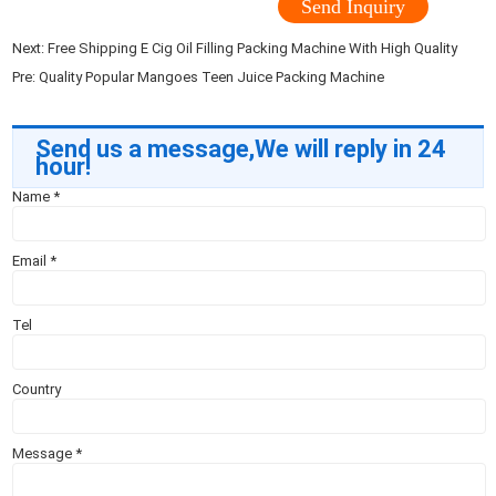
Send Inquiry
Next:
Free Shipping E Cig Oil Filling Packing Machine With High Quality
Pre:
Quality Popular Mangoes Teen Juice Packing Machine
Send us a message,We will reply in 24
hour!
Name
*
Email
*
Tel
Country
Message
*