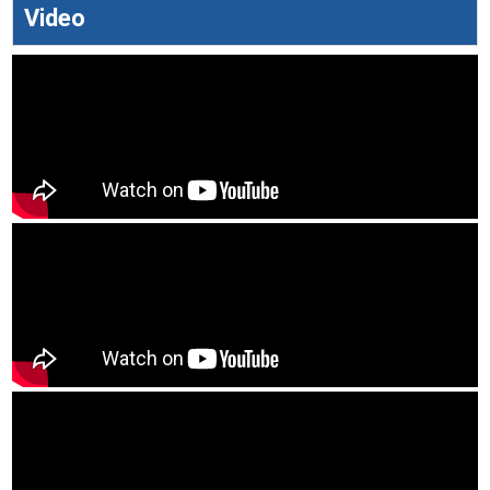
Video