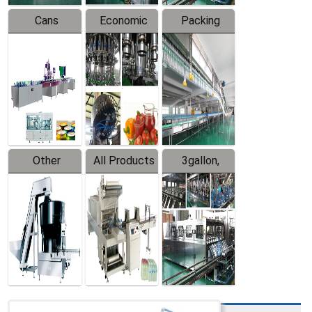
Cans
Economic
Packing
Packing
Filling
System
Line
Production
Equipment
Line
Other
All Products
3gallon,
Products
5gallon
Water Line