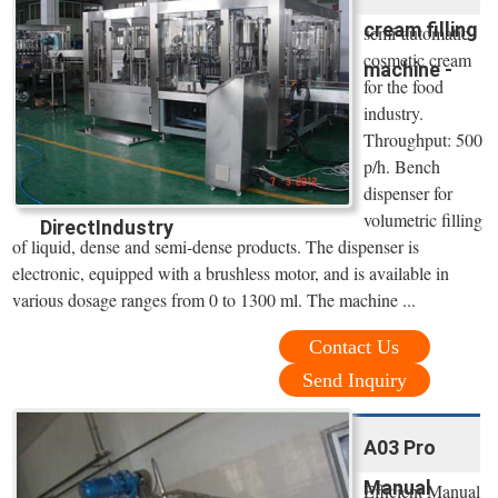
cream filling
semi-automatic
cosmetic cream
machine -
for the food
industry.
Throughput: 500
p/h. Bench
dispenser for
volumetric filling
DirectIndustry
of liquid, dense and semi-dense products. The dispenser is
electronic, equipped with a brushless motor, and is available in
various dosage ranges from 0 to 1300 ml. The machine ...
Contact Us
Send Inquiry
A03 Pro
Manual
Efficient Manual