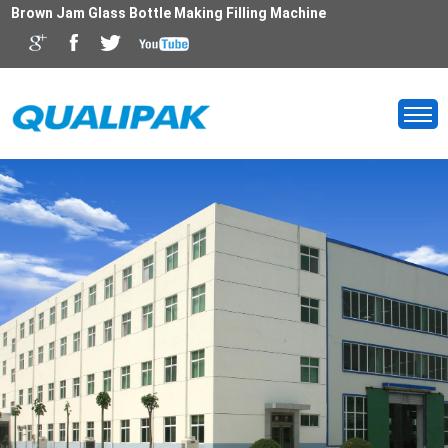
Brown Jam Glass Bottle Making Filling Machine