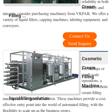
reliability in both
Cream
efficiency and
integrity, consider purchasing machinery from VKPAK. We offer a
Filling ...
variety of liquid fillers, capping machines, labeling equipment, and
conveyors.
Contact Us
Send Inquiry
Cosmetic
Cream
For startups or
small-scale
Filling
operations, a
Machine -
manual cosmetic
cream filling
liquidfillingsolution
machine can be the ideal solution. These machines provide a cost-
effective entry point into the world of automated filling, with the
flexibility to scale up as the business grows.