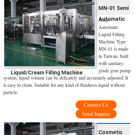
MN-01 Semi
Automatic
Semi -
Automatic
Liquid Filling
Machine Type
MN-01 is made
in Taiwan, built
with sanitary-
grade gear pump
Liquid/Cream Filling Machine
system, liquid volume can be delicately and accurately adjusted. It
is easy to clean. Suitable for any kind of fluidness liquid without
particle.
Contact Us
Send Inquiry
Cosmetic