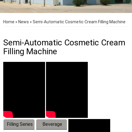
Home
»
News
»
Semi-Automatic Cosmetic Cream Filling Machine
Semi-Automatic Cosmetic Cream
Filling Machine
Filling Series
Beverage