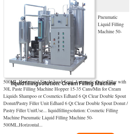
Pneumatic
Liquid Filling
Machine 50-
500ML,Horizontal Single-head Semi-Automatic Paste Filler with
liquidfillingsolution: Cream Filling Machine
30L Paste Filling Machine Hopper 15-35 Cans/Min for Cream
Liquids Shampoo or Cosmetics Edhard 6 Qt Clear Double Spout
Donut/Pastry Filler Unit Edhard 6 Qt Clear Double Spout Donut /
Pastry Filler UnitUse... liquidfillingsolution: Cosmetic Filling
Machine Pneumatic Liquid Filling Machine 50-
500ML,Horizontal...