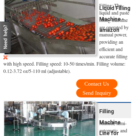
Filling: The
Liquid Filling
liquid and paste
Machine -
filling machine
are operated by
amazon
manual power,
providing an
efficient and
accurate filling
with high speed. Filling speed: 10-50 times/min. Filling volume:
0.12-3.72 oz/5-110 ml (adjustable).
Contact Us
Send Inquiry
Filling
Machine
Manual, semi-
automatic, and
Line for