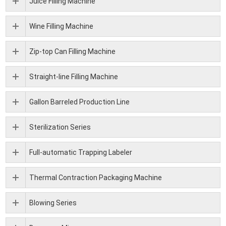
Juice Filling Machine
Wine Filling Machine
Zip-top Can Filling Machine
Straight-line Filling Machine
Gallon Barreled Production Line
Sterilization Series
Full-automatic Trapping Labeler
Thermal Contraction Packaging Machine
Blowing Series