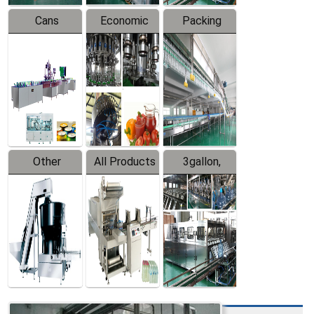
Cans
Economic
Packing
Packing
Filling
System
Line
Production
Equipment
Line
Other
All Products
3gallon,
Products
5gallon
Water Line