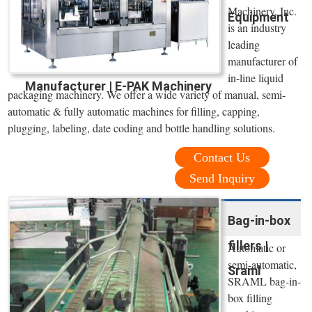
Machinery, Inc.
Equipment
is an industry
leading
manufacturer of
in-line liquid
Manufacturer | E-PAK Machinery
packaging machinery. We offer a wide variety of manual, semi-
automatic & fully automatic machines for filling, capping,
plugging, labeling, date coding and bottle handling solutions.
Contact Us
Send Inquiry
Bag-in-box
fillers |
Automatic or
semi-automatic,
Sraml
SRAML bag-in-
box filling