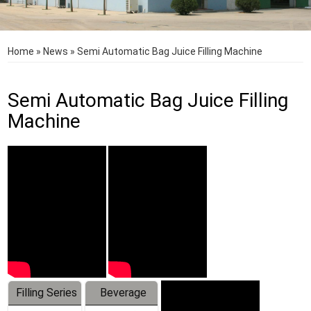
Home
»
News
»
Semi Automatic Bag Juice Filling Machine
Semi Automatic Bag Juice Filling
Machine
Filling Series
Beverage