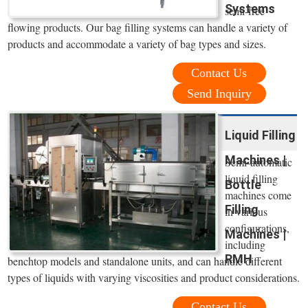
Systems
semi-free
flowing products. Our bag filling systems can handle a variety of
products and accommodate a variety of bag types and sizes.
Contact Us
Send Inquiry
Liquid Filling
Machines |
Semi-automatic
liquid filling
Bottle
machines come
Filling
in various
configurations,
Machines |
including
RMH
benchtop models and standalone units, and can handle different
types of liquids with varying viscosities and product considerations.
Contact Us