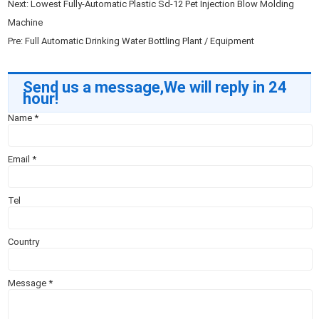
Next:
Lowest Fully-Automatic Plastic Sd-12 Pet Injection Blow Molding
Machine
Pre:
Full Automatic Drinking Water Bottling Plant / Equipment
Send us a message,We will reply in 24
hour!
Name
*
Email
*
Tel
Country
Message
*