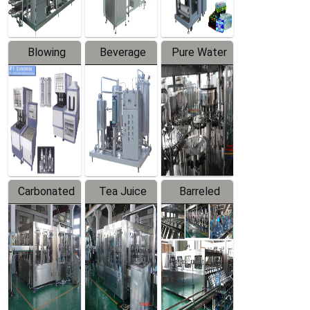
Blowing
Beverage
Pure Water
Series
Mixer
Filling
Production
Line
Carbonated
Tea Juice
Barreled
Beverage
Hot Filling
Drinking
Filling
Production
Water
Production
Line
Production
Line
Line