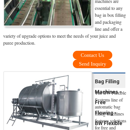
machines are
essential to any
bag in box filling
and packaging
line and offer a
variety of upgrade options to meet the needs of your juice and
puree production.
Contact Us
Send Inquiry
Bag Filling
Machines -
The BW Flexible
Systems line of
Free
automatic bag
Flowing -
filling machines
features solutions
BW Flexible
for free and