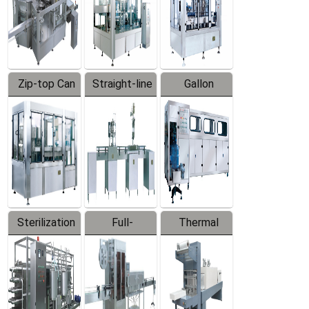
Zip-top Can
Straight-line
Gallon
Filling
Filling
Barreled
Machine
Machine
Production
Line
Sterilization
Full-
Thermal
Series
automatic
Contraction
Trapping
Packaging
Labeler
Machine