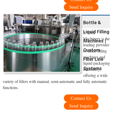
Send Inquiry
Bottle &
Liquid Filling
E-PAK
Machinery is the
Machines |
leading provider
Custom
of inline filling
machines and
Filler Line
liquid packaging
Systems
machinery,
offering a wide
variety of fillers with manual, semi-automatic and fully automatic
functions.
Contact Us
Send Inquiry