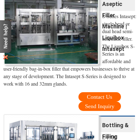
Aseptic
Filler
S-Series Intasept:
single head or
Machine |
dual head semi-
Liquibox
automatic filler.
The Liquibox S-
Intasept
Series is an
affordable and
user-friendly bag-in-box filler that empowers businesses to thrive at
any stage of development. The Intasept S-Series is designed to
work with 16 and 32mm glands.
Contact Us
Send Inquiry
Bottling &
Filling
E-PAK