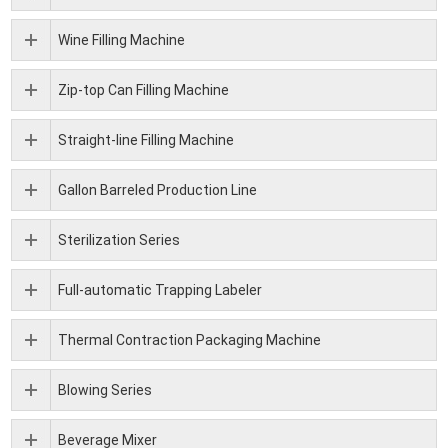
Wine Filling Machine
Zip-top Can Filling Machine
Straight-line Filling Machine
Gallon Barreled Production Line
Sterilization Series
Full-automatic Trapping Labeler
Thermal Contraction Packaging Machine
Blowing Series
Beverage Mixer