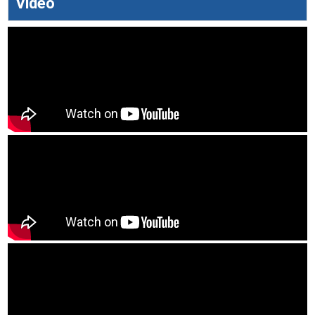
Video