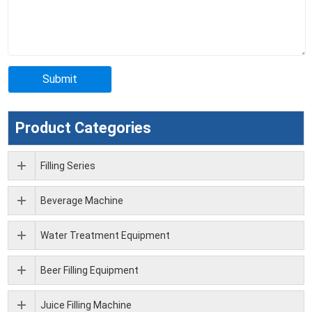
Product Categories
Filling Series
Beverage Machine
Water Treatment Equipment
Beer Filling Equipment
Juice Filling Machine