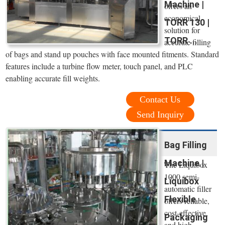
Machine |
offers an
economical
TORR 130 |
solution for
TORR ...
accurate filling
of bags and stand up pouches with face mounted fitments. Standard
features include a turbine flow meter, touch panel, and PLC
enabling accurate fill weights.
Contact Us
Send Inquiry
Bag Filling
Machine |
The Liquibox
1000 semi-
Liquibox
automatic filler
Flexible
offers reliable,
cost-effective,
Packaging
and high-