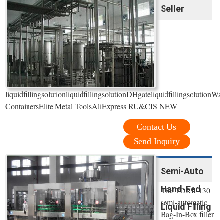
Seller
liquidfillingsolutionliquidfillingsolutionDHgateliquidfillingsolut
ContainersElite Metal ToolsAliExpress RU&CIS NEW
Contact Us
Send Inquiry
Semi-Auto
Hand-Fed
The TORR 130
semi-automatic
Liquid Filling
Bag-In-Box filler