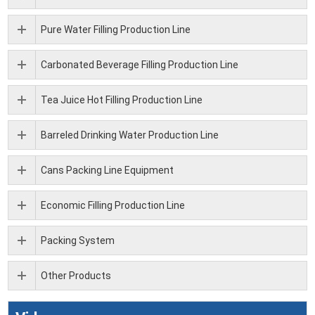
Pure Water Filling Production Line
Carbonated Beverage Filling Production Line
Tea Juice Hot Filling Production Line
Barreled Drinking Water Production Line
Cans Packing Line Equipment
Economic Filling Production Line
Packing System
Other Products