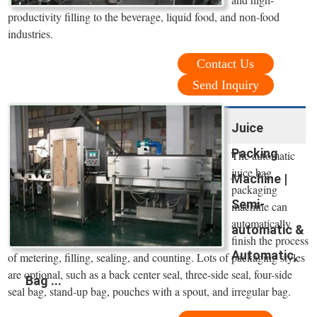
productivity filling to the beverage, liquid food, and non-food
industries.
Contact Us
Send Inquiry
Juice
Packing
The automatic
juice bag
Machine |
packaging
Semi-
machine can
automatically
automatic &
finish the process
Automatic,
of metering, filling, sealing, and counting. Lots of packaging styles
are optional, such as a back center seal, three-side seal, four-side
Bag ...
seal bag, stand-up bag, pouches with a spout, and irregular bag.