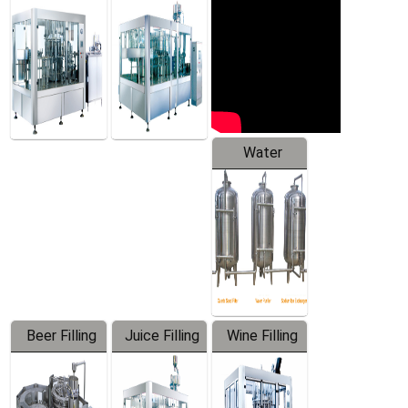
Machine
Water
Treatment
Equipment
Beer Filling
Juice Filling
Wine Filling
Equipment
Machine
Machine