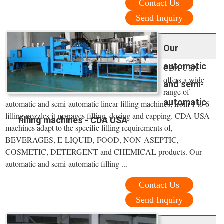
Contact Us
Send Inquiry
Our
automatic
CDA USA
offers a wide
and semi-
range of
automatic
automatic and semi-automatic linear filling machines, from 1 to 6
filling nozzles it manages filling, dosing and capping. CDA USA
filling machines - CDA USA
machines adapt to the specific filling requirements of,
BEVERAGES, E-LIQUID, FOOD, NON-ASEPTIC,
COSMETIC, DETERGENT and CHEMICAL products. Our
automatic and semi-automatic filling ...
Contact Us
Send Inquiry