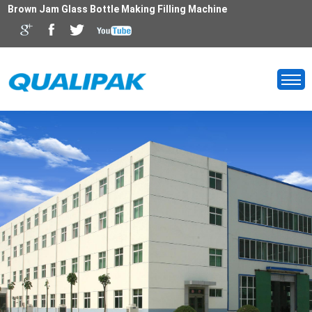
Brown Jam Glass Bottle Making Filling Machine