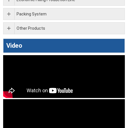
Packing System
Other Products
Video