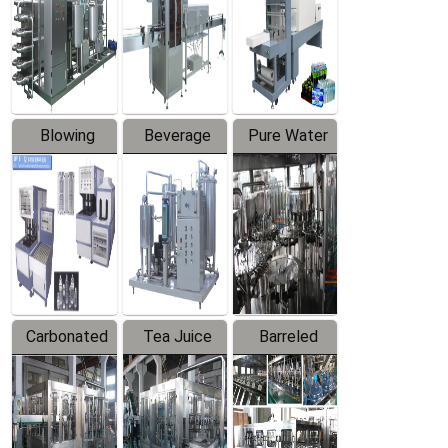
Trapping
Packaging
Labeler
Machine
Blowing
Beverage
Pure Water
Series
Mixer
Filling
Production
Line
Carbonated
Tea Juice
Barreled
Beverage
Hot Filling
Drinking
Filling
Production
Water
Production
Line
Production