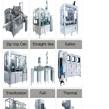
Equipment
Machine
Machine
Zip-top Can
Straight-line
Gallon
Filling
Filling
Barreled
Machine
Machine
Production
Line
Sterilization
Full-
Thermal
Series
automatic
Contraction