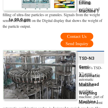
Filling
accurate
weighing and
Machine 1
filling of ultra-fine particles or granules. Signals from the weight
to 99.9 gm
sensor are denoted on the Digital display that shows the weight of
the particle output.
Contact Us
Send Inquiry
TSD-N3
Semi-
Yamato’s TSD-
N3 semi-
Automatic
automatic
Multihead
multihead
weighing
Weighing
machine, part of
Machine |
our line of semi