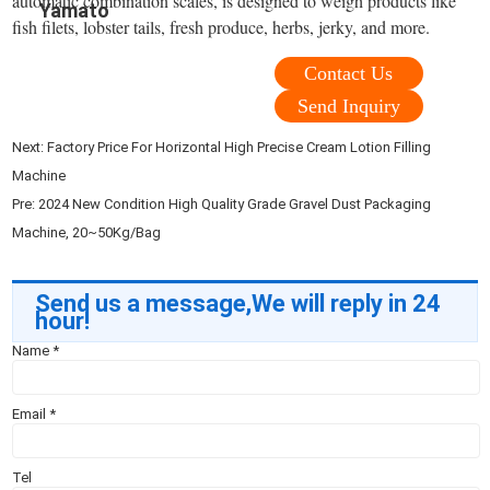
automatic combination scales, is designed to weigh products like
Yamato
fish filets, lobster tails, fresh produce, herbs, jerky, and more.
Contact Us
Send Inquiry
Next:
Factory Price For Horizontal High Precise Cream Lotion Filling
Machine
Pre:
2024 New Condition High Quality Grade Gravel Dust Packaging
Machine, 20~50Kg/Bag
Send us a message,We will reply in 24
hour!
Name
*
Email
*
Tel