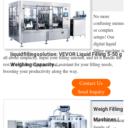
No more
confusing menus
or complex
setups! Our
digital liquid
filling machine is
liquidfillingsolution: VEVOR Liquid Filling 5-50 g
all about simplicity. Input your filling amount, and let it handle the
rest. It's like having a personal assistant for your filling needs,
Weighing Capacity ...
boosting your productivity along the way.
Contact Us
Send Inquiry
Weigh Filling
Machines |
The PrimoLinear
family of