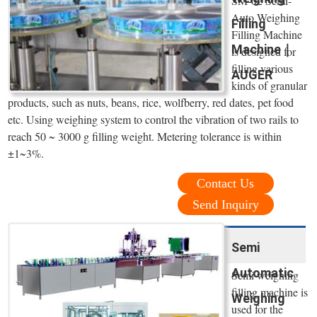
SM-02 Semi-
Auto Weighing
Filling
Filling Machine
Machine｜
is designed for
filling various
AUGER
kinds of granular
products, such as nuts, beans, rice, wolfberry, red dates, pet food
etc. Using weighing system to control the vibration of two rails to
reach 50 ~ 3000 g filling weight. Metering tolerance is within
±1~3%.
Contact Us
Send Inquiry
Semi
Automatic
Semi weighing
filling machine is
Weighing
used for the