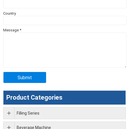
Country
Message
*
Product Categories
Filling Series
Beverage Machine