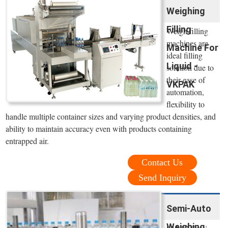
Weighing
Filling
Weigh filling
machines are
Machine For
ideal filling
Liquid -
solution due to
their ease of
VKPAK
automation,
flexibility to
handle multiple container sizes and varying product densities, and
ability to maintain accuracy even with products containing
entrapped air.
Contact Us
Send Inquiry
Semi-Auto
Weighing