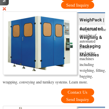
Send Inquiry
WeighPack |
Automated
WeighPack is the
provider of
Weighing &
automated
Packaging
primary
packaging
Machines
machines
including
weighing, filling,
bagging,
wrapping, conveying and turnkey systems. Learn more.
Contact Us
Send Inquiry