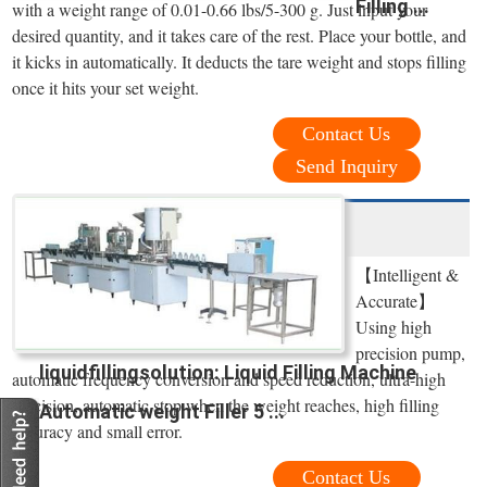
Filling ...
with a weight range of 0.01-0.66 lbs/5-300 g. Just input your
desired quantity, and it takes care of the rest. Place your bottle, and
it kicks in automatically. It deducts the tare weight and stops filling
once it hits your set weight.
Contact Us
Send Inquiry
【Intelligent &
Accurate】
Using high
precision pump,
liquidfillingsolution: Liquid Filling Machine
automatic frequency conversion and speed reduction, ultra-high
precision, automatic stop when the weight reaches, high filling
Automatic weight Filler 5 ...
accuracy and small error.
Contact Us