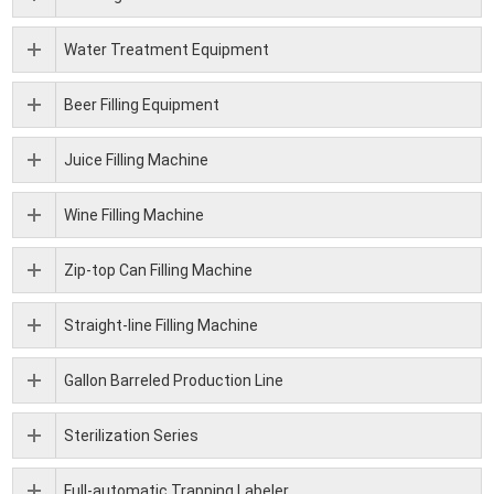
Water Treatment Equipment
Beer Filling Equipment
Juice Filling Machine
Wine Filling Machine
Zip-top Can Filling Machine
Straight-line Filling Machine
Gallon Barreled Production Line
Sterilization Series
Full-automatic Trapping Labeler