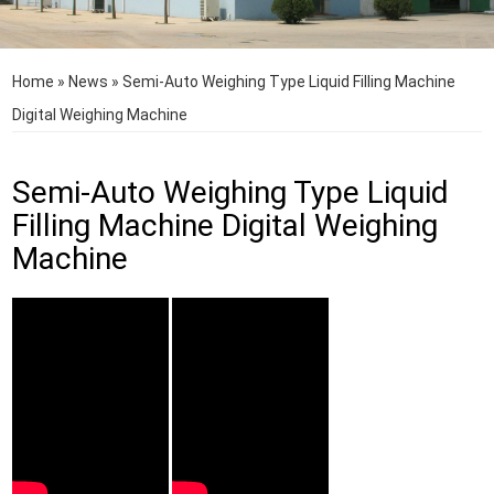
Home
»
News
»
Semi-Auto Weighing Type Liquid Filling Machine
Digital Weighing Machine
Semi-Auto Weighing Type Liquid
Filling Machine Digital Weighing
Machine