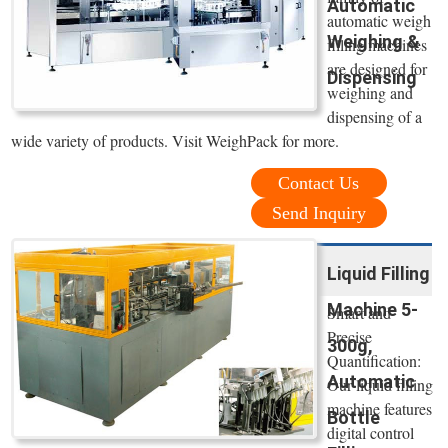
Automatic
automatic weigh
Weighing &
filling machines
are designed for
Dispensing
weighing and
dispensing of a
wide variety of products. Visit WeighPack for more.
Contact Us
Send Inquiry
Liquid Filling
Machine 5-
Smart and
Precise
300g,
Quantification:
Automatic
Our liquid filling
machine features
Bottle
digital control