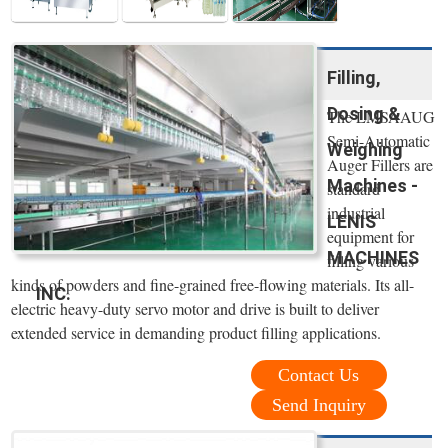
Filling,
Dosing &
The LMSAAUG
Semi-Automatic
Weighing
Auger Fillers are
Machines -
standard
industrial
LENIS
equipment for
MACHINES
filling various
kinds of powders and fine-grained free-flowing materials. Its all-
INC.
electric heavy-duty servo motor and drive is built to deliver
extended service in demanding product filling applications.
Contact Us
Send Inquiry