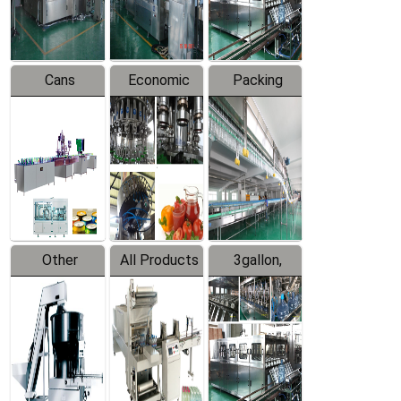
Line
Line
Cans
Economic
Packing
Packing
Filling
System
Line
Production
Equipment
Line
Other
All Products
3gallon,
Products
5gallon
Water Line