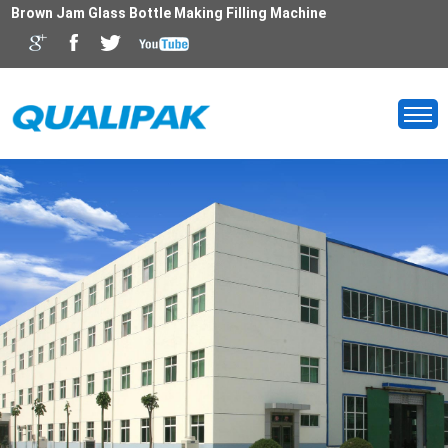
Brown Jam Glass Bottle Making Filling Machine