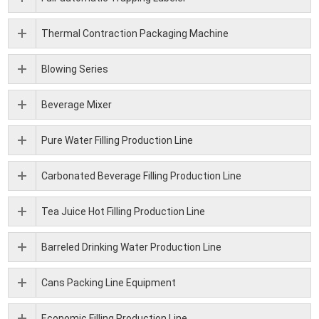
Thermal Contraction Packaging Machine
Blowing Series
Beverage Mixer
Pure Water Filling Production Line
Carbonated Beverage Filling Production Line
Tea Juice Hot Filling Production Line
Barreled Drinking Water Production Line
Cans Packing Line Equipment
Economic Filling Production Line