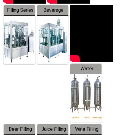
Filling Series
Beverage
Machine
Water
Treatment
Equipment
Beer Filling
Juice Filling
Wine Filling