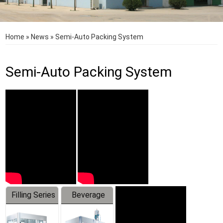
Home
»
News
»
Semi-Auto Packing System
Semi-Auto Packing System
Filling Series
Beverage
Machine