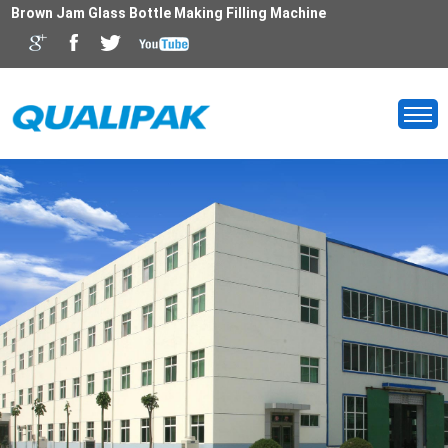
Brown Jam Glass Bottle Making Filling Machine