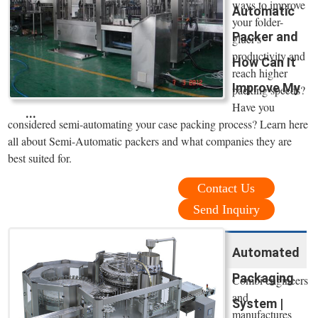
ways to improve
Automatic
your folder-
Packer and
gluer's
productivity and
How Can It
reach higher
Improve My
packing speeds?
Have you
...
considered semi-automating your case packing process? Learn here
all about Semi-Automatic packers and what companies they are
best suited for.
Contact Us
Send Inquiry
Automated
Packaging
Combi engineers
and
System |
manufactures