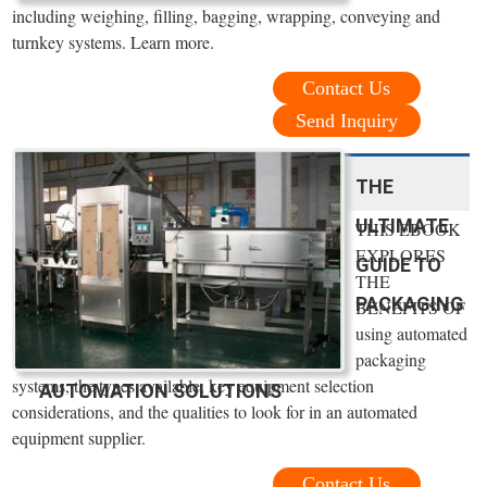
including weighing, filling, bagging, wrapping, conveying and
turnkey systems. Learn more.
Contact Us
Send Inquiry
THE
ULTIMATE
THIS EBOOK
EXPLORES
GUIDE TO
THE
PACKAGING
BENEFITS OF
using automated
packaging
systems, the types available, key equipment selection
AUTOMATION SOLUTIONS
considerations, and the qualities to look for in an automated
equipment supplier.
Contact Us