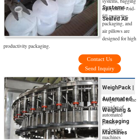
systems, bagging
Systems -
equipment, void-
fill protective
Sealed Air
packaging, and
air pillows are
designed for high
productivity packaging.
Contact Us
Send Inquiry
WeighPack |
Automated
WeighPack is the
provider of
Weighing &
automated
Packaging
primary
packaging
Machines
machines