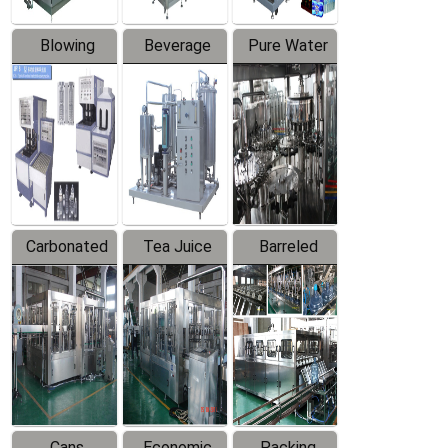
Blowing
Beverage
Pure Water
Series
Mixer
Filling
Production
Line
Carbonated
Tea Juice
Barreled
Beverage
Hot Filling
Drinking
Filling
Production
Water
Production
Line
Production
Line
Line
Cans
Economic
Packing