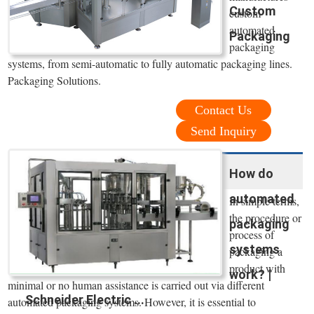
Custom
custom
automated
Packaging
packaging
systems, from semi-automatic to fully automatic packaging lines.
Packaging Solutions.
Contact Us
Send Inquiry
How do
automated
In simple terms,
the procedure or
packaging
process of
systems
packaging a
product with
work? |
minimal or no human assistance is carried out via different
Schneider Electric ...
automated packaging systems. However, it is essential to