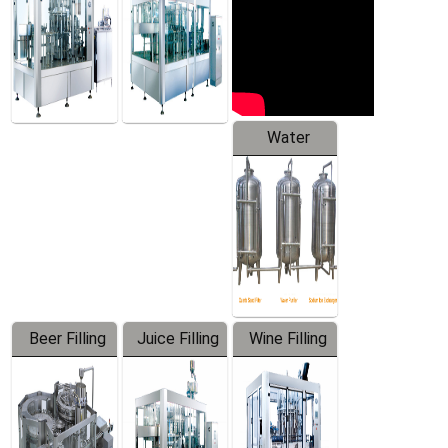
Water
Treatment
Equipment
Beer Filling
Juice Filling
Wine Filling
Equipment
Machine
Machine