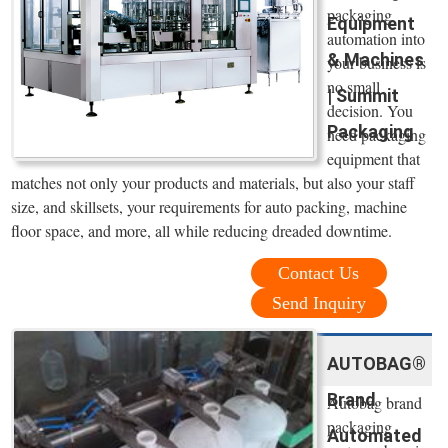
packaging
Equipment
automation into
& Machines
your business is
no small
| Summit
decision. You
Packaging
need packaging
equipment that
matches not only your products and materials, but also your staff
size, and skillsets, your requirements for auto packing, machine
floor space, and more, all while reducing dreaded downtime.
Contact Us
Send Inquiry
AUTOBAG®
Brand
Autobag brand
packaging
Automated