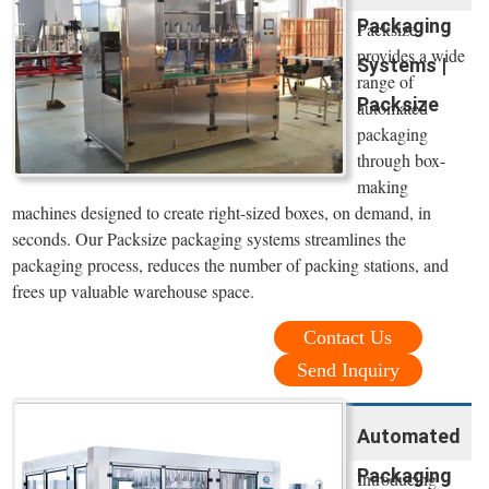
Packaging
Packsize
provides a wide
Systems |
range of
Packsize
automated
packaging
through box-
making
machines designed to create right-sized boxes, on demand, in
seconds. Our Packsize packaging systems streamlines the
packaging process, reduces the number of packing stations, and
frees up valuable warehouse space.
Contact Us
Send Inquiry
Automated
Packaging
Introducing