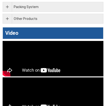
Packing System
Other Products
Video