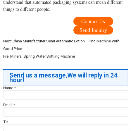
understand that automated packaging systems can mean different
things to different people.
Contact Us
Send Inquiry
Next:
China Manufacturer Semi Automatic Lotion Filling Machine With
Good Price
Pre:
Mineral Spring Water Bottling Machine
Send us a message,We will reply in 24
hour!
Name
*
Email
*
Tel