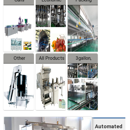
Packing
Filling
System
Line
Production
Equipment
Line
Other
All Products
3gallon,
Products
5gallon
Water Line
Automated