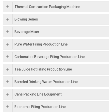
Thermal Contraction Packaging Machine
Blowing Series
Beverage Mixer
Pure Water Filling Production Line
Carbonated Beverage Filling Production Line
Tea Juice Hot Filling Production Line
Barreled Drinking Water Production Line
Cans Packing Line Equipment
Economic Filling Production Line