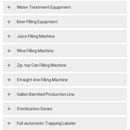
Water Treatment Equipment
Beer Filling Equipment
Juice Filling Machine
Wine Filling Machine
Zip-top Can Filling Machine
Straight-line Filling Machine
Gallon Barreled Production Line
Sterilization Series
Full-automatic Trapping Labeler