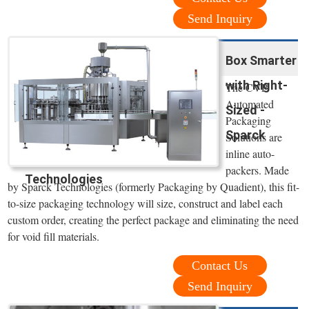
Send Inquiry
Box Smarter
with Right-
The CVP
Automated
Sized -
Packaging
Sparck
Solutions are
inline auto-
packers. Made
Technologies
by Sparck Technologies (formerly Packaging by Quadient), this fit-
to-size packaging technology will size, construct and label each
custom order, creating the perfect package and eliminating the need
for void fill materials.
Contact Us
Send Inquiry