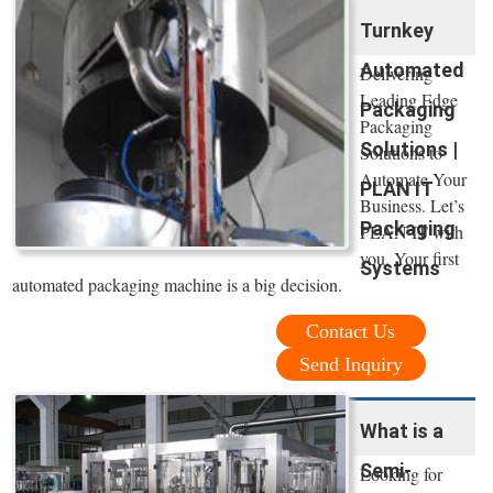
Turnkey
Automated
Delivering
Leading Edge
Packaging
Packaging
Solutions |
Solutions to
Automate Your
PLAN IT
Business. Let’s
Packaging
PLAN IT with
you. Your first
Systems
automated packaging machine is a big decision.
Contact Us
Send Inquiry
What is a
Semi-
Looking for