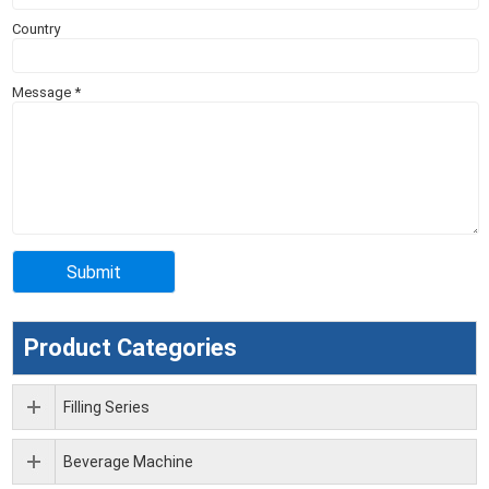
Country
Message
*
Product Categories
Filling Series
Beverage Machine