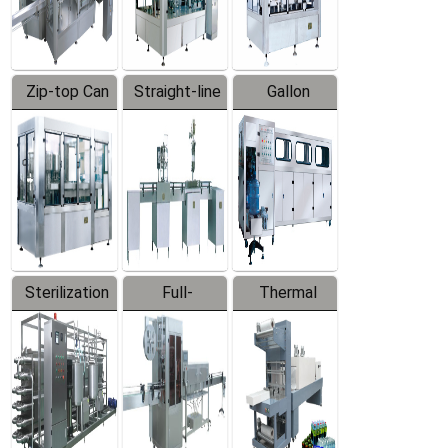
Zip-top Can
Straight-line
Gallon
Filling
Filling
Barreled
Machine
Machine
Production
Line
Sterilization
Full-
Thermal
Series
automatic
Contraction
Trapping
Packaging
Labeler
Machine