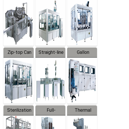
Equipment
Machine
Machine
Zip-top Can
Straight-line
Gallon
Filling
Filling
Barreled
Machine
Machine
Production
Line
Sterilization
Full-
Thermal
Series
automatic
Contraction