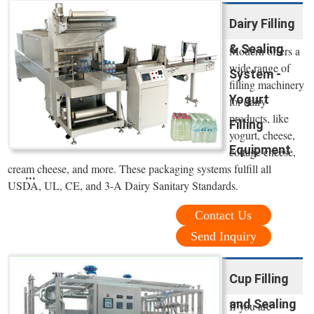
Dairy Filling
& Sealing
Modern offers a
wide range of
System -
filling machinery
Yogurt
for dairy
products, like
Filling
yogurt, cheese,
Equipment
cottage cheese,
cream cheese, and more. These packaging systems fulfill all
...
USDA, UL, CE, and 3-A Dairy Sanitary Standards.
Contact Us
Send Inquiry
Cup Filling
and Sealing
If you are