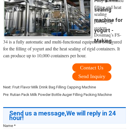
Fully automated
filling and heat
sealing
sealing
machine for
packaging
system.
yogurt -
Dosimaq’s FS-
Making
34 is a fully automatic and multi-functional equipment configured
for the filling of yogurt and the heat sealing of rigid containers. It
can produce up to 10,000 containers per hour.
Contact Us
Send Inquiry
Next:
Fruit Flavor Milk Drink Bag Filling Capping Machine
Pre:
Rutian Pack Milk Powder Bottle Auger Filling Packing Machine
Send us a message,We will reply in 24
hour!
Name
*