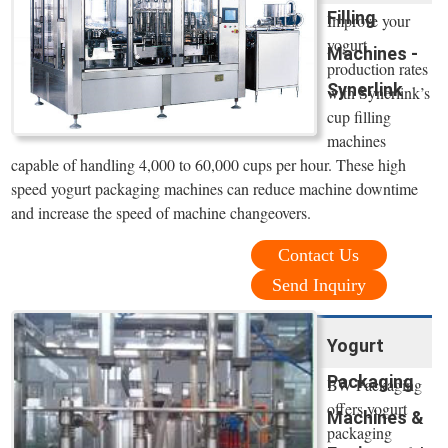
Filling
Improve your
yogurt
Machines -
production rates
Synerlink
with Synerlink’s
cup filling
machines
capable of handling 4,000 to 60,000 cups per hour. These high
speed yogurt packaging machines can reduce machine downtime
and increase the speed of machine changeovers.
Contact Us
Send Inquiry
Yogurt
Packaging
BW Packaging
offers yogurt
Machines &
packaging