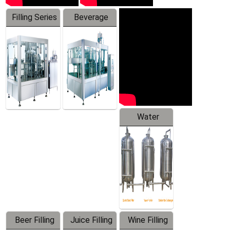
Filling Series
Beverage
Machine
Water
Treatment
Equipment
Beer Filling
Juice Filling
Wine Filling