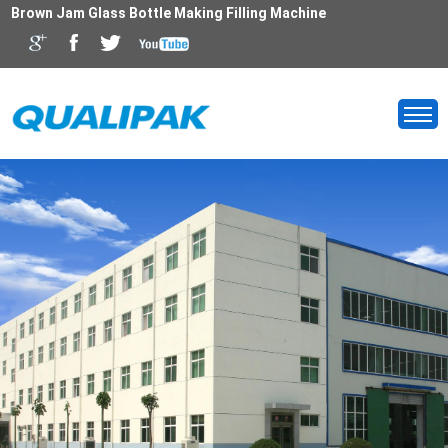
Brown Jam Glass Bottle Making Filling Machine