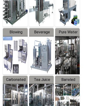
Trapping
Packaging
Labeler
Machine
Blowing
Beverage
Pure Water
Series
Mixer
Filling
Production
Line
Carbonated
Tea Juice
Barreled
Beverage
Hot Filling
Drinking
Filling
Production
Water
Production
Line
Production