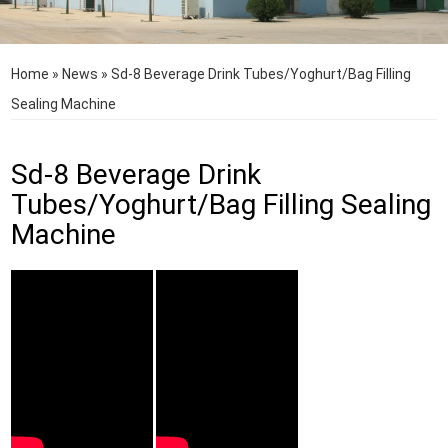
Home
»
News
»
Sd-8 Beverage Drink Tubes/Yoghurt/Bag Filling
Sealing Machine
Sd-8 Beverage Drink
Tubes/Yoghurt/Bag Filling Sealing
Machine