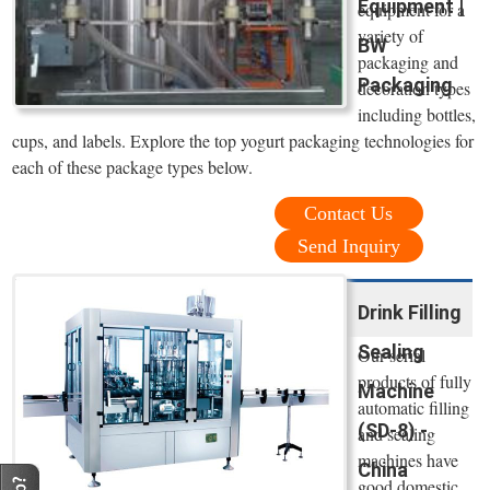
Equipment |
equipment for a
variety of
BW
packaging and
Packaging
decoration types
including bottles,
cups, and labels. Explore the top yogurt packaging technologies for
each of these package types below.
Contact Us
Send Inquiry
Drink Filling
Sealing
Our serial
products of fully
Machine
automatic filling
(SD-8) -
and sealing
machines have
China
good domestic