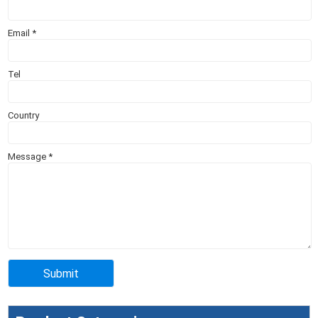
Email
*
Tel
Country
Message
*