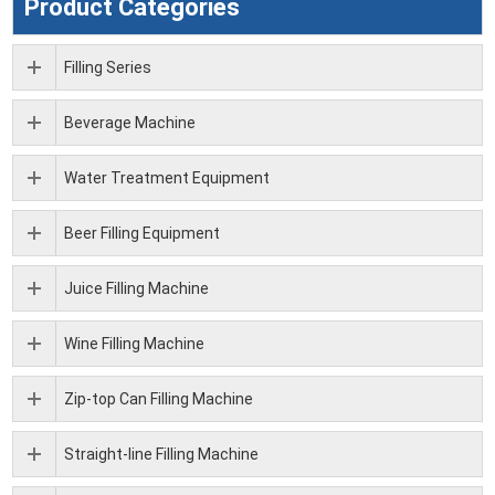
Product Categories
Filling Series
Beverage Machine
Water Treatment Equipment
Beer Filling Equipment
Juice Filling Machine
Wine Filling Machine
Zip-top Can Filling Machine
Straight-line Filling Machine