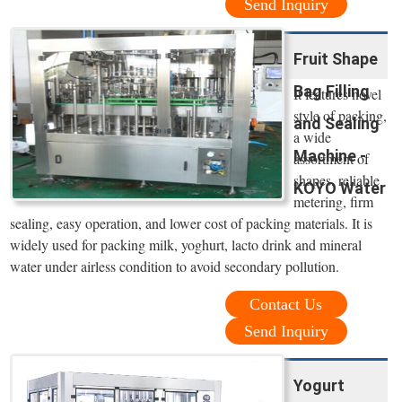
Send Inquiry
Fruit Shape
Bag Filling
It features novel
style of packing,
and Sealing
a wide
Machine -
assortment of
shapes, reliable
KOYO Water
metering, firm
sealing, easy operation, and lower cost of packing materials. It is
widely used for packing milk, yoghurt, lacto drink and mineral
water under airless condition to avoid secondary pollution.
Contact Us
Send Inquiry
Yogurt