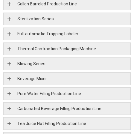
Gallon Barreled Production Line
Sterilization Series
Full-automatic Trapping Labeler
Thermal Contraction Packaging Machine
Blowing Series
Beverage Mixer
Pure Water Filling Production Line
Carbonated Beverage Filling Production Line
Tea Juice Hot Filling Production Line