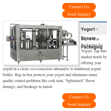
Contact Us
Send Inquiry
Yogurt -
Bossar
Bag-in-Box
Packaging for
Packaging
Yogurt. Tap into
market trends by
offering your
yogurt in a clean, eco-conscious alternative to traditional yogurt
bottles. Bag-in-box protects your yogurt and eliminates many
quality control problems like cork taint, “lightstruck” flavor
damage, and breakage in transit.
Contact Us
Send Inquiry