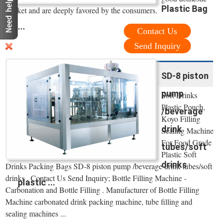
Plastic Bag
market and are deeply favored by the consumers.
...
Contact Us
Send Inquiry
SD-8 piston
pump
Soft Drinks
Plastic Pouch,
/beverage
Koyo Filling
drink
Sealing Machine
For Food Grade
tubes/soft
Plastic Soft
drinks
Drinks Packing Bags SD-8 piston pump /beverage drink tubes/soft
drinks . Contact Us Send Inquiry; Bottle Filling Machine -
plastic ...
Carbonation and Bottle Filling . Manufacturer of Bottle Filling
Machine carbonated drink packing machine, tube filling and
sealing machines ...