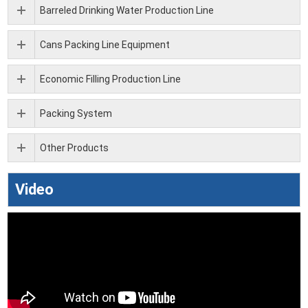
Barreled Drinking Water Production Line
Cans Packing Line Equipment
Economic Filling Production Line
Packing System
Other Products
Video