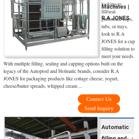
looking to
Machines |
fill/seal
R.A JONES
preformed cups,
tubs, or trays,
look to R.A
JONES for a cup
filling solution to
meet your needs.
With multiple filling, sealing and capping options built on the
legacy of the Autoprod and Holmatic brands, consider R.A
JONES for packaging products like cottage cheese, yogurt,
cheese/butter spreads, whipped cream ...
Contact Us
Send Inquiry
Automatic
filling and