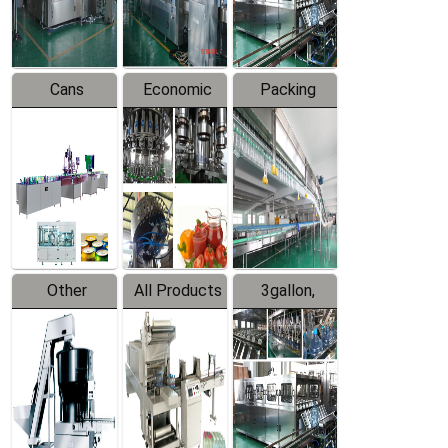
Line
Line
Cans
Economic
Packing
Packing
Filling
System
Line
Production
Equipment
Line
Other
All Products
3gallon,
Products
5gallon
Water Line