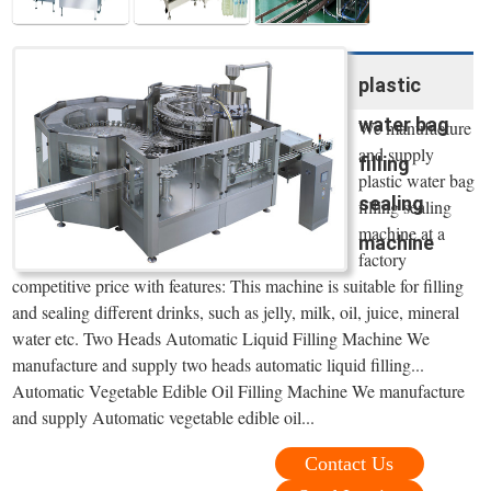
plastic
water bag
We manufacture
and supply
filling
plastic water bag
sealing
filling sealing
machine at a
machine
factory
competitive price with features: This machine is suitable for filling
and sealing different drinks, such as jelly, milk, oil, juice, mineral
water etc. Two Heads Automatic Liquid Filling Machine We
manufacture and supply two heads automatic liquid filling...
Automatic Vegetable Edible Oil Filling Machine We manufacture
and supply Automatic vegetable edible oil...
Contact Us