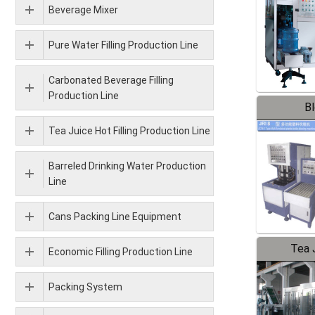
Beverage Mixer
Pure Water Filling Production Line
Carbonated Beverage Filling
Production Line
B
Tea Juice Hot Filling Production Line
Barreled Drinking Water Production
Line
Cans Packing Line Equipment
Tea J
Economic Filling Production Line
Pr
Packing System