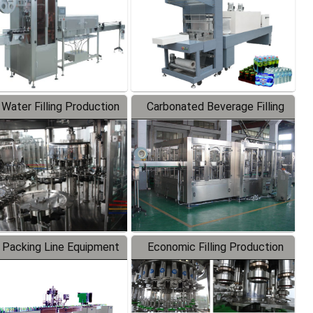
 Water Filling Production
Carbonated Beverage Filling
Line
Production Line
 Packing Line Equipment
Economic Filling Production
Line