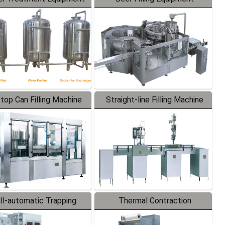
-top Can Filling Machine
Straight-line Filling Machine
ll-automatic Trapping
Thermal Contraction
Labeler
Packaging Machine