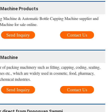
 Machine Products
ng Machine & Automatic Bottle Capping Machine supplier and
achine for sale online.
Send Inquiry
Contact Us
 Machine
 of packing machinery such as filling, capping, coding, sealing,
es etc., which are widely used in cosmetic, food, pharmacy,
chemical industries.
Send Inquiry
Contact Us
ter direct from Dongguan Sammi ...