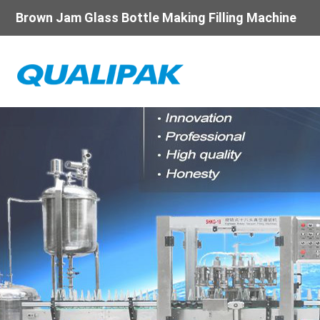
Brown Jam Glass Bottle Making Filling Machine