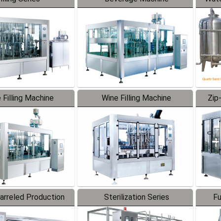
 Filling Machine
Wine Filling Machine
Zip
Barreled Production
Sterilization Series
Fu
Line