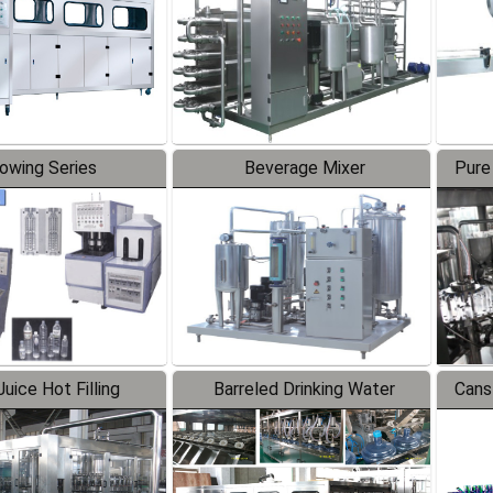
lowing Series
Beverage Mixer
Pure
uice Hot Filling
Barreled Drinking Water
Cans
oduction Line
Production Line