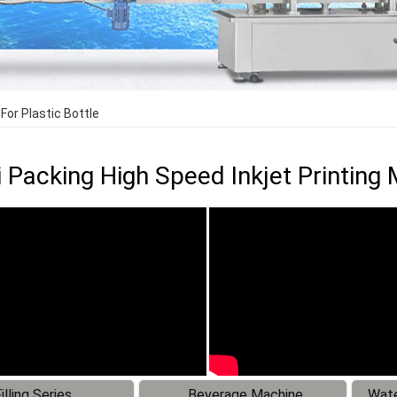
For Plastic Bottle
Packing High Speed Inkjet Printing M
illing Series
Beverage Machine
Wate