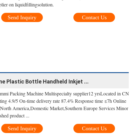
er on liquidfillingsolution.
Send Inquiry
Contact Us
ne Plastic Bottle Handheld Inkjet ...
mi Packing Machine Multispecialty supplier12 yrsLocated in CN
ating 4.9/5 On-time delivery rate 87.4% Response time ≤7h Online
 North America,Domestic Market,Southern Europe Services Minor
shed product ...
Send Inquiry
Contact Us