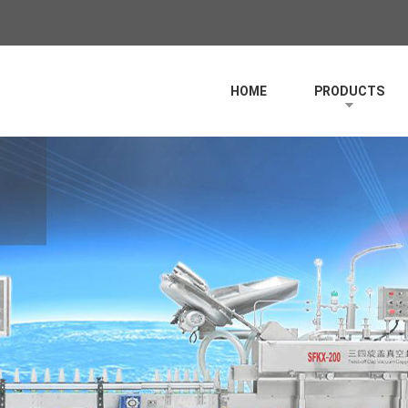
HOME
PRODUCTS