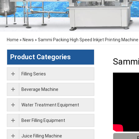
Home
»
News
»
Sammi Packing High Speed Inkjet Printing Machine 
Product Categories
Sammi 
Filling Series
Beverage Machine
Water Treatment Equipment
Beer Filling Equipment
Juice Filling Machine
F