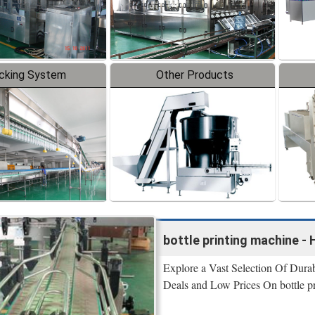
cking System
Other Products
bottle printing machine -
Explore a Vast Selection Of Durab
Deals and Low Prices On bottle pr