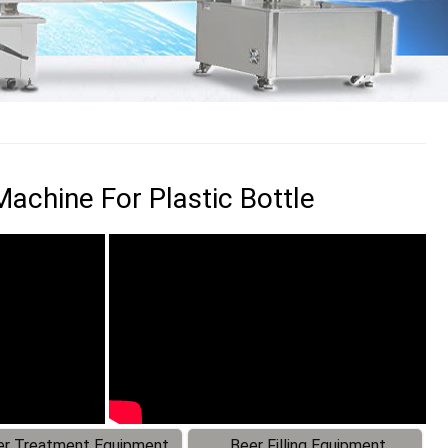
achine For Plastic Bottle
r Treatment Equipment
Beer Filling Equipment