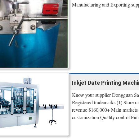
Manufacturing and Exporting suppli
Inkjet Date Printing Machi
Know your supplier Dongguan Sam
Registered trademarks (1) Store r
revenue $160,000+ Main markets
customization Quality control Fini