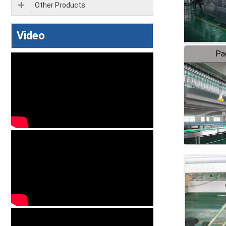
Other Products
Video
Pa