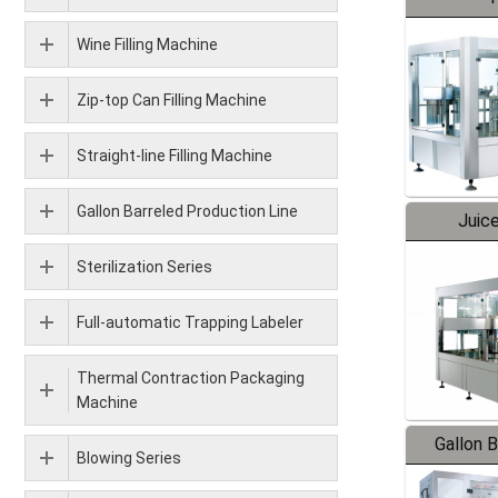
Wine Filling Machine
Zip-top Can Filling Machine
Straight-line Filling Machine
Gallon Barreled Production Line
Juice
Sterilization Series
Full-automatic Trapping Labeler
Thermal Contraction Packaging
Machine
Gallon 
Blowing Series