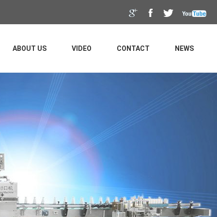
ABOUT US
VIDEO
CONTACT
NEWS