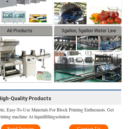
All Products
3gallon, 5gallon Water Line
 High-Quality Products
le, Easy-To-Use Materials For Block Printing Enthusiasts. Get
inting machine At liquidfillingsolution
Send Inquiry
Contact Us