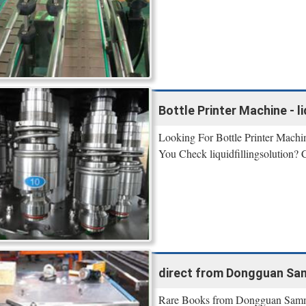
Bottle Printer Machine - li
Looking For Bottle Printer Machi
You Check liquidfillingsolution? 
direct from Dongguan Sa
Rare Books from Dongguan Sammi