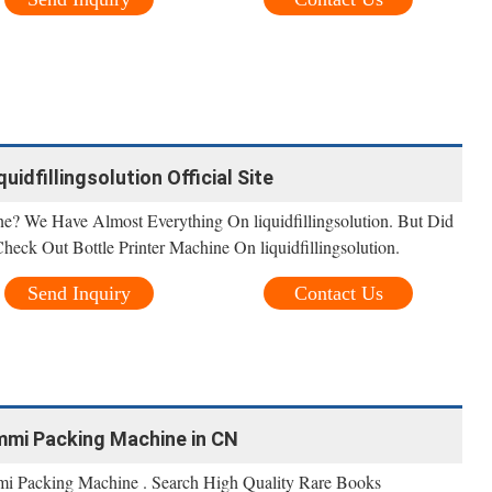
quidfillingsolution Official Site
ne? We Have Almost Everything On liquidfillingsolution. But Did
Check Out Bottle Printer Machine On liquidfillingsolution.
Send Inquiry
Contact Us
mmi Packing Machine in CN
 Packing Machine . Search High Quality Rare Books