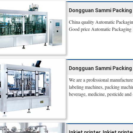
Dongguan Sammi Packing
China quality Automatic Packagi
Good price Automatic Packaging M
Dongguan Sammi Packing
We are a professional manufacturer
labeling machines, packing machin
beverage, medicine, pesticide and 
Inkjet printer, Inkjet prin