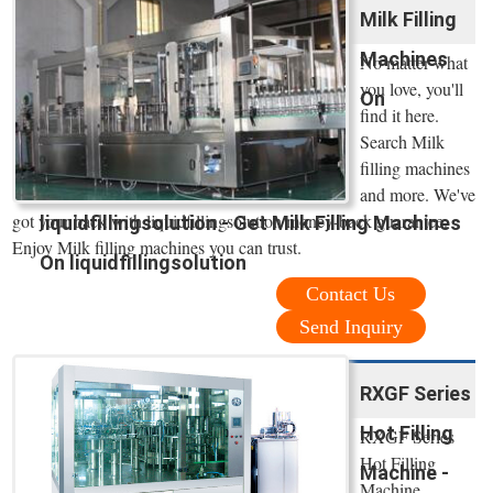
Milk Filling
Machines
No matter what
you love, you'll
On
find it here.
Search Milk
filling machines
and more. We've
got your back with liquidfillingsolution money-back guarantee.
liquidfillingsolution - Get Milk Filling Machines
Enjoy Milk filling machines you can trust.
On liquidfillingsolution
Contact Us
Send Inquiry
RXGF Series
Hot Filling
RXGF Series
Hot Filling
Machine -
Machine.