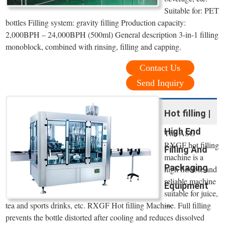
Suitable for: PET
bottles Filling system: gravity filling Production capacity:
2,000BPH – 24,000BPH (500ml) General description 3-in-1 filling
monoblock, combined with rinsing, filling and capping.
Contact Us
Send Inquiry
Hot filling |
High End
The ASG
RXGF hot filling
Filling And
machine is a
Packaging
high flexible and
reliable machine
Equipment
suitable for juice,
...
tea and sports drinks, etc. RXGF Hot filling Machine. Full filling
prevents the bottle distorted after cooling and reduces dissolved