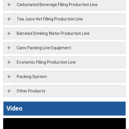
Carbonated Beverage Filling Production Line
Tea Juice Hot Filling Production Line
Barreled Drinking Water Production Line
Cans Packing Line Equipment
Economic Filling Production Line
Packing System
Other Products
Video