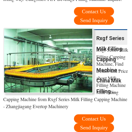
Contact Us
Send Inquiry
Rxgf Series
Milk Filling
Rxgf Series Milk
Filling Capping
Capping
Machine, Find
Machine -
Details and Price
about Milk
China Milk
Filling Machine
Filling ...
Milk Filling
Capping Machine from Rxgf Series Milk Filling Capping Machine
- Zhangjiagang Evertop Machinery
Contact Us
Send Inquiry