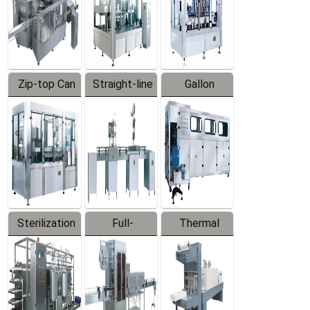
Zip-top Can
Straight-line
Gallon
Filling
Filling
Barreled
Machine
Machine
Production
Line
Sterilization
Full-
Thermal
Series
automatic
Contraction
Trapping
Packaging
Labeler
Machine