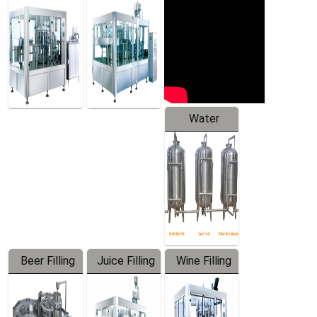
Machine
Water
Treatment
Equipment
Beer Filling
Juice Filling
Wine Filling
Equipment
Machine
Machine