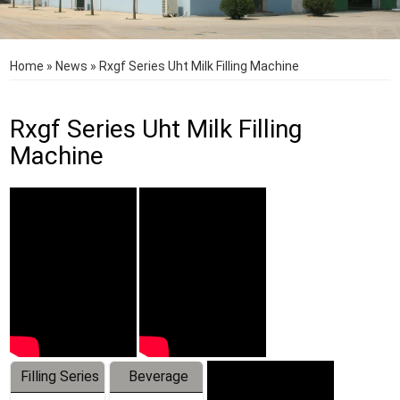
Home
»
News
»
Rxgf Series Uht Milk Filling Machine
Rxgf Series Uht Milk Filling
Machine
Filling Series
Beverage