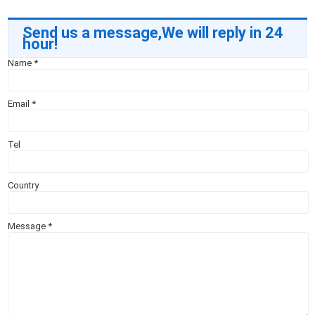
Send us a message,We will reply in 24
hour!
Name
*
Email
*
Tel
Country
Message
*