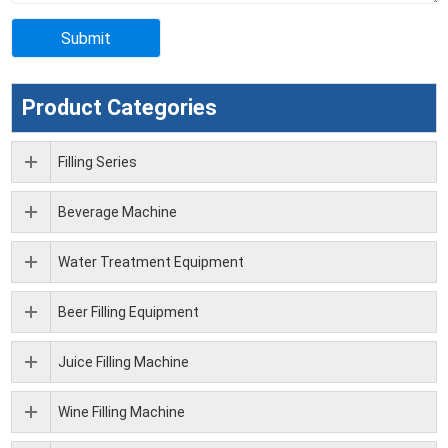
Product Categories
Filling Series
Beverage Machine
Water Treatment Equipment
Beer Filling Equipment
Juice Filling Machine
Wine Filling Machine