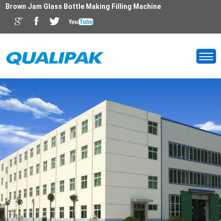
Brown Jam Glass Bottle Making Filling Machine