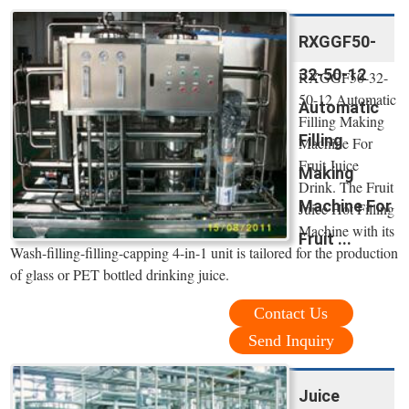
RXGGF50-
32-50-12
RXGGF50-32-
50-12 Automatic
Automatic
Filling Making
Filling
Machine For
Fruit Juice
Making
Drink. The Fruit
Machine For
Juice Hot Filling
Machine with its
Fruit ...
Wash-filling-filling-capping 4-in-1 unit is tailored for the production
of glass or PET bottled drinking juice.
Contact Us
Send Inquiry
Juice