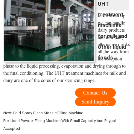
UHT
treatment
In CFT Group
we can handle
machines
dairy products
for milk and
and non-dairy
alternative drinks
other liquid
all the way from
foods
the reception
phase to the liquid processing, evaporation and drying through to
the final conditioning. The UHT treatment machines for milk and
dairy are one of the cores of our sterilizing range.
Contact Us
Send Inquiry
Next:
Cold Spray Glass Mosaic Filling Machine
Pre:
Used Powder Filling Machine With Small Capacity And Paypal
Accepted