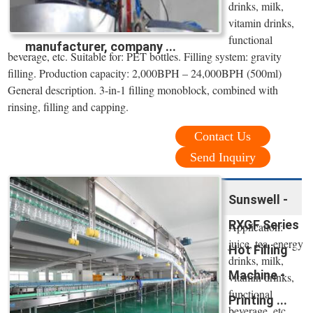
drinks, milk,
vitamin drinks,
functional
manufacturer, company ...
beverage, etc. Suitable for: PET bottles. Filling system: gravity
filling. Production capacity: 2,000BPH – 24,000BPH (500ml)
General description. 3-in-1 filling monoblock, combined with
rinsing, filling and capping.
Contact Us
Send Inquiry
Sunswell -
RXGF Series
Application:
juice, tea, energy
Hot Filling
drinks, milk,
Machine -
vitamin drinks,
functional
Printing ...
beverage, etc.