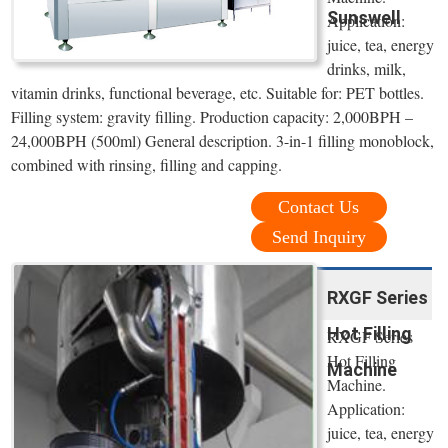
Sunswell
Application:
juice, tea, energy
drinks, milk,
vitamin drinks, functional beverage, etc. Suitable for: PET bottles.
Filling system: gravity filling. Production capacity: 2,000BPH –
24,000BPH (500ml) General description. 3-in-1 filling monoblock,
combined with rinsing, filling and capping.
Contact Us
Send Inquiry
RXGF Series
Hot Filling
RXGF Series
Hot Filling
Machine
Machine.
Application:
juice, tea, energy