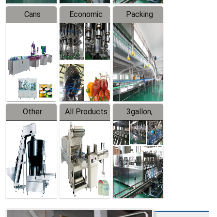
Cans
Economic
Packing
Packing
Filling
System
Line
Production
Equipment
Line
Other
All Products
3gallon,
Products
5gallon
Water Line