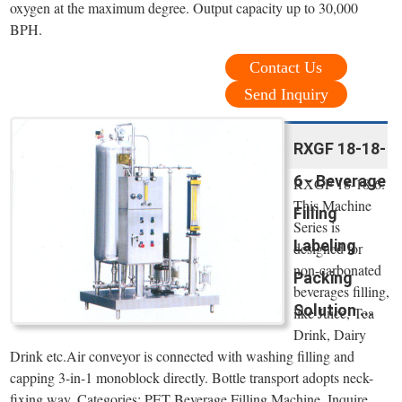
oxygen at the maximum degree. Output capacity up to 30,000
BPH.
Contact Us
Send Inquiry
RXGF 18-18-
6 - Beverage
RXGF 18-18-6.
This Machine
Filling
Series is
Labeling
designed for
non-carbonated
Packing
beverages filling,
Solution ...
like Juice, Tea
Drink, Dairy
Drink etc.Air conveyor is connected with washing filling and
capping 3-in-1 monoblock directly. Bottle transport adopts neck-
fixing way. Categories: PET Beverage Filling Machine. Inquire.