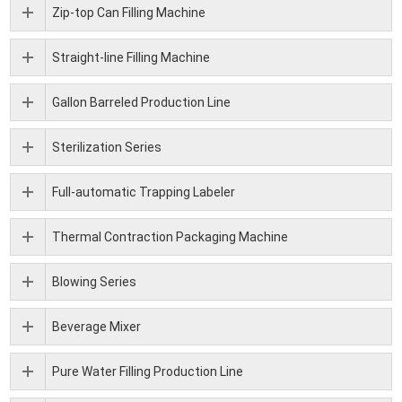
Zip-top Can Filling Machine
Straight-line Filling Machine
Gallon Barreled Production Line
Sterilization Series
Full-automatic Trapping Labeler
Thermal Contraction Packaging Machine
Blowing Series
Beverage Mixer
Pure Water Filling Production Line