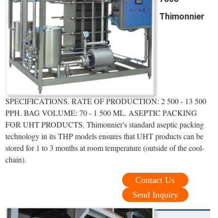
Thimonnier
SPECIFICATIONS. RATE OF PRODUCTION: 2 500 - 13 500
PPH. BAG VOLUME: 70 - 1 500 ML. ASEPTIC PACKING
FOR UHT PRODUCTS. Thimonnier's standard aseptic packing
technology in its THP models ensures that UHT products can be
stored for 1 to 3 months at room temperature (outside of the cool-
chain).
Contact Us
Send Inquiry