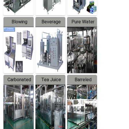
Blowing
Beverage
Pure Water
Series
Mixer
Filling
Production
Line
Carbonated
Tea Juice
Barreled
Beverage
Hot Filling
Drinking
Filling
Production
Water
Production
Line
Production
Line
Line