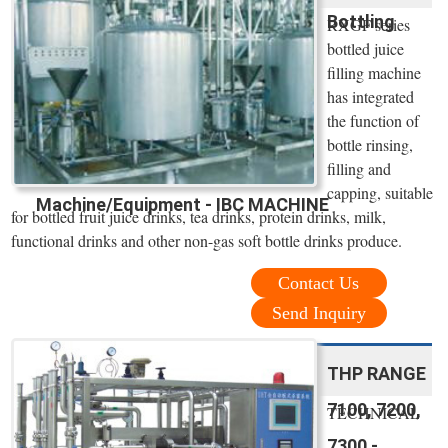
Bottling
RXGF series
bottled juice
filling machine
has integrated
the function of
bottle rinsing,
filling and
capping, suitable
Machine/Equipment - IBC MACHINE
for bottled fruit juice drinks, tea drinks, protein drinks, milk,
functional drinks and other non-gas soft bottle drinks produce.
Contact Us
Send Inquiry
THP RANGE
7100, 7200,
TECHNICAL
7300 -