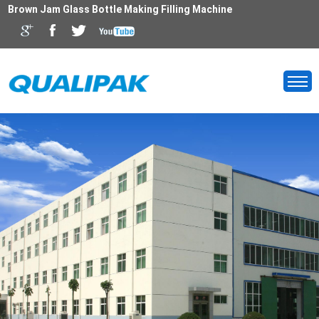
Brown Jam Glass Bottle Making Filling Machine