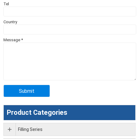
Tel
Country
Message
*
Product Categories
Filling Series