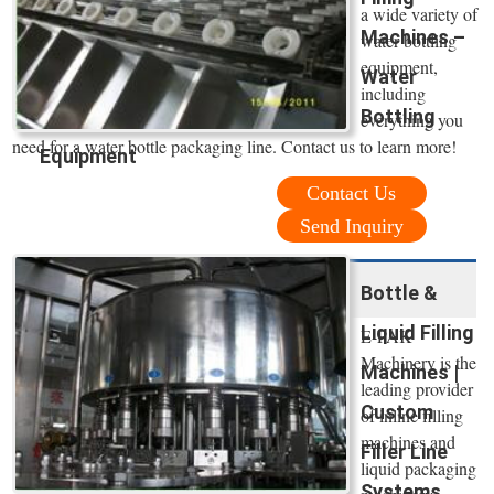
a wide variety of
Machines –
water bottling
equipment,
Water
including
Bottling
everything you
need for a water bottle packaging line. Contact us to learn more!
Equipment
Contact Us
Send Inquiry
Bottle &
Liquid Filling
E-PAK
Machinery is the
Machines |
leading provider
Custom
of inline filling
machines and
Filler Line
liquid packaging
Systems