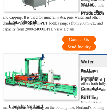
Water
combined with
rinsing, filling
Production
and capping. It is used for mineral water, pure water, and other
Line - Sinopak ...
drinking water filling in PET bottles ranges from 200ml-2L, and
capacity from 2000-24000BPH. View Details.
Contact Us
Send Inquiry
Water
Bottling
Norland
International
Equipment |
offers both fully
Complete
automated water
equipment
Bottling
solutions and
Lines by Norland
manual options depending on the bottling line. Norland’s bottling