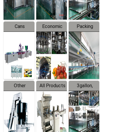
Line
Line
Cans
Economic
Packing
Packing
Filling
System
Line
Production
Equipment
Line
Other
All Products
3gallon,
Products
5gallon
Water Line