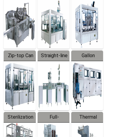
Equipment
Machine
Machine
Zip-top Can
Straight-line
Gallon
Filling
Filling
Barreled
Machine
Machine
Production
Line
Sterilization
Full-
Thermal
Series
automatic
Contraction