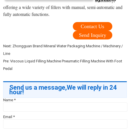
machinery,
offering a wide variety of fillers with manual, semi-automatic and
fully automatic functions.
Contact Us
Send Inquiry
Next:
Zhongguan Brand Mineral Water Packaging Machine / Machinery /
Line
Pre:
Viscous Liquid Filling Machine Pneumatic Filling Machine With Foot
Pedal
Send us a message,We will reply in 24
hour!
Name
*
Email
*