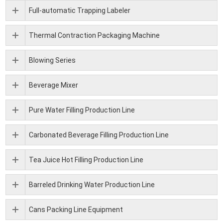
Full-automatic Trapping Labeler
Thermal Contraction Packaging Machine
Blowing Series
Beverage Mixer
Pure Water Filling Production Line
Carbonated Beverage Filling Production Line
Tea Juice Hot Filling Production Line
Barreled Drinking Water Production Line
Cans Packing Line Equipment