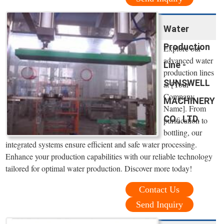
Water
Production
Explore our
advanced water
Line -
production lines
SUNSWELL
at [Your
Company
MACHINERY
Name]. From
CO., LTD.
purification to
bottling, our
integrated systems ensure efficient and safe water processing.
Enhance your production capabilities with our reliable technology
tailored for optimal water production. Discover more today!
Contact Us
Send Inquiry