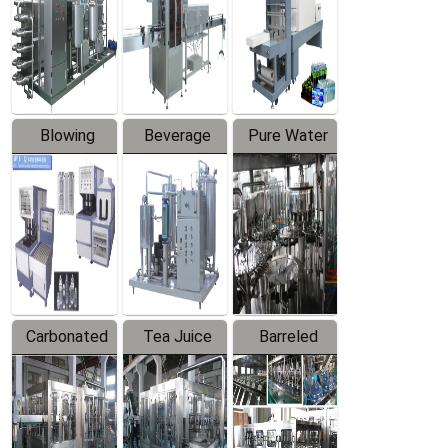
Trapping
Packaging
Labeler
Machine
Blowing
Beverage
Pure Water
Series
Mixer
Filling
Production
Line
Carbonated
Tea Juice
Barreled
Beverage
Hot Filling
Drinking
Filling
Production
Water
Production
Line
Production