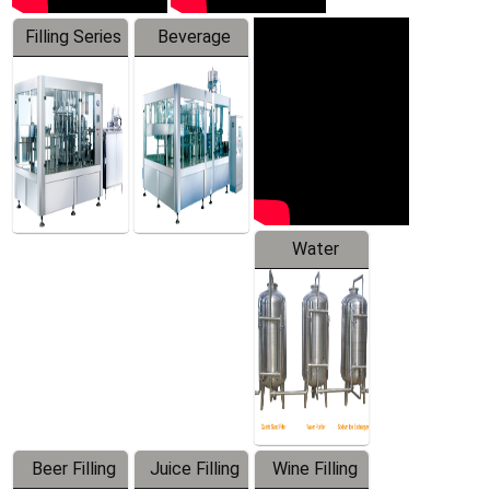
Filling Series
Beverage
Machine
Water
Treatment
Equipment
Beer Filling
Juice Filling
Wine Filling