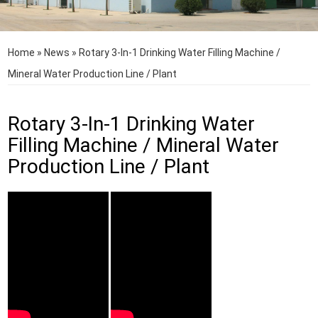
Home
»
News
»
Rotary 3-In-1 Drinking Water Filling Machine /
Mineral Water Production Line / Plant
Rotary 3-In-1 Drinking Water
Filling Machine / Mineral Water
Production Line / Plant