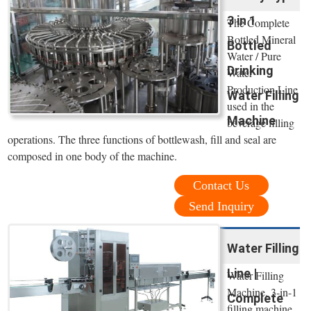
3 in 1
The Complete
Bottled Mineral
Bottled
Water / Pure
Drinking
Water
Production Line
Water Filling
used in the
Machine
beverage filling
operations. The three functions of bottlewash, fill and seal are
composed in one body of the machine.
Contact Us
Send Inquiry
Water Filling
Line |
Water Filling
Machine. 3-in-1
Complete
filling machine,