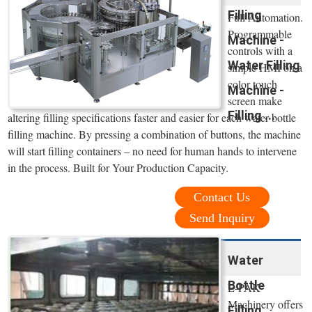
Filling
Full Automation.
Programmable
Machine -
controls with a
Water Filling
simple HMI on a
color touch
Machine -
screen make
Filling ...
altering filling specifications faster and easier for each water bottle
filling machine. By pressing a combination of buttons, the machine
will start filling containers – no need for human hands to intervene
in the process. Built for Your Production Capacity.
Contact Us
Send Inquiry
Water
Bottle
E-PAK
Machinery offers
Filling