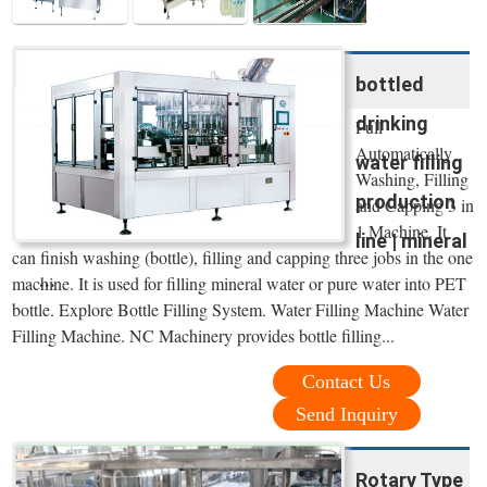
bottled
drinking
Full
Automatically
water filling
Washing, Filling
production
and Capping 3 in
1 Machine. It
line | mineral
can finish washing (bottle), filling and capping three jobs in the one
...
machine. It is used for filling mineral water or pure water into PET
bottle. Explore Bottle Filling System. Water Filling Machine Water
Filling Machine. NC Machinery provides bottle filling...
Contact Us
Send Inquiry
Rotary Type