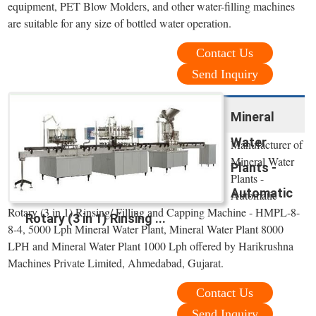
equipment, PET Blow Molders, and other water-filling machines
are suitable for any size of bottled water operation.
Contact Us
Send Inquiry
Mineral
Water
Manufacturer of
Mineral Water
Plants -
Plants -
Automatic
Automatic
Rotary (3 in 1) Rinsing/ Filling and Capping Machine - HMPL-8-
Rotary (3 in 1) Rinsing ...
8-4, 5000 Lph Mineral Water Plant, Mineral Water Plant 8000
LPH and Mineral Water Plant 1000 Lph offered by Harikrushna
Machines Private Limited, Ahmedabad, Gujarat.
Contact Us
Send Inquiry