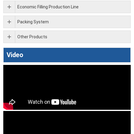
Economic Filling Production Line
Packing System
Other Products
Video