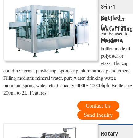
3-in-1
Bottled
3-in-1 water
filling machine
Water Filling
can be used to
Machine
fill water in
bottles made of
polyester or
glass. The cap
could be normal plastic cap, sports cap, aluminum cap and others.
Filling medium: mineral water, pure water, drinking water,
mountain spring water, etc. Capacity: 4000~40000bph. Bottle size:
200ml to 2L. Features:
Contact Us
Send Inquiry
Rotary