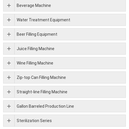
Beverage Machine
Water Treatment Equipment
Beer Filling Equipment
Juice Filling Machine
Wine Filling Machine
Zip-top Can Filling Machine
Straight-line Filling Machine
Gallon Barreled Production Line
Sterilization Series