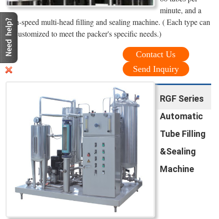
minute, and a
high-speed multi-head filling and sealing machine. ( Each type can
be customized to meet the packer's specific needs.)
Contact Us
Send Inquiry
RGF Series
Automatic
Tube Filling
&Sealing
Machine