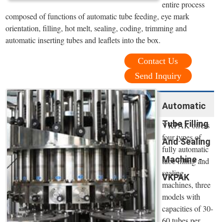
entire process
composed of functions of automatic tube feeding, eye mark
orientation, filling, hot melt, sealing, coding, trimming and
automatic inserting tubes and leaflets into the box.
Contact Us
Send Inquiry
Automatic
Tube Filling
VKPAK offers
four types of
And Sealing
fully automatic
Machine -
tube filling and
sealing
VKPAK
machines, three
models with
capacities of 30-
60 tubes per