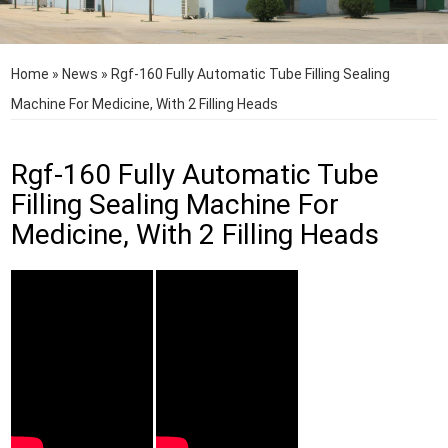
Home
»
News
»
Rgf-160 Fully Automatic Tube Filling Sealing
Machine For Medicine, With 2 Filling Heads
Rgf-160 Fully Automatic Tube
Filling Sealing Machine For
Medicine, With 2 Filling Heads