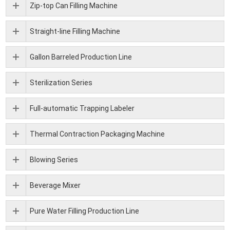
Zip-top Can Filling Machine
Straight-line Filling Machine
Gallon Barreled Production Line
Sterilization Series
Full-automatic Trapping Labeler
Thermal Contraction Packaging Machine
Blowing Series
Beverage Mixer
Pure Water Filling Production Line