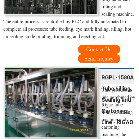
filling and
sealing machine.
The entire process is controlled by PLC and fully automated to
complete all processes: tube feeding, eye mark finding, filling, hot
air sealing, code printing, trimming and ejecting out.
Contact Us
Send Inquiry
RGPL-1580A
Tube Filling,
This production
line combined by
Sealing and
Rigao tube
Cartoning
filling & sealing
machine and
Line - RIGAO
cartoning
machine, the