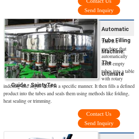
Contact Us
Send Inquiry
Automatic
Tube Filling
This is a
machine that
Machine:
automatically
The
feeds empty
tubes into a table
Ultimate
with rotary
Guide - SaintyTec
indexing and aligns them in a specific manner. It then fills a defined
product into the tubes and seals them using methods like folding,
heat sealing or trimming.
Contact Us
Send Inquiry