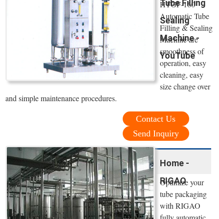
Tube Filling
HTGF-160
Automatic Tube
Sealing
Filling & Sealing
Machine -
Machine are
smoothness of
YouTube
operation, easy
cleaning, easy
size change over
and simple maintenance procedures.
Contact Us
Send Inquiry
Home -
RIGAO
Optimize your
tube packaging
with RIGAO
fully automatic