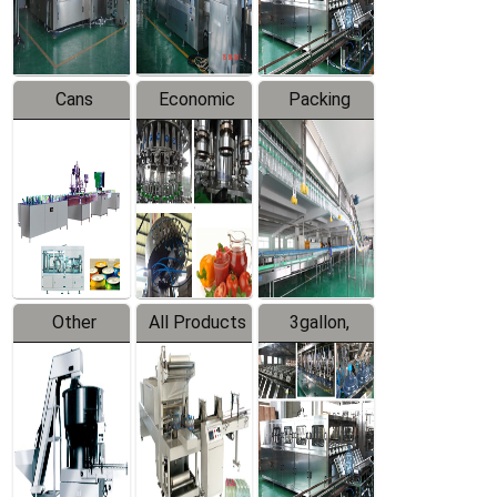
Line
Line
Cans
Economic
Packing
Packing
Filling
System
Line
Production
Equipment
Line
Other
All Products
3gallon,
Products
5gallon
Water Line