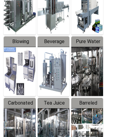
Trapping
Packaging
Labeler
Machine
Blowing
Beverage
Pure Water
Series
Mixer
Filling
Production
Line
Carbonated
Tea Juice
Barreled
Beverage
Hot Filling
Drinking
Filling
Production
Water
Production
Line
Production