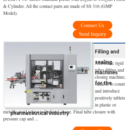
& Cylinder. All the contact parts are made of SS 316 (GMP
Model).
Contact Us
Send Inquiry
Filling and
sealing
Automatic rigid
tubes filling and
machines
closing machine,
for the
suitable to count
and introduce
positively tablets
in plastic or
metallic rigid tubes, cylindrical-shape. Final tube closure with
pharmaceutical industry
pressure cap and ...