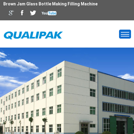
Brown Jam Glass Bottle Making Filling Machine