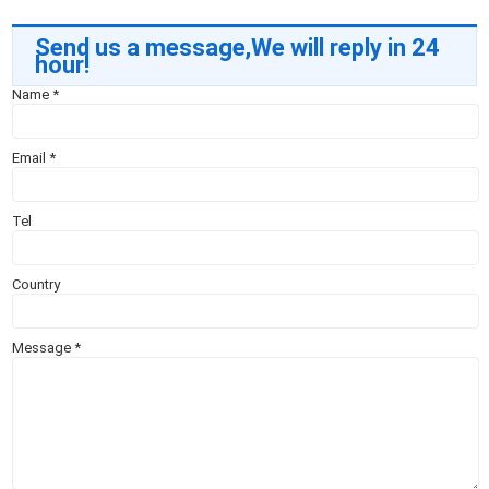
Send us a message,We will reply in 24
hour!
Name
*
Email
*
Tel
Country
Message
*