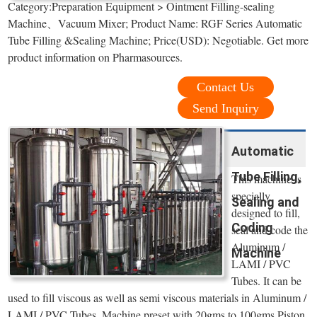
Category:Preparation Equipment > Ointment Filling-sealing
Machine、Vacuum Mixer; Product Name: RGF Series Automatic
Tube Filling &Sealing Machine; Price(USD): Negotiable. Get more
product information on Pharmasources.
Contact Us
Send Inquiry
Automatic
Tube Filling,
This machine is
specially
Sealing and
designed to fill,
Coding
seal and code the
Aluminum /
Machine
LAMI / PVC
Tubes. It can be
used to fill viscous as well as semi viscous materials in Aluminum /
LAMI / PVC Tubes. Machine preset with 20gms to 100gms Piston