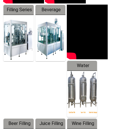
Filling Series
Beverage
Machine
Water
Treatment
Equipment
Beer Filling
Juice Filling
Wine Filling