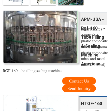
APM-USA -
Rgf-160
Main features ?
Applicable
Tube Filling
plastic composite
& Sealing
tubes, aluminum
plastic composite
Machine |
tubes and metal
American ...
tubes (optional)
RGF-160 tube filling sealing machine...
Contact Us
Send Inquiry
HTGF-160