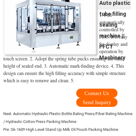
Auto plastic
tube filling
1. Full-
automatically
sealing
controlled by
machine ||
PLC. It is easy
for display and
PFCT
operation by
Machinery
touch screen. 2. Adopt the spring tube pucks ensuring the same
height of sealed end. 3. Automatic mark-finding device. 4. This
design can ensure the high filling accuracy with simple structure
which is easy to remove and clean. 5.
Contact Us
Send Inquiry
Next:
Automatic Hydraulic Plastic Bottle Baling Press/Fiber Baling Machine
/ Hydraulic Cotton Press Packing Machine
Pre:
Sk-160Y High Level Stand Up Milk Oil Pouch Packing Machine