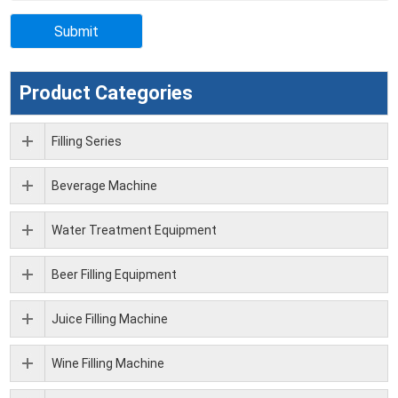
Product Categories
Filling Series
Beverage Machine
Water Treatment Equipment
Beer Filling Equipment
Juice Filling Machine
Wine Filling Machine