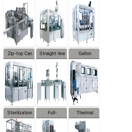
Equipment
Machine
Machine
Zip-top Can
Straight-line
Gallon
Filling
Filling
Barreled
Machine
Machine
Production
Line
Sterilization
Full-
Thermal
Series
automatic
Contraction