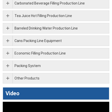
Carbonated Beverage Filling Production Line
Tea Juice Hot Filling Production Line
Barreled Drinking Water Production Line
Cans Packing Line Equipment
Economic Filling Production Line
Packing System
Other Products
Video