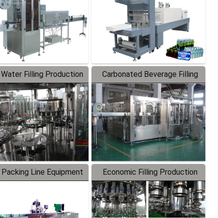
 Water Filling Production
Carbonated Beverage Filling
Line
Production Line
 Packing Line Equipment
Economic Filling Production
Line