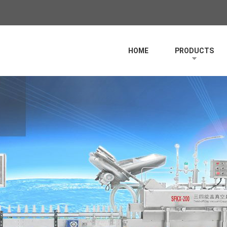
HOME
PRODUCTS