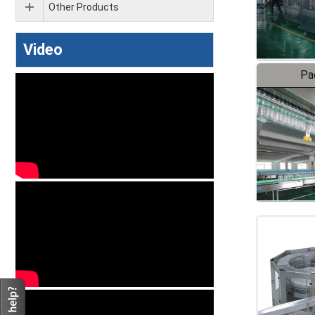
Other Products
Video
Pa