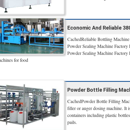
Economic And Reliable 380V
CachedReliable Bottling Machine
Powder Sealing Machine Factory P
Powder Sealing Machine Factory 
chines for food
Powder Bottle Filling Mac
CachedPowder Bottle Filling Machi
filler or auger dosing machine. It 
containers including plastic bottles
pails.