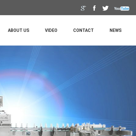
ABOUT US
VIDEO
CONTACT
NEWS