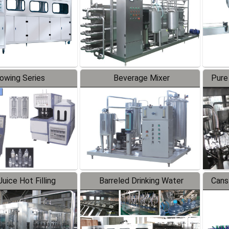
lowing Series
Beverage Mixer
Pure
uice Hot Filling
Barreled Drinking Water
Cans
oduction Line
Production Line