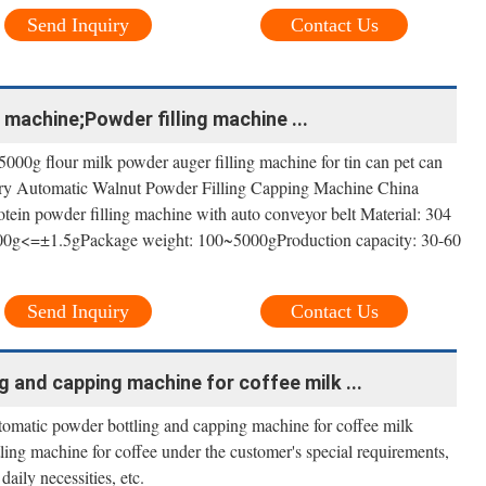
Send Inquiry
Contact Us
g machine;Powder filling machine ...
00g flour milk powder auger filling machine for tin can pet can
ctory Automatic Walnut Powder Filling Capping Machine China
protein powder filling machine with auto conveyor belt Material: 304
0g<=±1.5gPackage weight: 100~5000gProduction capacity: 30-60
Send Inquiry
Contact Us
 and capping machine for coffee milk ...
matic powder bottling and capping machine for coffee milk
ling machine for coffee under the customer's special requirements,
daily necessities, etc.