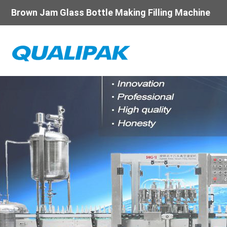
Brown Jam Glass Bottle Making Filling Machine