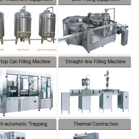
-top Can Filling Machine
Straight-line Filling Machine
ll-automatic Trapping
Thermal Contraction
Labeler
Packaging Machine