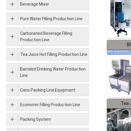
Beverage Mixer
Pure Water Filling Production Line
Carbonated Beverage Filling
Production Line
B
Tea Juice Hot Filling Production Line
Barreled Drinking Water Production
Line
Cans Packing Line Equipment
Tea J
Economic Filling Production Line
Pr
Packing System