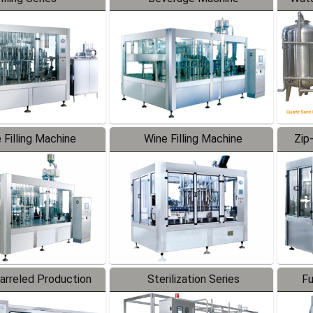
 Filling Machine
Wine Filling Machine
Zip
Barreled Production
Sterilization Series
Fu
Line