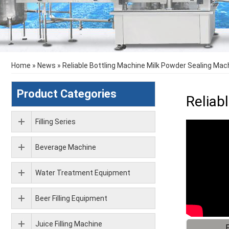
Home
»
News
»
Reliable Bottling Machine Milk Powder Sealing Mac
Product Categories
Reliab
Filling Series
Beverage Machine
Water Treatment Equipment
Beer Filling Equipment
Juice Filling Machine
F