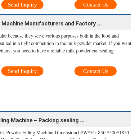
Send Inquiry
Contact Us
 Machine Manufacturers and Factory ...
ar because they serve various purposes both in the food and
ulted in a tight competition in the milk powder market. If you want
itors, you need to have a reliable milk powder can sealing
Send Inquiry
Contact Us
ing Machine – Packing sealing ...
ilk Powder Filling Machine Dimension(L*W*H): 850 *500*1850