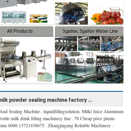
All Products
3gallon, 5gallon Water Line
milk powder sealing machine factory ...
 And Sealing Machine - liquidfillingsolution. Milk/ Juice Aluminum
 bottle milk drink filling machineey line . 78 Cheap price plastic
machine 0086 13721438675 . Zhangjiagang Reliable Machinery .