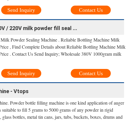
Send Inquiry
Contact Us
 / 220V milk powder fill seal ...
 Milk Powder Sealing Machine . Reliable Bottling Machine Milk
rice , Find Complete Details about Reliable Bottling Machine Milk
Price . Contact Us Send Inquiry; Wholesale 380V 1000gram milk
Send Inquiry
Contact Us
hine - Vtops
ne. Powder bottle filling machine is one kind application of auger
is suitable to fill 5 grams to 5000 grams of any powder in rigid
, glass bottles, metal tin cans, jars, tubs, buckets, boxes, drums and