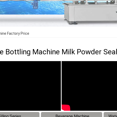
hine Factory Price
le Bottling Machine Milk Powder Sea
illing Series
Beverage Machine
Wate