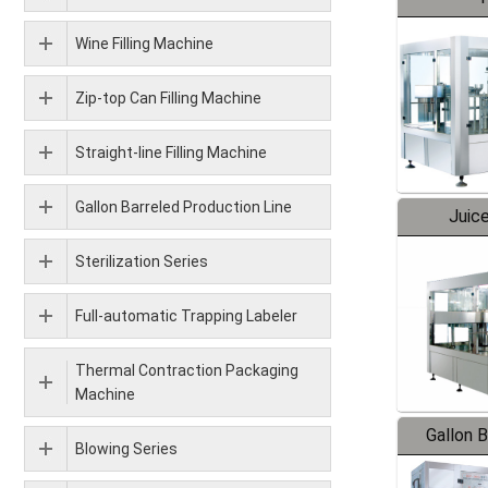
Wine Filling Machine
Zip-top Can Filling Machine
Straight-line Filling Machine
Gallon Barreled Production Line
Juice
Sterilization Series
Full-automatic Trapping Labeler
Thermal Contraction Packaging
Machine
Gallon 
Blowing Series