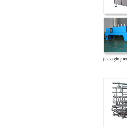
packaging ma