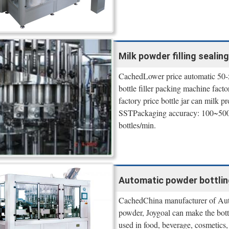
Milk powder filling sealin
CachedLower price automatic 50-50
bottle filler packing machine fa
factory price bottle jar can milk 
SSTPackaging accuracy: 100~500
bottles/min.
Automatic powder bottling
CachedChina manufacturer of Auto
powder, Joygoal can make the bott
used in food, beverage, cosmetics, 