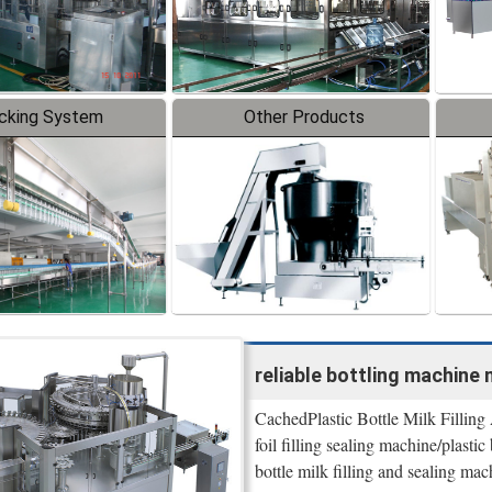
cking System
Other Products
reliable bottling machine 
CachedPlastic Bottle Milk Filling
foil filling sealing machine/plastic
bottle milk filling and sealing 