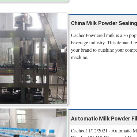
China Milk Powder Sealing
CachedPowdered milk is also popul
beverage industry. This demand res
your brand to outshine your compet
machine.
Automatic Milk Powder Fill
Cached11/12/2021 · Automatic M