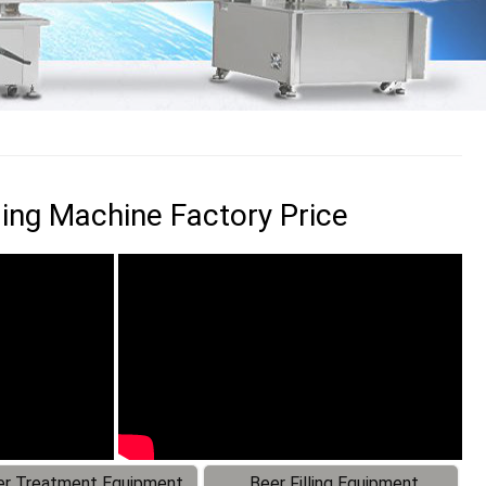
ling Machine Factory Price
r Treatment Equipment
Beer Filling Equipment