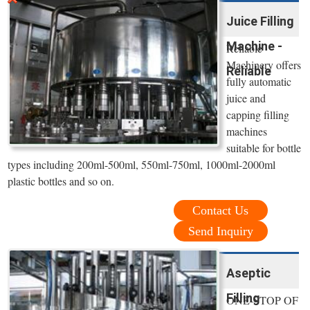
Juice Filling
Machine -
Reliable
Machinery offers
Reliable
fully automatic
juice and
capping filling
machines
suitable for bottle
types including 200ml-500ml, 550ml-750ml, 1000ml-2000ml
plastic bottles and so on.
Contact Us
Send Inquiry
Aseptic
Filling
ONE-STOP OF