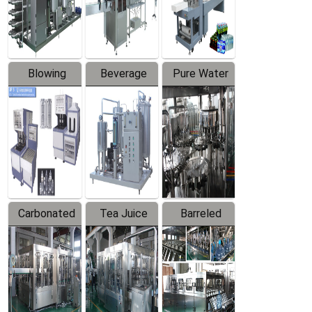
Labeler
Machine
Blowing
Beverage
Pure Water
Series
Mixer
Filling
Production
Line
Carbonated
Tea Juice
Barreled
Beverage
Hot Filling
Drinking
Filling
Production
Water
Production
Line
Production
Line
Line