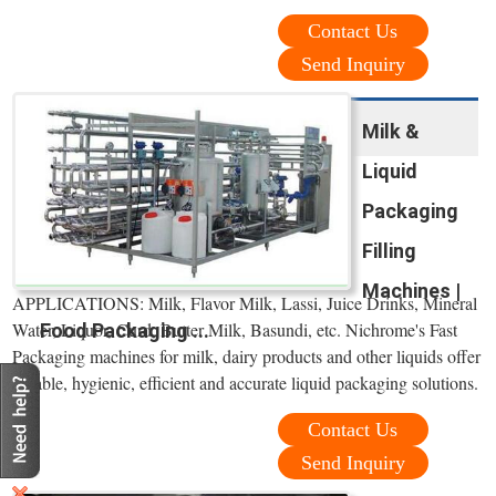
Contact Us
Send Inquiry
Milk &
Liquid
Packaging
Filling
Machines |
APPLICATIONS: Milk, Flavor Milk, Lassi, Juice Drinks, Mineral
Water, Liquor, Curd, Butter Milk, Basundi, etc. Nichrome's Fast
Food Packaging ...
Packaging machines for milk, dairy products and other liquids offer
reliable, hygienic, efficient and accurate liquid packaging solutions.
Contact Us
Send Inquiry