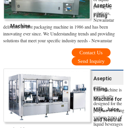
Aseptic
packaging
solutions,
Filling
Newamstar
Machine
delivered its first packaging machine in 1986 and has been
innovating ever since. We Understanding trends and providing
solutions that meet your specific industry needs - Newamstar
Contact Us
Send Inquiry
Aseptic
Filling
This machine is
specifically
Machine for
designed for the
Milk, Juice,
purpose of filling
various types of
and Neutral
liquid beverages