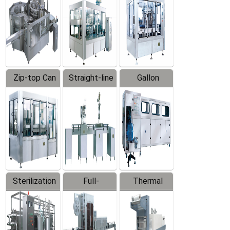
Zip-top Can
Straight-line
Gallon
Filling
Filling
Barreled
Machine
Machine
Production
Line
Sterilization
Full-
Thermal
Series
automatic
Contraction
Trapping
Packaging