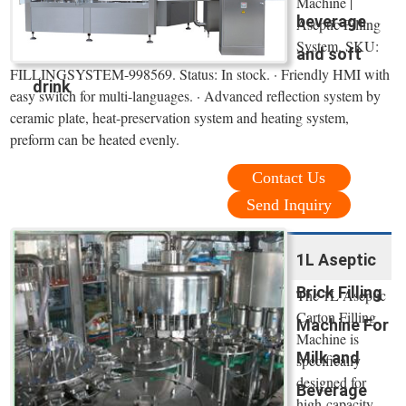
Machine |
beverage
Aseptic Filling
System. SKU:
and soft
FILLINGSYSTEM-998569. Status: In stock. · Friendly HMI with
drink
easy switch for multi-languages. · Advanced reflection system by
ceramic plate, heat-preservation system and heating system,
preform can be heated evenly.
Contact Us
Send Inquiry
1L Aseptic
Brick Filling
The 1L Aseptic
Carton Filling
Machine For
Machine is
Milk and
specifically
designed for
Beverage
high-capacity