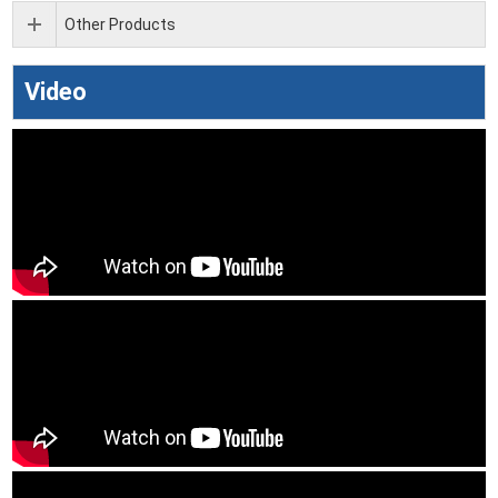
Other Products
Video