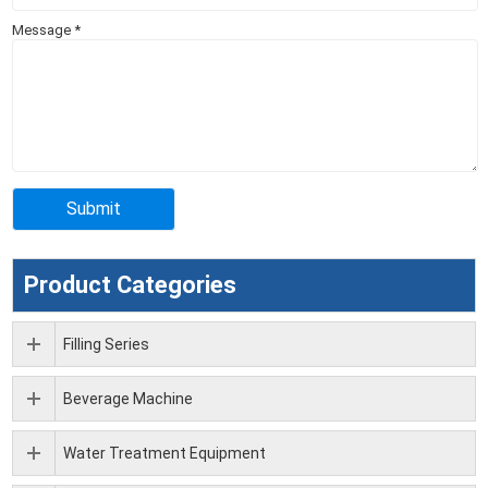
Message
*
Product Categories
Filling Series
Beverage Machine
Water Treatment Equipment