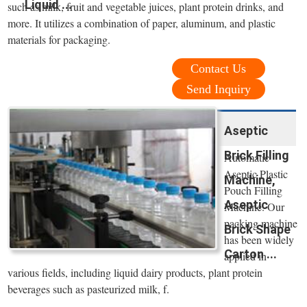
Liquid ...
such as milk, fruit and vegetable juices, plant protein drinks, and
more. It utilizes a combination of paper, aluminum, and plastic
materials for packaging.
Contact Us
Send Inquiry
Aseptic
Brick Filling
Automatic
Aseptic Plastic
Machine,
Pouch Filling
Aseptic
Machine. Our
packing machine
Brick Shape
has been widely
Carton ...
applied in
various fields, including liquid dairy products, plant protein
beverages such as pasteurized milk, f.