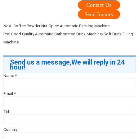
Contact Us
Send Inquiry
Next:
Coffee Powder Nut Spice Automatic Packing Machine
Pre:
Good Quality Automatic Carbonated Drink Machine/Soft Drink Filling
Machine
Send us a message,We will reply in 24
hour!
Name
*
Email
*
Tel
Country