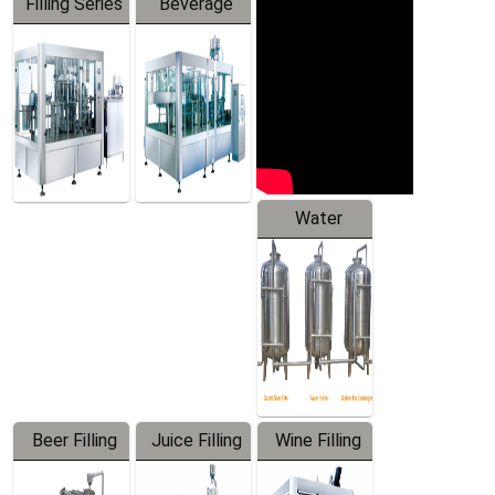
Filling Series
Beverage
Machine
Water
Treatment
Equipment
Beer Filling
Juice Filling
Wine Filling
Equipment
Machine
Machine