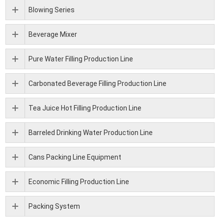
Blowing Series
Beverage Mixer
Pure Water Filling Production Line
Carbonated Beverage Filling Production Line
Tea Juice Hot Filling Production Line
Barreled Drinking Water Production Line
Cans Packing Line Equipment
Economic Filling Production Line
Packing System