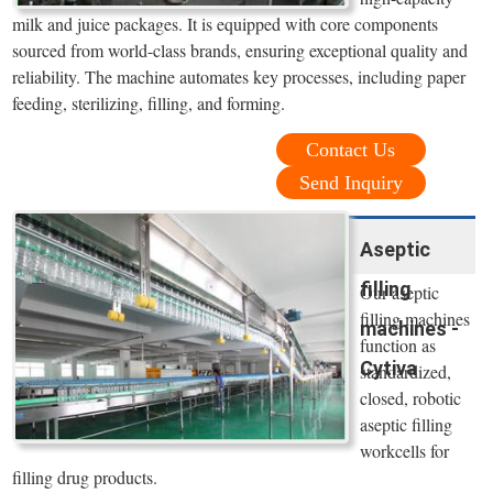
milk and juice packages. It is equipped with core components
sourced from world-class brands, ensuring exceptional quality and
reliability. The machine automates key processes, including paper
feeding, sterilizing, filling, and forming.
Contact Us
Send Inquiry
Aseptic
filling
Our aseptic
filling machines
machines -
function as
Cytiva
standardized,
closed, robotic
aseptic filling
workcells for
filling drug products.