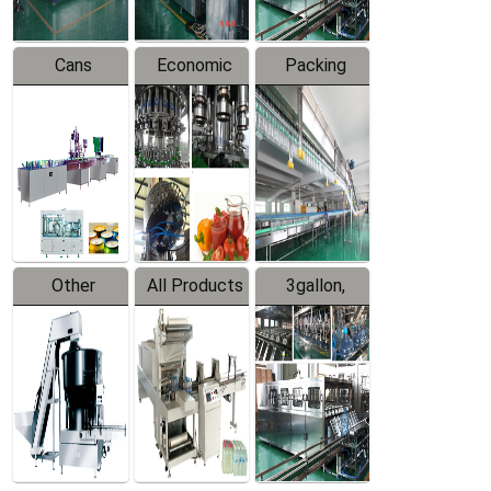
Cans
Economic
Packing
Packing
Filling
System
Line
Production
Equipment
Line
Other
All Products
3gallon,
Products
5gallon
Water Line