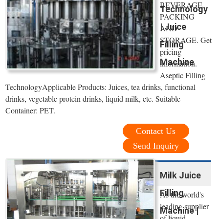
BEVERAGE
Technology
PACKING
| Juice
AND
STORAGE. Get
Filling
pricing
Machine
information.
Aseptic Filling
TechnologyApplicable Products: Juices, tea drinks, functional
drinks, vegetable protein drinks, liquid milk, etc. Suitable
Container: PET.
Contact Us
Send Inquiry
Milk Juice
Filling
As the world's
leading supplier
Machine |
of liquid