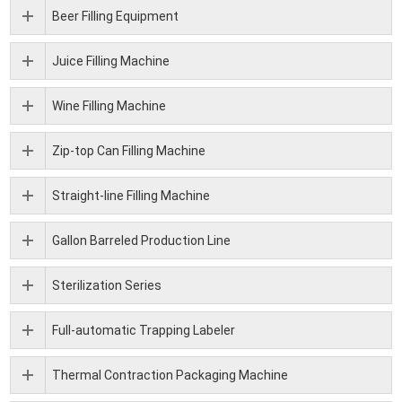
Beer Filling Equipment
Juice Filling Machine
Wine Filling Machine
Zip-top Can Filling Machine
Straight-line Filling Machine
Gallon Barreled Production Line
Sterilization Series
Full-automatic Trapping Labeler
Thermal Contraction Packaging Machine