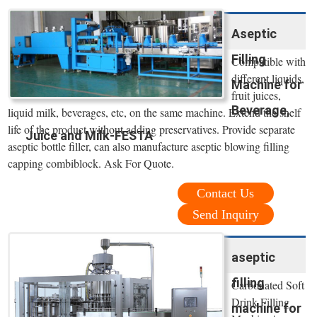
Aseptic
Filling
Compatible with
different liquids,
Machine for
fruit juices,
Beverage,
liquid milk, beverages, etc, on the same machine. Extend the shelf
life of the product without adding preservatives. Provide separate
Juice and Milk-FESTA
aseptic bottle filler, can also manufacture aseptic blowing filling
capping combiblock. Ask For Quote.
Contact Us
Send Inquiry
aseptic
filling
Carbonated Soft
Drink Filling
machine for