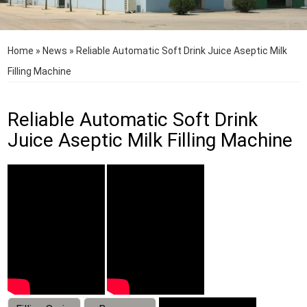
Home
»
News
»
Reliable Automatic Soft Drink Juice Aseptic Milk
Filling Machine
Reliable Automatic Soft Drink
Juice Aseptic Milk Filling Machine