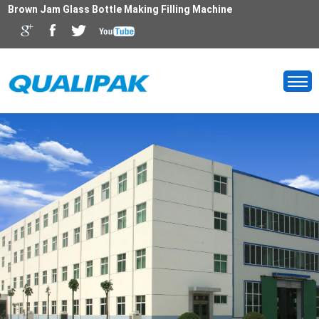
Brown Jam Glass Bottle Making Filling Machine