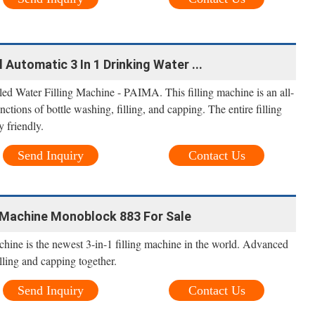
Automatic 3 In 1 Drinking Water ...
d Water Filling Machine - PAIMA. This filling machine is an all-
ctions of bottle washing, filling, and capping. The entire filling
y friendly.
Send Inquiry
Contact Us
 Machine Monoblock 883 For Sale
ine is the newest 3-in-1 filling machine in the world. Advanced
lling and capping together.
Send Inquiry
Contact Us