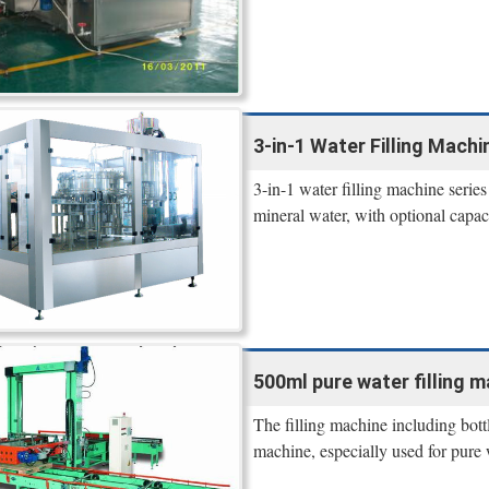
3-in-1 Water Filling Machi
3-in-1 water filling machine serie
mineral water, with optional ca
500ml pure water filling 
The filling machine including bott
machine, especially used for pure 