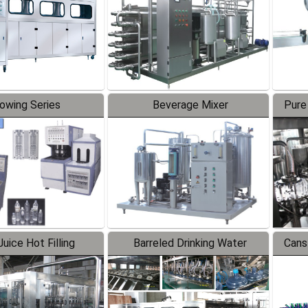
lowing Series
Beverage Mixer
Pure
uice Hot Filling
Barreled Drinking Water
Cans
oduction Line
Production Line