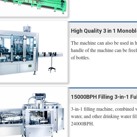
High Quality 3 in 1 Monobl
The machine can also be used in hot
handle of the machine can be freel
of bottles.
15000BPH Filling 3-in-1 Ful
3-in-1 filling machine, combined wi
water, and other drinking water f
24000BPH.