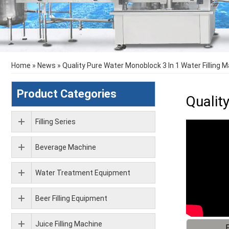
Home
»
News
»
Quality Pure Water Monoblock 3 In 1 Water Filling 
Product Categories
Qualit
Filling Series
Beverage Machine
Water Treatment Equipment
Beer Filling Equipment
Juice Filling Machine
F