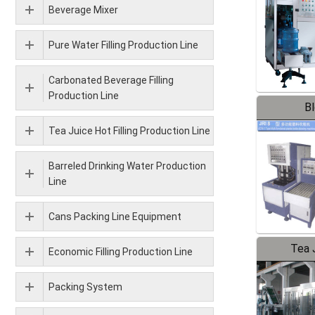
Beverage Mixer
Pure Water Filling Production Line
Carbonated Beverage Filling
Production Line
B
Tea Juice Hot Filling Production Line
Barreled Drinking Water Production
Line
Cans Packing Line Equipment
Tea J
Economic Filling Production Line
Pr
Packing System