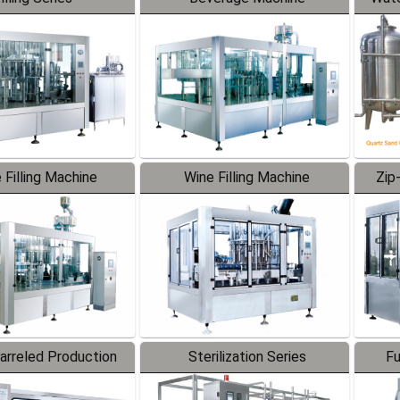
 Filling Machine
Wine Filling Machine
Zip
Barreled Production
Sterilization Series
Fu
Line