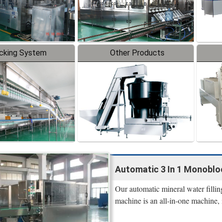
cking System
Other Products
Automatic 3 In 1 Monobloc
Our automatic mineral water filling
machine is an all-in-one machine, 