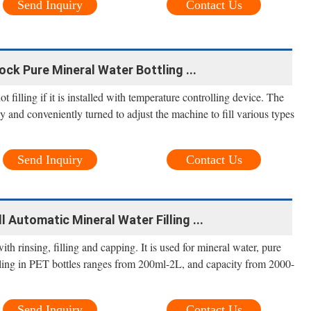
Send Inquiry
Contact Us
ock Pure Mineral Water Bottling ...
 filling if it is installed with temperature controlling device. The
y and conveniently turned to adjust the machine to fill various types
Send Inquiry
Contact Us
l Automatic Mineral Water Filling ...
th rinsing, filling and capping. It is used for mineral water, pure
illing in PET bottles ranges from 200ml-2L, and capacity from 2000-
Send Inquiry
Contact Us