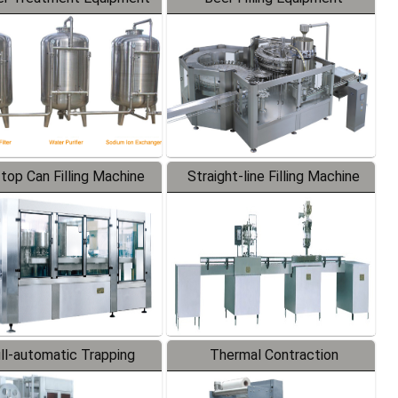
-top Can Filling Machine
Straight-line Filling Machine
ll-automatic Trapping
Thermal Contraction
Labeler
Packaging Machine