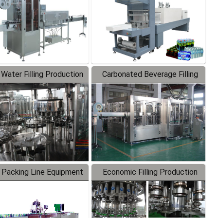
 Water Filling Production
Carbonated Beverage Filling
Line
Production Line
 Packing Line Equipment
Economic Filling Production
Line