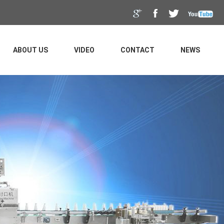
ABOUT US
VIDEO
CONTACT
NEWS