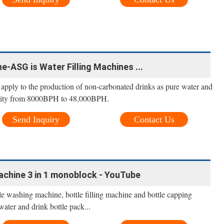
ne-ASG is Water Filling Machines ...
s apply to the production of non-carbonated drinks as pure water and
pacity from 8000BPH to 48,000BPH.
Send Inquiry
Contact Us
machine 3 in 1 monoblock - YouTube
le washing machine, bottle filling machine and bottle capping
water and drink bottle pack...