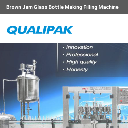
Brown Jam Glass Bottle Making Filling Machine