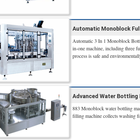
Automatic Monoblock Full 
Automatic 3 In 1 Monoblock Bottle
in-one machine, including three fun
process is safe and environmentall
Advanced Water Bottling
883 Monoblock water bottling mach
filling machine collects washing fi