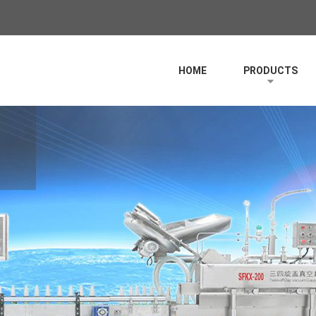
HOME
PRODUCTS