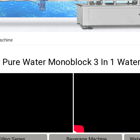
Machine
y Pure Water Monoblock 3 In 1 Water
illing Series
Beverage Machine
Wate