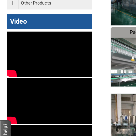
Other Products
Video
Pa