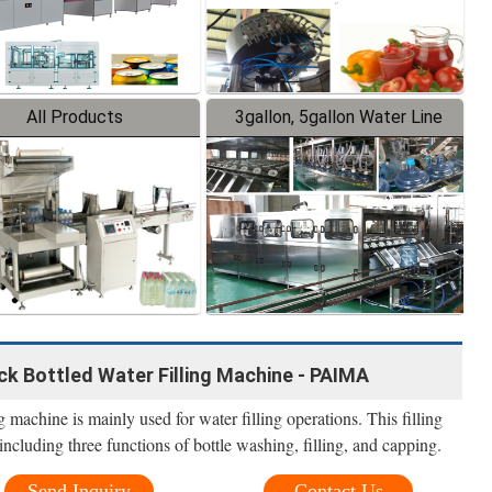
All Products
3gallon, 5gallon Water Line
k Bottled Water Filling Machine - PAIMA
 machine is mainly used for water filling operations. This filling
including three functions of bottle washing, filling, and capping.
Send Inquiry
Contact Us