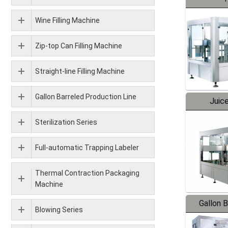
Wine Filling Machine
Zip-top Can Filling Machine
Straight-line Filling Machine
Gallon Barreled Production Line
Juice
Sterilization Series
Full-automatic Trapping Labeler
Thermal Contraction Packaging
Machine
Gallon 
Blowing Series