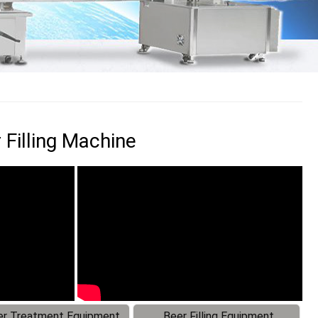
 Filling Machine
r Treatment Equipment
Beer Filling Equipment