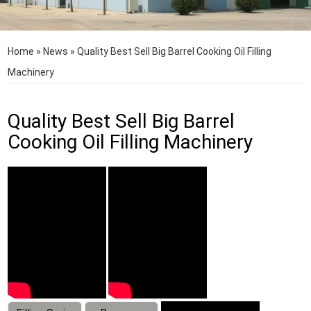
Home
»
News
»
Quality Best Sell Big Barrel Cooking Oil Filling
Machinery
Quality Best Sell Big Barrel
Cooking Oil Filling Machinery