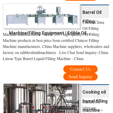
Barrel Oil
Filling
CachedChina
Oil Filling
Machine/Filling Equipment | Edible Oil ...
Machine manufacturers - Select 2019 high quality Oil Filling
Machine products in best price from certified Chinese Filling
Machine manufacturers, China Machine suppliers, wholesalers and
factory on edibleoilmillmachinery . Live Chat Send Inquiry; China
Linear Type Barrel Liquid Filling Machine - China
Contact Us
Send Inquiry
Cooking oil
barrel filling
CachedWe
fabricate
machine -