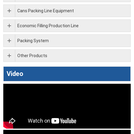
Cans Packing Line Equipment
Economic Filling Production Line
Packing System
Other Products
Video