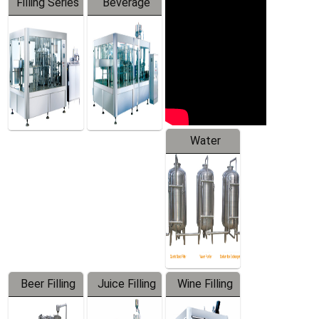
Filling Series
Beverage
Machine
Water
Treatment
Equipment
Beer Filling
Juice Filling
Wine Filling
Equipment
Machine
Machine