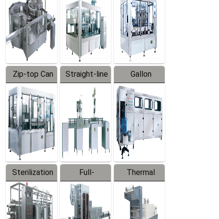
Zip-top Can
Straight-line
Gallon
Filling
Filling
Barreled
Machine
Machine
Production
Line
Sterilization
Full-
Thermal
Series
automatic
Contraction
Trapping
Packaging