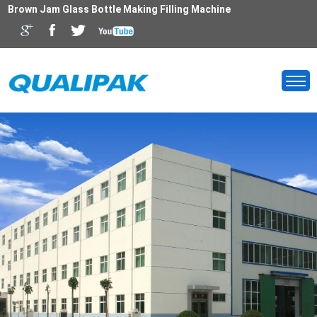
Brown Jam Glass Bottle Making Filling Machine