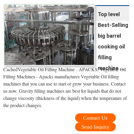
Top level
Best-Selling
big barrel
cooking oil
filling
machine ...
CachedVegetable Oil Filling Machine - APACKS. Vegetable Oil
Filling Machines - Apacks manufactures Vegetable Oil filling
machines that you can use to start or grow your business. Contact
us now. Gravity filling machines are best for liquids that do not
change viscosity (thickness of the liquid) when the temperature of
the product changes.
Contact Us
Send Inquiry