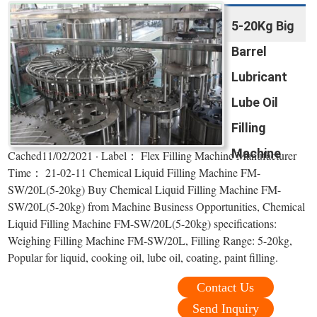
5-20Kg Big
Barrel
Lubricant
Lube Oil
Filling
Machine
Cached11/02/2021 · Label： Flex Filling Machine Manufacturer
Time： 21-02-11 Chemical Liquid Filling Machine FM-
SW/20L(5-20kg) Buy Chemical Liquid Filling Machine FM-
SW/20L(5-20kg) from Machine Business Opportunities, Chemical
Liquid Filling Machine FM-SW/20L(5-20kg) specifications:
Weighing Filling Machine FM-SW/20L, Filling Range: 5-20kg,
Popular for liquid, cooking oil, lube oil, coating, paint filling.
Contact Us
Send Inquiry