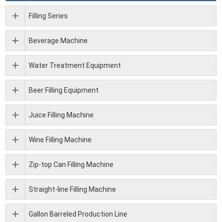
Filling Series
Beverage Machine
Water Treatment Equipment
Beer Filling Equipment
Juice Filling Machine
Wine Filling Machine
Zip-top Can Filling Machine
Straight-line Filling Machine
Gallon Barreled Production Line