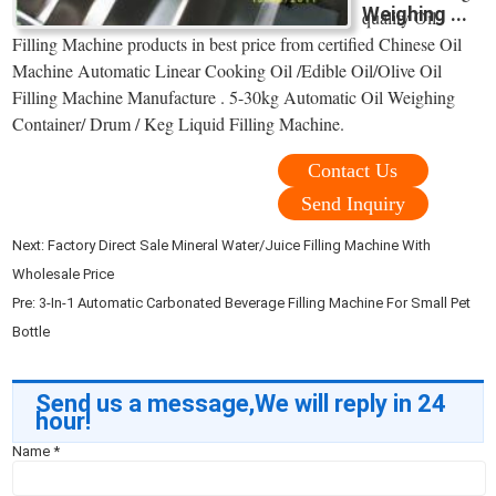
Weighing ...
quality Oil
Filling Machine products in best price from certified Chinese Oil
Machine Automatic Linear Cooking Oil /Edible Oil/Olive Oil
Filling Machine Manufacture . 5-30kg Automatic Oil Weighing
Container/ Drum / Keg Liquid Filling Machine.
Contact Us
Send Inquiry
Next:
Factory Direct Sale Mineral Water/Juice Filling Machine With
Wholesale Price
Pre:
3-In-1 Automatic Carbonated Beverage Filling Machine For Small Pet
Bottle
Send us a message,We will reply in 24
hour!
Name
*