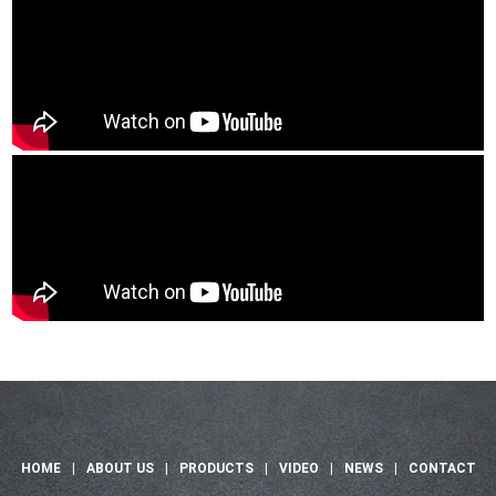
HOME
|
ABOUT US
|
PRODUCTS
|
VIDEO
|
NEWS
|
CONTACT