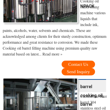
Cooking oil
NPACK
barrel filling
machine various
liquids that
include ink,
paints, alcohols, water, solvents and chemicals. These are
acknowledged among clients for their sturdy construction, optimum
performance and great resistance to corrosion. We made these
Cooking oil barrel filling machine using premium quality raw
material based on latest... Read more »
Contact Us
Send Inquiry
barrel
cooking oil,
CachedOne filter
barrel 304
barrel
stainless steel oil