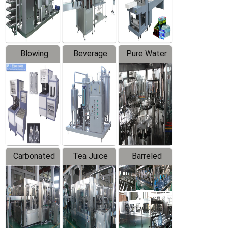
Labeler
Machine
Blowing
Beverage
Pure Water
Series
Mixer
Filling
Production
Line
Carbonated
Tea Juice
Barreled
Beverage
Hot Filling
Drinking
Filling
Production
Water
Production
Line
Production
Line
Line