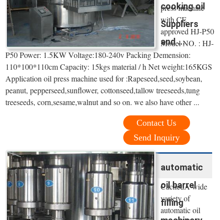
cooking oil
press machine
with CE
Suppliers
approved HJ-P50
and ...
Model NO. : HJ-
P50 Power: 1.5KW Voltage:180-240v Packing Demension:
110*100*110cm Capacity: 15kgs material / h Net weight:165KGS
Application oil press machine used for :Rapeseed,seed,soybean,
peanut, pepperseed,sunflower, cottonseed,tallow treeseeds,tung
treeseeds, corn,sesame,walnut and so on. we also have other ...
Contact Us
Send Inquiry
automatic
oil barrel
CachedA wide
variety of
filling
automatic oil