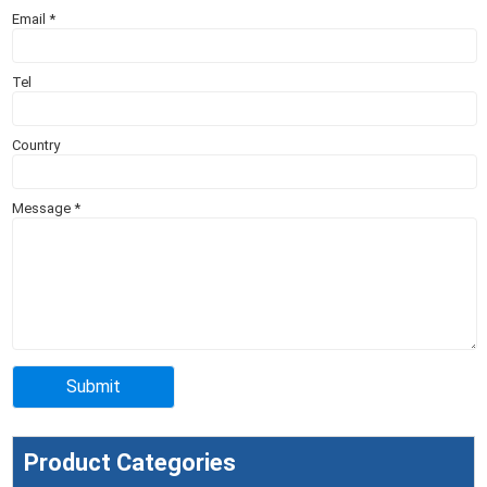
Email
*
Tel
Country
Message
*
Product Categories