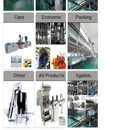
Cans
Economic
Packing
Packing
Filling
System
Line
Production
Equipment
Line
Other
All Products
3gallon,
Products
5gallon
Water Line