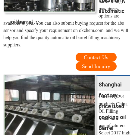
machinery,
barrel filling
machinery
automatic
options are
oil barrel ...
available to you. You can also submit buying request for the abs
sensor and specify your requirement on okchem.com, and we will
help you find the quality automatic oil barrel filling machinery
suppliers.
Contact Us
Send Inquiry
Shanghai
factory
Cached43291
products China
price used
Oil Filling
cooking oil
Machine
manufacturers -
Barrel
Select 2017 high