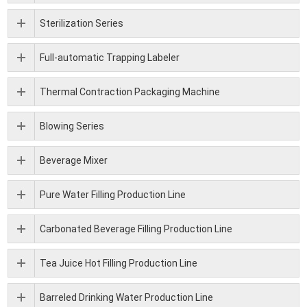
Sterilization Series
Full-automatic Trapping Labeler
Thermal Contraction Packaging Machine
Blowing Series
Beverage Mixer
Pure Water Filling Production Line
Carbonated Beverage Filling Production Line
Tea Juice Hot Filling Production Line
Barreled Drinking Water Production Line