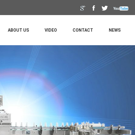
ABOUT US
VIDEO
CONTACT
NEWS