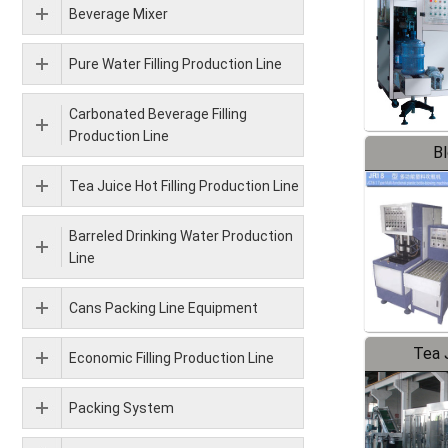
Beverage Mixer
Pure Water Filling Production Line
Carbonated Beverage Filling
Production Line
B
Tea Juice Hot Filling Production Line
Barreled Drinking Water Production
Line
Cans Packing Line Equipment
Tea J
Economic Filling Production Line
Pr
Packing System