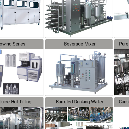
lowing Series
Beverage Mixer
Pure
uice Hot Filling
Barreled Drinking Water
Cans
oduction Line
Production Line