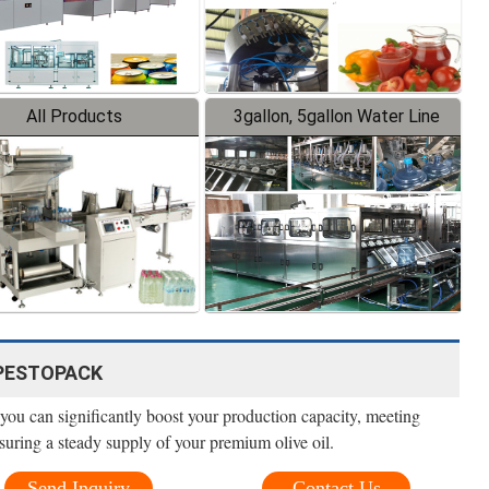
All Products
3gallon, 5gallon Water Line
 - PESTOPACK
, you can significantly boost your production capacity, meeting
suring a steady supply of your premium olive oil.
Send Inquiry
Contact Us