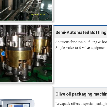
Semi-Automated Bottling Eq
Solutions for olive oil filling & 
Single-valve to 6-valve equipmen
Olive oil packaging machine
Levapack offers a special packagin