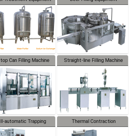
-top Can Filling Machine
Straight-line Filling Machine
ll-automatic Trapping
Thermal Contraction
Labeler
Packaging Machine