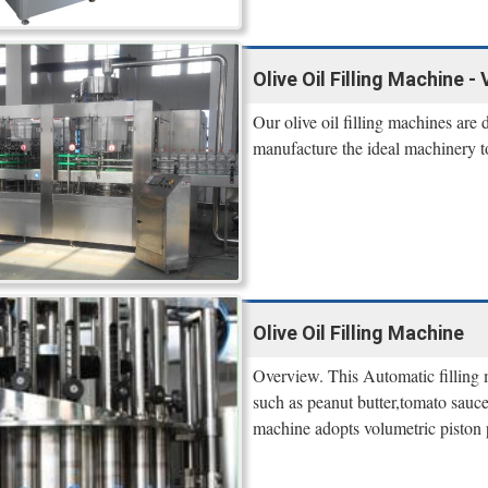
Olive Oil Filling Machine -
Our olive oil filling machines are
manufacture the ideal machinery to
Olive Oil Filling Machine
Overview. This Automatic filling m
such as peanut butter,tomato sauce,
machine adopts volumetric piston p