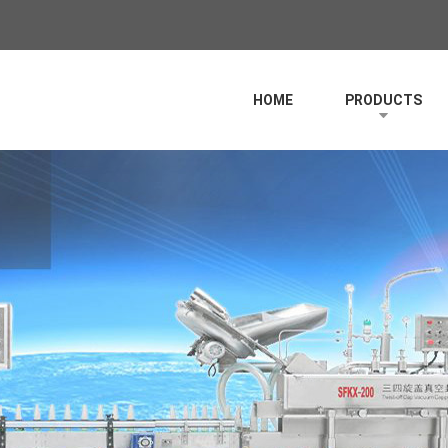
HOME
PRODUCTS