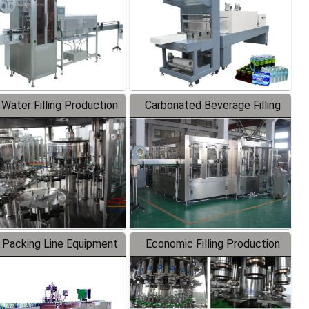
 Water Filling Production
Carbonated Beverage Filling
Line
Production Line
 Packing Line Equipment
Economic Filling Production
Line