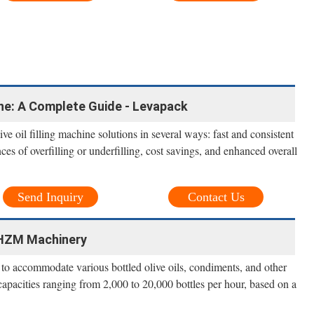
ine: A Complete Guide - Levapack
ve oil filling machine solutions in several ways: fast and consistent
nces of overfilling or underfilling, cost savings, and enhanced overall
Send Inquiry
Contact Us
- HZM Machinery
 to accommodate various bottled olive oils, condiments, and other
capacities ranging from 2,000 to 20,000 bottles per hour, based on a