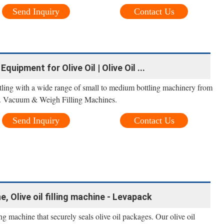
Send Inquiry
Contact Us
uipment for Olive Oil | Olive Oil ...
bottling with a wide range of small to medium bottling machinery from
t. Vacuum & Weigh Filling Machines.
Send Inquiry
Contact Us
, Olive oil filling machine - Levapack
g machine that securely seals olive oil packages. Our olive oil