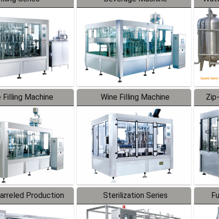
 Filling Machine
Wine Filling Machine
Zip
Barreled Production
Sterilization Series
Fu
Line