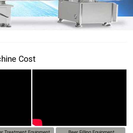
chine Cost
r Treatment Equipment
Beer Filling Equipment