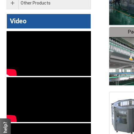
Other Products
Video
Pa