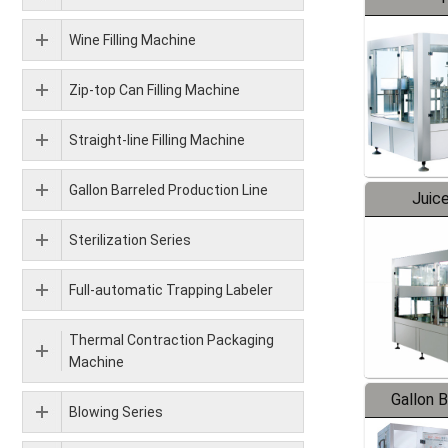
Wine Filling Machine
Zip-top Can Filling Machine
Straight-line Filling Machine
Gallon Barreled Production Line
Juice
Sterilization Series
Full-automatic Trapping Labeler
Thermal Contraction Packaging
Machine
Gallon 
Blowing Series