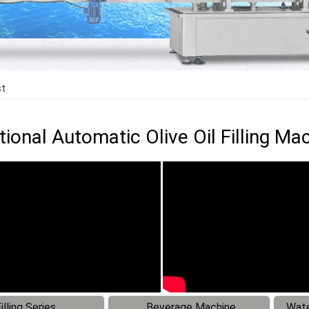
st
ional Automatic Olive Oil Filling Ma
illing Series
Beverage Machine
Wate