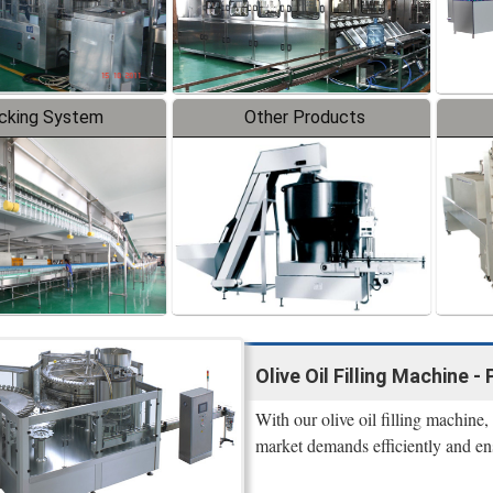
cking System
Other Products
Olive Oil Filling Machine
With our olive oil filling machine
market demands efficiently and en