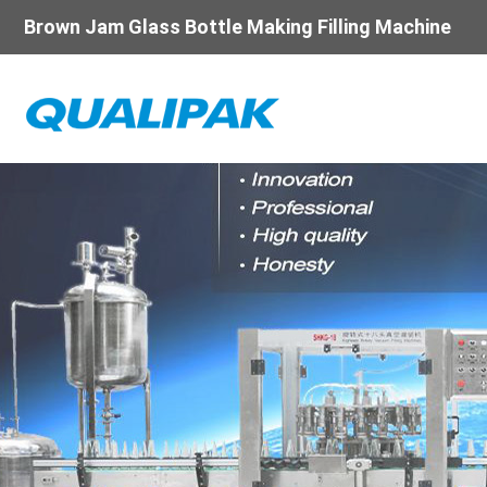
Brown Jam Glass Bottle Making Filling Machine