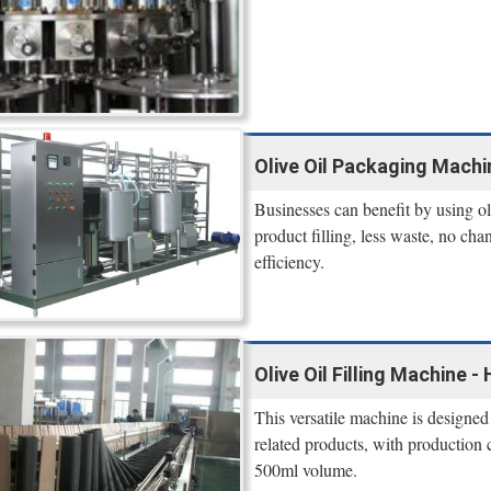
Olive Oil Packaging Mach
Businesses can benefit by using oli
product filling, less waste, no cha
efficiency.
Olive Oil Filling Machine 
This versatile machine is designed
related products, with production 
500ml volume.