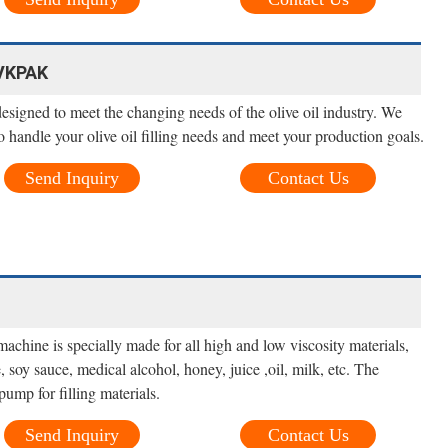
 VKPAK
 designed to meet the changing needs of the olive oil industry. We
 handle your olive oil filling needs and meet your production goals.
Send Inquiry
Contact Us
achine is specially made for all high and low viscosity materials,
 soy sauce, medical alcohol, honey, juice ,oil, milk, etc. The
ump for filling materials.
Send Inquiry
Contact Us