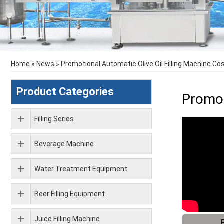
Home
»
News
»
Promotional Automatic Olive Oil Filling Machine Co
Product Categories
Promot
Filling Series
Beverage Machine
Water Treatment Equipment
Beer Filling Equipment
Juice Filling Machine
F