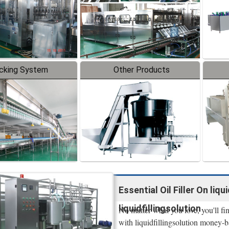
cking System
Other Products
Essential Oil Filler On liq
liquidfillingsolution
No matter what you love, you'll fin
with liquidfillingsolution money-ba