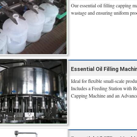
Our essential oil filling capping 
wastage and ensuring uniform produ
Essential Oil Filling Mach
Ideal for flexible small-scale produ
Includes a Feeding Station with 
Capping Machine and an Advance