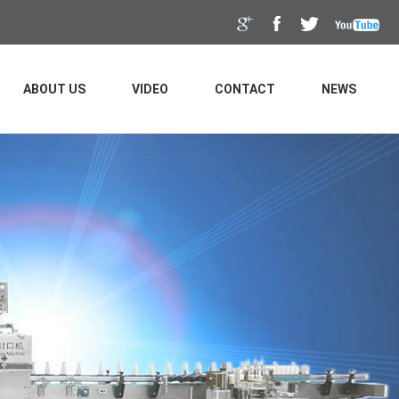
ABOUT US
VIDEO
CONTACT
NEWS