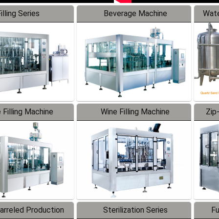
illing Series
Beverage Machine
Wate
 Filling Machine
Wine Filling Machine
Zip
Barreled Production
Sterilization Series
Fu