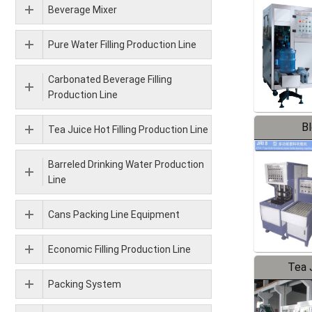
Beverage Mixer
Pure Water Filling Production Line
Carbonated Beverage Filling
Production Line
B
Tea Juice Hot Filling Production Line
Barreled Drinking Water Production
Line
Cans Packing Line Equipment
Economic Filling Production Line
Tea J
Packing System
Pr