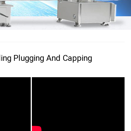
illing Plugging And Capping