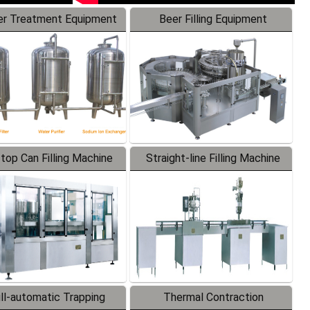
r Treatment Equipment
Beer Filling Equipment
-top Can Filling Machine
Straight-line Filling Machine
ll-automatic Trapping
Thermal Contraction