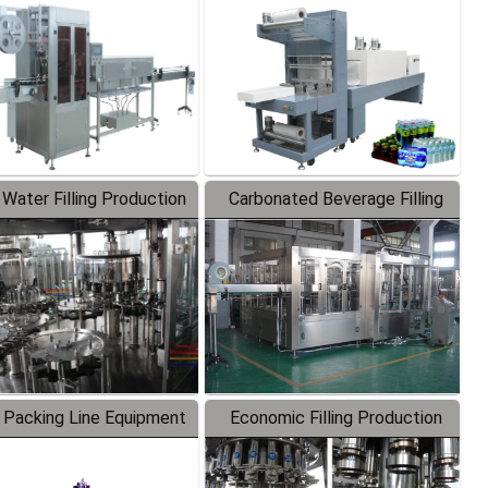
Labeler
Packaging Machine
 Water Filling Production
Carbonated Beverage Filling
Line
Production Line
 Packing Line Equipment
Economic Filling Production
Line