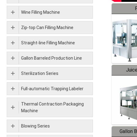
F
Wine Filling Machine
Zip-top Can Filling Machine
Straight-line Filling Machine
Gallon Barreled Production Line
Juice
Sterilization Series
Full-automatic Trapping Labeler
Thermal Contraction Packaging
Machine
Blowing Series
Gallon 