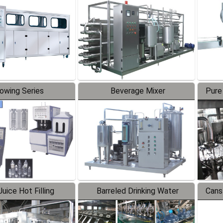
Line
lowing Series
Beverage Mixer
Pure
uice Hot Filling
Barreled Drinking Water
Cans
oduction Line
Production Line