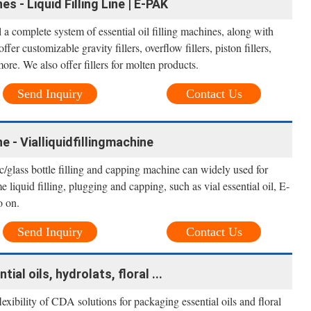
es - Liquid Filling Line | E-PAK
 a complete system of essential oil filling machines, along with
er customizable gravity fillers, overflow fillers, piston fillers,
more. We also offer fillers for molten products.
Send Inquiry
Contact Us
ne - Vialliquidfillingmachine
c/glass bottle filling and capping machine can widely used for
e liquid filling, plugging and capping, such as vial essential oil, E-
o on.
Send Inquiry
Contact Us
tial oils, hydrolats, floral ...
flexibility of CDA solutions for packaging essential oils and floral