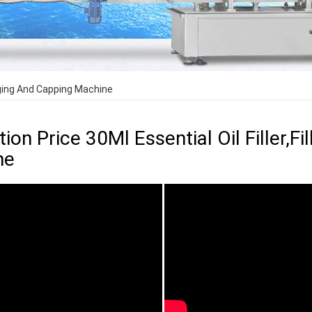
ugging And Capping Machine
ion Price 30Ml Essential Oil Filler,F
ne