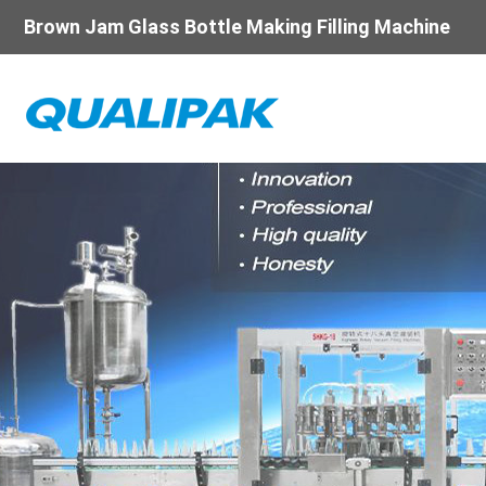
Brown Jam Glass Bottle Making Filling Machine