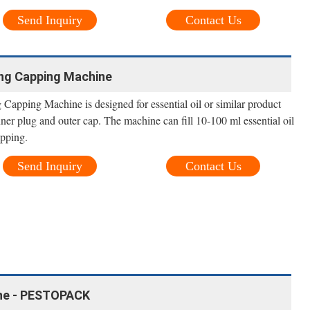
Send Inquiry
Contact Us
ging Capping Machine
g Capping Machine is designed for essential oil or similar product
inner plug and outer cap. The machine can fill 10-100 ml essential oil
apping.
Send Inquiry
Contact Us
hine - PESTOPACK