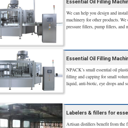
Essential Oil Filling Machin
We can help you design and install
machinery for other products. We off
pressure fillers, pump fillers, and 
Essential Oil Filling Machi
NPACK’s small essential oil plasti
filling and capping for small volum
liquid, anti-biotic, eye drops and s
Labelers & fillers for essen
Artisan distillers benefit from the 