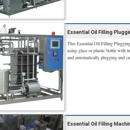
Essential Oil Filling Plug
This Essential Oil Filling Pluggin
using glass or plastic bottle with 
and automatically plugging and c
Essential Oil Filling Mac