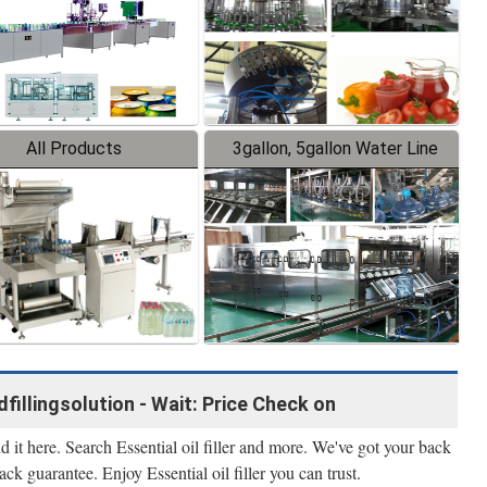
All Products
3gallon, 5gallon Water Line
uidfillingsolution - Wait: Price Check on
d it here. Search Essential oil filler and more. We've got your back
ck guarantee. Enjoy Essential oil filler you can trust.