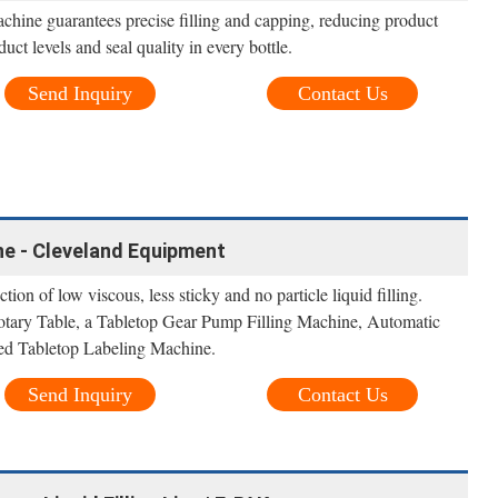
machine guarantees precise filling and capping, reducing product
ct levels and seal quality in every bottle.
Send Inquiry
Contact Us
ine - Cleveland Equipment
ction of low viscous, less sticky and no particle liquid filling.
Rotary Table, a Tabletop Gear Pump Filling Machine, Automatic
d Tabletop Labeling Machine.
Send Inquiry
Contact Us