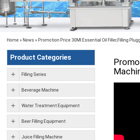
Home
»
News
»
Promotion Price 30Ml Essential Oil Filler,Filling Pl
Product Categories
Promot
Machi
Filling Series
Beverage Machine
Water Treatment Equipment
Beer Filling Equipment
Juice Filling Machine