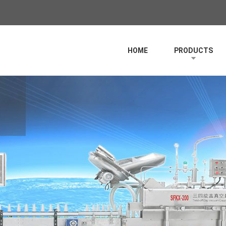
HOME
PRODUCTS