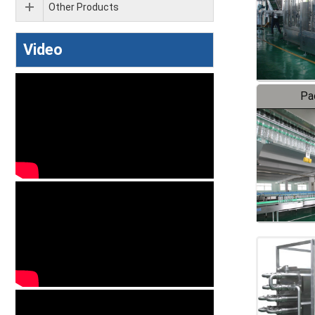
Other Products
Video
Pa