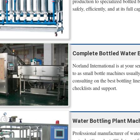
production to specialized bottled
safely, efficiently, and at its full ca
Complete Bottled Water E
Norland International is at your s
to as small bottle machines usual
consulting on the best bottling lin
checklists and support.
Water Bottling Plant Mach
Professional manufacturer of wate