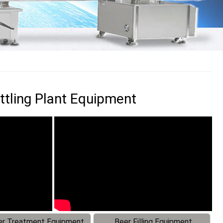
ttling Plant Equipment
r Treatment Equipment
Beer Filling Equipment