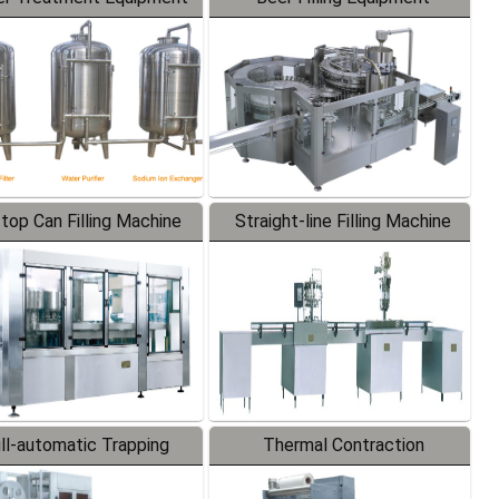
-top Can Filling Machine
Straight-line Filling Machine
ll-automatic Trapping
Thermal Contraction
Labeler
Packaging Machine