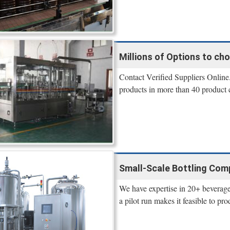
Millions of Options to ch
Contact Verified Suppliers Online.
products in more than 40 product 
Small-Scale Bottling Comp
We have expertise in 20+ beverage
a pilot run makes it feasible to 