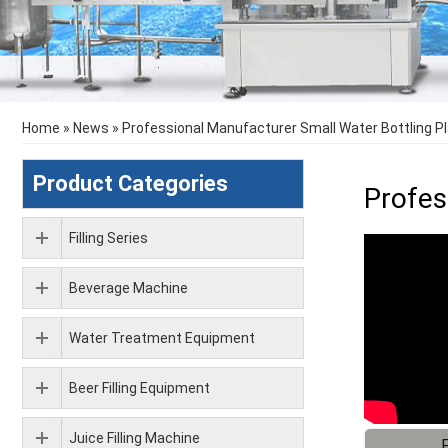
Home
»
News
»
Professional Manufacturer Small Water Bottling P
Product Categories
Profes
Filling Series
Beverage Machine
Water Treatment Equipment
Beer Filling Equipment
Juice Filling Machine
F