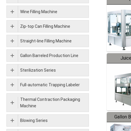
Wine Filling Machine
Zip-top Can Filling Machine
Straight-line Filling Machine
Gallon Barreled Production Line
Juice
Sterilization Series
Full-automatic Trapping Labeler
Thermal Contraction Packaging
Machine
Gallon 
Blowing Series