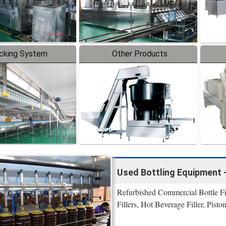
cking System
Other Products
Used Bottling Equipment 
Refurbished Commercial Bottle Fi
Fillers, Hot Beverage Filler, Pisto