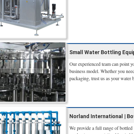
Small Water Bottling Equi
Our experienced team can point yo
business model. Whether you need 
packaging, trust us as your water
Norland International | B
We provide a full range of bottled