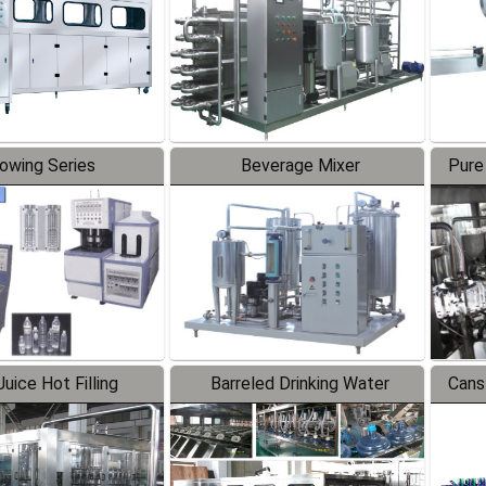
lowing Series
Beverage Mixer
Pure
uice Hot Filling
Barreled Drinking Water
Cans
oduction Line
Production Line