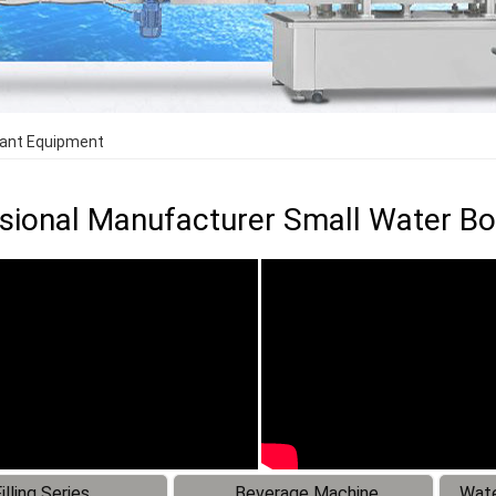
lant Equipment
sional Manufacturer Small Water Bo
illing Series
Beverage Machine
Wate