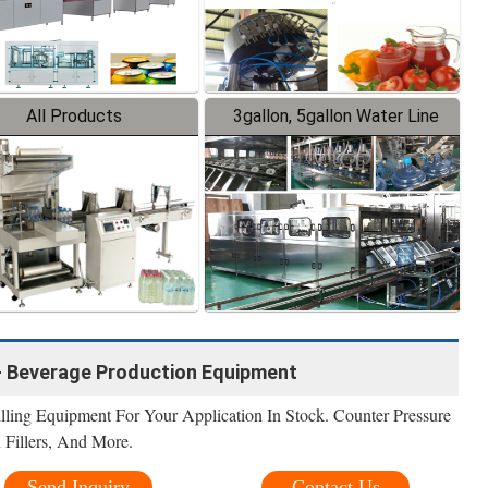
All Products
3gallon, 5gallon Water Line
- Beverage Production Equipment
lling Equipment For Your Application In Stock. Counter Pressure
n Fillers, And More.
Send Inquiry
Contact Us