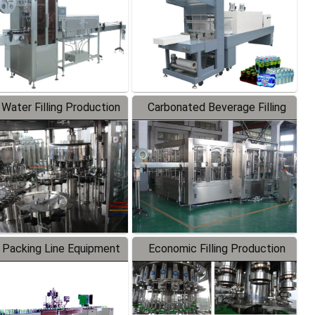
 Water Filling Production
Carbonated Beverage Filling
Line
Production Line
 Packing Line Equipment
Economic Filling Production
Line