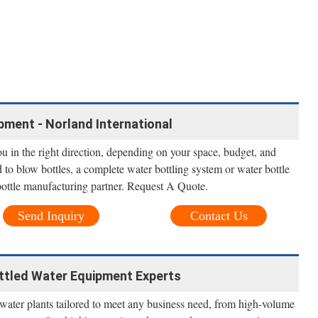
pment - Norland International
u in the right direction, depending on your space, budget, and
to blow bottles, a complete water bottling system or water bottle
 bottle manufacturing partner. Request A Quote.
Send Inquiry
Contact Us
ottled Water Equipment Experts
 water plants tailored to meet any business need, from high-volume