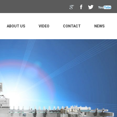
ABOUT US
VIDEO
CONTACT
NEWS