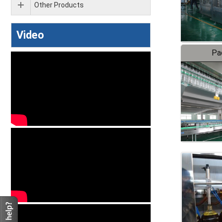
Other Products
Video
Pa