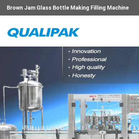
Brown Jam Glass Bottle Making Filling Machine