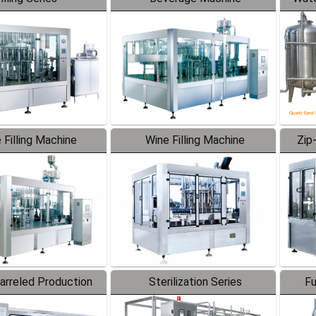
 Filling Machine
Wine Filling Machine
Zip
Barreled Production
Sterilization Series
Fu
Line