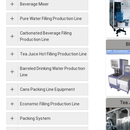
Beverage Mixer
Pure Water Filling Production Line
Carbonated Beverage Filling
Production Line
B
Tea Juice Hot Filling Production Line
Barreled Drinking Water Production
Line
Cans Packing Line Equipment
Tea J
Economic Filling Production Line
Pr
Packing System