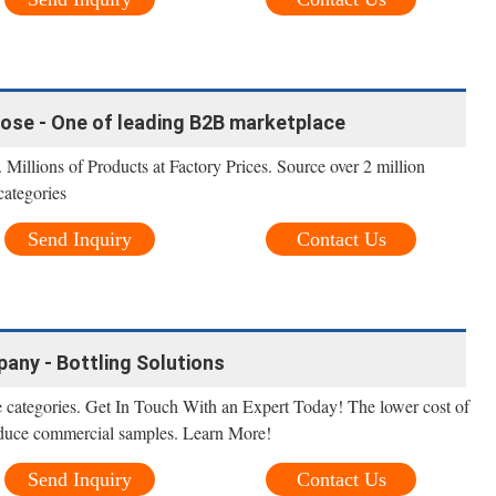
oose - One of leading B2B marketplace
 Millions of Products at Factory Prices. Source over 2 million
categories
Send Inquiry
Contact Us
any - Bottling Solutions
 categories. Get In Touch With an Expert Today! The lower cost of
produce commercial samples. Learn More!
Send Inquiry
Contact Us