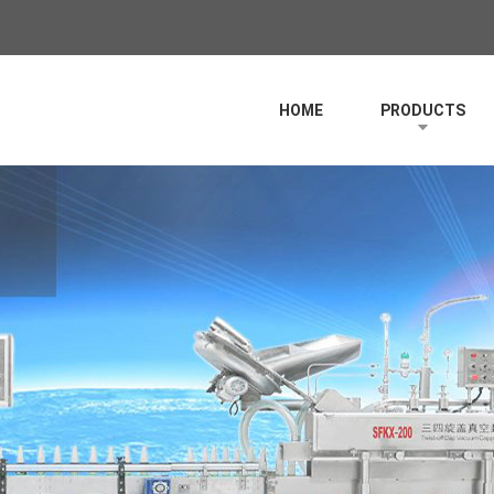
HOME
PRODUCTS