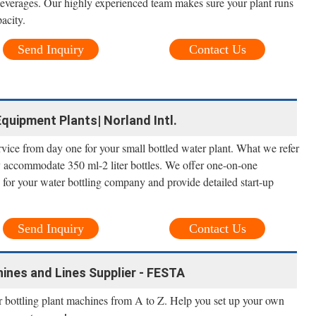
 beverages. Our highly experienced team makes sure your plant runs
pacity.
Send Inquiry
Contact Us
quipment Plants| Norland Intl.
ervice from day one for your small bottled water plant. What we refer
ly accommodate 350 ml-2 liter bottles. We offer one-on-one
e for your water bottling company and provide detailed start-up
Send Inquiry
Contact Us
ines and Lines Supplier - FESTA
r bottling plant machines from A to Z. Help you set up your own