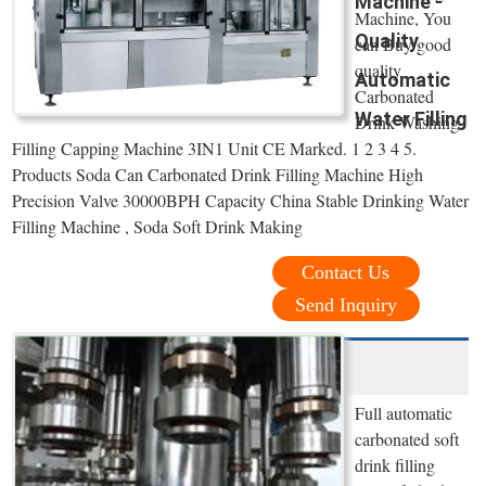
Machine -
Machine, You
Quality
can Buy good
quality
Automatic
Carbonated
Water Filling
Drink Washing
Filling Capping Machine 3IN1 Unit CE Marked. 1 2 3 4 5.
Products Soda Can Carbonated Drink Filling Machine High
Precision Valve 30000BPH Capacity China Stable Drinking Water
Filling Machine , Soda Soft Drink Making
Contact Us
Send Inquiry
Full automatic
carbonated soft
drink filling