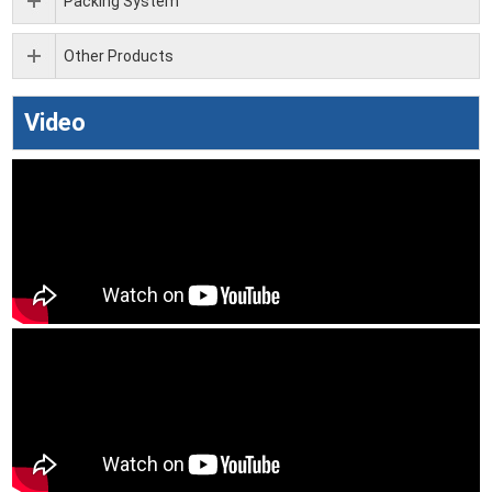
Packing System
Other Products
Video