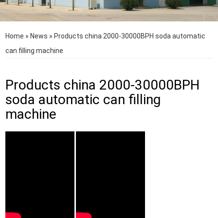
Home
»
News
»
Products china 2000-30000BPH soda automatic
can filling machine
Products china 2000-30000BPH
soda automatic can filling
machine