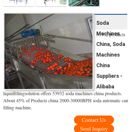
Soda
Machines
53932 products
China, Soda
Machines
China
Suppliers -
Alibaba
liquidfillingsolution offers 53932 soda machines china products.
About 45% of Products china 2000-30000BPH soda automatic can
filling machine.
Contact Us
Send Inquiry