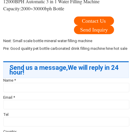
12000BPH Automatic 3 in 1 Water Filling Machine
Capacity:2000~30000bph Bottle
Contact Us
Send Inquiry
Next:
Small scale bottle mineral water filling machine
Pre:
Good quality pet bottle carbonated drink filling machine hine hot sale
Send us a message,We will reply in 24
hour!
Name
*
Email
*
Tel
Country