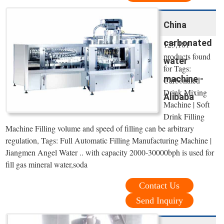
China
carbonated
123,181
products found
water
for Tags:
machine -
Carbonated
Drink Mixing
Alibaba
Machine | Soft
Drink Filling
Machine Filling volume and speed of filling can be arbitrary
regulation, Tags: Full Automatic Filling Manufacturing Machine |
Jiangmen Angel Water .. with capacity 2000-30000bph is used for
fill gas mineral water,soda
Contact Us
Send Inquiry