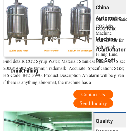
China
Automatic
China Automatic
CO2 Mix
CO2 Mix
Machine
Machine
/Carbonator for
Soft Drink
/Carbonator
Filling Line,
for Soft
Find details CO2 Syrup Water; Material: Stainless Steel 304; Size:
2000*1000* 2200mm; Trademark: Accurate; Specification: SGS;
Drink Filling
HS Code: 84213990. Product Description An alarm will be given
if there is anything abnormal, the machine has a
Contact Us
Send Inquiry
Quality