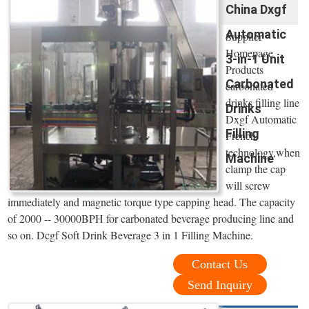
China Dxgf
Automatic
Supplier
Homepage
3-in-1 Unit
Products
Carbonated
carbonated
drinks filling line
Drinks
Dxgf Automatic
Filling
French
technology,when
Machine
clamp the cap
will screw
immediately and magnetic torque type capping head. The capacity
of 2000 -- 30000BPH for carbonated beverage producing line and
so on. Dcgf Soft Drink Beverage 3 in 1 Filling Machine.
Contact Us
Send Inquiry