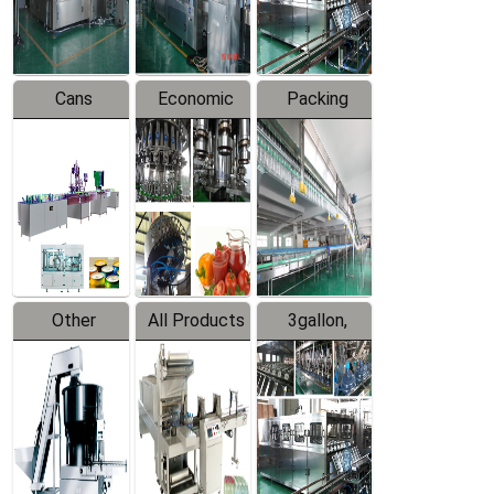
Line
Line
Cans
Economic
Packing
Packing
Filling
System
Line
Production
Equipment
Line
Other
All Products
3gallon,
Products
5gallon
Water Line