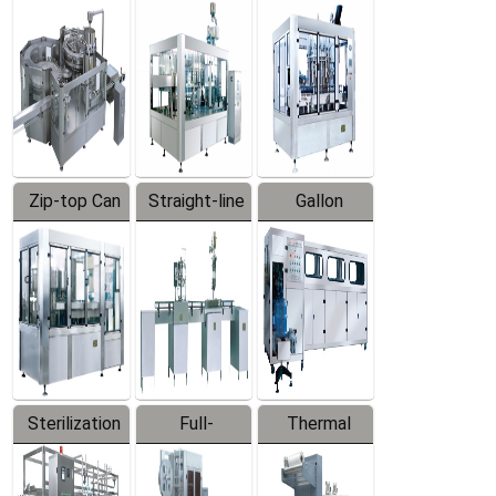
Equipment
Machine
Machine
Zip-top Can
Straight-line
Gallon
Filling
Filling
Barreled
Machine
Machine
Production
Line
Sterilization
Full-
Thermal
Series
automatic
Contraction