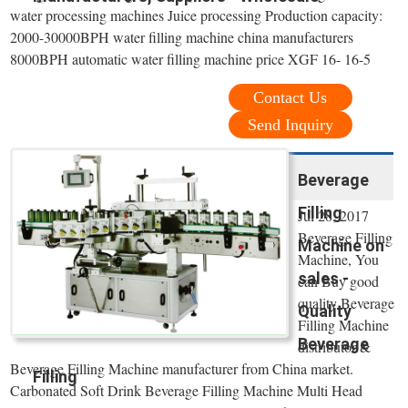
water processing machines Juice processing Production capacity:
2000-30000BPH water filling machine china manufacturers
8000BPH automatic water filling machine price XGF 16- 16-5
Contact Us
Send Inquiry
Beverage
Filling
Jul 28, 2017
Beverage Filling
Machine on
Machine, You
sales -
can Buy good
quality Beverage
Quality
Filling Machine
Beverage
distributor &
Beverage Filling Machine manufacturer from China market.
Filling
Carbonated Soft Drink Beverage Filling Machine Multi Head