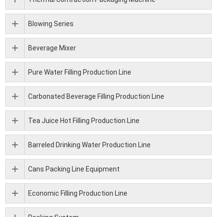
Blowing Series
Beverage Mixer
Pure Water Filling Production Line
Carbonated Beverage Filling Production Line
Tea Juice Hot Filling Production Line
Barreled Drinking Water Production Line
Cans Packing Line Equipment
Economic Filling Production Line