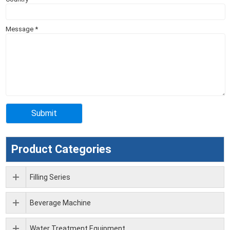
Message
*
Product Categories
Filling Series
Beverage Machine
Water Treatment Equipment