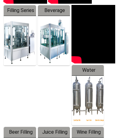
Filling Series
Beverage
Machine
Water
Treatment
Equipment
Beer Filling
Juice Filling
Wine Filling