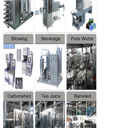
Trapping
Packaging
Labeler
Machine
Blowing
Beverage
Pure Water
Series
Mixer
Filling
Production
Line
Carbonated
Tea Juice
Barreled
Beverage
Hot Filling
Drinking
Filling
Production
Water
Production
Line
Production