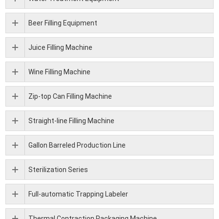
Beer Filling Equipment
Juice Filling Machine
Wine Filling Machine
Zip-top Can Filling Machine
Straight-line Filling Machine
Gallon Barreled Production Line
Sterilization Series
Full-automatic Trapping Labeler
Thermal Contraction Packaging Machine