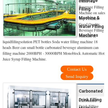
Beverage
China best
Beverage Filling
Filling
Machine on sales
Machine &
Top Products
Good Quality
Water Filling
Beverage Filling
Machines
Machine &
liquidfillingsolution PET bottles Soda water filling machine 18
heads Beer can small bottle carbonated beverage aluminum can
filling machine 2000BPH - 30000BPH Monoblock Automatic Hot
Juice Syrup Filling Machine.
Contact Us
Send Inquiry
Carbonated
Drink Filling
Carbonated
Drink Filling