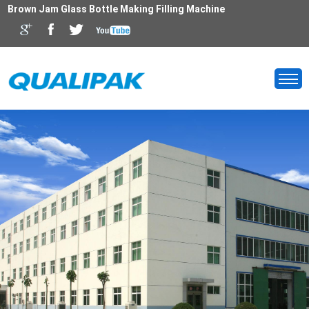
Brown Jam Glass Bottle Making Filling Machine