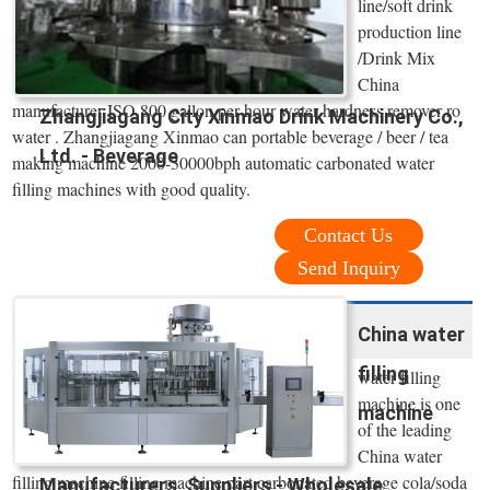
line/soft drink
production line
/Drink Mix
China
manufacturer ISO 800 gallon per hour water hardness remover ro
Zhangjiagang City Xinmao Drink Machinery Co.,
water . Zhangjiagang Xinmao can portable beverage / beer / tea
Ltd. - Beverage
making machine 2000-30000bph automatic carbonated water
filling machines with good quality.
Contact Us
Send Inquiry
China water
filling
water filling
machine is one
machine
of the leading
China water
filling machine filling machine part carbonated beverage cola/soda
Manufacturers, Suppliers - Wholesale