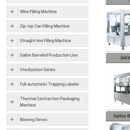
Wine Filling Machine
Zip-top Can Filling Machine
Straight-line Filling Machine
Gallon Barreled Production Line
Juice
Sterilization Series
Full-automatic Trapping Labeler
Thermal Contraction Packaging
Machine
Gallon 
Blowing Series