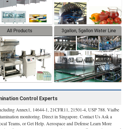
All Products
3gallon, 5gallon Water Line
amination Control Experts
s including Annex1, 14644-1, 21CFR11, 21501-4, USP 788. Vialbe
tamination monitoring. Direct in Singapore. Contact Us Ask a
Local Teams, or Get Help. Aerospace and Defense Learn More