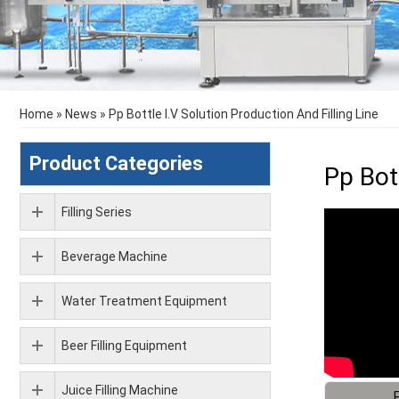
Home
»
News
»
Pp Bottle I.V Solution Production And Filling Line
Product Categories
Pp Bott
Filling Series
Beverage Machine
Water Treatment Equipment
Beer Filling Equipment
Juice Filling Machine
F