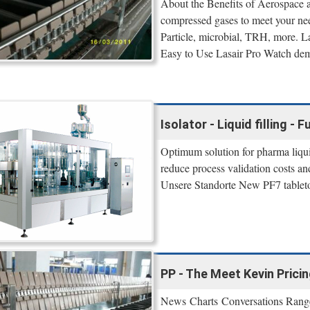
About the Benefits of Aerospace 
compressed gases to meet your n
Particle, microbial, TRH, more. L
Easy to Use Lasair Pro Watch demo
Isolator - Liquid filling - F
Optimum solution for pharma liquid 
reduce process validation costs an
Unsere Standorte New PF7 tabletop
PP - The Meet Kevin Prici
News Charts Conversations Range