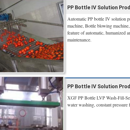
PP Bottle IV Solution Pro
Automatic PP bottle IV solution p
machine, Bottle blowing machine,
feature of automatic, humanized a
maintenance.
PP Bottle IV Solution Pro
XGF PP Bottle LVP Wash-Fill-Seal 
water washing, constant pressure fi