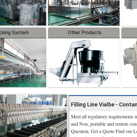
cking System
Other Products
Filling Line Vialbe - Cont
Meet all regulatory requirement
and Non, portable and remote con
Question, Get a Quote Find our 