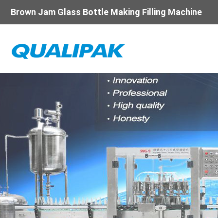
Brown Jam Glass Bottle Making Filling Machine