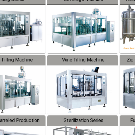
 Filling Machine
Wine Filling Machine
Zip
Barreled Production
Sterilization Series
Fu
Line