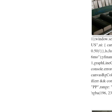
1);window.se
US",ui: { ca
0.50)'}},ls,f
6mo");yfinan
1,graphLineC
console.error
canvasBgColo
if(err && con
"PP",range: 
'rgba(196, 23