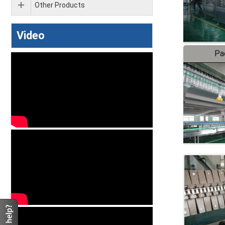
Other Products
Video
Pa