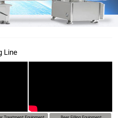
g Line
r Treatment Equipment
Beer Filling Equipment