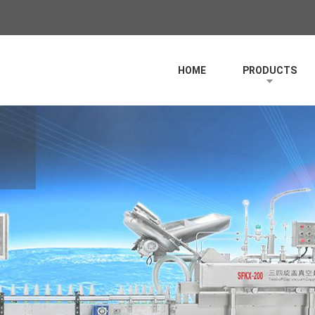
HOME
PRODUCTS