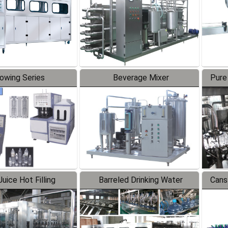
lowing Series
Beverage Mixer
Pure
uice Hot Filling
Barreled Drinking Water
Cans
oduction Line
Production Line