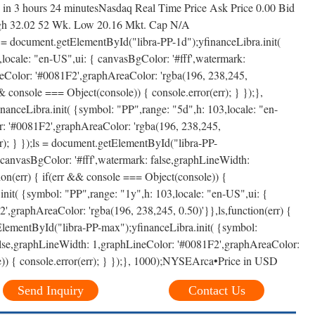
in 3 hours 24 minutesNasdaq Real Time Price Ask Price 0.00 Bid
igh 32.02 52 Wk. Low 20.16 Mkt. Cap N/A
 = document.getElementById("libra-PP-1d");yfinanceLibra.init(
locale: "en-US",ui: { canvasBgColor: '#fff',watermark:
eColor: '#0081F2',graphAreaColor: 'rgba(196, 238,245,
&& console === Object(console)) { console.error(err); } });},
anceLibra.init( {symbol: "PP",range: "5d",h: 103,locale: "en-
r: '#0081F2',graphAreaColor: 'rgba(196, 238,245,
rr); } });ls = document.getElementById("libra-PP-
 canvasBgColor: '#fff',watermark: false,graphLineWidth:
on(err) { if(err && console === Object(console)) {
init( {symbol: "PP",range: "1y",h: 103,locale: "en-US",ui: {
,graphAreaColor: 'rgba(196, 238,245, 0.50)'}},ls,function(err) {
tElementById("libra-PP-max");yfinanceLibra.init( {symbol:
false,graphLineWidth: 1,graphLineColor: '#0081F2',graphAreaColor:
le)) { console.error(err); } });}, 1000);NYSEArca•Price in USD
Send Inquiry
Contact Us