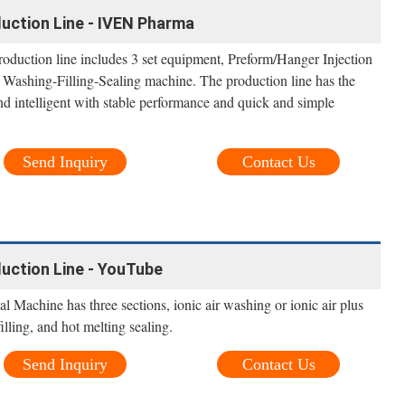
duction Line - IVEN Pharma
roduction line includes 3 set equipment, Preform/Hanger Injection
 Washing-Filling-Sealing machine. The production line has the
nd intelligent with stable performance and quick and simple
Send Inquiry
Contact Us
duction Line - YouTube
Machine has three sections, ionic air washing or ionic air plus
lling, and hot melting sealing.
Send Inquiry
Contact Us