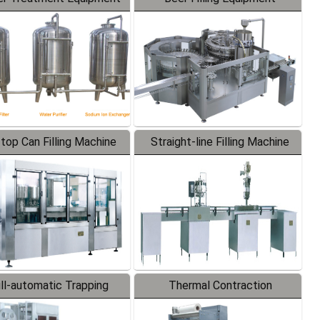
-top Can Filling Machine
Straight-line Filling Machine
ll-automatic Trapping
Thermal Contraction
Labeler
Packaging Machine