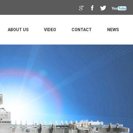
ABOUT US
VIDEO
CONTACT
NEWS