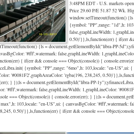
3:48PM EDT - U.S. markets open 
Price 29.60 P/E 51.87 52 Wk. H
window.setTimeout(function() {ls
{symbol: "PP",range: "1d",h: 103,
false,graphLineWidth: 1,graphLin
0.50)'}},ls,function(err) { if(err 
tTimeout(function() {ls = document.getElementById("libra-PP-5d");yfin
nvasBgColor: '#fff',watermark: false,graphLineWidth: 1,graphLineColo
unction(err) { if(err && console === Object(console)) { console.error(e
ceLibra.init( {symbol: "PP",range: "6mo",h: 103,locale: "en-US",ui: {
olor: '#0081F2',graphAreaColor: 'rgba(196, 238,245, 0.50)'}},ls,functi
(err); } });ls = document.getElementById("libra-PP-1y");yfinanceLibra.
r: '#fff',watermark: false,graphLineWidth: 1,graphLineColor: '#0081F2'
sole === Object(console)) { console.error(err); } });ls = document.ge
"max",h: 103,locale: "en-US",ui: { canvasBgColor: '#fff',watermark: 
8,245, 0.50)'}},ls,function(err) { if(err && console === Object(conso