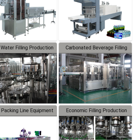
 Water Filling Production
Carbonated Beverage Filling
Line
Production Line
 Packing Line Equipment
Economic Filling Production
Line