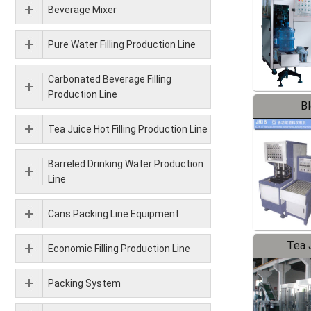
Beverage Mixer
Pure Water Filling Production Line
Carbonated Beverage Filling
Production Line
B
Tea Juice Hot Filling Production Line
Barreled Drinking Water Production
Line
Cans Packing Line Equipment
Tea J
Economic Filling Production Line
Pr
Packing System