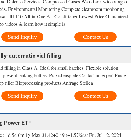
and Defense Services. Compressed Gases We offer a wide range of
eeds. Environmental Monitoring Complete cleanroom monitoring
asair III 110 All-in-One Air Conditioner Lowest Price Guaranteed.
 videos & learn how it simple is!
Send Inquiry
Contact Us
ully-automatic vial filling
filling in Class A. Ideal for small batches. Flexible solution,
d prevent leaking bottles. Praxisbeispiele Contact an expert Finde
 filler Bioprocessing products Anfrage Stellen
Send Inquiry
Contact Us
ng Power ETF
 : 1d 5d 6m 1y Max 31.42+0.49 (+1.57%)at Fri, Jul 12, 2024,