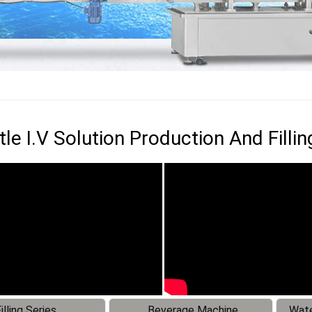
le I.V Solution Production And Fillin
illing Series
Beverage Machine
Wate