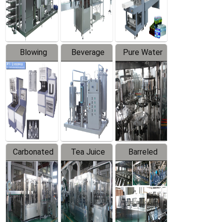
Labeler
Machine
Blowing
Beverage
Pure Water
Series
Mixer
Filling
Production
Line
Carbonated
Tea Juice
Barreled
Beverage
Hot Filling
Drinking
Filling
Production
Water
Production
Line
Production
Line
Line