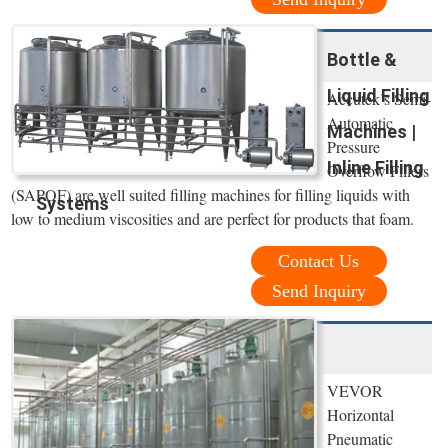
Bottle &
Liquid Filling
Accutek’s Semi-
Automatic
Machines |
Pressure
Inline Filling
Overflow Fillers
(SAPOF) are well suited filling machines for filling liquids with
Systems
low to medium viscosities and are perfect for products that foam.
Contact Us
Send Inquiry
VEVOR
Horizontal
Pneumatic