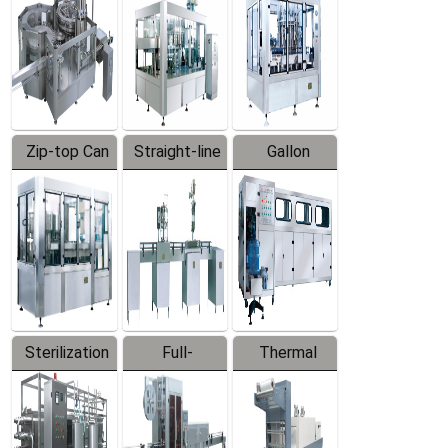
Zip-top Can
Straight-line
Gallon
Filling
Filling
Barreled
Machine
Machine
Production
Line
Sterilization
Full-
Thermal
Series
automatic
Contraction
Trapping
Packaging