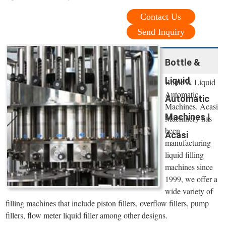
Contact Us
Send Inquiry
Bottle &
Liquid
Bottle & Liquid
Automatic
Automatic
Machines. Acasi
Machines |
Machinery has
been
Acasi
manufacturing
liquid filling
machines since
1999, we offer a
wide variety of
filling machines that include piston fillers, overflow fillers, pump
fillers, flow meter liquid filler among other designs.