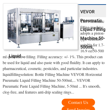
VEVOR
Pneumatic
This Pneumatic
filling machine
Liquid Filling
adopts a piston-
Machine 50-
type structure,
suitable for 1.7-
500ml,
16.9 oz/50-500
Liquid ...
ml quantitative filling. Filling accuracy: +/- 1%. This product can
be used for liquid and also paste with good fluidity. It can apply to
pharmaceutical, cosmetic, pesticides, and particular industries.
liquidfillingsolution: Bottle Filling Machine VEVOR Horizontal
Pneumatic Liquid Filling Machine 50-500ml,... VEVOR
Pneumatic Paste Liquid Filling Machine, 5-50ml ... It's smooth,
clog-free, and features anti-drip sealing rings...
Contact Us
Send Inquiry