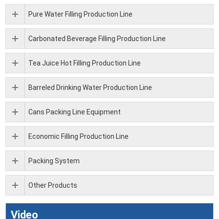
Pure Water Filling Production Line
Carbonated Beverage Filling Production Line
Tea Juice Hot Filling Production Line
Barreled Drinking Water Production Line
Cans Packing Line Equipment
Economic Filling Production Line
Packing System
Other Products
Video