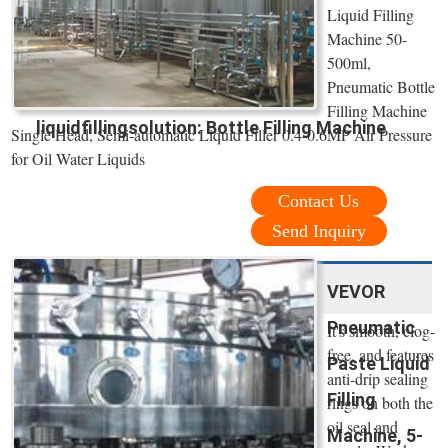
Liquid Filling
Machine 50-
500ml,
Pneumatic Bottle
Filling Machine
liquidfillingsolution: Bottle Filling Machine
Single Head, Semi-automatic Liquid Filler 0.4-0.6MP Air Pressure
for Oil Water Liquids
Contact Us
Send Inquiry
VEVOR
Pneumatic
It's smooth, clog-
free, and features
Paste Liquid
anti-drip sealing
Filling
rings on both the
oil seal and
Machine, 5-