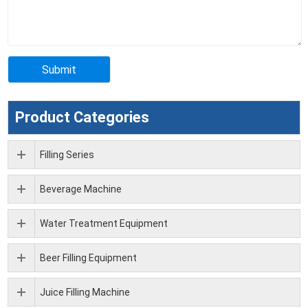
Product Categories
Filling Series
Beverage Machine
Water Treatment Equipment
Beer Filling Equipment
Juice Filling Machine