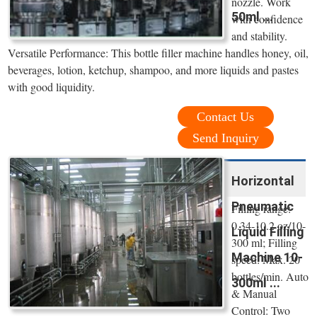
nozzle. Work
50ml ...
with confidence
and stability.
Versatile Performance: This bottle filler machine handles honey, oil,
beverages, lotion, ketchup, shampoo, and more liquids and pastes
with good liquidity.
Contact Us
Send Inquiry
Horizontal
Pneumatic
Filling range:
0.34-10.2 oz/10-
Liquid Filling
300 ml; Filling
Machine 10-
speed: Max. 20
bottles/min. Auto
300ml ...
& Manual
Control: Two