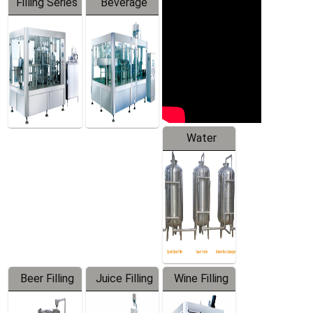
Filling Series
Beverage
Machine
Water
Treatment
Equipment
Beer Filling
Juice Filling
Wine Filling
Equipment
Machine
Machine