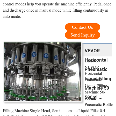
control modes help you operate the machine efficiently. Pedal once
and discharge once in manual mode while filling continuously in
auto mode.
Contact Us
Send Inquiry
VEVOR
Horizontal
Discover
VEVOR
Pneumatic
Horizontal
Liquid Filling
Pneumatic
Liquid Filling
Machine 50-
Machine 50-
500ml ...
500ml,
Pneumatic Bottle
Filling Machine Single Head, Semi-automatic Liquid Filler 0.4-