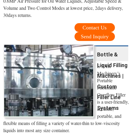
0.6MP Air Pressure for Oil Water Liquids, Adjustable Speed &
Volume and Two Control Modes at lowest price, 2days delivery,
30days returns.
Contact Us
Send Inquiry
Bottle &
Liquid Filling
E-PAK
Machinery’s
Machines |
Portable
Custom
Pneumatic
Overflow Filler
Filler Line
is a user-friendly,
Systems
accurate,
portable, and
flexible means of filling a variety of water-thin to low-viscosity
liquids into most any size container.