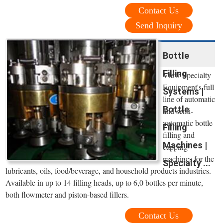
Contact Us
Send Inquiry
Bottle
Filling
View Specialty
Equipment's full
Systems |
line of automatic
Bottle
and semi-
automatic bottle
Filling
filling and
Machines |
capping
machines for the
Specialty ...
lubricants, oils, food/beverage, and household products industries.
Available in up to 14 filling heads, up to 6,0 bottles per minute,
both flowmeter and piston-based fillers.
Contact Us