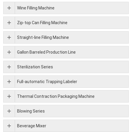
Wine Filling Machine
Zip-top Can Filling Machine
Straight-line Filling Machine
Gallon Barreled Production Line
Sterilization Series
Full-automatic Trapping Labeler
Thermal Contraction Packaging Machine
Blowing Series
Beverage Mixer