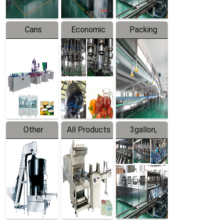
Cans
Economic
Packing
Packing
Filling
System
Line
Production
Equipment
Line
Other
All Products
3gallon,
Products
5gallon
Water Line