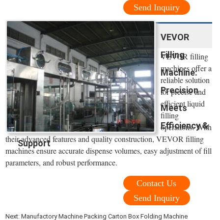
Send Inquiry
VEVOR
Filling
VEVOR filling
machines offer a
Machine:
reliable solution
Precision
for precise and
efficient liquid
Meets
filling
Efficiency &
operations. With
their advanced features and quality construction, VEVOR filling
Support
machines ensure accurate dispense volumes, easy adjustment of fill
parameters, and robust performance.
Contact Us
Send Inquiry
Next:
Manufactory Machine Packing Carton Box Folding Machine