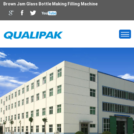
Brown Jam Glass Bottle Making Filling Machine