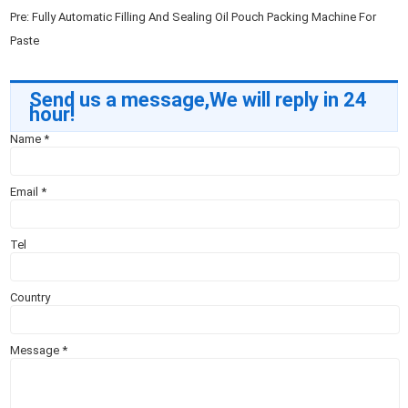
Pre:
Fully Automatic Filling And Sealing Oil Pouch Packing Machine For
Paste
Send us a message,We will reply in 24
hour!
Name
*
Email
*
Tel
Country
Message
*