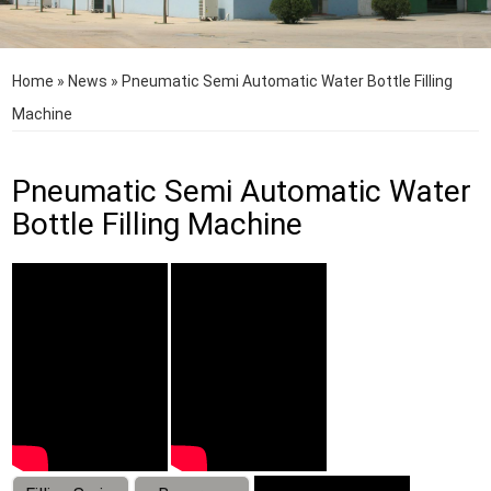
Home
»
News
»
Pneumatic Semi Automatic Water Bottle Filling
Machine
Pneumatic Semi Automatic Water
Bottle Filling Machine