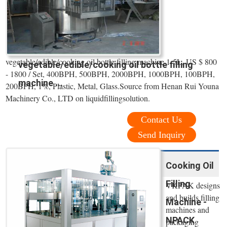
vegetable/edible/cooking oil bottle filling machine 1-5L, US $ 800
vegetable/edible/cooking oil bottle filling
- 1800 / Set, 400BPH, 500BPH, 2000BPH, 1000BPH, 100BPH,
machine ...
200BPH, 1%, Plastic, Metal, Glass.Source from Henan Rui Youna
Machinery Co., LTD on liquidfillingsolution.
Contact Us
Send Inquiry
Cooking Oil
Filling
VKPAK designs
and builds filling
Machine -
machines and
NPACK
packaging