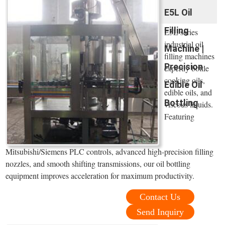
E5L Oil
Filling
E5L series
industrial oil
Machine |
filling machines
Precision
expertly bottle
cooking oils,
Edible Oil
edible oils, and
Bottling
viscous liquids.
Featuring
Mitsubishi/Siemens PLC controls, advanced high-precision filling
nozzles, and smooth shifting transmissions, our oil bottling
equipment improves acceleration for maximum productivity.
Contact Us
Send Inquiry