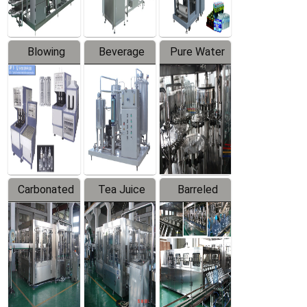
Blowing
Beverage
Pure Water
Series
Mixer
Filling
Production
Line
Carbonated
Tea Juice
Barreled
Beverage
Hot Filling
Drinking
Filling
Production
Water
Production
Line
Production
Line
Line