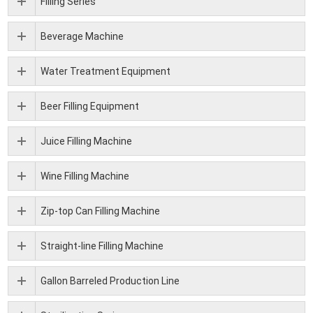
Filling Series
Beverage Machine
Water Treatment Equipment
Beer Filling Equipment
Juice Filling Machine
Wine Filling Machine
Zip-top Can Filling Machine
Straight-line Filling Machine
Gallon Barreled Production Line