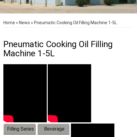
Home
»
News
»
Pneumatic Cooking Oil Filling Machine 1-5L
Pneumatic Cooking Oil Filling
Machine 1-5L
Filling Series
Beverage