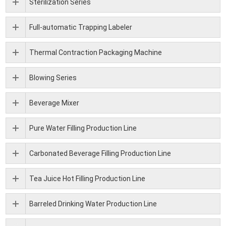
Sterilization Series
Full-automatic Trapping Labeler
Thermal Contraction Packaging Machine
Blowing Series
Beverage Mixer
Pure Water Filling Production Line
Carbonated Beverage Filling Production Line
Tea Juice Hot Filling Production Line
Barreled Drinking Water Production Line