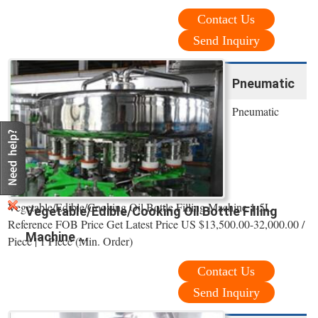
Contact Us
Send Inquiry
Pneumatic
Pneumatic
Vegetable/Edible/Cooking Oil Bottle Filling Machine 1-5L
Vegetable/Edible/Cooking Oil Bottle Filling
Reference FOB Price Get Latest Price US $13,500.00-32,000.00 /
Machine ...
Piece | 1 Piece (Min. Order)
Contact Us
Send Inquiry