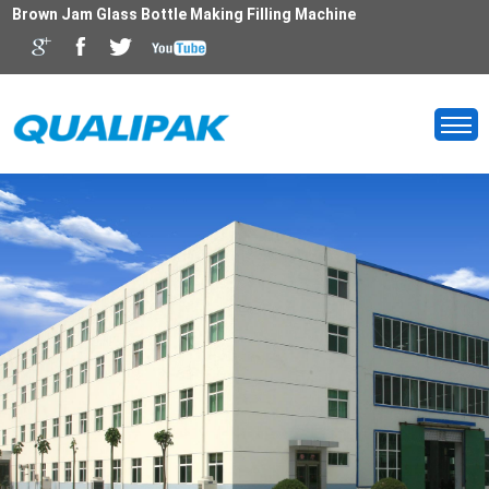
Brown Jam Glass Bottle Making Filling Machine