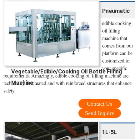
Pneumatic
edible cooking
oil filling
machine that
comes from our
platform can be
customized to
your specific
Vegetable/Edible/Cooking Oil Bottle Filling
requirements. Amazingly, edible cooking oil filling machine are
Machine ...
technically automated and with reinforced structures that enhance
safety.
Contact Us
Send Inquiry
1L-5L