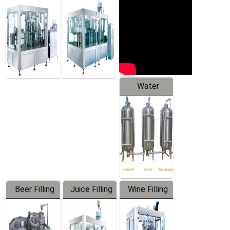
Machine
Water
Treatment
Equipment
Beer Filling
Juice Filling
Wine Filling
Equipment
Machine
Machine