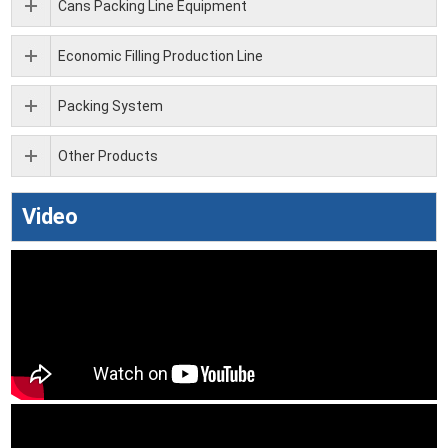
Cans Packing Line Equipment
Economic Filling Production Line
Packing System
Other Products
Video