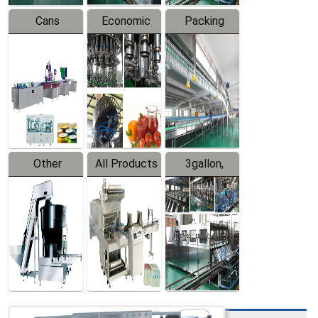
Cans
Economic
Packing
Packing
Filling
System
Line
Production
Equipment
Line
Other
All Products
3gallon,
Products
5gallon
Water Line