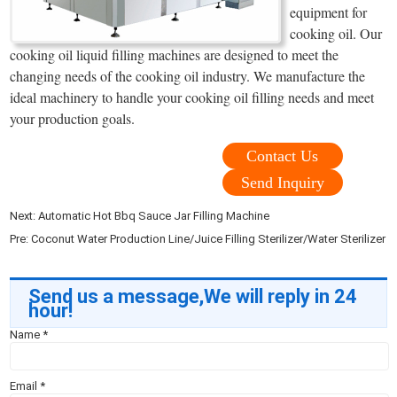
equipment for
cooking oil. Our
cooking oil liquid filling machines are designed to meet the
changing needs of the cooking oil industry. We manufacture the
ideal machinery to handle your cooking oil filling needs and meet
your production goals.
Contact Us
Send Inquiry
Next:
Automatic Hot Bbq Sauce Jar Filling Machine
Pre:
Coconut Water Production Line/Juice Filling Sterilizer/Water Sterilizer
Send us a message,We will reply in 24
hour!
Name
*
Email
*