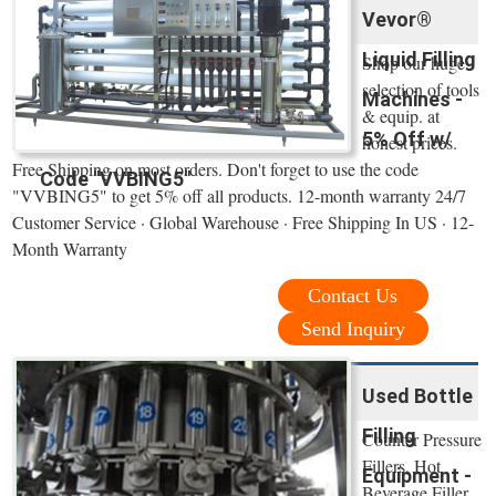
Vevor®
Liquid Filling
Shop our huge
selection of tools
Machines -
& equip. at
5% Off w/
honest prices.
Free Shipping on most orders. Don't forget to use the code
Code "VVBING5"
"VVBING5" to get 5% off all products. 12-month warranty 24/7
Customer Service · Global Warehouse · Free Shipping In US · 12-
Month Warranty
Contact Us
Send Inquiry
Used Bottle
Filling
Counter Pressure
Fillers, Hot
Equipment -
Beverage Filler,