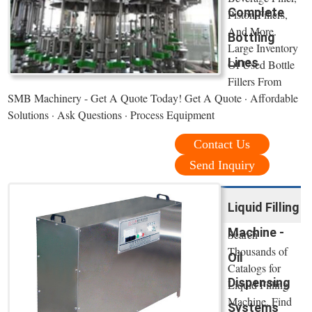
Complete
Piston Fillers,
And More.
Bottling
Large Inventory
Lines
Of Used Bottle
Fillers From
SMB Machinery - Get A Quote Today! Get A Quote · Affordable
Solutions · Ask Questions · Process Equipment
Contact Us
Send Inquiry
Liquid Filling
Machine -
Search
Thousands of
Oil
Catalogs for
Dispensing
Liquid Filling
Machine. Find
Systems