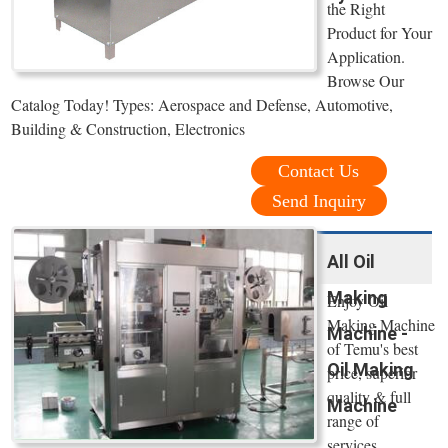
the Right
Product for Your
Application.
Browse Our
Catalog Today! Types: Aerospace and Defense, Automotive,
Building & Construction, Electronics
Contact Us
Send Inquiry
All Oil
Making
Enjoy Oil
Making Machine
Machine -
of Temu's best
Oil Making
price, superior
quality & full
Machine
range of
services.