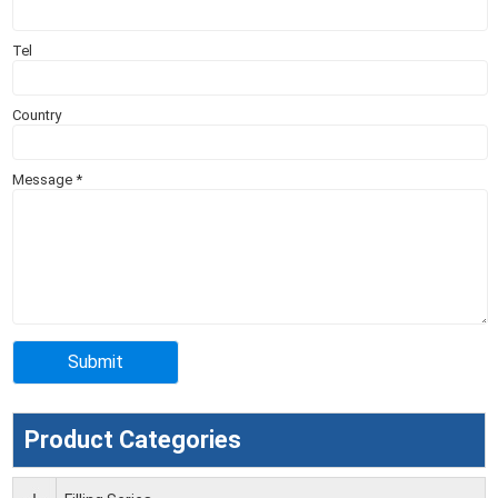
Tel
Country
Message
*
Product Categories