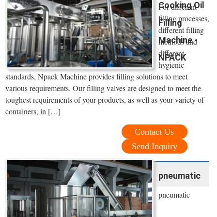
Cooking Oil
For different
filling processes,
Filling
different filling
Machine -
methods and
different
NPACK
hygienic
standards, Npack Machine provides filling solutions to meet
various requirements. Our filling valves are designed to meet the
toughest requirements of your products, as well as your variety of
containers, in […]
Contact Us
Send Inquiry
pneumatic
pneumatic