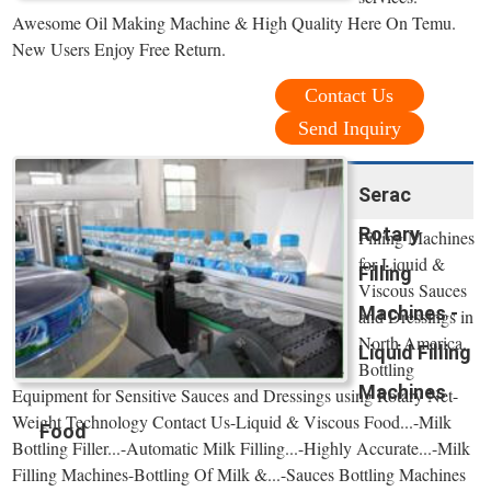
Awesome Oil Making Machine & High Quality Here On Temu.
New Users Enjoy Free Return.
Contact Us
Send Inquiry
Serac
Rotary
Filling Machines
for Liquid &
Filling
Viscous Sauces
Machines -
and Dressings in
North America.
Liquid Filling
Bottling
Machines
Equipment for Sensitive Sauces and Dressings using Rotary Net-
Weight Technology Contact Us-Liquid & Viscous Food...-Milk
Food
Bottling Filler...-Automatic Milk Filling...-Highly Accurate...-Milk
Filling Machines-Bottling Of Milk &...-Sauces Bottling Machines