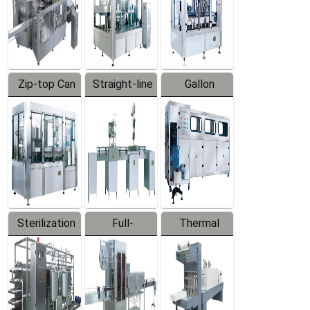
Zip-top Can
Straight-line
Gallon
Filling
Filling
Barreled
Machine
Machine
Production
Line
Sterilization
Full-
Thermal
Series
automatic
Contraction
Trapping
Packaging
Labeler
Machine