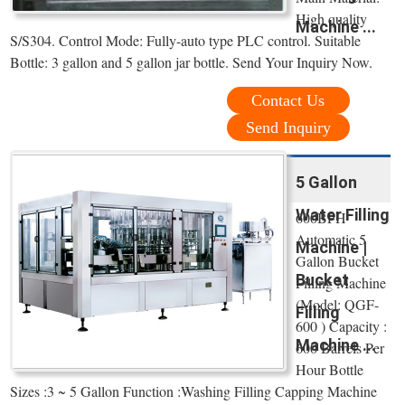
High quality
Machine ...
S/S304. Control Mode: Fully-auto type PLC control. Suitable
Bottle: 3 gallon and 5 gallon jar bottle. Send Your Inquiry Now.
Contact Us
Send Inquiry
5 Gallon
Water Filling
600BPH
Automatic 5
Machine |
Gallon Bucket
Bucket
Filling Machine
(Model: QGF-
Filling
600 ) Capacity :
Machine ...
600 Barrels Per
Hour Bottle
Sizes :3 ~ 5 Gallon Function :Washing Filling Capping Machine