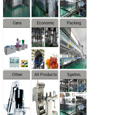
Line
Line
Cans
Economic
Packing
Packing
Filling
System
Line
Production
Equipment
Line
Other
All Products
3gallon,
Products
5gallon
Water Line