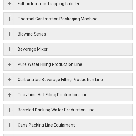
Full-automatic Trapping Labeler
Thermal Contraction Packaging Machine
Blowing Series
Beverage Mixer
Pure Water Filling Production Line
Carbonated Beverage Filling Production Line
Tea Juice Hot Filling Production Line
Barreled Drinking Water Production Line
Cans Packing Line Equipment