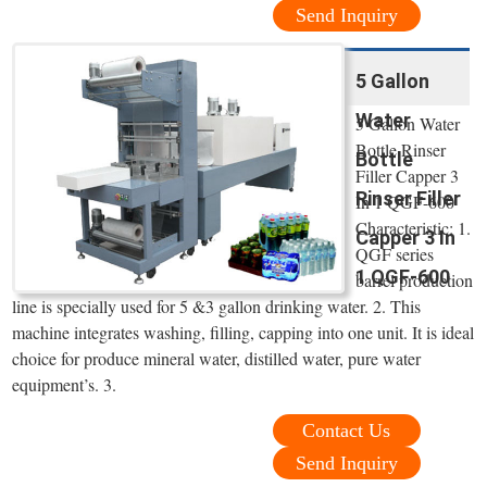
Send Inquiry
5 Gallon
Water
5 Gallon Water
Bottle Rinser
Bottle
Filler Capper 3
Rinser Filler
In 1 QGF-600
Characteristic: 1.
Capper 3 In
QGF series
1 QGF-600
barrel production
line is specially used for 5 &3 gallon drinking water. 2. This
machine integrates washing, filling, capping into one unit. It is ideal
choice for produce mineral water, distilled water, pure water
equipment’s. 3.
Contact Us
Send Inquiry