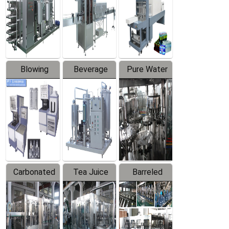
Trapping
Packaging
Labeler
Machine
Blowing
Beverage
Pure Water
Series
Mixer
Filling
Production
Line
Carbonated
Tea Juice
Barreled
Beverage
Hot Filling
Drinking
Filling
Production
Water
Production
Line
Production