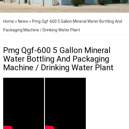
Home
»
News
»
Pmg Qgf-600 5 Gallon Mineral Water Bottling And
Packaging Machine / Drinking Water Plant
Pmg Qgf-600 5 Gallon Mineral
Water Bottling And Packaging
Machine / Drinking Water Plant