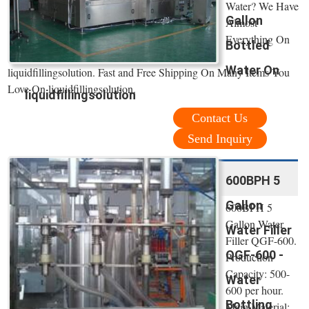
Water? We Have
Gallon
Almost
Everything On
Bottled
Water On
liquidfillingsolution. Fast and Free Shipping On Many Items You
Love On liquidfillingsolution.
liquidfillingsolution
Contact Us
Send Inquiry
600BPH 5
Gallon
600BPH 5
Gallon Water
Water Filler
Filler QGF-600.
QGF-600 -
Production
Capacity: 500-
Water
600 per hour.
Bottling
Main Material: