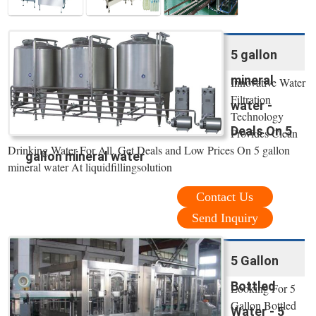
5 gallon
mineral
Innovative Water
Filtration
water -
Technology
Deals On 5
Provides Clean
Drinking Water For All. Get Deals and Low Prices On 5 gallon
gallon mineral water
mineral water At liquidfillingsolution
Contact Us
Send Inquiry
5 Gallon
Bottled
Looking For 5
Gallon Bottled
Water - 5