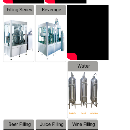
Filling Series
Beverage
Machine
Water
Treatment
Equipment
Beer Filling
Juice Filling
Wine Filling