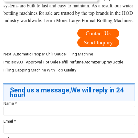
systems are built to last and easy to maintain. As a result, our water
bottling machines for sale are trusted by the top brands in the HOD
industry worldwide. Learn More. Large Format Bottling Machines.
Contact Us
Send Inquiry
Next:
Automatic Pepper Chili Sauce Filling Machine
Pre:
Iso9001 Approval Hot Sale Refill Perfume Atomizer Spray Bottle
Filling Capping Machine With Top Quality
Send us a message,We will reply in 24
hour!
Name
*
Email
*