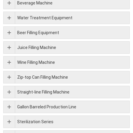
Beverage Machine
Water Treatment Equipment
Beer Filling Equipment
Juice Filling Machine
Wine Filling Machine
Zip-top Can Filling Machine
Straight-line Filling Machine
Gallon Barreled Production Line
Sterilization Series