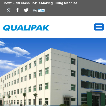
Brown Jam Glass Bottle Making Filling Machine