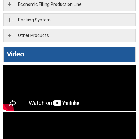
Economic Filling Production Line
Packing System
Other Products
Video