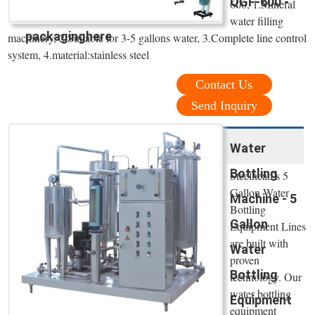
QGF-600 -
600, 1.Mineral
water filling
packaginghere
machinery, 2.Suitable for 3-5 gallons water, 3.Complete line control
system, 4.material:stainless steel
Contact Us
Send Inquiry
Water
Bottling
Steelhead’s 5
Gallon Water
Machine - 5
Bottling
Gallon
Equipment Lines
are built with
Water
proven
Bottling
technology. Our
water bottling
Equipment
equipment