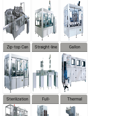
Equipment
Machine
Machine
Zip-top Can
Straight-line
Gallon
Filling
Filling
Barreled
Machine
Machine
Production
Line
Sterilization
Full-
Thermal
Series
automatic
Contraction