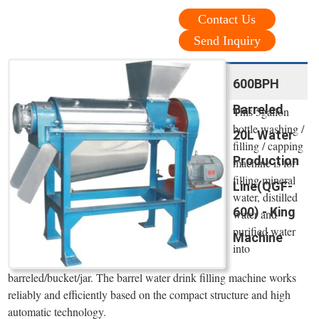
Contact Us
Send Inquiry
600BPH
Barreled
This 5gallon
bottle washing /
20L Water
filling / capping
Production
machine is for
filling mineral
Line(QGF-
water, distilled
600) - King
water and
purified water
Machine
into
barreled/bucket/jar. The barrel water drink filling machine works
reliably and efficiently based on the compact structure and high
automatic technology.