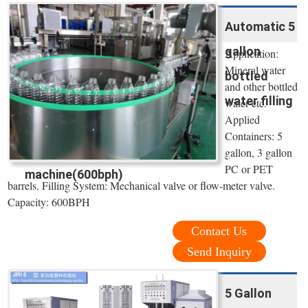
Automatic 5
gallon
Application:
Mineral water
bottled
and other bottled
water filling
water etc.
Applied
Containers: 5
gallon, 3 gallon
PC or PET
machine(600bph)
barrels. Filling System: Mechanical valve or flow-meter valve.
Capacity: 600BPH
Contact Us
Send Inquiry
5 Gallon