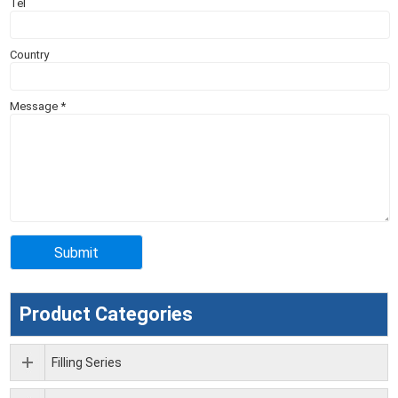
Tel
Country
Message
*
Product Categories
Filling Series