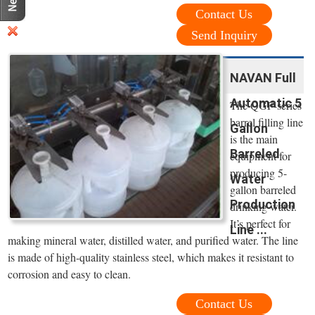
Contact Us
Send Inquiry
NAVAN Full
Automatic 5
The QGF-series
barrel filling line
Gallon
is the main
Barreled
equipment for
producing 5-
Water
gallon barreled
Production
drinking water.
It’s perfect for
Line ...
making mineral water, distilled water, and purified water. The line
is made of high-quality stainless steel, which makes it resistant to
corrosion and easy to clean.
Contact Us