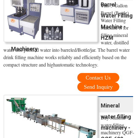
Barrel
This 5 Gallon
Barrel (Bottle)
Water Filling
Water Filling
Machine -
Machine is for
filling mineral
HZM
water, distilled
Machinery
water and purified water into barreled/Bottle/jar. The barrel water
drink filling machine works reliably and efficiently based on the
compact structure and highautomatic technology.
Contact Us
Send Inquiry
Mineral
water filling
Buy Mineral
water filling
machinery -
machinery QGF-