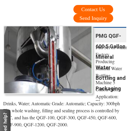
Contact Us
Send Inquiry
PMG QGF-
600 5 Gallon
Full Set of Water
Factory
Mineral
Producing
Water
Mineral Water
Bottling
Bottling and
Machine 5
Packaging
Gallon QGF;
Application:
...
Drinks, Water; Automatic Grade: Automatic; Capacity: 300bph
The whole washing, filling and sealing process is controlled by
PLC, and has the QGF-100, QGF-300, QGF-450, QGF-600,
QGF-900, QGF-1200, QGF-2000.