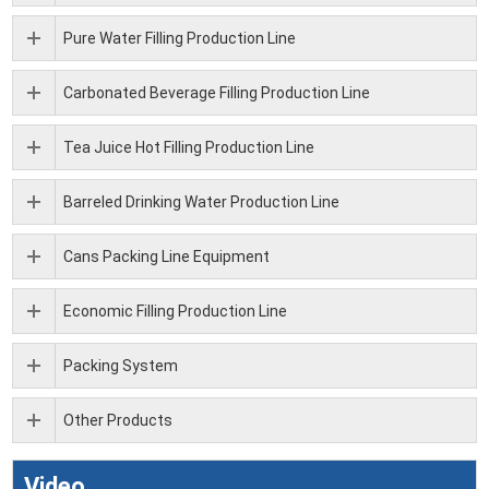
Pure Water Filling Production Line
Carbonated Beverage Filling Production Line
Tea Juice Hot Filling Production Line
Barreled Drinking Water Production Line
Cans Packing Line Equipment
Economic Filling Production Line
Packing System
Other Products
Video