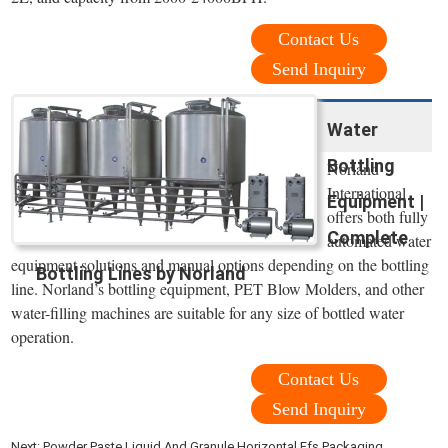
Contact Us
Send Inquiry
Water
Bottling
Norland
International
Equipment |
offers both fully
Complete
automated water
equipment solutions and manual options depending on the bottling
Bottling Lines by Norland
line. Norland’s bottling equipment, PET Blow Molders, and other
water-filling machines are suitable for any size of bottled water
operation.
Contact Us
Send Inquiry
Next:
Powder Paste Liquid And Granule Horizontal Ffs Packaging