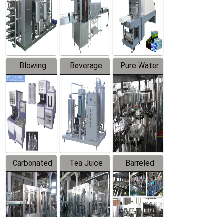
Trapping
Packaging
Labeler
Machine
Blowing
Beverage
Pure Water
Series
Mixer
Filling
Production
Line
Carbonated
Tea Juice
Barreled
Beverage
Hot Filling
Drinking
Filling
Production
Water
Production
Line
Production