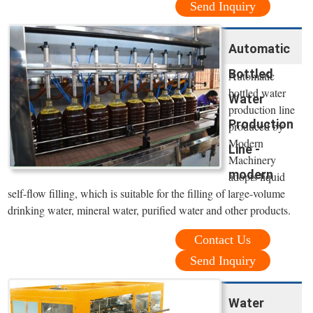
Send Inquiry
Automatic
Bottled
Automatic
bottled water
Water
production line
Production
produced by
Modern
Line -
Machinery
modern
adopts liquid
self-flow filling, which is suitable for the filling of large-volume
drinking water, mineral water, purified water and other products.
Contact Us
Send Inquiry
Water