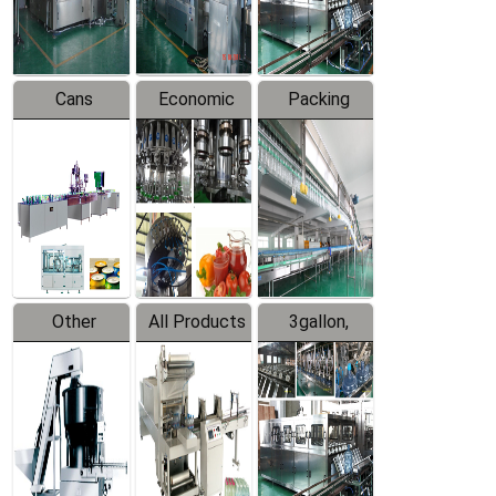
Line
Line
Cans
Economic
Packing
Packing
Filling
System
Line
Production
Equipment
Line
Other
All Products
3gallon,
Products
5gallon
Water Line