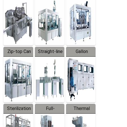
Equipment
Machine
Machine
Zip-top Can
Straight-line
Gallon
Filling
Filling
Barreled
Machine
Machine
Production
Line
Sterilization
Full-
Thermal
Series
automatic
Contraction