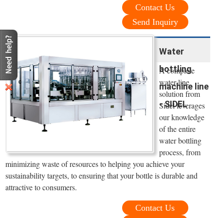
Contact Us
Send Inquiry
Water
bottling
A complete
water line
machine line
solution from
- SIDEL
Sidel leverages
our knowledge
of the entire
water bottling
process, from
minimizing waste of resources to helping you achieve your
sustainability targets, to ensuring that your bottle is durable and
attractive to consumers.
Contact Us