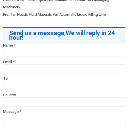
Machinery
Pre:
Ten Heads Fluid Materals Full Automatic Liquid Filling Line
Send us a message,We will reply in 24
hour!
Name
*
Email
*
Tel
Country
Message
*