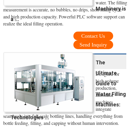
water. The filling
Machinery is
measurement is accurate, no bubbles, no drips, short filling cycle
and high production capacity. Powerful PLC software support can
a ...
realize the ideal filling operation.
Contact Us
Send Inquiry
The
Ultimate
Designed for
high-volume
Guide to
production,
Water Filling
automatic
machines
Machines:
integrate
seamlessly into full-scale bottling lines, handling everything from
Technologies ...
bottle feeding, filling, and capping without human intervention.