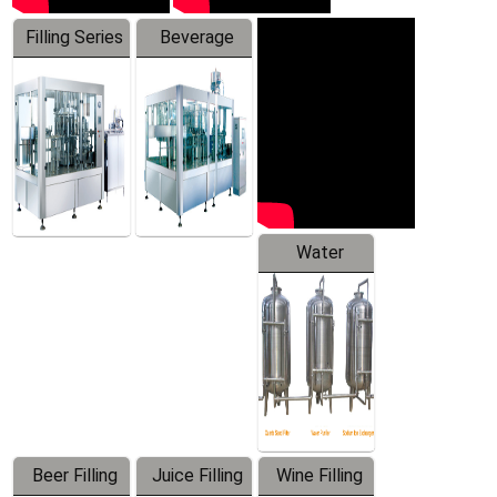
Filling Series
Beverage
Machine
Water
Treatment
Equipment
Beer Filling
Juice Filling
Wine Filling