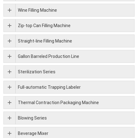
Wine Filling Machine
Zip-top Can Filling Machine
Straight-line Filling Machine
Gallon Barreled Production Line
Sterilization Series
Full-automatic Trapping Labeler
Thermal Contraction Packaging Machine
Blowing Series
Beverage Mixer