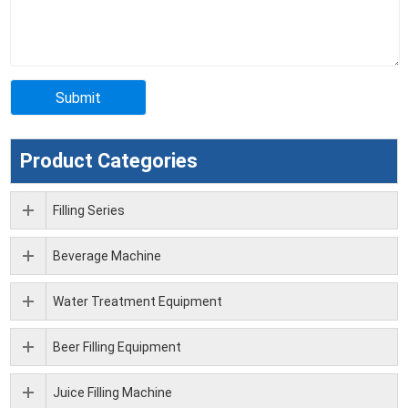
Product Categories
Filling Series
Beverage Machine
Water Treatment Equipment
Beer Filling Equipment
Juice Filling Machine