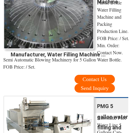
Machine
Plastic Bottle
Water Filling
Machine and
Packing
Production Line.
FOB Price: / Set.
Min. Order:
Contact Now.
Manufacturer, Water Filling Machine ...
Semi Automatic Blowing Machinery for 5 Gallon Water Bottle.
FOB Price: / Set.
Contact Us
Send Inquiry
PMG 5
gallon water
Automatic Pure
Water Line 5
filling and
Gallons Cap-