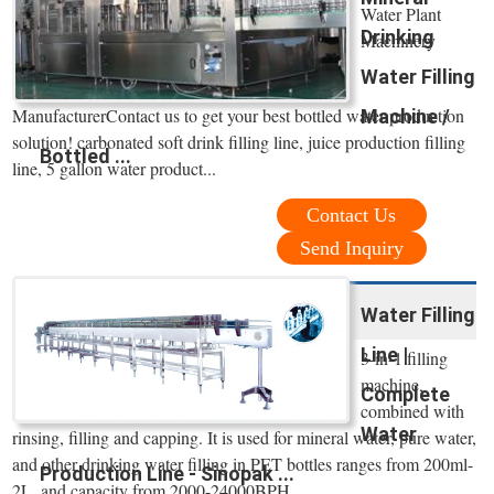
Water Plant
Drinking
Machinery
Water Filling
ManufacturerContact us to get your best bottled water production
Machine /
solution! carbonated soft drink filling line, juice production filling
Bottled ...
line, 5 gallon water product...
Contact Us
Send Inquiry
Water Filling
Line |
3-in-1 filling
machine,
Complete
combined with
Water
rinsing, filling and capping. It is used for mineral water, pure water,
and other drinking water filling in PET bottles ranges from 200ml-
Production Line - Sinopak ...
2L, and capacity from 2000-24000BPH.