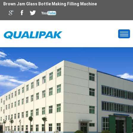
Brown Jam Glass Bottle Making Filling Machine