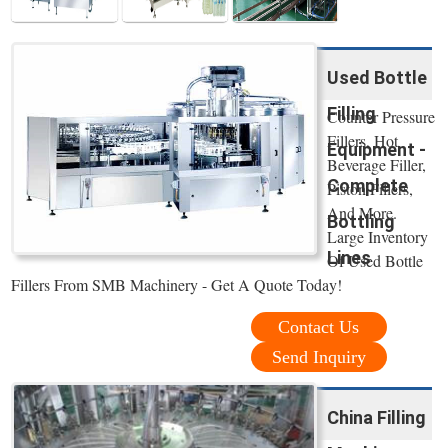
Used Bottle
Filling
Counter Pressure
Fillers, Hot
Equipment -
Beverage Filler,
Complete
Piston Fillers,
And More.
Bottling
Large Inventory
Lines
Of Used Bottle
Fillers From SMB Machinery - Get A Quote Today!
Contact Us
Send Inquiry
China Filling