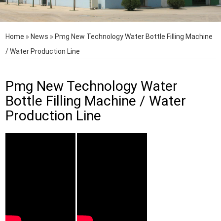
Home
»
News
»
Pmg New Technology Water Bottle Filling Machine
/ Water Production Line
Pmg New Technology Water
Bottle Filling Machine / Water
Production Line