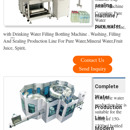
sealing
pulled Machine
Complete Pure
machine /
Water
pure water
Production Line,
with Drinking Water Filling Bottling Machine . Washing, Filling
...
And Sealing Production Line For Pure Water,Mineral Water,Fruit
Juice, Spirit,
Contact Us
Send Inquiry
Complete
Water
Complete water
production line is
Production
suitable for the
Line |
filling of 150-
1500ml bottled
Modern