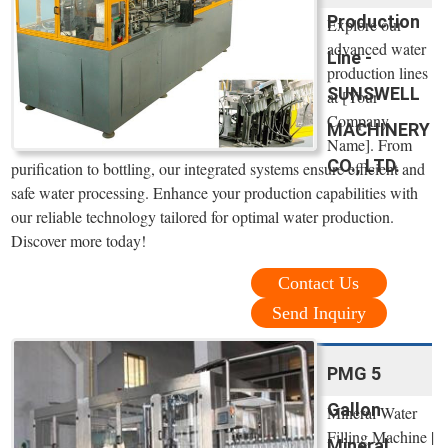
Production
Explore our
advanced water
Line -
production lines
SUNSWELL
at [Your
Company
MACHINERY
Name]. From
CO., LTD.
purification to bottling, our integrated systems ensure efficient and
safe water processing. Enhance your production capabilities with
our reliable technology tailored for optimal water production.
Discover more today!
Contact Us
Send Inquiry
PMG 5
Gallon
Mineral Water
Filling Machine |
Mineral