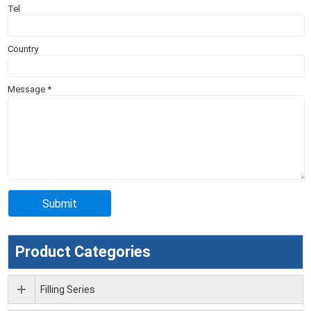
Tel
Country
Message
*
Product Categories
Filling Series