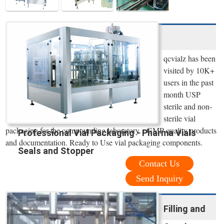
qcvialz has been
visited by 10K+
users in the past
month USP
sterile and non-
sterile vial
packaging for the compounding laboratory. cGMP quality products
Professional Vial Packaging - Pharma Vials
and documentation. Ready to Use vial packaging components.
Seals and Stopper
Contact Us
Send Inquiry
Filling and