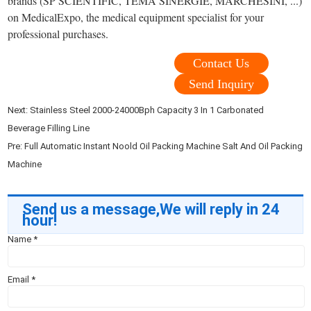
brands (SP SCIENTIFIC, TEMA SINERGIE, MARCHESINI, ...)
on MedicalExpo, the medical equipment specialist for your
professional purchases.
Contact Us
Send Inquiry
Next:
Stainless Steel 2000-24000Bph Capacity 3 In 1 Carbonated
Beverage Filling Line
Pre:
Full Automatic Instant Noold Oil Packing Machine Salt And Oil Packing
Machine
Send us a message,We will reply in 24
hour!
Name
*
Email
*