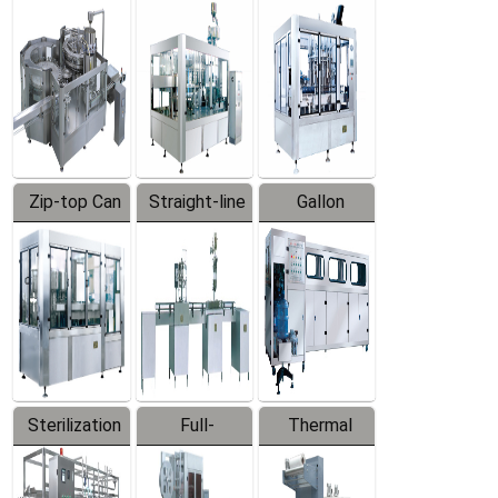
Equipment
Machine
Machine
Zip-top Can
Straight-line
Gallon
Filling
Filling
Barreled
Machine
Machine
Production
Line
Sterilization
Full-
Thermal
Series
automatic
Contraction