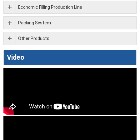
Economic Filling Production Line
Packing System
Other Products
Video