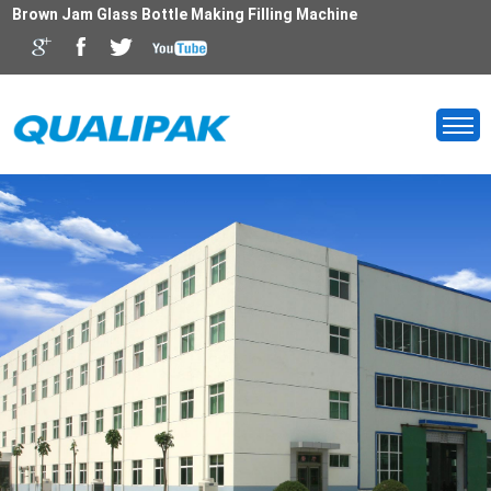
Brown Jam Glass Bottle Making Filling Machine