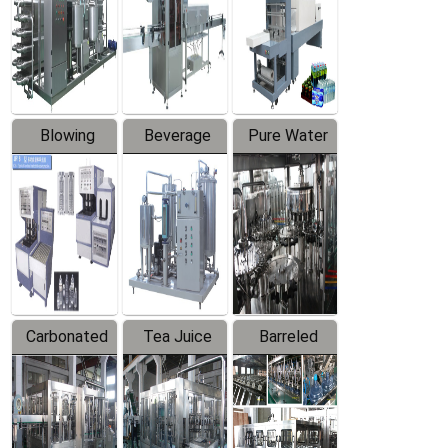
Trapping
Packaging
Labeler
Machine
Blowing
Beverage
Pure Water
Series
Mixer
Filling
Production
Line
Carbonated
Tea Juice
Barreled
Beverage
Hot Filling
Drinking
Filling
Production
Water
Production
Line
Production