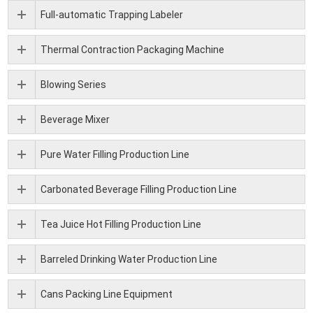
Full-automatic Trapping Labeler
Thermal Contraction Packaging Machine
Blowing Series
Beverage Mixer
Pure Water Filling Production Line
Carbonated Beverage Filling Production Line
Tea Juice Hot Filling Production Line
Barreled Drinking Water Production Line
Cans Packing Line Equipment