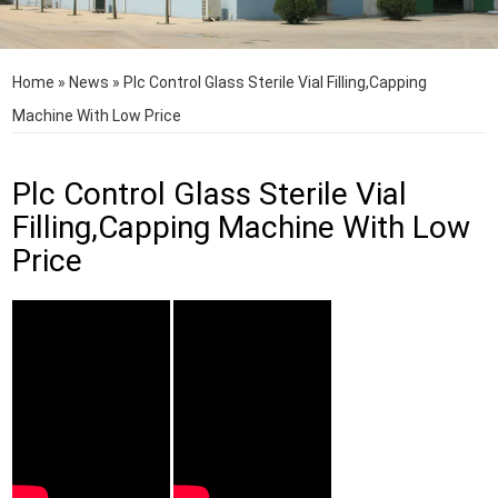
Home
»
News
»
Plc Control Glass Sterile Vial Filling,Capping
Machine With Low Price
Plc Control Glass Sterile Vial
Filling,Capping Machine With Low
Price