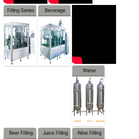
Filling Series
Beverage
Machine
Water
Treatment
Equipment
Beer Filling
Juice Filling
Wine Filling