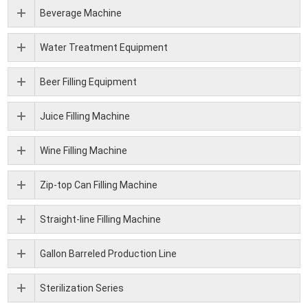
Beverage Machine
Water Treatment Equipment
Beer Filling Equipment
Juice Filling Machine
Wine Filling Machine
Zip-top Can Filling Machine
Straight-line Filling Machine
Gallon Barreled Production Line
Sterilization Series