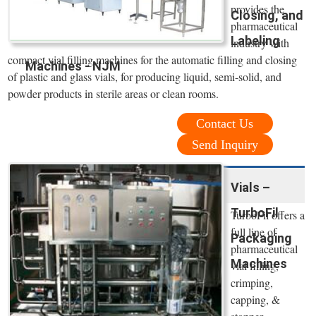
provides the
Closing, and
pharmaceutical
Labeling
industry with
compact vial filling machines for the automatic filling and closing
Machines - NJM
of plastic and glass vials, for producing liquid, semi-solid, and
powder products in sterile areas or clean rooms.
Contact Us
Send Inquiry
Vials –
TurboFil
TurboFil offers a
full line of
Packaging
pharmaceutical
Machines
vial filling,
crimping,
capping, &