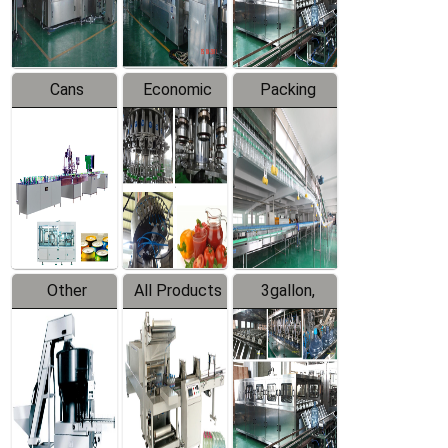
Line
Line
Cans
Economic
Packing
Packing
Filling
System
Line
Production
Equipment
Line
Other
All Products
3gallon,
Products
5gallon
Water Line