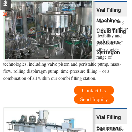
Vial Filling
Machines |
Our vial filling
systems combine
Liquid filling
flexibility and
solutions -
precision: we
offer a wide
Syntegon
range of
technologies, including valve piston and peristaltic pump, mass-
flow, rolling diaphragm pump, time-pressure filling – or a
combination of all within our combi filling station.
Contact Us
Send Inquiry
Vial Filling
Equipment,
Dara Pharma