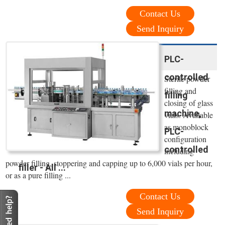
Contact Us
Send Inquiry
PLC-
controlled
Sterile powder
filling and
filling
closing of glass
machine,
vials. Available
as monoblock
PLC-
configuration
controlled
including
powder filling, stoppering and capping up to 6,000 vials per hour,
filler - All ...
or as a pure filling ...
Contact Us
Send Inquiry