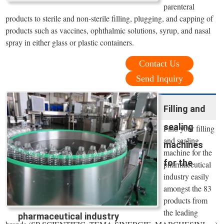
parenteral
products to sterile and non-sterile filling, plugging, and capping of
products such as vaccines, ophthalmic solutions, syrup, and nasal
spray in either glass or plastic containers.
Contact Us
Send Inquiry
Filling and
sealing
Find your filling
and sealing
machines
machine for the
for the
pharmaceutical
industry easily
amongst the 83
products from
the leading
pharmaceutical industry