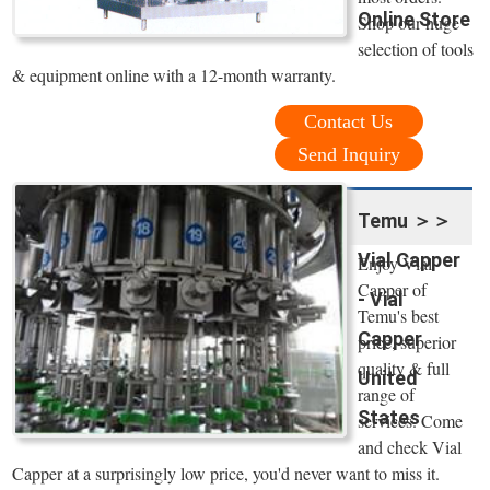
Online Store
Shop our huge
selection of tools
& equipment online with a 12-month warranty.
Contact Us
Send Inquiry
Temu ＞＞
Vial Capper
Enjoy Vial
Capper of
- Vial
Temu's best
Capper
price, superior
quality & full
United
range of
States
services. Come
and check Vial
Capper at a surprisingly low price, you'd never want to miss it.