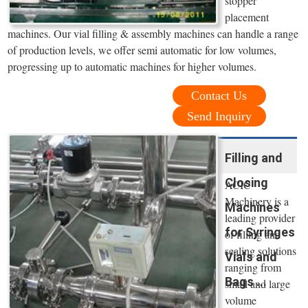
stopper
placement
machines. Our vial filling & assembly machines can handle a range
of production levels, we offer semi automatic for low volumes,
progressing up to automatic machines for higher volumes.
Contact Us
Send Inquiry
Filling and
Closing
ACIC
Machinery is a
Machines
leading provider
for Syringes
of filling and
sealing solutions
Vials and
ranging from
Bags ...
small and large
volume