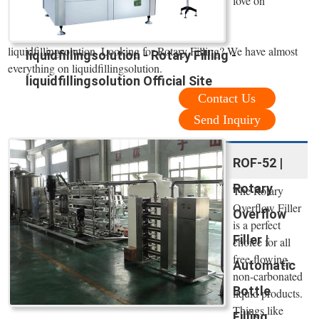
love on
liquidfillingsolution. Looking for Rotary Filling? We have almost
liquidfillingsolution - Rotary Filling -
everything on liquidfillingsolution.
liquidfillingsolution Official Site
Contact Us
Send Inquiry
ROF-52 |
Rotary
The Rotary
Overflow Filler
Overflow
is a perfect
Filler |
choice for all
free-flowing,
Automatic
non-carbonated
Bottle
liquid products.
Things like
Filling ...