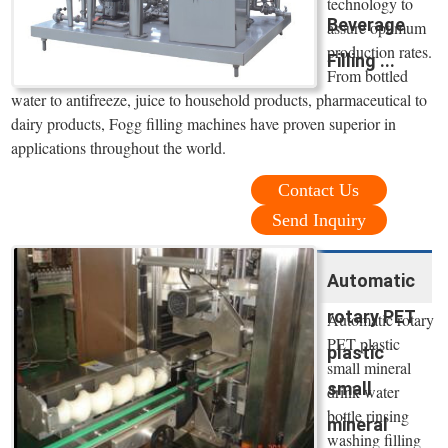
technology to
Beverage
assure optimum
production rates.
Filling ...
From bottled
water to antifreeze, juice to household products, pharmaceutical to
dairy products, Fogg filling machines have proven superior in
applications throughout the world.
Contact Us
Send Inquiry
Automatic
rotary PET
Automatic rotary
PET plastic
plastic
small mineral
small
drink water
bottle rinsing
mineral
washing filling