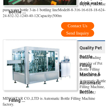
drink water
capping machine
pure water bottle 3-in-1 bottling lineModel8-8-316-16-618-18-624-
bottle ...
24-832-32-1240-40-12Capacity(500m
Contact Us
Send Inquiry
Quality Pet
Bottle
China leading
provider of Pet
Filling
Bottle Filling
Machine &
Machine and
Automatic Bottle
Automatic
Filling Machine,
Bottle
SUZHOU
MINGSTAR CO.,LTD is Automatic Bottle Filling Machine
Filling ...
factory.