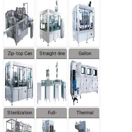
Equipment
Machine
Machine
Zip-top Can
Straight-line
Gallon
Filling
Filling
Barreled
Machine
Machine
Production
Line
Sterilization
Full-
Thermal
Series
automatic
Contraction