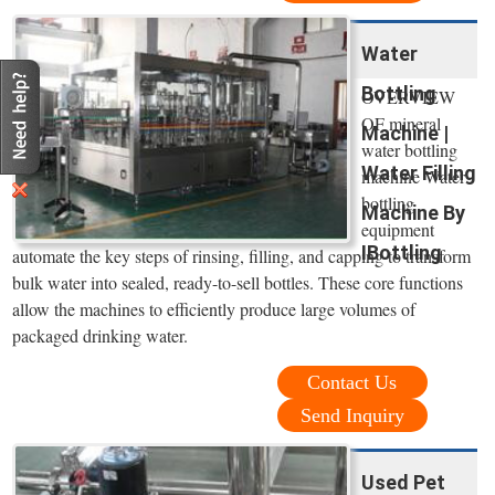
Water
Bottling
OVERVIEW
OF mineral
Machine |
water bottling
Water Filling
machine Water
bottling
Machine By
equipment
IBottling
automate the key steps of rinsing, filling, and capping to transform
bulk water into sealed, ready-to-sell bottles. These core functions
allow the machines to efficiently produce large volumes of
packaged drinking water.
Contact Us
Send Inquiry
Used Pet