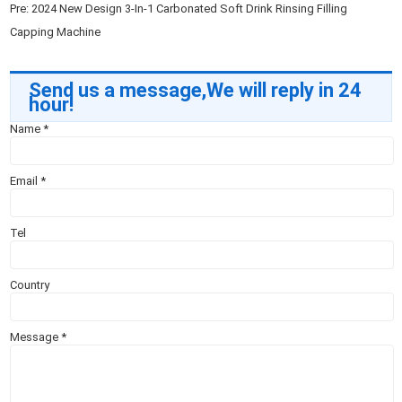
Pre:
2024 New Design 3-In-1 Carbonated Soft Drink Rinsing Filling
Capping Machine
Send us a message,We will reply in 24
hour!
Name
*
Email
*
Tel
Country
Message
*