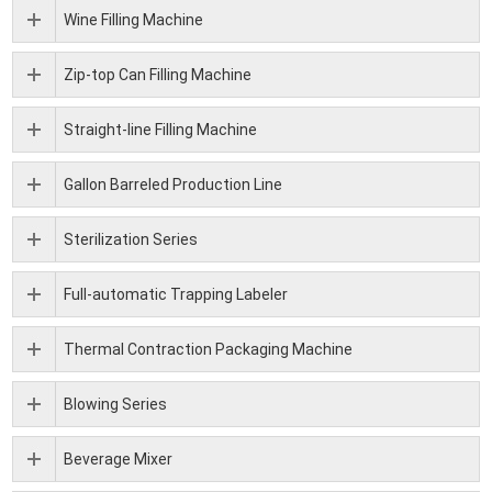
Wine Filling Machine
Zip-top Can Filling Machine
Straight-line Filling Machine
Gallon Barreled Production Line
Sterilization Series
Full-automatic Trapping Labeler
Thermal Contraction Packaging Machine
Blowing Series
Beverage Mixer