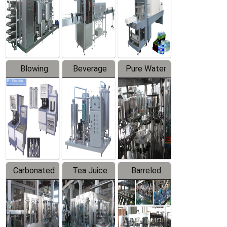
Trapping
Packaging
Labeler
Machine
Blowing
Beverage
Pure Water
Series
Mixer
Filling
Production
Line
Carbonated
Tea Juice
Barreled
Beverage
Hot Filling
Drinking
Filling
Production
Water
Production
Line
Production