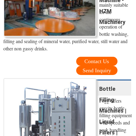
Machine -
mainly suitable
HZM
for the
continuous
Machinery
operation of
bottle washing,
filling and sealing of mineral water, purified water, still water and
other non gassy drinks.
Contact Us
Send Inquiry
Bottle
Filling
Fogg offers
gravity bottle
Machines |
filling equipment
Liquid
with speeds and
neck handling
Fillers |