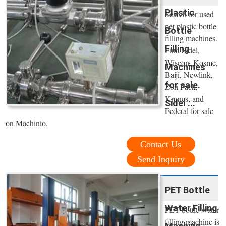
Plastic
Search for used
pet plastic bottle
Bottle
filling machines.
Filling
Find Sidel,
Wiscon, Kosme,
Machines
Baiji, Newlink,
for sale.
Zon Pack,
Krones, and
Sidel ...
Federal for sale
on Machinio.
Contact Us
Send Inquiry
PET Bottle
Water Filling
PET bottle water
filling machine is