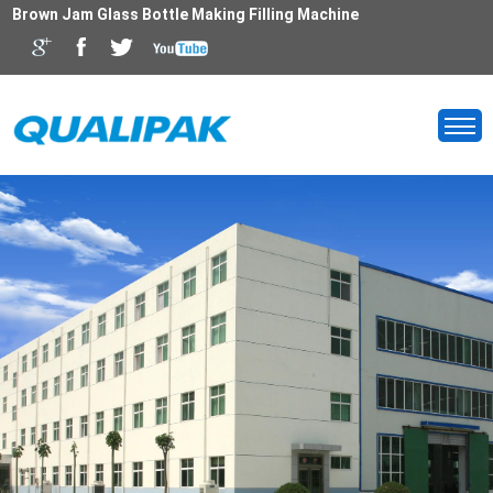
Brown Jam Glass Bottle Making Filling Machine