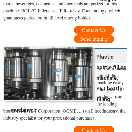
foods, beverages, cosmetics, and chemicals are perfect for this
machine. ROF-52 Fillers use “Fill-to-Level” technology, which
guarantees perfection in fill level among bottles.
Contact Us
Send Inquiry
Plastic
bottle filling
Find your plastic
bottle filling
machine,
machine easily
PET bottle
amongst the 85
products from
filling
the leading
machine ...
brands (SMI, JBT Corporation, OCME, ...) on DirectIndustry, the
industry specialist for your professional purchases.
Contact Us