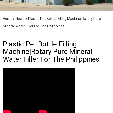
Home
»
News
»
Plastic Pet Bottle Filling Machine|Rotary Pure
Mineral Water Filler For The Philippines
Plastic Pet Bottle Filling
Machine|Rotary Pure Mineral
Water Filler For The Philippines