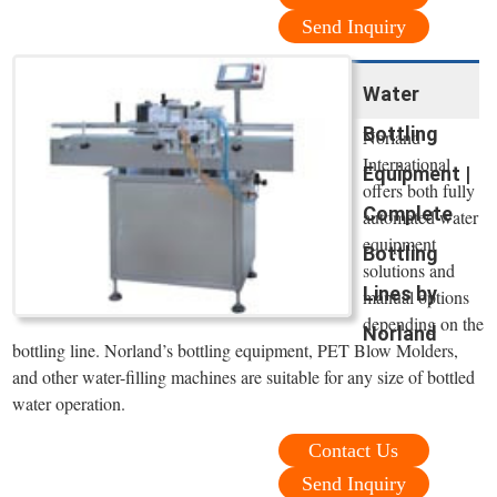
Send Inquiry
Water
Bottling
Norland
International
Equipment |
offers both fully
Complete
automated water
equipment
Bottling
solutions and
Lines by
manual options
depending on the
Norland
bottling line. Norland’s bottling equipment, PET Blow Molders,
and other water-filling machines are suitable for any size of bottled
water operation.
Contact Us
Send Inquiry