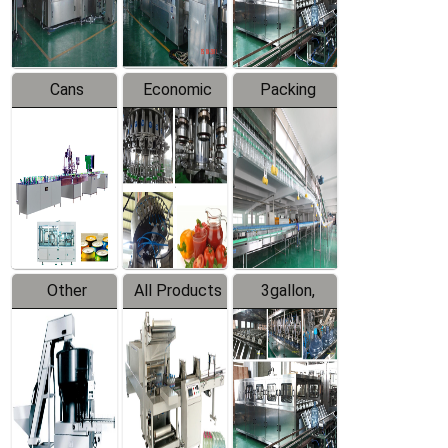
Line
Line
Cans
Economic
Packing
Packing
Filling
System
Line
Production
Equipment
Line
Other
All Products
3gallon,
Products
5gallon
Water Line