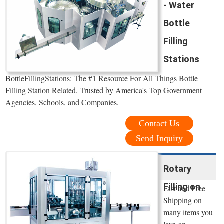
- Water
Bottle
Filling
Stations
BottleFillingStations: The #1 Resource For All Things Bottle
Filling Station Related. Trusted by America's Top Government
Agencies, Schools, and Companies.
Contact Us
Send Inquiry
Rotary
Filling on
Fast and Free
Shipping on
many items you