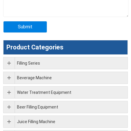
Product Categories
Filling Series
Beverage Machine
Water Treatment Equipment
Beer Filling Equipment
Juice Filling Machine