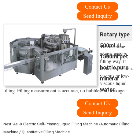
Contact Us
Send Inquiry
Rotary type
500ml 1L
The machine
adopts gravity
1500ml pet
filling way. It
bottle pure
dedicated to non-
viscous or low-
mineral
viscous liquid
water ...
filling. Filling measurement is accurate, no bubbles, no leakage.
Contact Us
Send Inquiry
Next:
Asl-X Electric Self-Priming Liquid Filling Machine /Automatic Filling
Machine / Quantitative Filling Machine