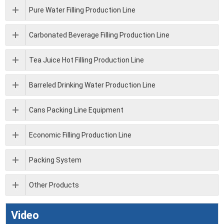
Pure Water Filling Production Line
Carbonated Beverage Filling Production Line
Tea Juice Hot Filling Production Line
Barreled Drinking Water Production Line
Cans Packing Line Equipment
Economic Filling Production Line
Packing System
Other Products
Video