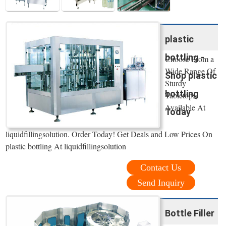
plastic
bottling -
Choose From a
Wide Range Of
Shop plastic
Sturdy
bottling
Tabletops,
Available At
Today
liquidfillingsolution. Order Today! Get Deals and Low Prices On
plastic bottling At liquidfillingsolution
Contact Us
Send Inquiry
Bottle Filler