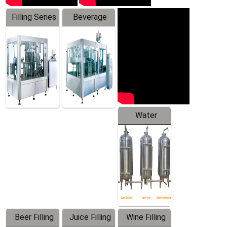
Filling Series
Beverage
Machine
Water
Treatment
Equipment
Beer Filling
Juice Filling
Wine Filling