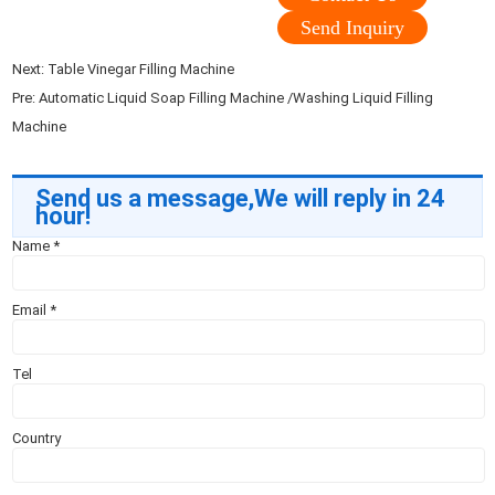
Send Inquiry
Next:
Table Vinegar Filling Machine
Pre:
Automatic Liquid Soap Filling Machine /Washing Liquid Filling
Machine
Send us a message,We will reply in 24
hour!
Name
*
Email
*
Tel
Country