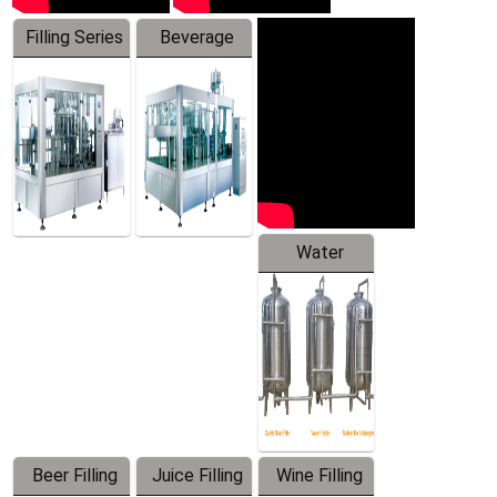
Filling Series
Beverage
Machine
Water
Treatment
Equipment
Beer Filling
Juice Filling
Wine Filling