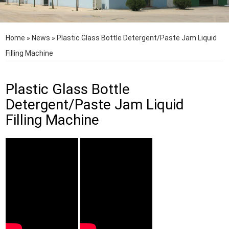
Home
»
News
»
Plastic Glass Bottle Detergent/Paste Jam Liquid
Filling Machine
Plastic Glass Bottle
Detergent/Paste Jam Liquid
Filling Machine