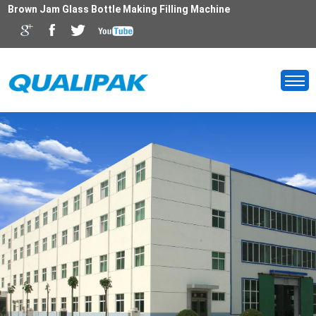
Brown Jam Glass Bottle Making Filling Machine