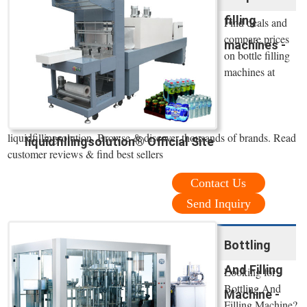
filling
Find deals and
compare prices
machines -
on bottle filling
machines at
liquidfillingsolution. Browse & discover thousands of brands. Read
liquidfillingsolution® Official Site
customer reviews & find best sellers
Contact Us
Send Inquiry
Bottling
And Filling
Looking for
Bottling And
Machine -
Filling Machine?