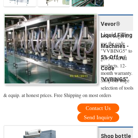
Vevor®
Liquid Filling
Don't forget to
use the code
Machines -
"VVBING5" to
5% Off w/
get 5% off all
products. 12-
Code
month warranty.
"VVBING5"
Shop our huge
selection of tools
& equip. at honest prices. Free Shipping on most orders
Contact Us
Send Inquiry
Shop bottle