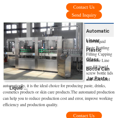
Contact Us
Send Inquiry
Automatic
Linear
This Liquid
Paste Bottling
Plastic
Filling Capping
Glass
Machine Line
can fill liquid,
Bottle Can
screw bottle lids
Jar Paste
and stick label
automatically, it is the ideal choice for producing paste, drinks,
Liquid ...
cosmetics products or skin care products.The automated production
can help you to reduce production cost and error, improve working
efficiency and production quality.
Contact Us