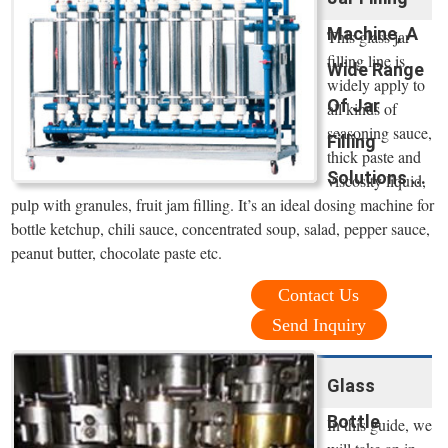
Machine, A
This glass jar
filling line is
Wide Range
widely apply to
Of Jar
all kinds of
seasoning sauce,
Filling
thick paste and
Solutions ...
viscosity liquid,
pulp with granules, fruit jam filling. It’s an ideal dosing machine for
bottle ketchup, chili sauce, concentrated soup, salad, pepper sauce,
peanut butter, chocolate paste etc.
Contact Us
Send Inquiry
Glass
Bottle
In this guide, we