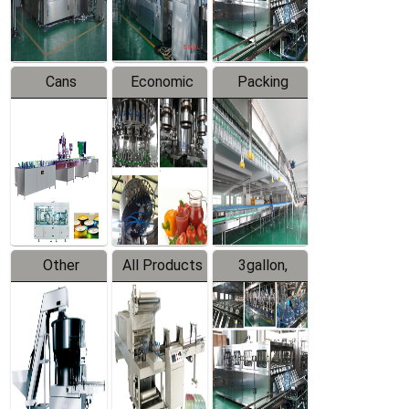
Line
Line
Cans
Economic
Packing
Packing
Filling
System
Line
Production
Equipment
Line
Other
All Products
3gallon,
Products
5gallon
Water Line