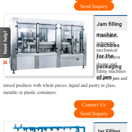
Send Inquiry
Jam filling
machine,
Automatic
volumetric
machines
mechanical
for the
piston-action
dosing and
packaging
filling machines
of jam ...
ideal for jam and
mixed products with whole pieces, liquid and pastry in glass,
metallic or plastic containers.
Contact Us
Send Inquiry
Jar Filling