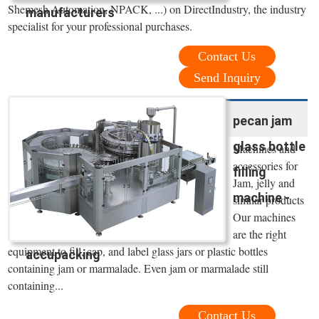
Shemesh Automation, NPACK, ...) on DirectIndustry, the industry
manufacturers
specialist for your professional purchases.
Contact Us
Send Inquiry
pecan jam
glass bottle
Machines and
accessories for
filling
Jam, jelly and
machine -
similar products
Our machines
are the right
equipment to fill, cap, and label glass jars or plastic bottles
accupacking
containing jam or marmalade. Even jam or marmalade still
containing...
Contact Us