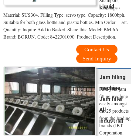
Shampoo,
Liquid ...
Ketchup.
Material: SUS304. Filling Type: servo type. Capacity: 1800bph.
Suitable for both glass bottle and plastic bottles. Min Order: 1 set.
Quantity: Inquire Add to Basket. Share this: Model: BM-6A.
Brand: BORUN. Code: 8422301090. Product Description.
Contact Us
Send Inquiry
Jam filling
machine,
Find your jam
filling machine
Jam filler -
easily amongst
All
the 25 products
from the leading
industrial
brands (JBT
Corporation,