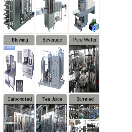
Trapping
Packaging
Labeler
Machine
Blowing
Beverage
Pure Water
Series
Mixer
Filling
Production
Line
Carbonated
Tea Juice
Barreled
Beverage
Hot Filling
Drinking
Filling
Production
Water
Production
Line
Production