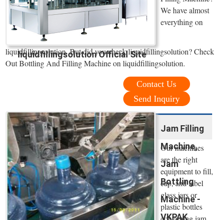
We have almost
everything on
liquidfillingsolution. But did you check liquidfillingsolution? Check
liquidfillingsolution Official Site
Out Bottling And Filling Machine on liquidfillingsolution.
Contact Us
Send Inquiry
Jam Filling
Machine,
Our machines
are the right
Jam
equipment to fill,
Bottling
cap, and label
glass jars or
Machine -
plastic bottles
VKPAK
containing jam