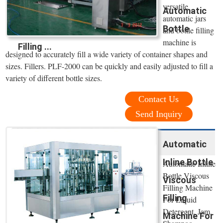
versatile
Automatic
automatic jars
Bottle
and bottle filling
machine is
Filling ...
designed to accurately fill a wide variety of container shapes and
sizes. Fillers. PLF-2000 can be quickly and easily adjusted to fill a
variety of different bottle sizes.
Contact Us
Send Inquiry
Automatic
Inline Bottle
Automatic Inline
Bottle Viscous
Viscous
Filling Machine
Filling
For Liquid
Detergent, Jam,
Machine For