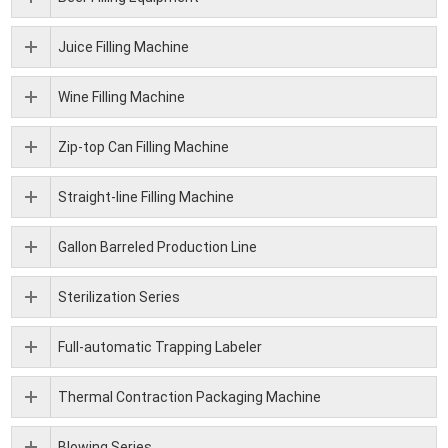
Juice Filling Machine
Wine Filling Machine
Zip-top Can Filling Machine
Straight-line Filling Machine
Gallon Barreled Production Line
Sterilization Series
Full-automatic Trapping Labeler
Thermal Contraction Packaging Machine
Blowing Series