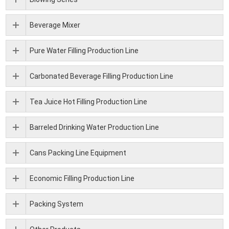
Beverage Mixer
Pure Water Filling Production Line
Carbonated Beverage Filling Production Line
Tea Juice Hot Filling Production Line
Barreled Drinking Water Production Line
Cans Packing Line Equipment
Economic Filling Production Line
Packing System