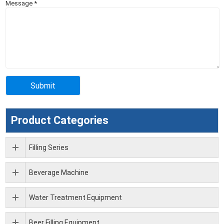
Message
*
Product Categories
Filling Series
Beverage Machine
Water Treatment Equipment
Beer Filling Equipment