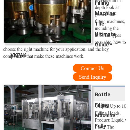
will take an in-
Filling
depth look at
Machine:
glass bottle
filling machines,
The
including the
Ultimate
different types
available, how to
Guide -
choose the right machine for your application, and the key
VKPAK
components that make these machines work.
Contact Us
Send Inquiry
Bottle
Filling
Output: Up to 10
Filling Heads.
Machine :
Product: Liquid /
Fully
Paste. The