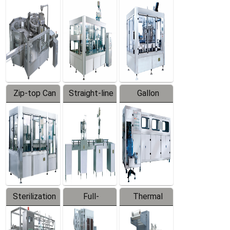
Equipment
Machine
Machine
Zip-top Can
Straight-line
Gallon
Filling
Filling
Barreled
Machine
Machine
Production
Line
Sterilization
Full-
Thermal
Series
automatic
Contraction