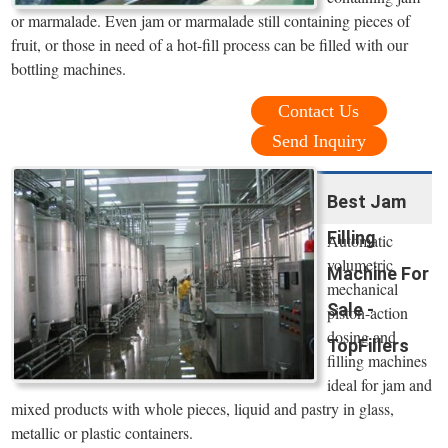
or marmalade. Even jam or marmalade still containing pieces of
fruit, or those in need of a hot-fill process can be filled with our
bottling machines.
Contact Us
Send Inquiry
Best Jam
Filling
Automatic
volumetric
Machine For
mechanical
Sale -
piston-action
dosing and
TopFillers
filling machines
ideal for jam and
mixed products with whole pieces, liquid and pastry in glass,
metallic or plastic containers.