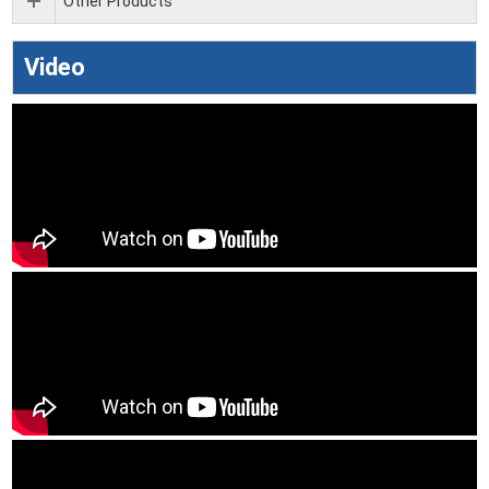
Other Products
Video